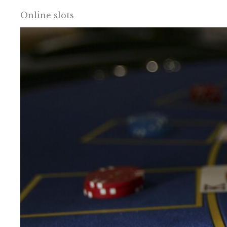
Online slots