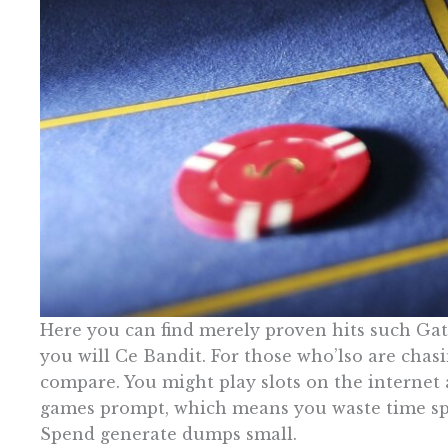
Here you can find merely proven hits such Ga
you will Ce Bandit. For those who’lso are chas
compare. You might play slots on the internet a
games prompt, which means you waste time spi
Spend generate dumps small.