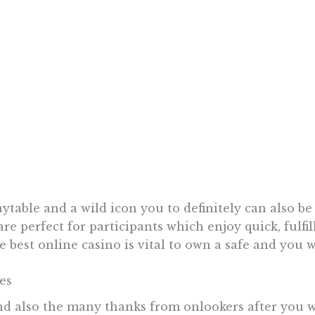
aytable and a wild icon you to definitely can also 
re perfect for participants which enjoy quick, fulfil
 best online casino is vital to own a safe and you w
es
 and also the many thanks from onlookers after you 