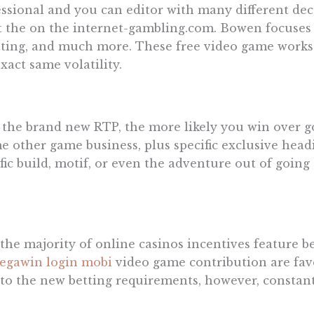
ssional and you can editor with many different de
t the on the internet-gambling.com. Bowen focuses o
betting, and much more. These free video game works 
xact same volatility.
r the brand new RTP, the more likely you win over g
ome other game business, plus specific exclusive hea
ic build, motif, or even the adventure out of going 
 the majority of online casinos incentives feature b
egawin login mobi
video game contribution are favo
 to the new betting requirements, however, constant