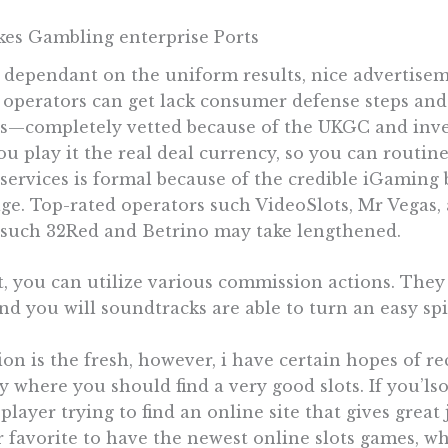
kes Gambling enterprise Ports
is dependant on the uniform results, nice advertise
as operators can get lack consumer defense steps a
s—completely vetted because of the UKGC and invest
ou play it the real deal currency, so you can routin
s services is formal because of the credible iGami
e. Top-rated operators such VideoSlots, Mr Vegas,
s such 32Red and Betrino may take lengthened.
 you can utilize various commission actions. They 
nd you will soundtracks are able to turn an easy spi
tion is the fresh, however, i have certain hopes of 
where you should find a very good slots. If you’lso
player trying to find an online site that gives grea
ur favorite to have the newest online slots games, w