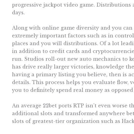
progressive jackpot video game. Distributions 
days.
Along with online game diversity and you can i
extremely important factors such as in control
places and you will distributions. Of a lot le
in addition to credit cards and cryptocurrencie
run. Studios roll-out new auto mechanics to kee
has drive really larger victories, knowledge th
having a primary listing you believe, then is a
details. This process helps you evaluate flow, v
you to definitely spend real money as opposed
An average 22bet ports RTP isn’t even worse th
additional slots and transformed anywhere bet
slots of greatest-tier organization such as H