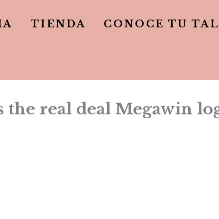
IA
TIENDA
CONOCE TU TA
es the real deal Megawin 