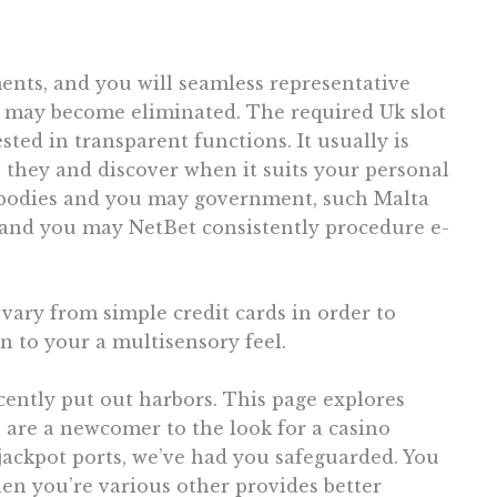
ments, and you will seamless representative
nd may become eliminated. The required Uk slot
ed in transparent functions. It usually is
e they and discover when it suits your personal
ng bodies and you may government, such Malta
 and you may NetBet consistently procedure e-
vary from simple credit cards in order to
n to your a multisensory feel.
recently put out harbors. This page explores
 are a newcomer to the look for a casino
t jackpot ports, we’ve had you safeguarded. You
hen you’re various other provides better