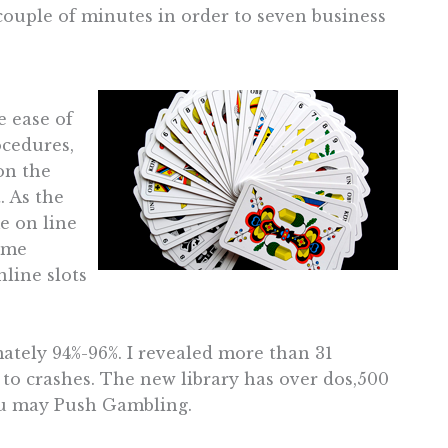
couple of minutes in order to seven business
e ease of
ocedures,
on the
. As the
e on line
same
nline slots
mately 94%-96%. I revealed more than 31
to crashes. The new library has over dos,500
you may Push Gambling.