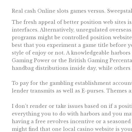
Real cash Online slots games versus. Sweepsta
The fresh appeal of better position web sites 
interfaces. Alternatively, unregulated overse
programs might be controlled position website
best that you experiment a game title before y
style of enjoy or not. A knowledgeable harbor
Gaming Power or the British Gaming Percentag
handbag distributions inside day, while other
To pay for the gambling establishment account,
lender transmits as well as E-purses. Themes a
I don’t render or take issues based on if a posi
everything you to do with harbors and you may 
having a free revolves incentive or a seasoned 
might find that one local casino website is yo