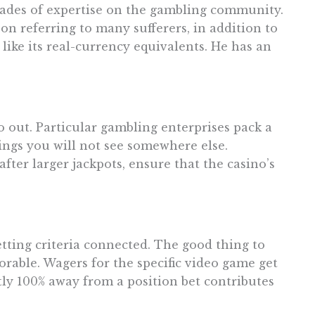
cades of expertise on the gambling community.
n referring to many sufferers, in addition to
like its real-currency equivalents. He has an
o out. Particular gambling enterprises pack a
dings you will not see somewhere else.
after larger jackpots, ensure that the casino’s
etting criteria connected. The good thing to
rable. Wagers for the specific video game get
ly 100% away from a position bet contributes