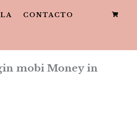
LLA
CONTACTO
login mobi Money in