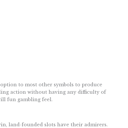
be option to most other symbols to produce
ling action without having any difficulty of
ill fun gambling feel.
win, land-founded slots have their admirers.