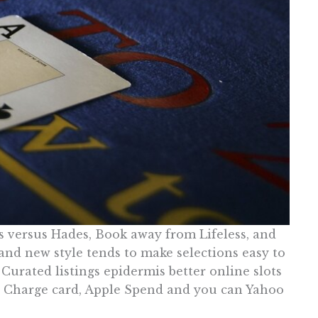
 versus Hades, Book away from Lifeless, and
rand new style tends to make selections easy to
Curated listings epidermis better online slots
l Charge card, Apple Spend and you can Yahoo