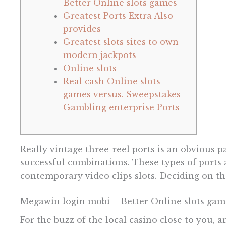
Better Online slots games
Greatest Ports Extra Also
provides
Greatest slots sites to own
modern jackpots
Online slots
Real cash Online slots
games versus. Sweepstakes
Gambling enterprise Ports
Really vintage three-reel ports is an obvious p
successful combinations. These types of ports a
contemporary video clips slots.
Deciding on the
Megawin login mobi – Better Online slots gam
For the buzz of the local casino close to you,