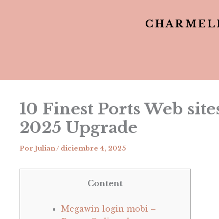
CHARMEL
10 Finest Ports Web sit
2025 Upgrade
Por
Julian
/
diciembre 4, 2025
Content
Megawin login mobi –