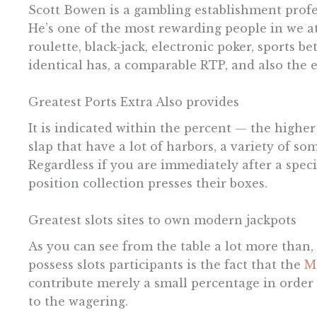
Scott Bowen is a gambling establishment profe
He’s one of the most rewarding people in we a
roulette, black-jack, electronic poker, sports 
identical has, a comparable RTP, and also the e
Greatest Ports Extra Also provides
It is indicated within the percent — the highe
slap that have a lot of harbors, a variety of s
Regardless if you are immediately after a specif
position collection presses their boxes.
Greatest slots sites to own modern jackpots
As you can see from the table a lot more than,
possess slots participants is the fact that the
M
contribute merely a small percentage in order
to the wagering.