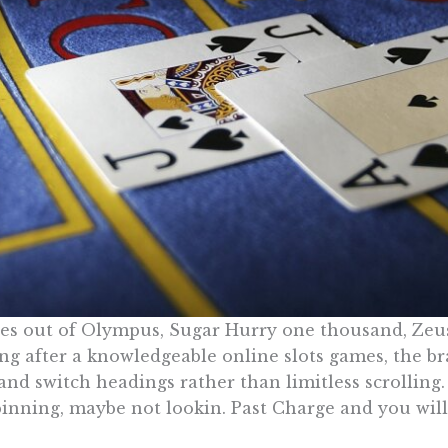
tes out of Olympus, Sugar Hurry one thousand, Zeus
ing after a knowledgeable online slots games, the b
nd switch headings rather than limitless scrolling. 
nning, maybe not lookin. Past Charge and you wil