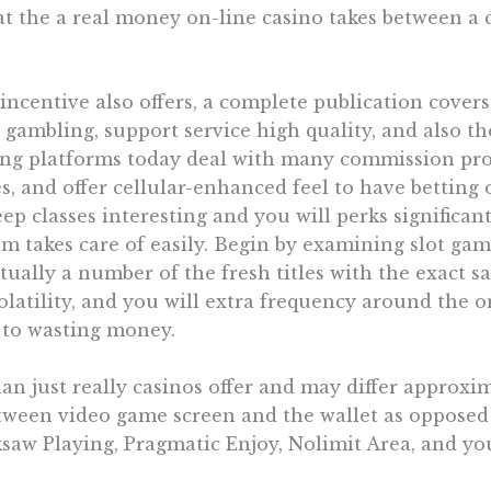
at the a real money on-line casino takes between a 
ncentive also offers, a complete publication covers
 gambling, support service high quality, and also th
ading platforms today deal with many commission pr
s, and offer cellular-enhanced feel to have betting 
p classes interesting and you will perks significant
em takes care of easily. Begin by examining slot gam
ctually a number of the fresh titles with the exact 
olatility, and you will extra frequency around the o
 to wasting money.
an just really casinos offer and may differ approxi
ween video game screen and the wallet as opposed 
acksaw Playing, Pragmatic Enjoy, Nolimit Area, and 