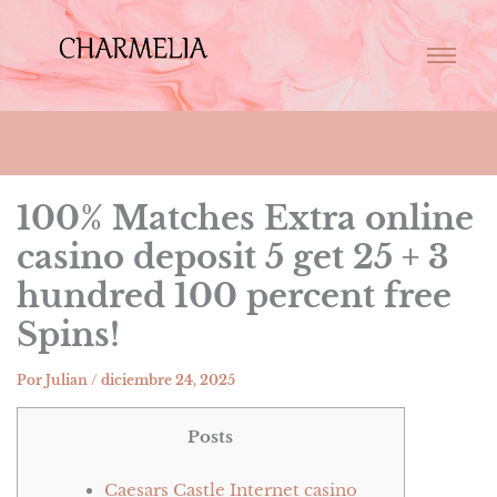
100% Matches Extra online
casino deposit 5 get 25 + 3
hundred 100 percent free
Spins!
Por
Julian
/
diciembre 24, 2025
Posts
Caesars Castle Internet casino