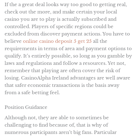
If the a great deal looks way too good to getting real,
check out the more, and make certain your local
casino you are to play is actually subscribed and
controlled. Players of specific regions could be
excluded from discover payment actions. You have to
believe
online casino deposit 5 get 25
all the
requirements in terms of area and payment options to
qualify. It’s entirely possible, so long as you gamble by
laws and regulations and follow a resources. Yet not,
remember that playing are often cover the risk of
losing. CasinoAlpha Ireland advantages are well aware
that safer economic transactions is the basis away
from a safe betting feel.
Position Guidance
Although not, they are able to sometimes be
challenging to find because of, that is why of
numerous participants aren’t big fans. Particular