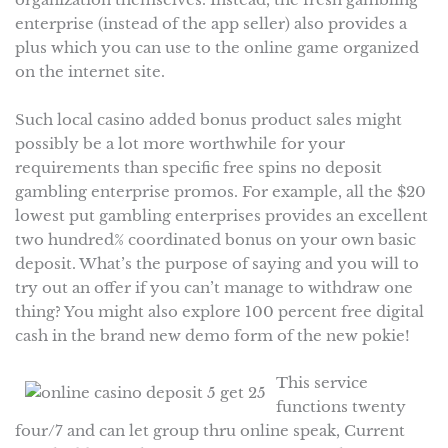
organization themselves. Instead, the fresh gambling
enterprise (instead of the app seller) also provides a
plus which you can use to the online game organized
on the internet site.
Such local casino added bonus product sales might
possibly be a lot more worthwhile for your
requirements than specific free spins no deposit
gambling enterprise promos. For example, all the $20
lowest put gambling enterprises provides an excellent
two hundred% coordinated bonus on your own basic
deposit. What’s the purpose of saying and you will to
try out an offer if you can’t manage to withdraw one
thing? You might also explore 100 percent free digital
cash in the brand new demo form of the new pokie!
This service
functions twenty
four/7 and can let group thru online speak, Current