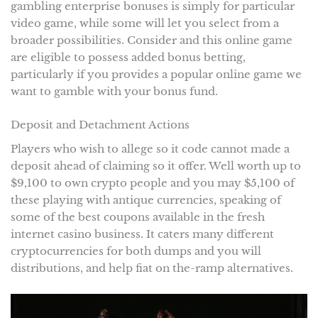
gambling enterprise bonuses is simply for particular
video game, while some will let you select from a
broader possibilities. Consider and this online game
are eligible to possess added bonus betting,
particularly if you provides a popular online game we
want to gamble with your bonus fund.
Deposit and Detachment Actions
Players who wish to allege so it code cannot made a
deposit ahead of claiming so it offer. Well worth up to
$9,100 to own crypto people and you may $5,100 of
these playing with antique currencies, speaking of
some of the best coupons available in the fresh
internet casino business. It caters many different
cryptocurrencies for both dumps and you will
distributions, and help fiat on the-ramp alternatives.