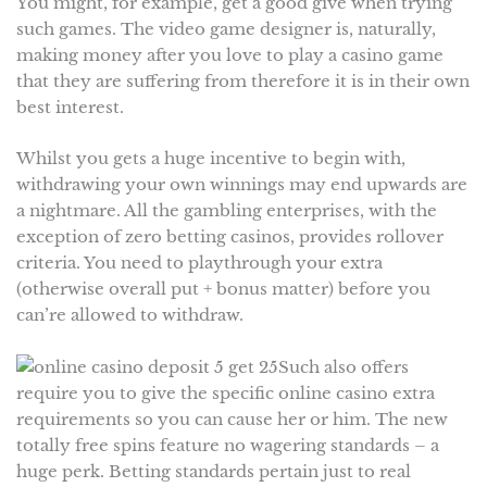
You might, for example, get a good give when trying
such games. The video game designer is, naturally,
making money after you love to play a casino game
that they are suffering from therefore it is in their own
best interest.
Whilst you gets a huge incentive to begin with,
withdrawing your own winnings may end upwards are
a nightmare. All the gambling enterprises, with the
exception of zero betting casinos, provides rollover
criteria. You need to playthrough your extra
(otherwise overall put + bonus matter) before you
can’re allowed to withdraw.
Such also offers
require you to give the specific online casino extra
requirements so you can cause her or him. The new
totally free spins feature no wagering standards – a
huge perk. Betting standards pertain just to real