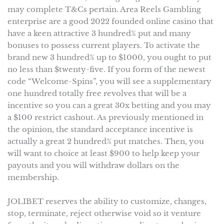
may complete T&Cs pertain. Area Reels Gambling
enterprise are a good 2022 founded online casino that
have a keen attractive 3 hundred% put and many
bonuses to possess current players. To activate the
brand new 3 hundred% up to $1000, you ought to put
no less than $twenty-five. If you form of the newest
code “Welcome-Spins”, you will see a supplementary
one hundred totally free revolves that will be a
incentive so you can a great 30x betting and you may
a $100 restrict cashout. As previously mentioned in
the opinion, the standard acceptance incentive is
actually a great 2 hundred% put matches. Then, you
will want to choice at least $900 to help keep your
payouts and you will withdraw dollars on the
membership.
JOLIBET reserves the ability to customize, changes,
stop, terminate, reject otherwise void so it venture