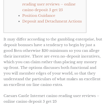
reading user reviews – online
casino deposit 5 get 25
Position Guidance
Deposit and Detachment Actions
It may differ according to the gambling enterprise, but
deposit bonuses have a tendency to begin by just a
good $ten otherwise $20 minimum so you can allege
their incentive. There are even no-deposit incentives,
which you can claim rather than placing any money
up front.
The options discusses both functional and
you will member edges of your world, so that they
understand the particulars of what makes an excellent
an excellent on-line casino extra.
Caesars Castle Internet casino reading user reviews –
online casino deposit 5 get 25