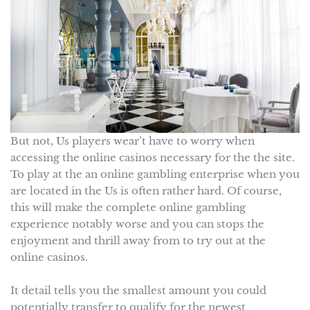
But not, Us players wear’t have to worry when
accessing the online casinos necessary for the the site.
To play at the an online gambling enterprise when you
are located in the Us is often rather hard. Of course,
this will make the complete online gambling
experience notably worse and you can stops the
enjoyment and thrill away from to try out at the
online casinos.
It detail tells you the smallest amount you could
potentially transfer to qualify for the newest