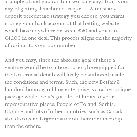
a couple of and you can four working days from your
day of getting detachment requests. Almost any
deposit percentage strategy you choose, you might
money your bank account at that betting website
which have anywhere between €20 and you can
€4,100 in one deal. This process aligns on the majority
of casinos to your our number.
And you may, since the absolute goal of these a
venture would be to interest users, be equipped for
the fact crucial details will likely be authored inside
the conditions and terms. Such, the new Betfair 3
hundred bonus gambling enterprise is a rather unique
package while the it’s got a lot of limits to your
representative places. People of Poland, Serbia,
Ukraine and lots of other countries, such as Canada, is
also discover a larger matter on their membership
than the others.