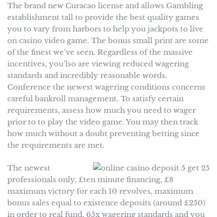
The brand new Curacao license and allows Gambling
establishment tall to provide the best quality games
you to vary from harbors to help you jackpots to live
on casino video game. The bonus small print are some
of the finest we’ve seen. Regardless of the massive
incentives, you’lso are viewing reduced wagering
standards and incredibly reasonable words.
Conference the newest wagering conditions concerns
careful bankroll management. To satisfy certain
requirements, assess how much you need to wager
prior to to play the video game. You may then track
how much without a doubt preventing betting since
the requirements are met.
The newest
professionals only, £ten minute financing, £8
maximum victory for each 10 revolves, maximum
bonus sales equal to existence deposits (around £250)
in order to real fund, 65x wagering standards and you