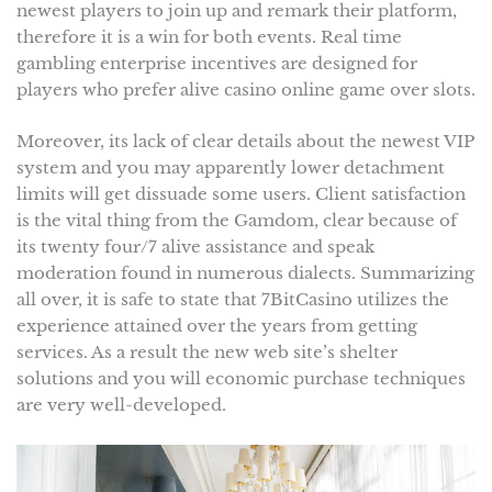
newest players to join up and remark their platform,
therefore it is a win for both events. Real time
gambling enterprise incentives are designed for
players who prefer alive casino online game over slots.
Moreover, its lack of clear details about the newest VIP
system and you may apparently lower detachment
limits will get dissuade some users. Client satisfaction
is the vital thing from the Gamdom, clear because of
its twenty four/7 alive assistance and speak
moderation found in numerous dialects. Summarizing
all over, it is safe to state that 7BitCasino utilizes the
experience attained over the years from getting
services. As a result the new web site’s shelter
solutions and you will economic purchase techniques
are very well-developed.