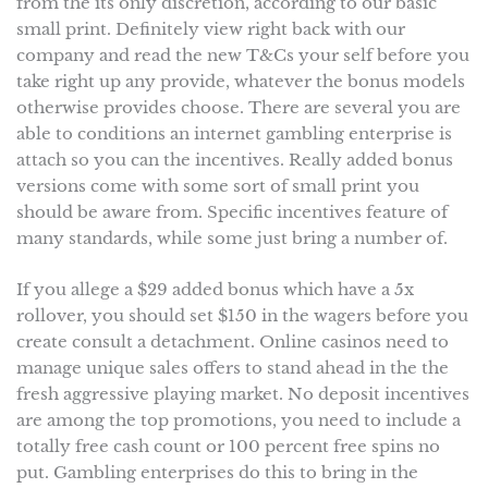
from the its only discretion, according to our basic
small print. Definitely view right back with our
company and read the new T&Cs your self before you
take right up any provide, whatever the bonus models
otherwise provides choose. There are several you are
able to conditions an internet gambling enterprise is
attach so you can the incentives. Really added bonus
versions come with some sort of small print you
should be aware from. Specific incentives feature of
many standards, while some just bring a number of.
If you allege a $29 added bonus which have a 5x
rollover, you should set $150 in the wagers before you
create consult a detachment. Online casinos need to
manage unique sales offers to stand ahead in the the
fresh aggressive playing market. No deposit incentives
are among the top promotions, you need to include a
totally free cash count or 100 percent free spins no
put. Gambling enterprises do this to bring in the