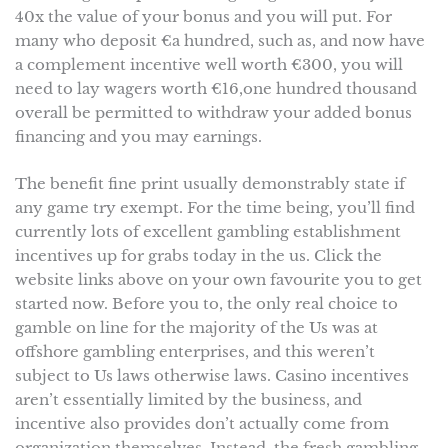
40x the value of your bonus and you will put. For
many who deposit €a hundred, such as, and now have
a complement incentive well worth €300, you will
need to lay wagers worth €16,one hundred thousand
overall be permitted to withdraw your added bonus
financing and you may earnings.
The benefit fine print usually demonstrably state if
any game try exempt. For the time being, you’ll find
currently lots of excellent gambling establishment
incentives up for grabs today in the us. Click the
website links above on your own favourite you to get
started now. Before you to, the only real choice to
gamble on line for the majority of the Us was at
offshore gambling enterprises, and this weren’t
subject to Us laws otherwise laws. Casino incentives
aren’t essentially limited by the business, and
incentive also provides don’t actually come from