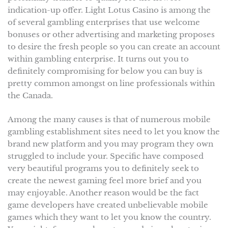
indication-up offer. Light Lotus Casino is among the
of several gambling enterprises that use welcome
bonuses or other advertising and marketing proposes
to desire the fresh people so you can create an account
within gambling enterprise. It turns out you to
definitely compromising for below you can buy is
pretty common amongst on line professionals within
the Canada.
Among the many causes is that of numerous mobile
gambling establishment sites need to let you know the
brand new platform and you may program they own
struggled to include your. Specific have composed
very beautiful programs you to definitely seek to
create the newest gaming feel more brief and you
may enjoyable. Another reason would be the fact
game developers have created unbelievable mobile
games which they want to let you know the country.