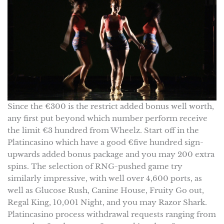
Since the €300 is the restrict added bonus well worth,
any first put beyond which number perform receive
the limit €3 hundred from Wheelz. Start off in the
Platincasino which have a good €five hundred sign-
upwards added bonus package and you may 200 extra
spins. The selection of RNG-pushed game try
similarly impressive, with well over 4,600 ports, as
well as Glucose Rush, Canine House, Fruity Go out,
Regal King, 10,001 Night, and you may Razor Shark.
Platincasino process withdrawal requests ranging from