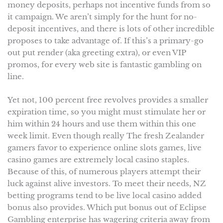
money deposits, perhaps not incentive funds from so
it campaign. We aren’t simply for the hunt for no-
deposit incentives, and there is lots of other incredible
proposes to take advantage of. If this’s a primary-go
out put render (aka greeting extra), or even VIP
promos, for every web site is fantastic gambling on
line.
Yet not, 100 percent free revolves provides a smaller
expiration time, so you might must stimulate her or
him within 24 hours and use them within this one
week limit. Even though really The fresh Zealander
gamers favor to experience online slots games, live
casino games are extremely local casino staples.
Because of this, of numerous players attempt their
luck against alive investors. To meet their needs, NZ
betting programs tend to be live local casino added
bonus also provides. Which put bonus out of Eclipse
Gambling enterprise has wagering criteria away from