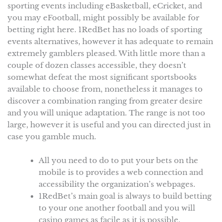
sporting events including eBasketball, eCricket, and
you may eFootball, might possibly be available for
betting right here. 1RedBet has no loads of sporting
events alternatives, however it has adequate to remain
extremely gamblers pleased. With little more than a
couple of dozen classes accessible, they doesn’t
somewhat defeat the most significant sportsbooks
available to choose from, nonetheless it manages to
discover a combination ranging from greater desire
and you will unique adaptation. The range is not too
large, however it is useful and you can directed just in
case you gamble much.
All you need to do to put your bets on the
mobile is to provides a web connection and
accessibility the organization’s webpages.
1RedBet’s main goal is always to build betting
to your one another football and you will
casino games as facile as it is possible.