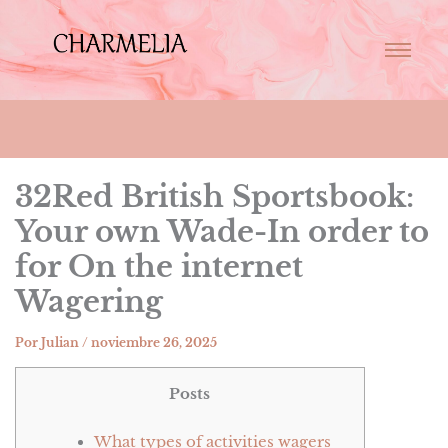
32Red British Sportsbook:
Your own Wade-In order to
for On the internet
Wagering
Por
Julian
/
noviembre 26, 2025
Posts
What types of activities wagers