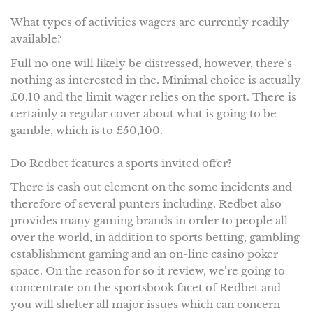
What types of activities wagers are currently readily
available?
Full no one will likely be distressed, however, there’s
nothing as interested in the. Minimal choice is actually
£0.10 and the limit wager relies on the sport. There is
certainly a regular cover about what is going to be
gamble, which is to £50,100.
Do Redbet features a sports invited offer?
There is cash out element on the some incidents and
therefore of several punters including. Redbet also
provides many gaming brands in order to people all
over the world, in addition to sports betting, gambling
establishment gaming and an on-line casino poker
space. On the reason for so it review, we’re going to
concentrate on the sportsbook facet of Redbet and
you will shelter all major issues which can concern