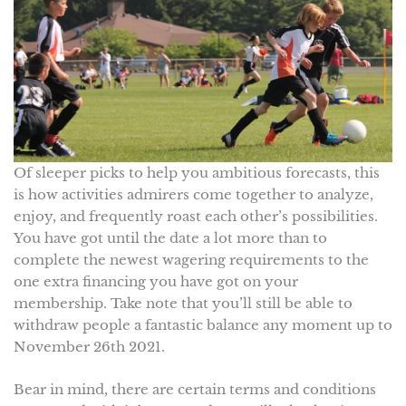
Of sleeper picks to help you ambitious forecasts, this
is how activities admirers come together to analyze,
enjoy, and frequently roast each other’s possibilities.
You have got until the date a lot more than to
complete the newest wagering requirements to the
one extra financing you have got on your
membership. Take note that you’ll still be able to
withdraw people a fantastic balance any moment up to
November 26th 2021.
Bear in mind, there are certain terms and conditions