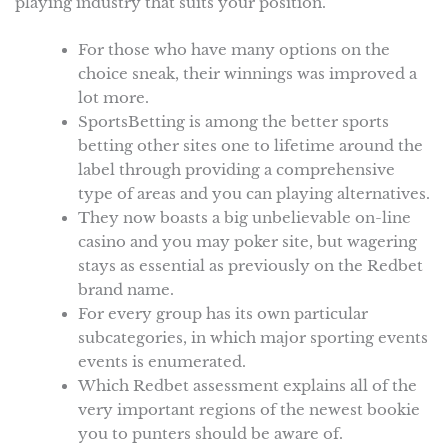
playing industry that suits your position.
For those who have many options on the
choice sneak, their winnings was improved a
lot more.
SportsBetting is among the better sports
betting other sites one to lifetime around the
label through providing a comprehensive
type of areas and you can playing alternatives.
They now boasts a big unbelievable on-line
casino and you may poker site, but wagering
stays as essential as previously on the Redbet
brand name.
For every group has its own particular
subcategories, in which major sporting events
events is enumerated.
Which Redbet assessment explains all of the
very important regions of the newest bookie
you to punters should be aware of.