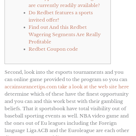
are currently readily available?
Do Redbet features a sports
invited offer?
Find out And this Redbet
Wagering Segments Are Really
Profitable
Redbet Coupon code
Second, look into the esports tournaments and you
can online game provided to the program so you can
accainsurancetips.com take a look at the web site here
determine which of these have the finest opportunity
and you can and this work best with their gambling
beliefs. That it sportsbook have total visibility out of
baseball sporting events as well.
NBA video game and
the ones out of Eu leagues including the Foreign
language Liga ACB and the Euroleague are each other