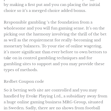
by making a first put and you can placing the initial
choice so it’s a merged choice added bonus.
Responsible gambling ‘s the foundation from a
wholesome and you will fun gaming sense. It’s on the
picking out the harmony involving the thrill of the bet
as well as the requirement for really-becoming and
monetary balances. To your rise of online wagering,
it’s more significant than ever before to own bettors to
take on in control gambling techniques and for
gambling sites to support and you may provide these
types of methods.
Redbet Coupon code
So it betting web site are controlled and you may
handled by Evoke Playing Ltd., a subsidiary away from
a huge online gaming business MRG Group, situated
in Sweden. Sadly, there are no shows from football