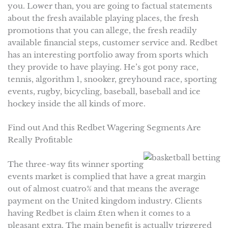
you. Lower than, you are going to factual statements
about the fresh available playing places, the fresh
promotions that you can allege, the fresh readily
available financial steps, customer service and. Redbet
has an interesting portfolio away from sports which
they provide to have playing. He’s got pony race,
tennis, algorithm 1, snooker, greyhound race, sporting
events, rugby, bicycling, baseball, baseball and ice
hockey inside the all kinds of more.
Find out And this Redbet Wagering Segments Are
Really Profitable
The three-way fits winner sporting
events market is complied that have a great margin
out of almost cuatro% and that means the average
payment on the United kingdom industry. Clients
having Redbet is claim £ten when it comes to a
pleasant extra. The main benefit is actually triggered