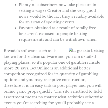
Plenty of subscribers now take pleasure in
setting a wager Creator and the very good
news would be the fact they’s readily available
for an array of sporting events.
Payouts obtained as a result of totally free
bets aren’t exposed to people betting
requirements and can be withdrawn when.
Bovada’s software, such as, is
known for the clean software and you can detailed
playing places, so it’s popular one of gamblers inside
more 20 says. BetOnline is an additional better
competitor, recognized for its quantity of gambling
options and you may receptive construction,
therefore it is an easy task to post player and you will
online game props quickly. The site’s method to field
assortment means no matter what activities otherwise
events you’re searching for, you’ll probably see a