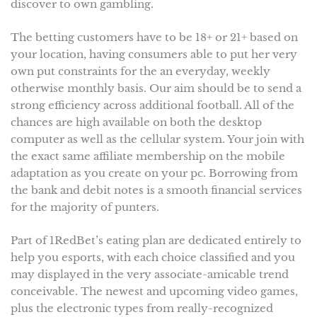
discover to own gambling.
The betting customers have to be 18+ or 21+ based on
your location, having consumers able to put her very
own put constraints for the an everyday, weekly
otherwise monthly basis. Our aim should be to send a
strong efficiency across additional football. All of the
chances are high available on both the desktop
computer as well as the cellular ­system. Your join with
the exact same affiliate membership on the mobile
adaptation as you create on your pc. Borrowing from
the bank and debit notes is a smooth financial services
for the majority of punters.
Part of 1RedBet’s eating plan are dedicated entirely to
help you esports, with each choice classified and you
may displayed in the very associate-amicable trend
conceivable. The newest and upcoming video games,
plus the electronic types from really-recognized