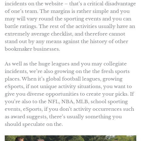
incidents on the website – that’s a critical disadvantage
of one’s team. The margins is rather simple and you
may will vary round the sporting events and you can
battle ratings. The rest of the activities usually have an
extremely average checklist, and therefore cannot
stand out by any means against the history of other
bookmaker businesses.
As well as the huge leagues and you may collegiate
incidents, we’re also growing on the the fresh sports
places. When it’s global football leagues, growing
eSports, if not unique activity situations, you want to
give you diverse opportunities to create your picks. If
you’re also to the NFL, NBA, MLB, school sporting
events, eSports, if you don’t activity occurrences such
as award suggests, there’s usually something you
should speculate on the.