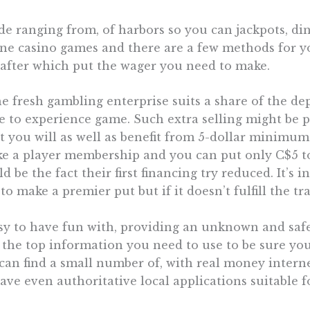
 ranging from, of harbors so you can jackpots, din
ine casino games and there are a few methods for yo
 after which put the wager you need to make.
e fresh gambling enterprise suits a share of the de
e to experience game. Such extra selling might be 
t you will as well as benefit from 5-dollar minimum 
 a player membership and you can put only C$5 to b
be the fact their first financing try reduced. It’s 
o make a premier put but if it doesn’t fulfill the tra
asy to have fun with, providing an unknown and sa
the top information you need to use to be sure you
an find a small number of, with real money intern
ve even authoritative local applications suitable f