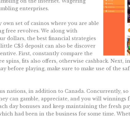
gambling on the internet. Wagering
mbling enterprises.
 own set of casinos where you are able
ing free revolves. We along with
r dollars, the best financial strategies
little C$5 deposit can also be discover
ntive. First, constantly compare the
e spins, fits also offers, otherwise cashback. Next, 
y before playing, make sure to make use of the saf
ous nations, in addition to Canada. Concurrently, so 
 they can gamble, appreciate, and you will winnings f
 each day bonuses and keep maintaining the fresh p
which had been in the business for some time. Whet