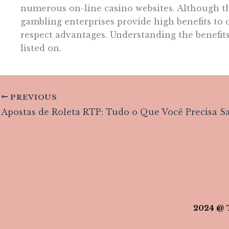
numerous on-line casino websites. Although th
gambling enterprises provide high benefits to 
respect advantages. Understanding the benefit
listed on.
PREVIOUS
Apostas de Roleta RTP: Tudo o Que Você Precisa S
2024 @