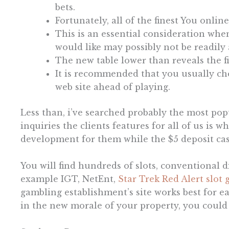
bets.
Fortunately, all of the finest You onli
This is an essential consideration whe
would like may possibly not be readily 
The new table lower than reveals the f
It is recommended that you usually che
web site ahead of playing.
Less than, i’ve searched probably the most pop
inquiries the clients features for all of us is w
development for them while the $5 deposit casi
You will find hundreds of slots, conventional 
example IGT, NetEnt,
Star Trek Red Alert slot
gambling establishment’s site works best for e
in the new morale of your property, you could 