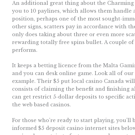
An additional great thing about the Charming W
you to 10 paylines, which allows them handle 
position, perhaps one of the most sought-immedi
other signs, scatters pay in accordance with t
only does taking about three or even more scatt
rewarding totally free spins bullet. A couple of
performs.
It keeps a betting licence from the Malta Gami
and you can desk online game. Look all of our
example. Their $5 put local casino Canada wil
consists of claiming the benefit and finishing 
can get restrict 5-dollar deposits to specific ac
the web based casinos.
For those who’re ready to start playing, you’ll
informed $5 deposit casino internet sites belo