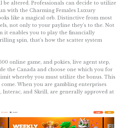
be altered. Professionals can decide to utilize
e fun with the Charming Females Luxury
ooks like a magical orb. Distinctive from most
s, not only to your payline they’s to the. Not
 it enables you to play the financially
rilling spin, that’s how the scatter system
00 online game, and pokies, live agent step,
nside the Canada and choose one which you for
limit whereby you must utilize the bonus. This
will come. When you are gambling enterprises
d, Interac, and Skrill, are generally approved at