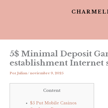
CHARMEL
5$ Minimal Deposit Gam
establishment Internet 
Por
Julian
/
noviembre 9, 2025
Content
$5 Put Mobile Casinos