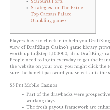
Starburst Ports
Strategies for The Extra:
Top Caesars Palace
Gambling games
Players have to check in to help you DraftKings
view of DraftKings Casino’s game library grows
worth up to $step 1,100000, also. DraftKings c
People need to log in everyday to get the bran
the website on your own, you might click the 
sure the benefit password you select suits the s
$5 Put Mobile Casinos
Part of the drawbacks were prospectiv
working days.
The fresh payout framework are enhance