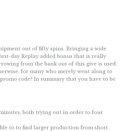
hipment out of fifty spins. Bringing a wide
irst-day Replay added bonus that is really
rowing from the bank out of this give is used.
Otherwise, for many who merely went along to
nt promo code? In summary that you have to be
inutes, both trying out in order to four
le to to find larger production from short