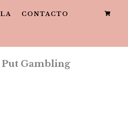
LLA
CONTACTO
5 Put Gambling