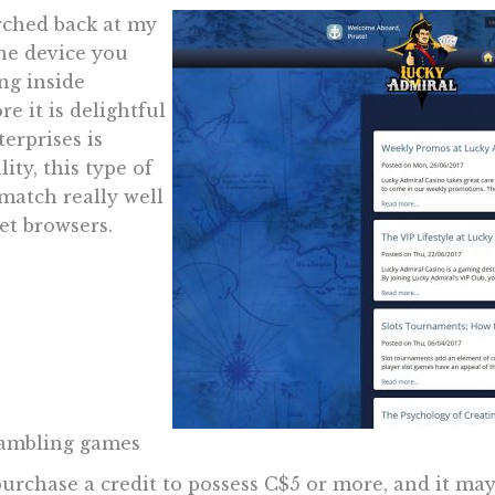
rched back at my
ne device you
ng inside
 it is delightful
erprises is
ity, this type of
 match really well
et browsers.
 Gambling games
purchase a credit to possess C$5 or more, and it m