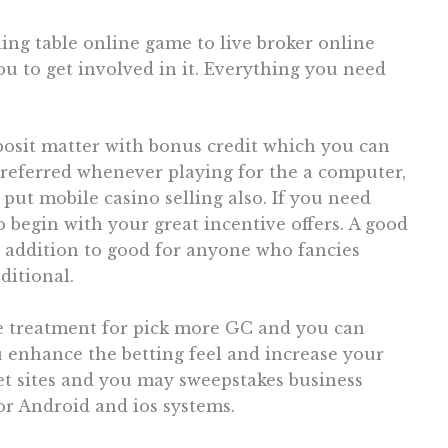
ing table online game to live broker online
u to get involved in it. Everything you need
posit matter with bonus credit which you can
preferred whenever playing for the a computer,
put mobile casino selling also. If you need
egin with your great incentive offers. A good
in addition to good for anyone who fancies
ditional.
fe treatment for pick more GC and you can
 enhance the betting feel and increase your
et sites and you may sweepstakes business
or Android and ios systems.