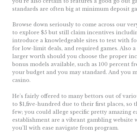
you’re also certain to features a good go out 
standards are often big at minimum deposit ga
Browse down seriously to come across our very
to explore $5 but still claim incentives includ
introduce a knowledgeable sites to test with fou
for low-limit deals, and required games. Also a 
larger worth should you choose the proper ince
bonus models available, such as 100 percent fre
your budget and you may standard. And you ma
casino.
He’s fairly offered to many bettors out of vari
to $1,five-hundred due to their first places, so
few; you could allege specific pretty amazing
establishment are a vibrant gambling website 
you’ll with ease navigate from program.