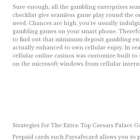
Sure-enough, all the gambling enterprises sea
checklist give seamless game play round the o
need. Chances are high, you’re usually indulgi
gambling games on your smart phone. Therefore
to find out that minimum deposit gambling ent
actually enhanced to own cellular enjoy. In real
cellular online casinos was customize-built to
on the microsoft windows from cellular intern
Strategies for The Extra: Top Caesars Palace
Prepaid cards such Paysafecard allows you to 