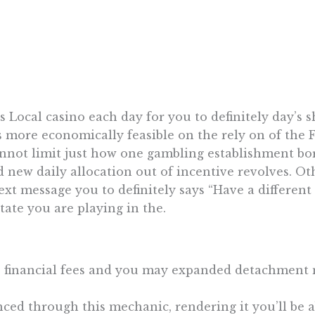
 Local casino each day for you to definitely day’s s
 more economically feasible on the rely on of the F
annot limit just how one gambling establishment bor
d new daily allocation out of incentive revolves. 
text message you to definitely says “Have a differe
tate you are playing in the.
e financial fees and you may expanded detachment m
d through this mechanic, rendering it you’ll be ab