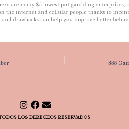
ere are many $5 lowest put gambling enterprises, 
on the internet and cellular people thanks to ince
s and drawbacks can help you improve better behavi
aber
I
F
E
n
a
n
 TODOS LOS DERECHOS RESERVADOS
s
c
v