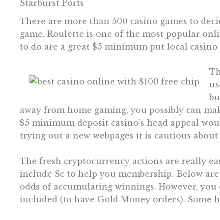
Starburst Ports
There are more than 500 casino games to decide
game. Roulette is one of the most popular onl
to do are a great $5 minimum put local casino
Th
us
bu
away from home gaming, you possibly can make
$5 minimum deposit casino’s head appeal would 
trying out a new webpages it is cautious about t
The fresh cryptocurrency actions are really e
include Sc to help you membership. Below are 
odds of accumulating winnings. However, you c
included (to have Gold Money orders). Some ha