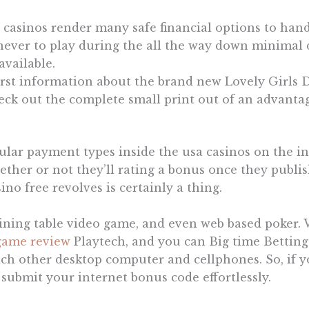
ne casinos render many safe financial options to hand
never to play during the all the way down minimal 
available.
irst information about the brand new Lovely Girls D
ck out the complete small print out of an advantag
ular payment types inside the usa casinos on the i
hether or not they’ll rating a bonus once they publis
no free revolves is certainly a thing.
dining table video game, and even web based poker.
 game review
Playtech, and you can Big time Betting 
ach other desktop computer and cellphones. So, if y
submit your internet bonus code effortlessly.