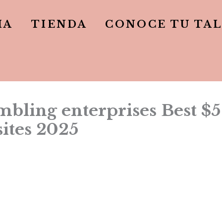
IA
TIENDA
CONOCE TU TA
bling enterprises Best $
sites 2025