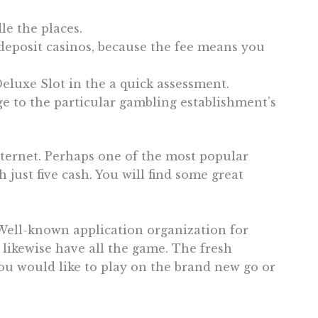
le the places.
deposit casinos, because the fee means you
eluxe Slot in the a quick assessment.
e to the particular gambling establishment’s
nternet. Perhaps one of the most popular
h just five cash. You will find some great
 Well-known application organization for
likewise have all the game. The fresh
ou would like to play on the brand new go or