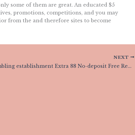
only some of them are great. An educated $5
ntives, promotions, competitions, and you may
or from the and therefore sites to become
NEXT
888 Gambling establishment Extra 88 No-deposit Free Revolves Added bonus in the 2025