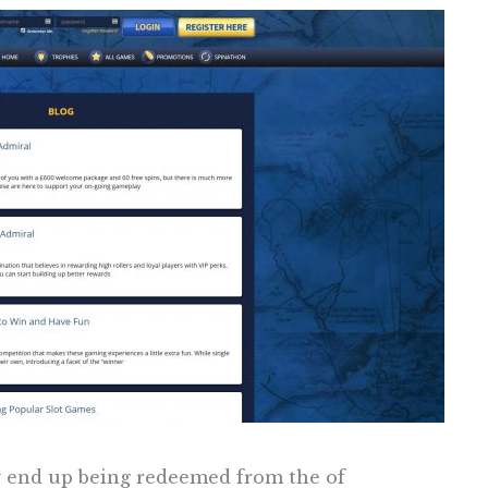
ay end up being redeemed from the of