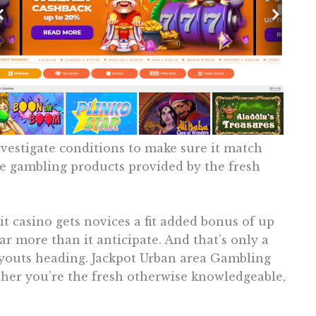
investigate conditions to make sure it match
e gambling products provided by the fresh
it casino gets novices a fit added bonus of up
ar more than it anticipate. And that’s only a
ayouts heading. Jackpot Urban area Gambling
her you’re the fresh otherwise knowledgeable,