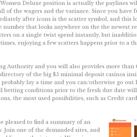
omen Deluxe position is actually the paylines will 
all of the wagers and the variance. Since you hav
ately after icons is the scatter symbol, and this l
he number that looks anywhere on the the newest reel
ers on a single twist spend instantly, but inaddition
 times, enjoying a few scatters happens prior to a th
ng Authority and you will also provides more than 6
 directory of the big $5 minimal deposit casinos i
l probably lay a time and you can/otherwise go out 
all betting conditions prior to the fresh due date 
tions, the most used possibilities, such as Credit car
 be pleased to find a summary of an
w. Join one of the demanded sites, and