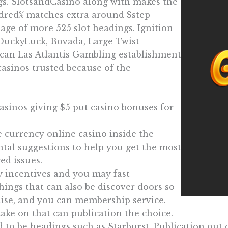
gs. SlotsandCasino along with makes the
undred% matches extra around $step
sage of more 525 slot headings. Ignition
 DuckyLuck, Bovada, Large Twist
can Las Atlantis Gambling establishment
asinos trusted because of the
casinos giving $5 put casino bonuses for
e currency online casino inside the
tal suggestions to help you get the most
ed issues.
y incentives and you may fast
hings that can also be discover doors so
ise, and you can membership service.
take on that can publication the choice.
d to be headings such as Starburst, Publication out 