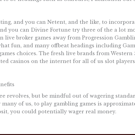
g, and you can Netent, and the like, to incorporate
d you can Divine Fortune try three of the a lot mor
ozen live broker games away from Progression Gambli
ewhat fun, and many offbeat headings including Gam
 games choices. The fresh live brands from Wester
ed casinos on the internet for all of us slot player
nefits
ree revolves, but be mindful out of wagering stand
r many of us, to play gambling games is approximate
sit, you could potentially wager real money.