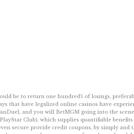
would be to return one hundred% of losings, preferab
says that have legalized online casinos have experie
 FanDuel, and you will BetMGM going into the scene
PlayStar Club), which supplies quantifiable benefits
ven secure provide credit coupons, by simply and 