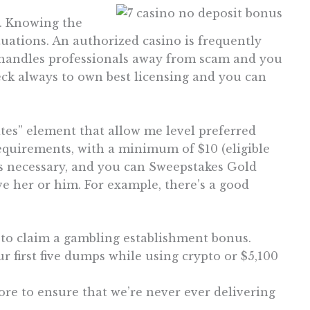
s. Knowing the
ations. An authorized casino is frequently
it handles professionals away from scam and you
eck always to own best licensing and you can
tes” element that allow me level preferred
equirements, with a minimum of $10 (eligible
es necessary, and you can Sweepstakes Gold
ve her or him. For example, there’s a good
e to claim a gambling establishment bonus.
 first five dumps while using crypto or $5,100
re to ensure that we’re never ever delivering