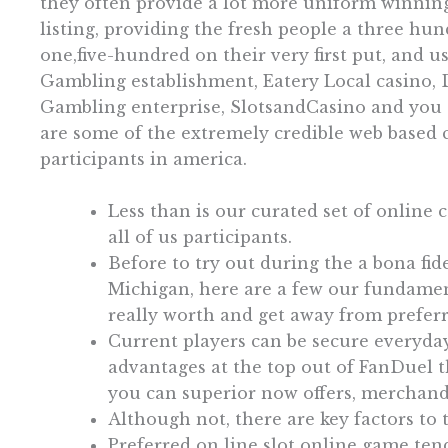
they often provide a lot more uniform winnin
listing, providing the fresh people a three h
one,five-hundred on their very first put, and u
Gambling establishment, Eatery Local casino,
Gambling enterprise, SlotsandCasino and you 
are some of the extremely credible web based c
participants in america.
Less than is our curated set of online 
all of us participants.
Before to try out during the a bona fid
Michigan, here are a few our fundamen
really worth and get away from preferr
Current players can be secure everyda
advantages at the top out of FanDuel t
you can superior now offers, merchand
Although not, there are key factors to 
Preferred on line slot online game ten