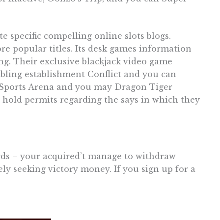
 specific compelling online slots blogs.
e popular titles. Its desk games information
ng. Their exclusive blackjack video game
bling establishment Conflict and you can
n Sports Arena and you may Dragon Tiger
s hold permits regarding the says in which they
ards – your acquired’t manage to withdraw
ly seeking victory money. If you sign up for a