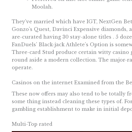
Moolah.
They’ve married which have IGT, NextGen Bettin
Gonzo’s Quest, Davinci Expensive diamonds, an
are-curated having 30 stay-alone titles . 5 d
FanDuels’ Black-jack Athlete’s Option is som
Three-card Stud produce certain witty casino
round aside a modern collection. The major-rat
operate.
Casinos on the internet Examined from the Be
These now offers may also tend to be totally f
some thing instead cleaning these types of. Fo
gambling establishment to make in initial depo
Multi-Top rated