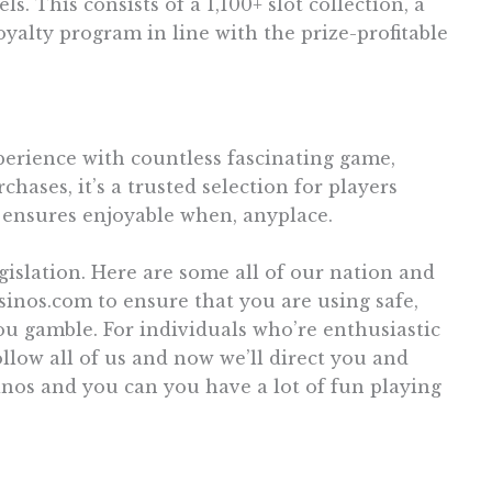
 This consists of a 1,100+ slot collection, a
alty program in line with the prize-profitable
erience with countless fascinating game,
ases, it’s a trusted selection for players
ensures enjoyable when, anyplace.
islation. Here are some all of our nation and
sinos.com to ensure that you are using safe,
ou gamble. For individuals who’re enthusiastic
ollow all of us and now we’ll direct you and
inos and you can you have a lot of fun playing