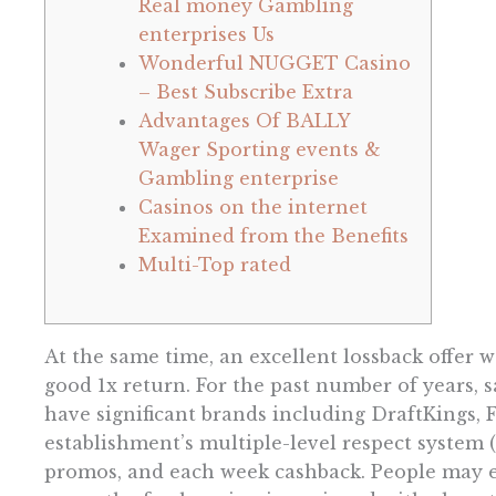
Real money Gambling
enterprises Us
Wonderful NUGGET Casino
– Best Subscribe Extra
Advantages Of BALLY
Wager Sporting events &
Gambling enterprise
Casinos on the internet
Examined from the Benefits
Multi-Top rated
At the same time, an excellent lossback offer 
good 1x return. For the past number of years, 
have significant brands including DraftKings,
establishment’s multiple-level respect system (
promos, and each week cashback. People may e