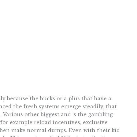
ly because the bucks or a plus that have a
nced the fresh systems emerge steadily, that
.
Various other biggest and ‘s the gambling
 for example reload incentives, exclusive
then make normal dumps. Even with their kid