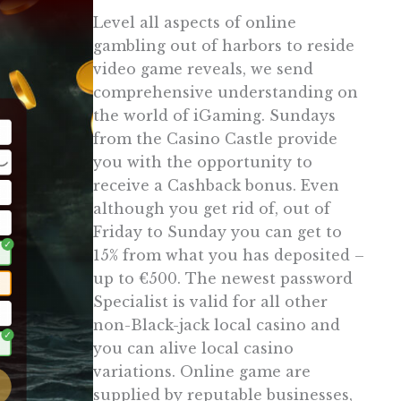
Level all aspects of online
gambling out of harbors to reside
video game reveals, we send
comprehensive understanding on
the world of iGaming. Sundays
from the Casino Castle provide
you with the opportunity to
receive a Cashback bonus. Even
although you get rid of, out of
Friday to Sunday you can get to
15% from what you has deposited –
up to €500. The newest password
Specialist is valid for all other
non-Black-jack local casino and
you can alive local casino
variations. Online game are
supplied by reputable businesses,