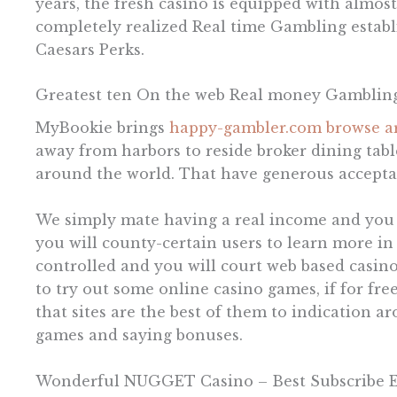
years, the fresh casino is equipped with almos
completely realized Real time Gambling establ
Caesars Perks.
Greatest ten On the web Real money Gambling
MyBookie brings
happy-gambler.com browse a
away from harbors to reside broker dining tabl
around the world. That have generous accept
We simply mate having a real income and you m
you will county-certain users to learn more in
controlled and you will court web based casino
to try out some online casino games, if for fre
that sites are the best of them to indication 
games and saying bonuses.
Wonderful NUGGET Casino – Best Subscribe E