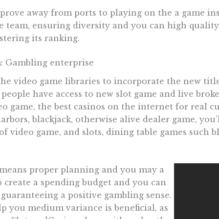
mprove away from ports to playing on the a game in
e team, ensuring diversity and you can high qualit
ering its ranking.
& Gambling enterprise
e video game libraries to incorporate the new titl
eople have access to new slot game and live broker 
eo game, the best casinos on the internet for real
arbors, blackjack, otherwise alive dealer game, you
of video game, and slots, dining table games such b
s means proper planning and you may a
 to create a spending budget and you can
guaranteeing a positive gambling sense.
p you medium variance is beneficial, as