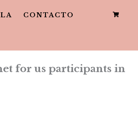
LLA
CONTACTO
t for us participants in