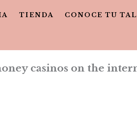
IA
TIENDA
CONOCE TU TA
ney casinos on the interne