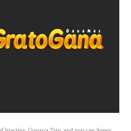
of Inactive, Gonzo’s Trip, and you can Super