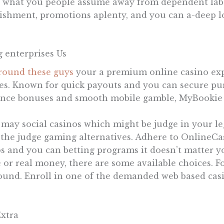
t what you people assume away from dependent labels.
ishment, promotions aplenty, and you can a-deep loy
 enterprises Us
round these guys
your a premium online casino exp
es. Known for quick payouts and you can secure purch
ance bonuses and smooth mobile gamble, MyBookie 
ay social casinos which might be judge in your leg
 the judge gaming alternatives. Adhere to OnlineCa
s and you can betting programs it doesn’t matter y
e or real money, there are some available choices. F
around. Enroll in one of the demanded web based cas
xtra