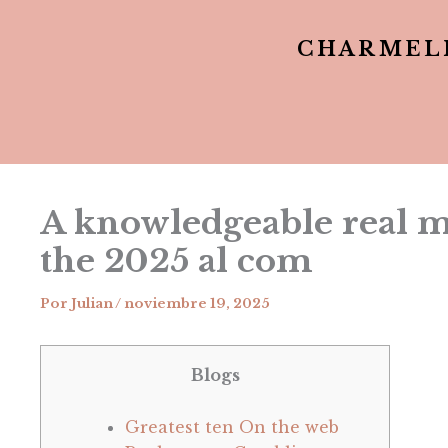
CHARMEL
A knowledgeable real mo
the 2025 al com
Por
Julian
/
noviembre 19, 2025
Blogs
Greatest ten On the web