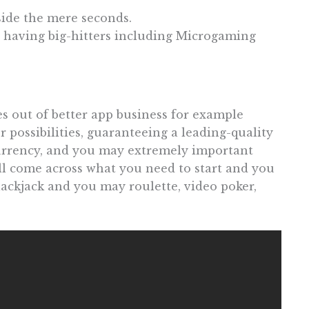
side the mere seconds.
y having big-hitters including Microgaming
es out of better app business for example
possibilities, guaranteeing a leading-quality
 currency, and you may extremely important
’ll come across what you need to start and you
lackjack and you may roulette, video poker,