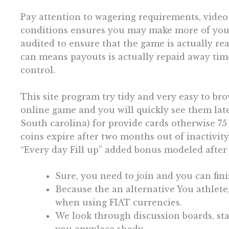
Pay attention to wagering requirements, video 
conditions ensures you may make more of your
audited to ensure that the game is actually re
can means payouts is actually repaid away tim
control.
This site program try tidy and very easy to b
online game and you will quickly see them lat
South carolina) for provide cards otherwise 7
coins expire after two months out of inactivit
“Every day Fill up” added bonus modeled after 
Sure, you need to join and you can fin
Because the an alternative You athlete
when using FIAT currencies.
We look through discussion boards, sta