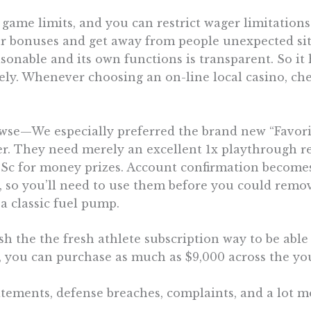
game limits, and you can restrict wager limitation
 bonuses and get away from people unexpected situ
asonable and its own functions is transparent. So 
ely. Whenever choosing an on-line local casino, ch
rowse—We especially preferred the brand new “Favori
er. They need merely an excellent 1x playthrough r
5 Sc for money prizes. Account confirmation becom
y, so you’ll need to use them before you could remo
a classic fuel pump.
ish the the fresh athlete subscription way to be abl
, you can purchase as much as $9,000 across the your
tements, defense breaches, complaints, and a lot mo