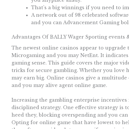
you anyplace shady.
That’s a big winnings if you need to i
A network out of 98 celebrated softwar
and you can Advancement Gaming bolst
Advantages Of BALLY Wager Sporting events 
The newest online casinos appear to upgrade th
Microgaming and you may NetEnt. It indicates p
gaming sense. This guide covers the major vid
tricks for secure gambling. Whether you love h
may earn big. Online casinos give a multitude 
and you may alive agent online game.
Increasing the gambling enterprise incentive
disciplined strategy. One effective strategy is
heed they, blocking overspending and you can 
Opting for online game that have lowest to hel