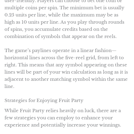
user-friendly. Players can choose to bet one coin or
multiple coins per spin. The minimum bet is usually
0.25 units per line, while the maximum may be as
high as 10 units per line. As you play through rounds
of spins, you accumulate credits based on the
combination of symbols that appear on the reels.
The game’s paylines operate in a linear fashion—
horizontal lines across the five-reel grid, from left to
right. This means that any symbol appearing on these
lines will be part of your win calculation as long as it is
adjacent to another matching symbol within the same
line.
Strategies for Enjoying Fruit Party
While Fruit Party relies heavily on luck, there are a
few strategies you can employ to enhance your
experience and potentially increase your winnings.