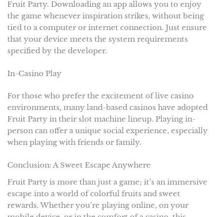
Fruit Party. Downloading an app allows you to enjoy
the game whenever inspiration strikes, without being
tied to a computer or internet connection. Just ensure
that your device meets the system requirements
specified by the developer.
In-Casino Play
For those who prefer the excitement of live casino
environments, many land-based casinos have adopted
Fruit Party in their slot machine lineup. Playing in-
person can offer a unique social experience, especially
when playing with friends or family.
Conclusion: A Sweet Escape Anywhere
Fruit Party is more than just a game; it’s an immersive
escape into a world of colorful fruits and sweet
rewards. Whether you’re playing online, on your
mobile device, or in the comfort of a casino, this