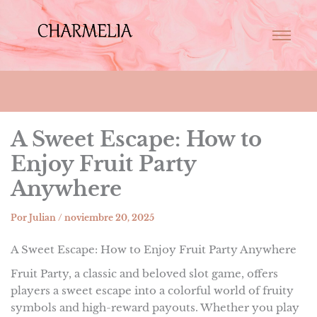
A Sweet Escape: How to
Enjoy Fruit Party
Anywhere
Por
Julian
/
noviembre 20, 2025
A Sweet Escape: How to Enjoy Fruit Party Anywhere
Fruit Party, a classic and beloved slot game, offers
players a sweet escape into a colorful world of fruity
symbols and high-reward payouts. Whether you play