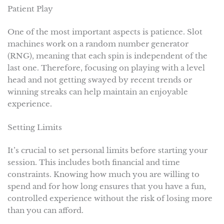
Patient Play
One of the most important aspects is patience. Slot
machines work on a random number generator
(RNG), meaning that each spin is independent of the
last one. Therefore, focusing on playing with a level
head and not getting swayed by recent trends or
winning streaks can help maintain an enjoyable
experience.
Setting Limits
It’s crucial to set personal limits before starting your
session. This includes both financial and time
constraints. Knowing how much you are willing to
spend and for how long ensures that you have a fun,
controlled experience without the risk of losing more
than you can afford.