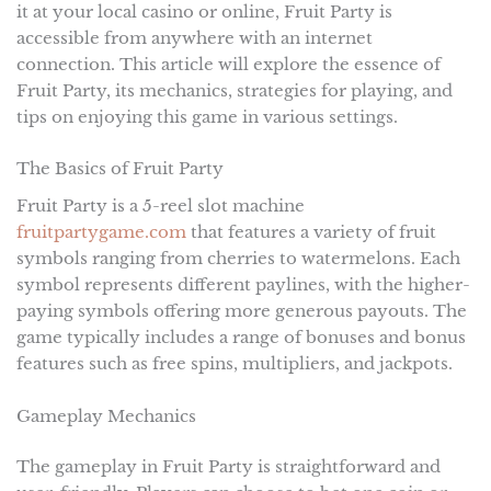
it at your local casino or online, Fruit Party is
accessible from anywhere with an internet
connection. This article will explore the essence of
Fruit Party, its mechanics, strategies for playing, and
tips on enjoying this game in various settings.
The Basics of Fruit Party
Fruit Party is a 5-reel slot machine
fruitpartygame.com
that features a variety of fruit
symbols ranging from cherries to watermelons. Each
symbol represents different paylines, with the higher-
paying symbols offering more generous payouts. The
game typically includes a range of bonuses and bonus
features such as free spins, multipliers, and jackpots.
Gameplay Mechanics
The gameplay in Fruit Party is straightforward and