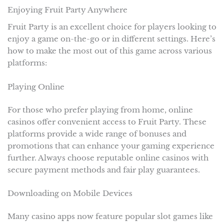
Enjoying Fruit Party Anywhere
Fruit Party is an excellent choice for players looking to
enjoy a game on-the-go or in different settings. Here’s
how to make the most out of this game across various
platforms:
Playing Online
For those who prefer playing from home, online
casinos offer convenient access to Fruit Party. These
platforms provide a wide range of bonuses and
promotions that can enhance your gaming experience
further. Always choose reputable online casinos with
secure payment methods and fair play guarantees.
Downloading on Mobile Devices
Many casino apps now feature popular slot games like