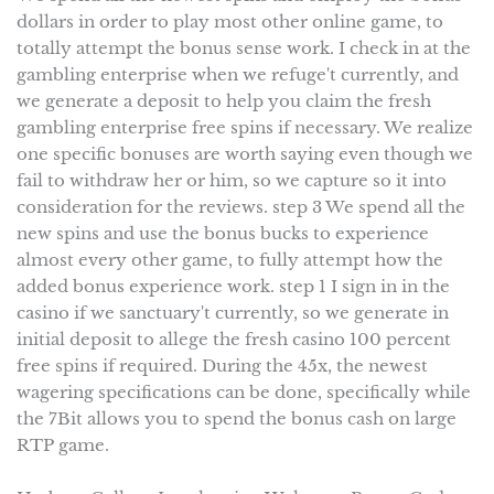
dollars in order to play most other online game, to
totally attempt the bonus sense work. I check in at the
gambling enterprise when we refuge't currently, and
we generate a deposit to help you claim the fresh
gambling enterprise free spins if necessary. We realize
one specific bonuses are worth saying even though we
fail to withdraw her or him, so we capture so it into
consideration for the reviews. step 3 We spend all the
new spins and use the bonus bucks to experience
almost every other game, to fully attempt how the
added bonus experience work. step 1 I sign in in the
casino if we sanctuary't currently, so we generate in
initial deposit to allege the fresh casino 100 percent
free spins if required. During the 45x, the newest
wagering specifications can be done, specifically while
the 7Bit allows you to spend the bonus cash on large
RTP game.