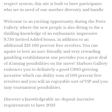
respect system, this site is built to have participants
who are in need of one another diversity and handle.
Welcome to an exciting opportunity during the Ports
Gallery, where the new people is also diving to the a
thrilling knowledge of an enthusiastic impressive
9,750 Invited Added bonus, in addition to an
additional 225 100 percent free revolves. You can
aquire to love an user-friendly and very rewarding
gambling establishment one provides you a great deal
of iGaming possibilities on the move! Harbors Gallery
embraces you to definitely a good C900 greeting
incentive which can ability tons of 100 percent free
revolves and you will an enjoyable sort of VIP and you
may tournament possibilities.
Discover a knowledgeable no-deposit incentive
requirements to have 2025