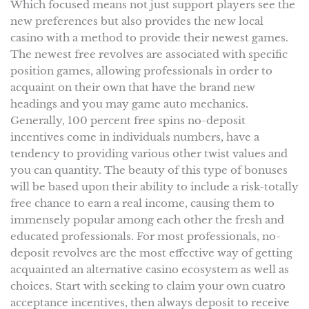
Which focused means not just support players see the
new preferences but also provides the new local
casino with a method to provide their newest games.
The newest free revolves are associated with specific
position games, allowing professionals in order to
acquaint on their own that have the brand new
headings and you may game auto mechanics.
Generally, 100 percent free spins no-deposit
incentives come in individuals numbers, have a
tendency to providing various other twist values and
you can quantity. The beauty of this type of bonuses
will be based upon their ability to include a risk-totally
free chance to earn a real income, causing them to
immensely popular among each other the fresh and
educated professionals. For most professionals, no-
deposit revolves are the most effective way of getting
acquainted an alternative casino ecosystem as well as
choices. Start with seeking to claim your own cuatro
acceptance incentives, then always deposit to receive