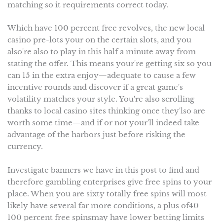
matching so it requirements correct today.
Which have 100 percent free revolves, the new local
casino pre-lots your on the certain slots, and you
also're also to play in this half a minute away from
stating the offer. This means your're getting six so you
can 15 in the extra enjoy—adequate to cause a few
incentive rounds and discover if a great game's
volatility matches your style. You're also scrolling
thanks to local casino sites thinking once they'lso are
worth some time—and if or not your'll indeed take
advantage of the harbors just before risking the
currency.
Investigate banners we have in this post to find and
therefore gambling enterprises give free spins to your
place. When you are sixty totally free spins will most
likely have several far more conditions, a plus of40
100 percent free spinsmay have lower betting limits