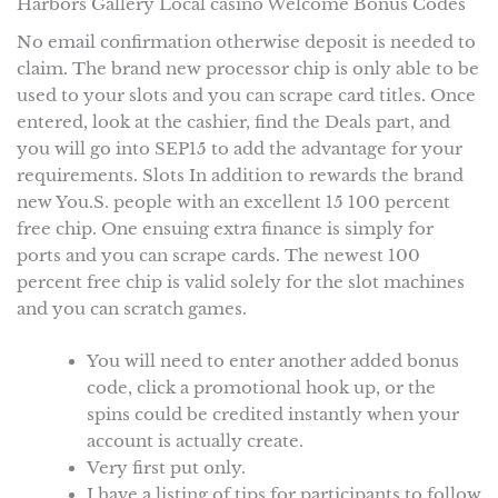
Harbors Gallery Local casino Welcome Bonus Codes
No email confirmation otherwise deposit is needed to
claim. The brand new processor chip is only able to be
used to your slots and you can scrape card titles. Once
entered, look at the cashier, find the Deals part, and
you will go into SEP15 to add the advantage for your
requirements. Slots In addition to rewards the brand
new You.S. people with an excellent 15 100 percent
free chip. One ensuing extra finance is simply for
ports and you can scrape cards. The newest 100
percent free chip is valid solely for the slot machines
and you can scratch games.
You will need to enter another added bonus
code, click a promotional hook up, or the
spins could be credited instantly when your
account is actually create.
Very first put only.
I have a listing of tips for participants to follow