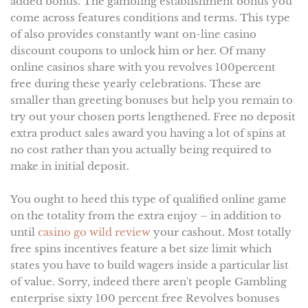
added bonus. The gambling establishment bonus you
come across features conditions and terms. This type
of also provides constantly want on-line casino
discount coupons to unlock him or her. Of many
online casinos share with you revolves 100percent
free during these yearly celebrations. These are
smaller than greeting bonuses but help you remain to
try out your chosen ports lengthened. Free no deposit
extra product sales award you having a lot of spins at
no cost rather than you actually being required to
make in initial deposit.
You ought to heed this type of qualified online game
on the totality from the extra enjoy – in addition to
until
casino go wild review
your cashout. Most totally
free spins incentives feature a bet size limit which
states you have to build wagers inside a particular list
of value. Sorry, indeed there aren't people Gambling
enterprise sixty 100 percent free Revolves bonuses