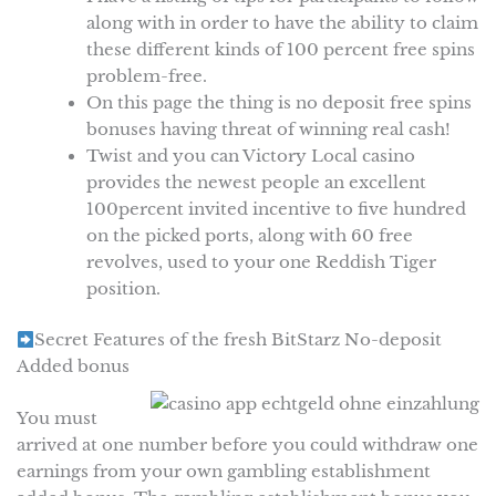
along with in order to have the ability to claim
these different kinds of 100 percent free spins
problem-free.
On this page the thing is no deposit free spins
bonuses having threat of winning real cash!
Twist and you can Victory Local casino
provides the newest people an excellent
100percent invited incentive to five hundred
on the picked ports, along with 60 free
revolves, used to your one Reddish Tiger
position.
Secret Features of the fresh BitStarz No-deposit
Added bonus
You must
arrived at one number before you could withdraw one
earnings from your own gambling establishment