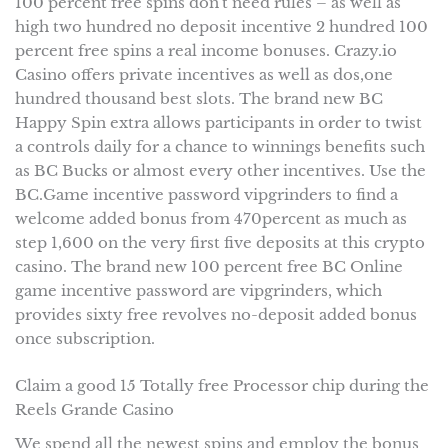
100 percent free spins don't need rules – as well as
high two hundred no deposit incentive 2 hundred 100
percent free spins a real income bonuses. Crazy.io
Casino offers private incentives as well as dos,one
hundred thousand best slots.
The brand new BC
Happy Spin extra allows participants in order to twist
a controls daily for a chance to winnings benefits such
as BC Bucks or almost every other incentives. Use the
BC.Game incentive password vipgrinders to find a
welcome added bonus from 470percent as much as
step 1,600 on the very first five deposits at this crypto
casino. The brand new 100 percent free BC Online
game incentive password are vipgrinders, which
provides sixty free revolves no-deposit added bonus
once subscription.
Claim a good 15 Totally free Processor chip during the
Reels Grande Casino
We spend all the newest spins and employ the bonus