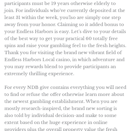
participants must be 19 years otherwise elderly to
join. For individuals who've currently deposited at the
least 31 within the week, you'lso are simply one step
away from your honor. Claiming so it added bonus to
your Endless Harbors is easy. Let's dive to your details
of the best way to get your practical 60 totally free
spins and raise your gambling feel to the fresh heights.
Thank you for visiting the brand new vibrant field of
Endless Harbors Local casino, in which adventure and
you may rewards blend to provide participants an
extremely thrilling experience.
For every NDB give contains everything you will need
to find or refuse the offer otherwise learn more about
the newest gambling establishment. When you are
mostly research-inspired, the brand new sorting is
also told by individual decision-and make to some
extent based on the huge experience in online
providers plus the overall property value the fresh