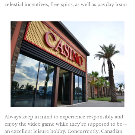
celestial incentives, free spins, as well as payday loans.
Always keep in mind to experience responsibly and
enjoy the video game while they’re supposed to be—
an excellent leisure hobby. Concurrently, Canadian