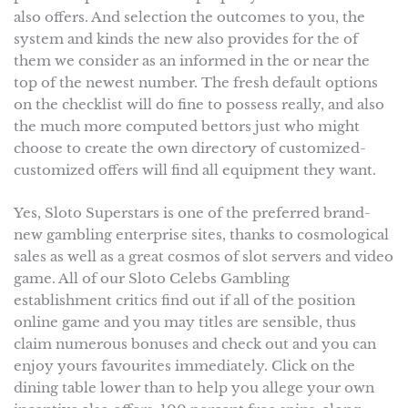
also offers. And selection the outcomes to you, the
system and kinds the new also provides for the of
them we consider as an informed in the or near the
top of the newest number. The fresh default options
on the checklist will do fine to possess really, and also
the much more computed bettors just who might
choose to create the own directory of customized-
customized offers will find all equipment they want.
Yes, Sloto Superstars is one of the preferred brand-
new gambling enterprise sites, thanks to cosmological
sales as well as a great cosmos of slot servers and video
game. All of our Sloto Celebs Gambling
establishment critics find out if all of the position
online game and you may titles are sensible, thus
claim numerous bonuses and check out and you can
enjoy yours favourites immediately. Click on the
dining table lower than to help you allege your own