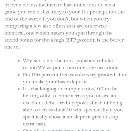
or even be less inclined to has limitations on what
game you can utilize they to your. It’s perhaps not the
end of the world if you don’t, but when you try
comparing a few also offers that are otherwise
identical, one which makes you spin through the
added bonus for the a high-RTP position is the better
one to.
Whilst it’s not the most polished cellular
casino We’ve put, it becomes the task done.
Put 100 percent free revolves try granted after
you make your basic deposit.
It’s challenging to complete dos,100 in the
betting only to come across you desire an
excellent debit credit deposit ahead of being
able to access their 50 win, specifically if you
specifically chose a no-deposit give to stop
extra cash.
One of the center issues which make an