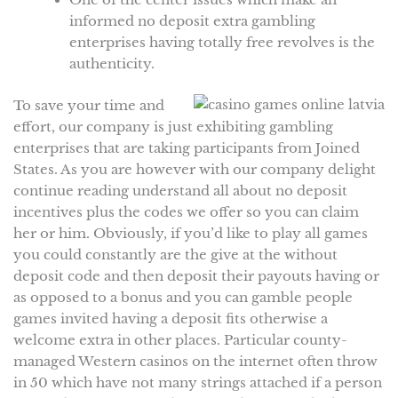
informed no deposit extra gambling
enterprises having totally free revolves is the
authenticity.
To save your time and
effort, our company is just exhibiting gambling
enterprises that are taking participants from Joined
States. As you are however with our company delight
continue reading understand all about no deposit
incentives plus the codes we offer so you can claim
her or him. Obviously, if you’d like to play all games
you could constantly are the give at the without
deposit code and then deposit their payouts having or
as opposed to a bonus and you can gamble people
games invited having a deposit fits otherwise a
welcome extra in other places. Particular county-
managed Western casinos on the internet often throw
in 50 which have not many strings attached if a person