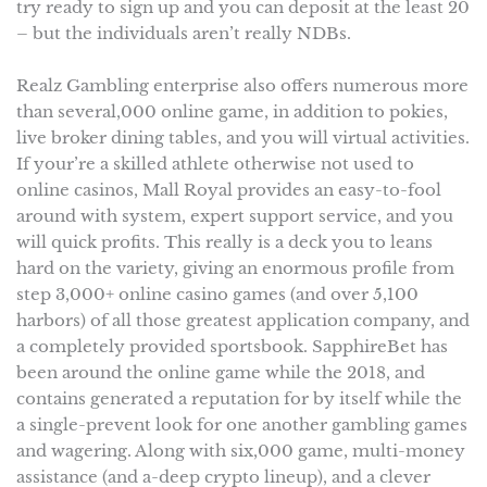
try ready to sign up and you can deposit at the least 20
– but the individuals aren’t really NDBs.
Realz Gambling enterprise also offers numerous more
than several,000 online game, in addition to pokies,
live broker dining tables, and you will virtual activities.
If your’re a skilled athlete otherwise not used to
online casinos, Mall Royal provides an easy-to-fool
around with system, expert support service, and you
will quick profits. This really is a deck you to leans
hard on the variety, giving an enormous profile from
step 3,000+ online casino games (and over 5,100
harbors) of all those greatest application company, and
a completely provided sportsbook. SapphireBet has
been around the online game while the 2018, and
contains generated a reputation for by itself while the
a single-prevent look for one another gambling games
and wagering. Along with six,000 game, multi-money
assistance (and a-deep crypto lineup), and a clever