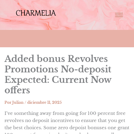
Added bonus Revolves
Promotions No-deposit
Expected: Current Now
offers
Por
Julian
/
diciembre 11, 2025
I’ve something away from going for 100 percent free
revolves no deposit incentives to ensure that you get
the best choices. Some zero depoist bonuses one grant