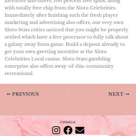
incentive also offers, 100 percent free spins, along
with totally free chip from the Sloto Celebrities.
Immediately after finishing such the fresh player
marketing and advertising also offers, our very own
Sloto Stars critics noticed that you might be properly
settled which have a free processor to fully talk about
a galaxy away from game. Build a deposit already to
get your own greeting incentive at the Sloto
Celebrities Local casino. Sloto Stars gambling
enterprise also offers away-of-this-community
recreational.
PREVIOUS
NEXT
I
F
E