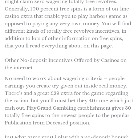
might claim zero wagering totally free revolves.
Generally, 100 percent free spins is a form of on-line
casino extra that enable you to play harbors game as
opposed to paying any very own money. You will find
different kinds of totally free revolves incentives, in
addition to lots of other information on free spins,
that you’ll read everything about on this page.
Other No-deposit Incentives Offered by Casinos on
the internet
No need to worry about wagering criteria – people
earnings you create try given out inside real money.
There’s and a great £29 extra for the game regarding
the casino, but you’ll must bet they 40x one which just
cash out. PlayGrand Gambling establishment gives 30
totally free spins to the newest people to the popular
Publication from Deceased position.
Just what game must i play with a no-deposit bonus?