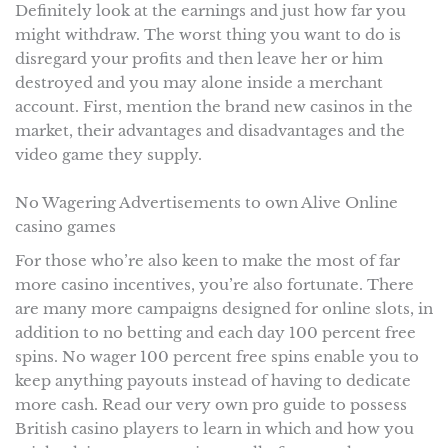
Definitely look at the earnings and just how far you
might withdraw. The worst thing you want to do is
disregard your profits and then leave her or him
destroyed and you may alone inside a merchant
account. First, mention the brand new casinos in the
market, their advantages and disadvantages and the
video game they supply.
No Wagering Advertisements to own Alive Online
casino games
For those who’re also keen to make the most of far
more casino incentives, you’re also fortunate. There
are many more campaigns designed for online slots, in
addition to no betting and each day 100 percent free
spins. No wager 100 percent free spins enable you to
keep anything payouts instead of having to dedicate
more cash. Read our very own pro guide to possess
British casino players to learn in which and how you