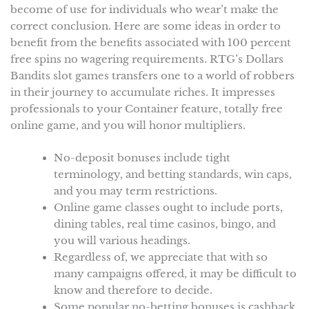
become of use for individuals who wear’t make the
correct conclusion. Here are some ideas in order to
benefit from the benefits associated with 100 percent
free spins no wagering requirements. RTG’s Dollars
Bandits slot games transfers one to a world of robbers
in their journey to accumulate riches. It impresses
professionals to your Container feature, totally free
online game, and you will honor multipliers.
No-deposit bonuses include tight
terminology, and betting standards, win caps,
and you may term restrictions.
Online game classes ought to include ports,
dining tables, real time casinos, bingo, and
you will various headings.
Regardless of, we appreciate that with so
many campaigns offered, it may be difficult to
know and therefore to decide.
Some popular no-betting bonuses is cashback