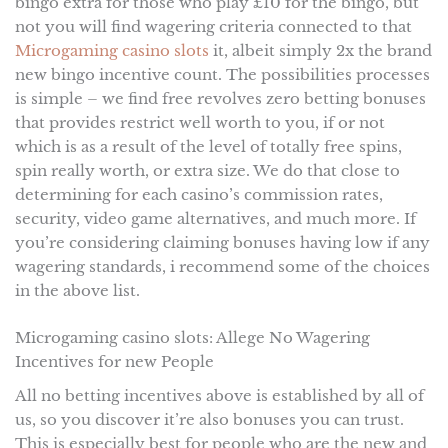
bingo extra for those who play £10 for the bingo, but
not you will find wagering criteria connected to that
Microgaming casino slots
it, albeit simply 2x the brand
new bingo incentive count.
The possibilities processes
is simple – we find free revolves zero betting bonuses
that provides restrict well worth to you, if or not
which is as a result of the level of totally free spins,
spin really worth, or extra size. We do that close to
determining for each casino’s commission rates,
security, video game alternatives, and much more. If
you’re considering claiming bonuses having low if any
wagering standards, i recommend some of the choices
in the above list.
Microgaming casino slots: Allege No Wagering
Incentives for new People
All no betting incentives above is established by all of
us, so you discover it’re also bonuses you can trust.
This is especially best for people who are the new and