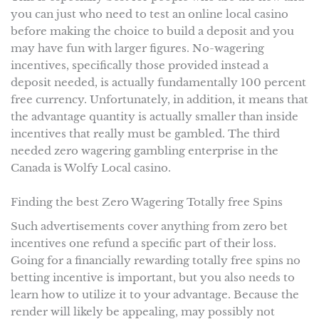
you can just who need to test an online local casino
before making the choice to build a deposit and you
may have fun with larger figures. No-wagering
incentives, specifically those provided instead a
deposit needed, is actually fundamentally 100 percent
free currency. Unfortunately, in addition, it means that
the advantage quantity is actually smaller than inside
incentives that really must be gambled. The third
needed zero wagering gambling enterprise in the
Canada is Wolfy Local casino.
Finding the best Zero Wagering Totally free Spins
Such advertisements cover anything from zero bet
incentives one refund a specific part of their loss.
Going for a financially rewarding totally free spins no
betting incentive is important, but you also needs to
learn how to utilize it to your advantage. Because the
render will likely be appealing, may possibly not