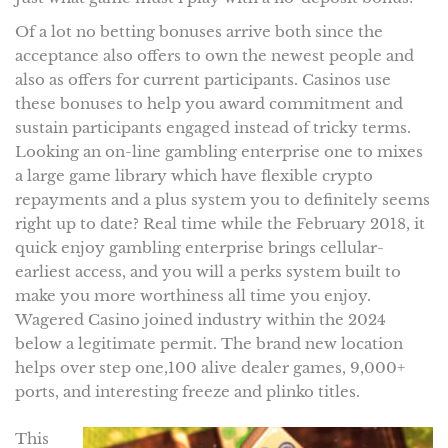
Of a lot no betting bonuses arrive both since the
acceptance also offers to own the newest people and
also as offers for current participants. Casinos use
these bonuses to help you award commitment and
sustain participants engaged instead of tricky terms.
Looking an on-line gambling enterprise one to mixes
a large game library which have flexible crypto
repayments and a plus system you to definitely seems
right up to date? Real time while the February 2018, it
quick enjoy gambling enterprise brings cellular-
earliest access, and you will a perks system built to
make you more worthiness all time you enjoy.
Wagered Casino joined industry within the 2024
below a legitimate permit. The brand new location
helps over step one,100 alive dealer games, 9,000+
ports, and interesting freeze and plinko titles.
This