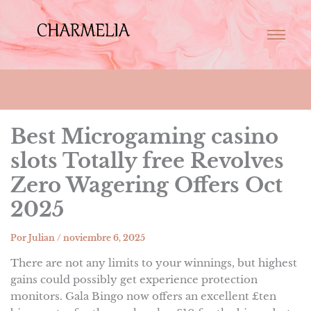
Best Microgaming casino
slots Totally free Revolves
Zero Wagering Offers Oct
2025
Por
Julian
/
noviembre 6, 2025
There are not any limits to your winnings, but highest
gains could possibly get experience protection
monitors. Gala Bingo now offers an excellent £ten