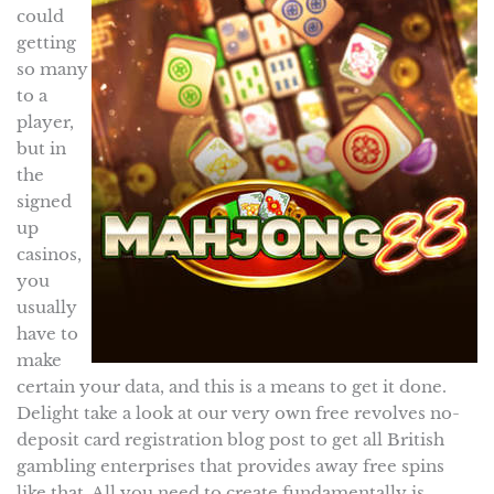
could
getting
so many
to a
player,
but in
the
signed
up
casinos,
you
usually
have to
make
certain your data, and this is a means to get it done.
Delight take a look at our very own free revolves no-
deposit card registration blog post to get all British
gambling enterprises that provides away free spins
like that. All you need to create fundamentally is