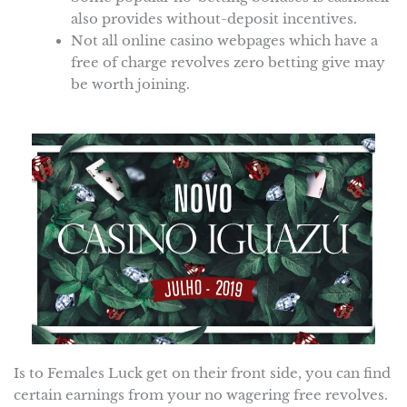
also provides without-deposit incentives.
Not all online casino webpages which have a
free of charge revolves zero betting give may
be worth joining.
Is to Females Luck get on their front side, you can find
certain earnings from your no wagering free revolves.