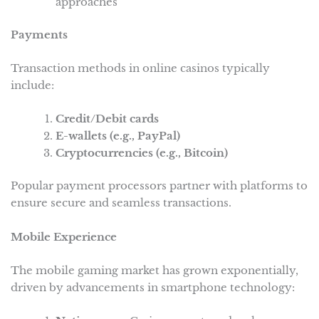
approaches
Payments
Transaction methods in online casinos typically
include:
Credit/Debit cards
E-wallets (e.g., PayPal)
Cryptocurrencies (e.g., Bitcoin)
Popular payment processors partner with platforms to
ensure secure and seamless transactions.
Mobile Experience
The mobile gaming market has grown exponentially,
driven by advancements in smartphone technology: