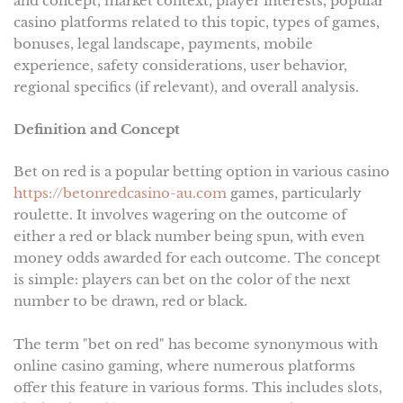
and concept, market context, player interests, popular
casino platforms related to this topic, types of games,
bonuses, legal landscape, payments, mobile
experience, safety considerations, user behavior,
regional specifics (if relevant), and overall analysis.
Definition and Concept
Bet on red is a popular betting option in various casino
https://betonredcasino-au.com
games, particularly
roulette. It involves wagering on the outcome of
either a red or black number being spun, with even
money odds awarded for each outcome. The concept
is simple: players can bet on the color of the next
number to be drawn, red or black.
The term "bet on red" has become synonymous with
online casino gaming, where numerous platforms
offer this feature in various forms. This includes slots,