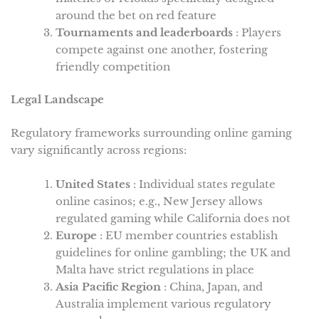
around the bet on red feature
Tournaments and leaderboards
: Players
compete against one another, fostering
friendly competition
Legal Landscape
Regulatory frameworks surrounding online gaming
vary significantly across regions:
United States
: Individual states regulate
online casinos; e.g., New Jersey allows
regulated gaming while California does not
Europe
: EU member countries establish
guidelines for online gambling; the UK and
Malta have strict regulations in place
Asia Pacific Region
: China, Japan, and
Australia implement various regulatory