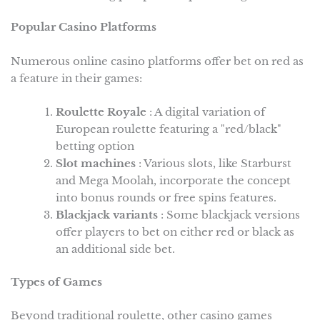
Popular Casino Platforms
Numerous online casino platforms offer bet on red as
a feature in their games:
Roulette Royale
: A digital variation of
European roulette featuring a "red/black"
betting option
Slot machines
: Various slots, like Starburst
and Mega Moolah, incorporate the concept
into bonus rounds or free spins features.
Blackjack variants
: Some blackjack versions
offer players to bet on either red or black as
an additional side bet.
Types of Games
Beyond traditional roulette, other casino games