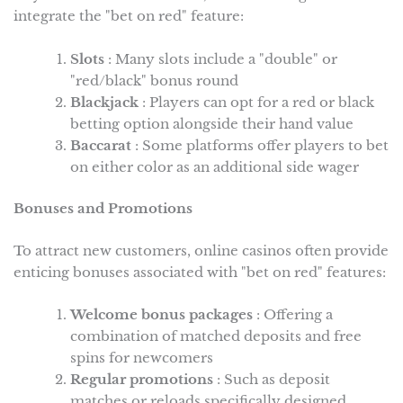
integrate the "bet on red" feature:
Slots
: Many slots include a "double" or
"red/black" bonus round
Blackjack
: Players can opt for a red or black
betting option alongside their hand value
Baccarat
: Some platforms offer players to bet
on either color as an additional side wager
Bonuses and Promotions
To attract new customers, online casinos often provide
enticing bonuses associated with "bet on red" features:
Welcome bonus packages
: Offering a
combination of matched deposits and free
spins for newcomers
Regular promotions
: Such as deposit
matches or reloads specifically designed