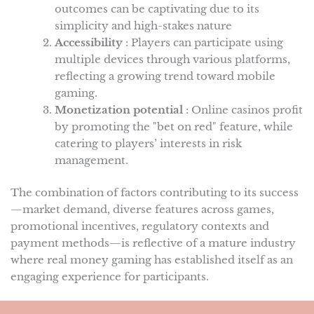
outcomes can be captivating due to its
simplicity and high-stakes nature
Accessibility
: Players can participate using
multiple devices through various platforms,
reflecting a growing trend toward mobile
gaming.
Monetization potential
: Online casinos profit
by promoting the "bet on red" feature, while
catering to players’ interests in risk
management.
The combination of factors contributing to its success
—market demand, diverse features across games,
promotional incentives, regulatory contexts and
payment methods—is reflective of a mature industry
where real money gaming has established itself as an
engaging experience for participants.