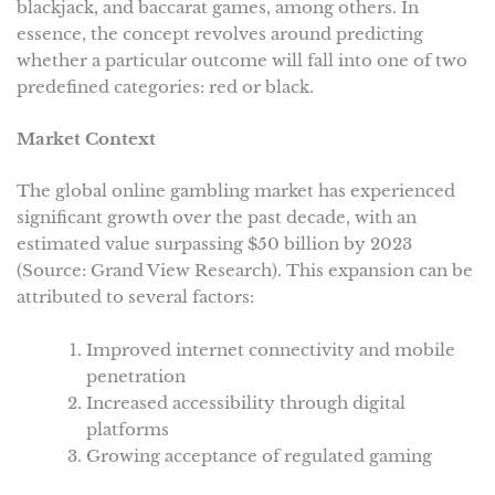
blackjack, and baccarat games, among others. In
essence, the concept revolves around predicting
whether a particular outcome will fall into one of two
predefined categories: red or black.
Market Context
The global online gambling market has experienced
significant growth over the past decade, with an
estimated value surpassing $50 billion by 2023
(Source: Grand View Research). This expansion can be
attributed to several factors:
Improved internet connectivity and mobile
penetration
Increased accessibility through digital
platforms
Growing acceptance of regulated gaming