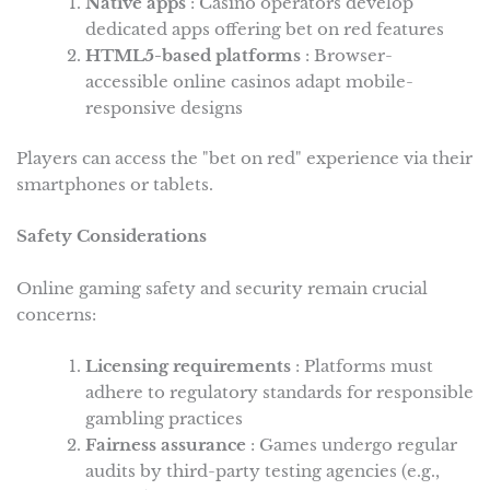
Native apps
: Casino operators develop
dedicated apps offering bet on red features
HTML5-based platforms
: Browser-
accessible online casinos adapt mobile-
responsive designs
Players can access the "bet on red" experience via their
smartphones or tablets.
Safety Considerations
Online gaming safety and security remain crucial
concerns:
Licensing requirements
: Platforms must
adhere to regulatory standards for responsible
gambling practices
Fairness assurance
: Games undergo regular
audits by third-party testing agencies (e.g.,