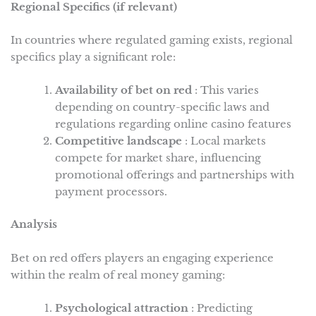
Regional Specifics (if relevant)
In countries where regulated gaming exists, regional
specifics play a significant role:
Availability of bet on red
: This varies
depending on country-specific laws and
regulations regarding online casino features
Competitive landscape
: Local markets
compete for market share, influencing
promotional offerings and partnerships with
payment processors.
Analysis
Bet on red offers players an engaging experience
within the realm of real money gaming:
Psychological attraction
: Predicting