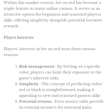
Within this market context, bet on red has become a
staple feature in many online casinos. It serves as an
attractive option for beginners and seasoned players
alike, offering simplicity alongside potential lucrative
rewards.
Player Interests
Players’ interests in bet on red stem from various
reasons:
Risk management
: By betting on a specific
color, players can limit their exposure to the
game’s inherent risks.
Simplicity
: The concept of predicting either
red or black is straightforward, making it
appealing to new and seasoned gamers alike.
Potential returns
: Even money odds provide
an enticing prospect for potential gains.