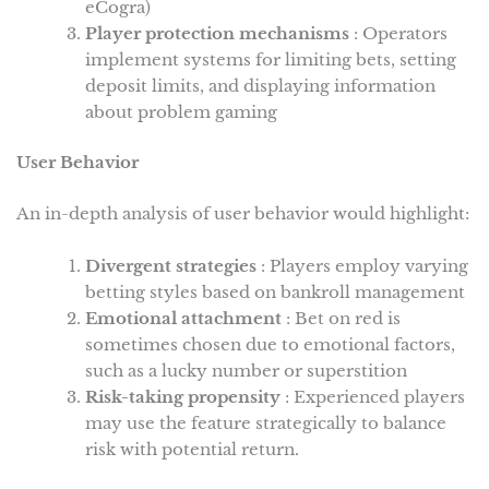
eCogra)
Player protection mechanisms
: Operators
implement systems for limiting bets, setting
deposit limits, and displaying information
about problem gaming
User Behavior
An in-depth analysis of user behavior would highlight:
Divergent strategies
: Players employ varying
betting styles based on bankroll management
Emotional attachment
: Bet on red is
sometimes chosen due to emotional factors,
such as a lucky number or superstition
Risk-taking propensity
: Experienced players
may use the feature strategically to balance
risk with potential return.