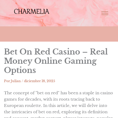
Bet On Red Casino – Real
Money Online Gaming
Options
Por
Julian
/
diciembre 18, 2025
The concept of "bet on red" has been a staple in casino
games for decades, with its roots tracing back to
European roulette. In this article, we will delve into
the intricacies of bet on red, exploring its definition