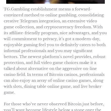
TG.Gambling establishment means a forward-
convinced method to online gambling, consolidating
creative Telegram integration, an extensive video
game collection, and cryptocurrency freedom. With
its affiliate-friendly program, nice advantages, and you
will commitment to privacy, it’s got a modern-day,
enjoyable gaming feel you to definitely caters to both
informal professionals and you may significant
bettors. The newest platform’s novel provides, robust
protection, and full video game choices make it a
talked about alternative on the aggressive on-line
casino field. In terms of Bitcoin casinos, professionals
can also enjoy an array of online casino games, along
with slots, dining table online game, and live broker
game.
For those who’ve never observed Bitcoin just before,
you’ll want become lifestyle below a stone over the