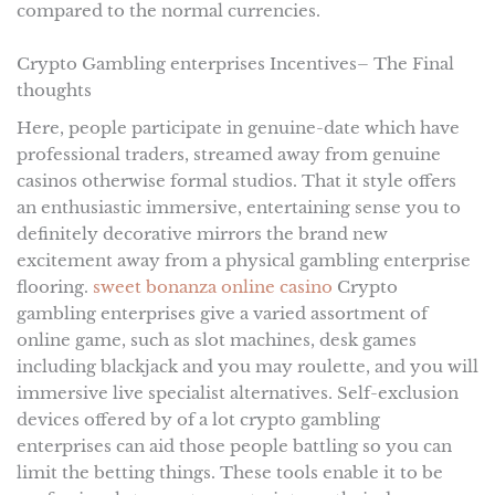
compared to the normal currencies.
Crypto Gambling enterprises Incentives– The Final
thoughts
Here, people participate in genuine-date which have
professional traders, streamed away from genuine
casinos otherwise formal studios. That it style offers
an enthusiastic immersive, entertaining sense you to
definitely decorative mirrors the brand new
excitement away from a physical gambling enterprise
flooring.
sweet bonanza online casino
Crypto
gambling enterprises give a varied assortment of
online game, such as slot machines, desk games
including blackjack and you may roulette, and you will
immersive live specialist alternatives. Self-exclusion
devices offered by of a lot crypto gambling
enterprises can aid those people battling so you can
limit the betting things. These tools enable it to be