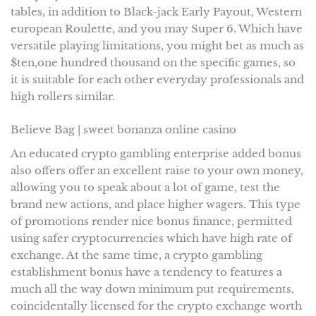
tables, in addition to Black-jack Early Payout, Western
european Roulette, and you may Super 6.
Which have
versatile playing limitations, you might bet as much as
$ten,one hundred thousand on the specific games, so
it is suitable for each other everyday professionals and
high rollers similar.
Believe Bag | sweet bonanza online casino
An educated crypto gambling enterprise added bonus
also offers offer an excellent raise to your own money,
allowing you to speak about a lot of game, test the
brand new actions, and place higher wagers. This type
of promotions render nice bonus finance, permitted
using safer cryptocurrencies which have high rate of
exchange. At the same time, a crypto gambling
establishment bonus have a tendency to features a
much all the way down minimum put requirements,
coincidentally licensed for the crypto exchange worth