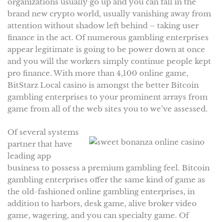
organizations usually go up and you can fall in the
brand new crypto world, usually vanishing away from
attention without shadow left behind – taking user
finance in the act. Of numerous gambling enterprises
appear legitimate is going to be power down at once
and you will the workers simply continue people kept
pro finance. With more than 4,100 online game,
BitStarz Local casino is amongst the better Bitcoin
gambling enterprises to your prominent arrays from
game from all of the web sites you to we’ve assessed.
Of several systems
partner that have
leading app
business to possess a premium gambling feel. Bitcoin
gambling enterprises offer the same kind of game as
the old-fashioned online gambling enterprises, in
addition to harbors, desk game, alive broker video
game, wagering, and you can specialty game. Of