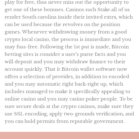
play for free, thus never miss out the opportunity to
get one of these bonuses. Casinos such Stake.all of us
render South carolina inside their invited extra, which
can be used because the revolves on the position
games. Whenever withdrawing money from a good
crypto local casino, the process is immediate and you
may fuss-free. Following the 1st put is made, Bitcoin
betting sites is consider a user’s purse facts and you
will deposit and you may withdraw finance to their
account quickly. That it Bitcoin wallet software now
offers a selection of provides, in addition to encoded
and you may automatic right back-right up, which
includes managed to make it specifically appealing to
online casino and you may casino poker people. To be
sure secure deals at the crypto casinos, make sure they
use SSL encoding, apply two-grounds verification, and
you can hold permits from reputable government.