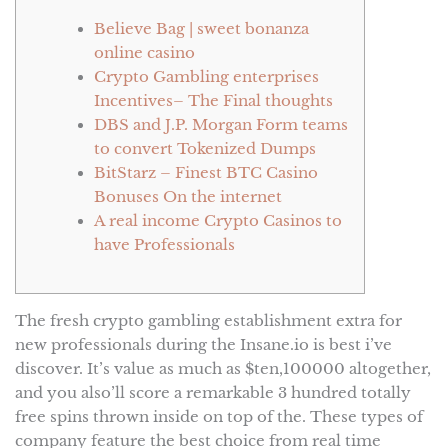
Believe Bag | sweet bonanza
online casino
Crypto Gambling enterprises
Incentives– The Final thoughts
DBS and J.P. Morgan Form teams
to convert Tokenized Dumps
BitStarz – Finest BTC Casino
Bonuses On the internet
A real income Crypto Casinos to
have Professionals
The fresh crypto gambling establishment extra for
new professionals during the Insane.io is best i’ve
discover. It’s value as much as $ten,100000 altogether,
and you also’ll score a remarkable 3 hundred totally
free spins thrown inside on top of the. These types of
company feature the best choice from real time