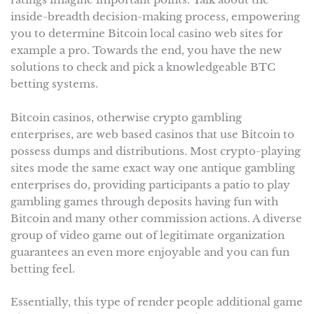
ratings imagine important points. Talk about the
inside-breadth decision-making process, empowering
you to determine Bitcoin local casino web sites for
example a pro. Towards the end, you have the new
solutions to check and pick a knowledgeable BTC
betting systems.
Bitcoin casinos, otherwise crypto gambling
enterprises, are web based casinos that use Bitcoin to
possess dumps and distributions. Most crypto-playing
sites mode the same exact way one antique gambling
enterprises do, providing participants a patio to play
gambling games through deposits having fun with
Bitcoin and many other commission actions. A diverse
group of video game out of legitimate organization
guarantees an even more enjoyable and you can fun
betting feel.
Essentially, this type of render people additional game