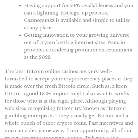
Having support for VPN availableness and you
can a lightning-fast sign-up process,
Casinopunkz is available and simple to utilize
at any place.
Getting innovation to your growing universe
out of crypto betting internet sites, Nuts.io
provides considering premium entertainment
as the 2022.
The best Bitcoin online casinos are very well-
furnished to accept your cryptocurrency places if they
is made over the fresh Bitcoin circle. Such as, a keen
LTC or a good BCH import might also want to works
for those who is at the right place. Although playing
web sites recognizing Bitcoin try known as “Bitcoin
gambling enterprises”, they usually get Bitcoin and a
whole bunch of other crypto coins. Past incentives and
you can video game away from opportunity, all of our