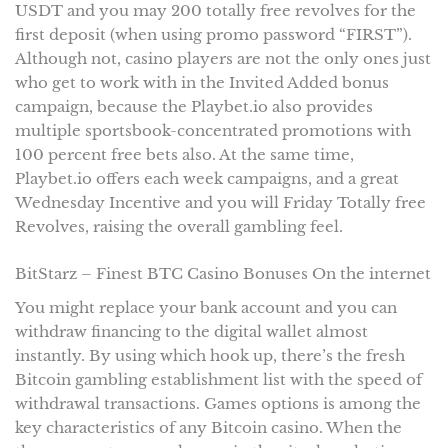
USDT and you may 200 totally free revolves for the
first deposit (when using promo password “FIRST”).
Although not, casino players are not the only ones just
who get to work with in the Invited Added bonus
campaign, because the Playbet.io also provides
multiple sportsbook-concentrated promotions with
100 percent free bets also. At the same time,
Playbet.io offers each week campaigns, and a great
Wednesday Incentive and you will Friday Totally free
Revolves, raising the overall gambling feel.
BitStarz – Finest BTC Casino Bonuses On the internet
You might replace your bank account and you can
withdraw financing to the digital wallet almost
instantly. By using which hook up, there’s the fresh
Bitcoin gambling establishment list with the speed of
withdrawal transactions. Games options is among the
key characteristics of any Bitcoin casino. When the