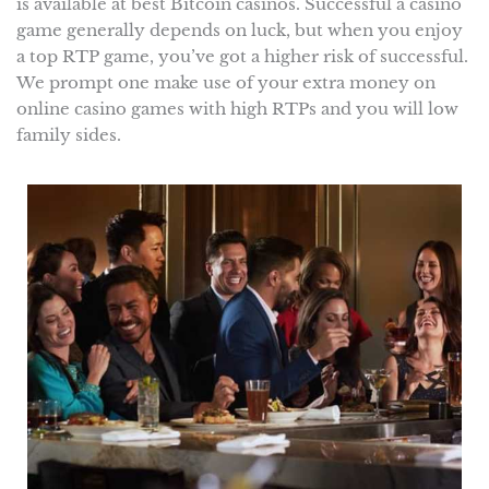
is available at best Bitcoin casinos. Successful a casino
game generally depends on luck, but when you enjoy
a top RTP game, you’ve got a higher risk of successful.
We prompt one make use of your extra money on
online casino games with high RTPs and you will low
family sides.