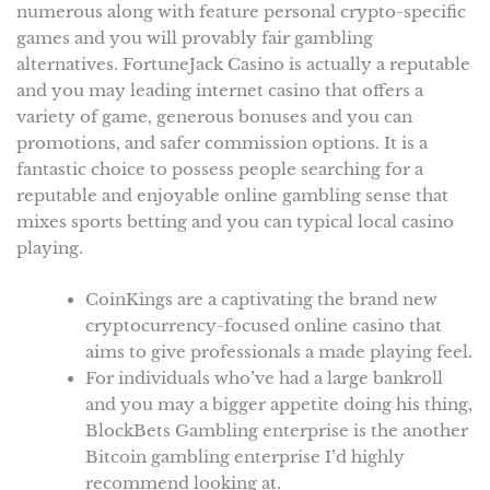
numerous along with feature personal crypto-specific
games and you will provably fair gambling
alternatives. FortuneJack Casino is actually a reputable
and you may leading internet casino that offers a
variety of game, generous bonuses and you can
promotions, and safer commission options. It is a
fantastic choice to possess people searching for a
reputable and enjoyable online gambling sense that
mixes sports betting and you can typical local casino
playing.
CoinKings are a captivating the brand new
cryptocurrency-focused online casino that
aims to give professionals a made playing feel.
For individuals who’ve had a large bankroll
and you may a bigger appetite doing his thing,
BlockBets Gambling enterprise is the another
Bitcoin gambling enterprise I’d highly
recommend looking at.