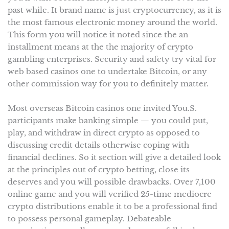
past while. It brand name is just cryptocurrency, as it is
the most famous electronic money around the world.
This form you will notice it noted since the an
installment means at the the majority of crypto
gambling enterprises. Security and safety try vital for
web based casinos one to undertake Bitcoin, or any
other commission way for you to definitely matter.
Most overseas Bitcoin casinos one invited You.S.
participants make banking simple — you could put,
play, and withdraw in direct crypto as opposed to
discussing credit details otherwise coping with
financial declines. So it section will give a detailed look
at the principles out of crypto betting, close its
deserves and you will possible drawbacks. Over 7,100
online game and you will verified 25-time mediocre
crypto distributions enable it to be a professional find
to possess personal gameplay. Debateable