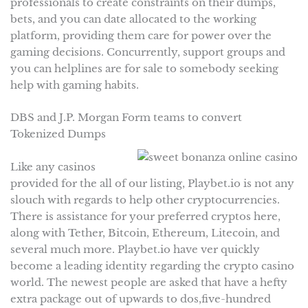
professionals to create constraints on their dumps,
bets, and you can date allocated to the working
platform, providing them care for power over the
gaming decisions. Concurrently, support groups and
you can helplines are for sale to somebody seeking
help with gaming habits.
DBS and J.P. Morgan Form teams to convert
Tokenized Dumps
Like any casinos
provided for the all of our listing, Playbet.io is not any
slouch with regards to help other cryptocurrencies.
There is assistance for your preferred cryptos here,
along with Tether, Bitcoin, Ethereum, Litecoin, and
several much more. Playbet.io have ver quickly
become a leading identity regarding the crypto casino
world. The newest people are asked that have a hefty
extra package out of upwards to dos,five-hundred