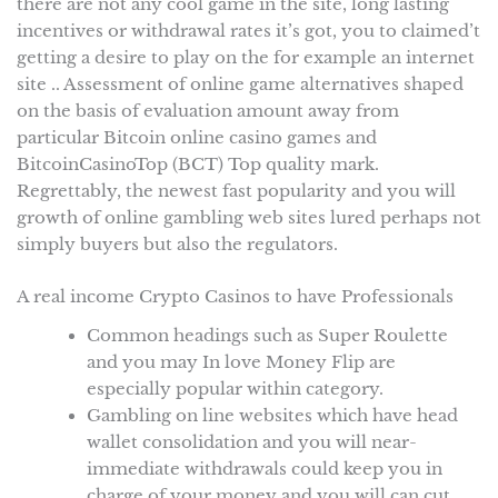
there are not any cool game in the site, long lasting
incentives or withdrawal rates it’s got, you to claimed’t
getting a desire to play on the for example an internet
site .. Assessment of online game alternatives shaped
on the basis of evaluation amount away from
particular Bitcoin online casino games and
BitcoinCasinoTop (BCT) Top quality mark.
Regrettably, the newest fast popularity and you will
growth of online gambling web sites lured perhaps not
simply buyers but also the regulators.
A real income Crypto Casinos to have Professionals
Common headings such as Super Roulette
and you may In love Money Flip are
especially popular within category.
Gambling on line websites which have head
wallet consolidation and you will near-
immediate withdrawals could keep you in
charge of your money and you will can cut