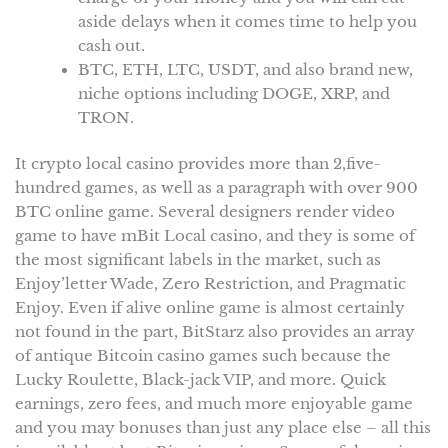
aside delays when it comes time to help you
cash out.
BTC, ETH, LTC, USDT, and also brand new,
niche options including DOGE, XRP, and
TRON.
It crypto local casino provides more than 2,five-
hundred games, as well as a paragraph with over 900
BTC online game. Several designers render video
game to have mBit Local casino, and they is some of
the most significant labels in the market, such as
Enjoy’letter Wade, Zero Restriction, and Pragmatic
Enjoy. Even if alive online game is almost certainly
not found in the part, BitStarz also provides an array
of antique Bitcoin casino games such because the
Lucky Roulette, Black-jack VIP, and more. Quick
earnings, zero fees, and much more enjoyable game
and you may bonuses than just any place else – all this