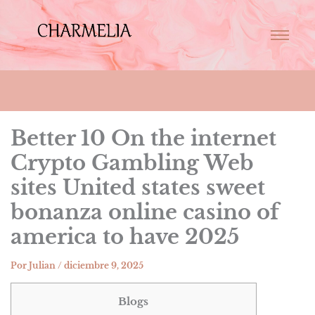
Better 10 On the internet
Crypto Gambling Web
sites United states sweet
bonanza online casino of
america to have 2025
Por
Julian
/
diciembre 9, 2025
Blogs