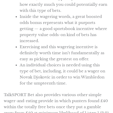
how exactly much you could potentially earn
with this type of bets.
Inside the wagering words, a great boosted
odds bonus represents what it purports
getting — a good sportsbook incentive where
property value odds-on kind of bets has
increased.
Exercising and this wagering incentive is
definitely worth time isn’t fundamentally as
easy as picking the greatest on offer.
An individual choices is needed using this
type of bet, including, it could be a wager on
Novak Djokovic in order to win Wimbledon
for the umpteenth time.
TalkSPORT Bet also provides various other simple
wager-and-rating provide in which punters found £40
within the totally free bets once they put a gamble
away from £40 at minimum likelihood of 1/step 1 (2.0)