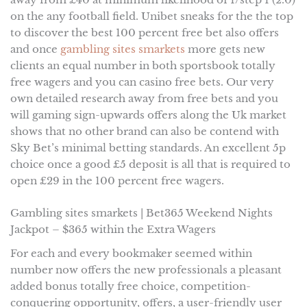
on the any football field. Unibet sneaks for the the top
to discover the best 100 percent free bet also offers
and once
gambling sites smarkets
more gets new
clients an equal number in both sportsbook totally
free wagers and you can casino free bets. Our very
own detailed research away from free bets and you
will gaming sign-upwards offers along the Uk market
shows that no other brand can also be contend with
Sky Bet’s minimal betting standards. An excellent 5p
choice once a good £5 deposit is all that is required to
open £29 in the 100 percent free wagers.
Gambling sites smarkets | Bet365 Weekend Nights
Jackpot – $365 within the Extra Wagers
For each and every bookmaker seemed within
number now offers the new professionals a pleasant
added bonus totally free choice, competition-
conquering opportunity, offers, a user-friendly user