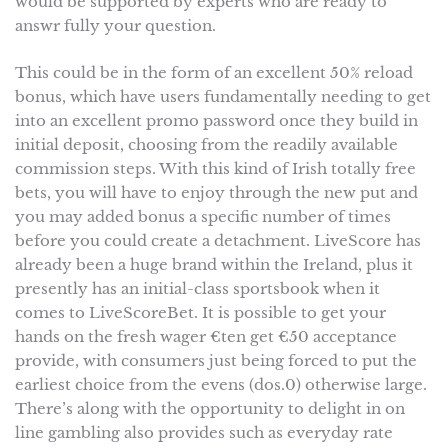
would be supported by experts who are ready to
answr fully your question.
This could be in the form of an excellent 50% reload
bonus, which have users fundamentally needing to get
into an excellent promo password once they build in
initial deposit, choosing from the readily available
commission steps. With this kind of Irish totally free
bets, you will have to enjoy through the new put and
you may added bonus a specific number of times
before you could create a detachment. LiveScore has
already been a huge brand within the Ireland, plus it
presently has an initial-class sportsbook when it
comes to LiveScoreBet. It is possible to get your
hands on the fresh wager €ten get €50 acceptance
provide, with consumers just being forced to put the
earliest choice from the evens (dos.0) otherwise large.
There’s along with the opportunity to delight in on
line gambling also provides such as everyday rate