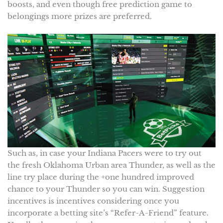
boosts, and even though free prediction game to
belongings more prizes are preferred.
Such as, in case your Indiana Pacers were to try out
the fresh Oklahoma Urban area Thunder, as well as the
line try place during the +one hundred improved
chance to your Thunder so you can win. Suggestion
incentives is incentives considering once you
incorporate a betting site’s “Refer-A-Friend” feature.