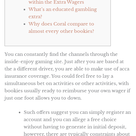
within the Extra Wagers
What’s an educated gambling
extra?
Why does Coral compare to
almost every other bookies?
You can constantly find the channels through the
inside-enjoy gaming site. Just after you are based at
the a different driver, you are able to make use of acca
insurance coverage.
You could feel free to lay a
simultaneous bet on activities or other activities, with
bookies usually ready to reimburse your own wager if
just one foot allows you to down.
Such offers suggest you can simply register an
account and you can allege a free choice
without having to generate in initial deposit,
however, there are typically constraints about