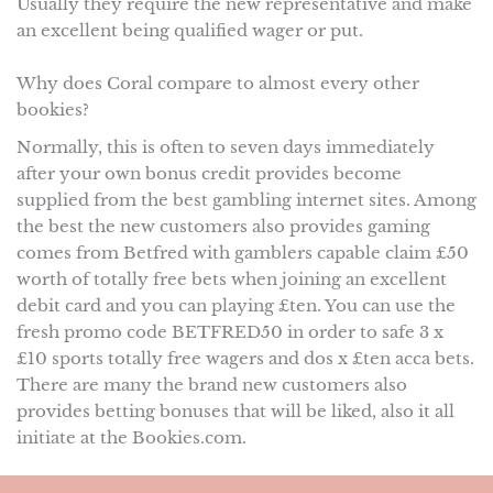
Usually they require the new representative and make
an excellent being qualified wager or put.
Why does Coral compare to almost every other
bookies?
Normally, this is often to seven days immediately
after your own bonus credit provides become
supplied from the best gambling internet sites. Among
the best the new customers also provides gaming
comes from Betfred with gamblers capable claim £50
worth of totally free bets when joining an excellent
debit card and you can playing £ten. You can use the
fresh promo code BETFRED50 in order to safe 3 x
£10 sports totally free wagers and dos x £ten acca bets.
There are many the brand new customers also
provides betting bonuses that will be liked, also it all
initiate at the Bookies.com.