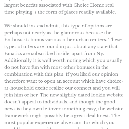
largest benefits associated with Choice Home real
time playing ‘s the form of places readily available.
We should instead admit, this type of options are
perhaps not nearly as the glamorous because the
Enthusiasts bonus various other urban centers. These
types of offers are found in just about any state that
Fanatics are subscribed inside, apart from Ny.
Additionally it is well worth noting which you usually
do not have fun with most other bonuses in the
combination with this plan. If you liked our opinion
therefore want to open an account which have choice-
at-household excite realize our connect and you will
join him or her. The new slightly dated lookin website
doesn’t appeal to individuals, and though the good
news is they own leftover something easy, the website
framework might possibly be a great deal finest. The
most popular experience alive cam, for which you