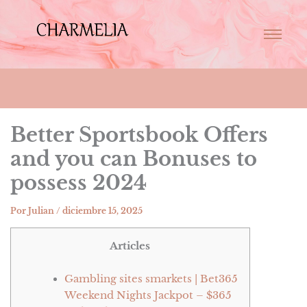
Better Sportsbook Offers
and you can Bonuses to
possess 2024
Por
Julian
/
diciembre 15, 2025
Articles
Gambling sites smarkets | Bet365
Weekend Nights Jackpot – $365