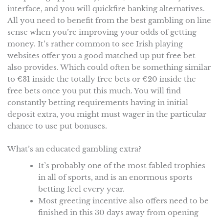
interface, and you will quickfire banking alternatives.
All you need to benefit from the best gambling on line
sense when you’re improving your odds of getting
money. It’s rather common to see Irish playing
websites offer you a good matched up put free bet
also provides. Which could often be something similar
to €31 inside the totally free bets or €20 inside the
free bets once you put this much. You will find
constantly betting requirements having in initial
deposit extra, you might must wager in the particular
chance to use put bonuses.
What’s an educated gambling extra?
It’s probably one of the most fabled trophies
in all of sports, and is an enormous sports
betting feel every year.
Most greeting incentive also offers need to be
finished in this 30 days away from opening