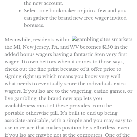
the new account.
Select one bookmaker or join a few and you
can gather the brand new free wager invited
bonuses.
Meanwhile, residents within
the MI, New jersey, PA, and WV becomes $150 in the
added bonus wagers having a fantastic $ten very first
wager. To own bettors when it comes to those says,
check out the fine print because of it offer prior to
signing right up which means you know very well
what needs to eventually score the individuals extra
wagers. If you’lso are to the wagering, casino games, or
live gambling, the brand new app lets you
availableness most of these provides from the
portable otherwise pill. It’s built to end up being
associate-amicable, with a simple and you may easy to
use interface that makes position bets effortless, even
if you’lso are maybe not at the computers. One of the