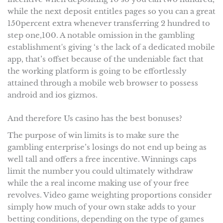
while the next deposit entitles pages so you can a great
150percent extra whenever transferring 2 hundred to
step one,100. A notable omission in the gambling
establishment's giving ‘s the lack of a dedicated mobile
app, that’s offset because of the undeniable fact that
the working platform is going to be effortlessly
attained through a mobile web browser to possess
android and ios gizmos.
And therefore Us casino has the best bonuses?
The purpose of win limits is to make sure the
gambling enterprise’s losings do not end up being as
well tall and offers a free incentive. Winnings caps
limit the number you could ultimately withdraw
while the a real income making use of your free
revolves. Video game weighting proportions consider
simply how much of your own stake adds to your
betting conditions, depending on the type of games