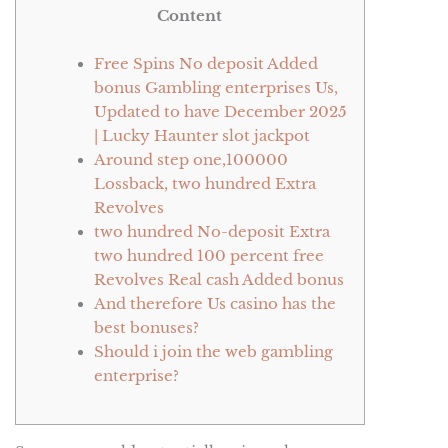
Content
Free Spins No deposit Added
bonus Gambling enterprises Us,
Updated to have December 2025
| Lucky Haunter slot jackpot
Around step one,100000
Lossback, two hundred Extra
Revolves
two hundred No-deposit Extra
two hundred 100 percent free
Revolves Real cash Added bonus
And therefore Us casino has the
best bonuses?
Should i join the web gambling
enterprise?