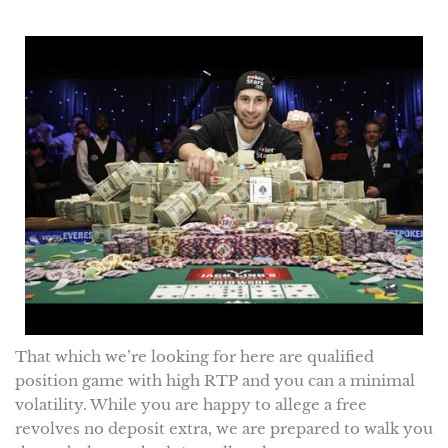
That which we’re looking for here are qualified
position game with high RTP and you can a minimal
volatility. While you are happy to allege a free
revolves no deposit extra, we are prepared to walk you