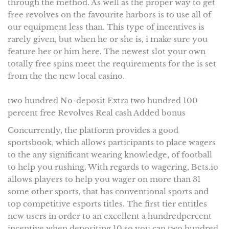
through the method. As well as the proper way to get
free revolves on the favourite harbors is to use all of
our equipment less than. This type of incentives is
rarely given, but when he or she is, i make sure you
feature her or him here. The newest slot your own
totally free spins meet the requirements for the is set
from the the new local casino.
two hundred No-deposit Extra two hundred 100
percent free Revolves Real cash Added bonus
Concurrently, the platform provides a good
sportsbook, which allows participants to place wagers
to the any significant wearing knowledge, of football
to help you rushing. With regards to wagering, Bets.io
allows players to help you wager on more than 31
some other sports, that has conventional sports and
top competitive esports titles. The first tier entitles
new users in order to an excellent a hundredpercent
incentive when depositing 10 so you can two hundred,