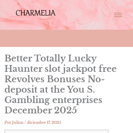
Better Totally Lucky
Haunter slot jackpot free
Revolves Bonuses No-
deposit at the You S.
Gambling enterprises
December 2025
Por
Julian
/
diciembre 17, 2025