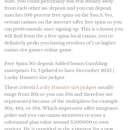
Sure, you could potentially win real money away
from each other no-deposit and you can deposit
matches 100 percent free spins on the You.S. Yes,
certain casinos on the internet offer free spins so you
can professionals once signing up.
This is a bonus you
will find from the a free spins local casino, you to
definitely perks you having revolves of 1 or higher
casino slot games online game.
Free Spins No deposit Added bonus Gambling
enterprises Us, Updated to have December 2025 |
Lucky Haunter slot jackpot
These criteria
Lucky Haunter slot jackpot
usually
range from 20x so you can 50x and therefore are
represented because of the multipliers for example
30x, 40x, or 50x. Which impressive offer integrates
poker and you can casino incentives to your a
substantial plan value around 3,100000 to own
novices. He is provided as the a present for a new