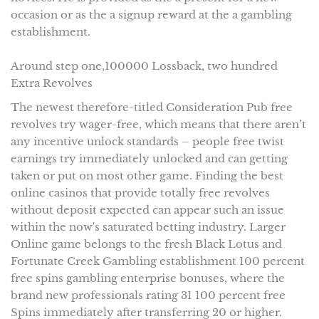
occasion or as the a signup reward at the a gambling
establishment.
Around step one,100000 Lossback, two hundred
Extra Revolves
The newest therefore-titled Consideration Pub free
revolves try wager-free, which means that there aren’t
any incentive unlock standards – people free twist
earnings try immediately unlocked and can getting
taken or put on most other game. Finding the best
online casinos that provide totally free revolves
without deposit expected can appear such an issue
within the now's saturated betting industry. Larger
Online game belongs to the fresh Black Lotus and
Fortunate Creek Gambling establishment 100 percent
free spins gambling enterprise bonuses, where the
brand new professionals rating 31 100 percent free
Spins immediately after transferring 20 or higher.