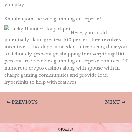
you play.
Should i join the web gambling enterprise?
Here, you could
potentially claim greatest 100 percent free revolves
incentives – no-deposit needed. Introducing their you
to definitely-prevent go shopping for everything 100
percent free revolves gambling enterprise bonuses. Of
numerous crypto casinos along with spouse with in
charge gaming communities and provide lead
hyperlinks to help with features.
PREVIOUS
NEXT