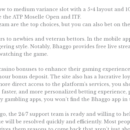
w to medium variance slot with a 5×4 layout and 10
e the ATP Moselle Open and ITF.
am are the top choices, but you can also bet on th
ers to newbies and veteran bettors. In the mobile ap
gering style. Notably, Bhaggo provides free live stre
y watching the game.
 casino bonuses to enhance their gaming experience.
hour bonus deposit. The site also has a lucrative lo
 more direct access to the platform’s services, you 
 faster, and more personalized betting experience, 
 gambling apps, you won’t find the Bhaggo app in th
, the 24/7 support team is ready and willing to hel
sue will be resolved quickly and efficiently. Most 
ives them reasons to come back that aren’t just a