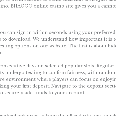
casino. BHAGGO online casino site gives you a cannon
u can sign in within seconds using your preferred 
s to download. We understand how important it is t
teresting options on our website. The first is about 
c.
 consecutive days on selected popular slots. Regular
lts undergo testing to confirm fairness, with rando
cure environment where players can focus on enjoyi
aking your first deposit. Navigate to the deposit sec
o securely add funds to your account.
nload apk directly from the official site for a quic