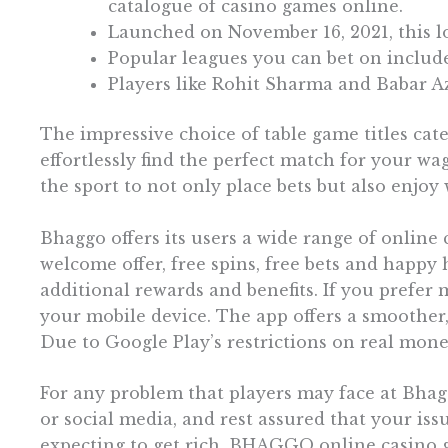
catalogue of casino games online.
Launched on November 16, 2021, this lo
Popular leagues you can bet on includ
Players like Rohit Sharma and Babar Az
The impressive choice of table game titles cat
effortlessly find the perfect match for your wa
the sport to not only place bets but also enjo
Bhaggo offers its users a wide range of online
welcome offer, free spins, free bets and happy 
additional rewards and benefits. If you prefer
your mobile device. The app offers a smoother,
Due to Google Play’s restrictions on real money
For any problem that players may face at Bhaggo
or social media, and rest assured that your is
expecting to get rich. BHAGGO online casino g