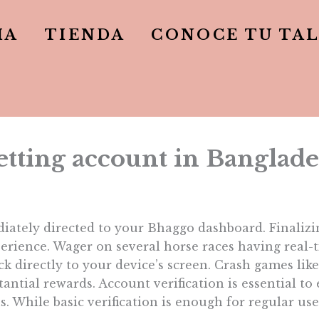
IA
TIENDA
CONOCE TU TA
etting account in Banglad
ediately directed to your Bhaggo dashboard. Finalizi
erience. Wager on several horse races having real-t
ck directly to your device’s screen. Crash games like
antial rewards. Account verification is essential to
. While basic verification is enough for regular us