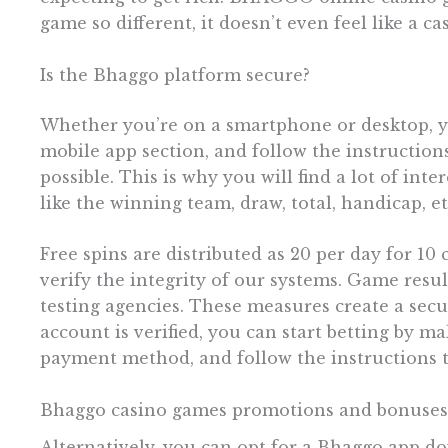
game so different, it doesn’t even feel like a 
Is the Bhaggo platform secure?
Whether you’re on a smartphone or desktop, yo
mobile app section, and follow the instruction
possible. This is why you will find a lot of in
like the winning team, draw, total, handicap, et
Free spins are distributed as 20 per day for 10
verify the integrity of our systems. Game resu
testing agencies. These measures create a se
account is verified, you can start betting by m
payment method, and follow the instructions t
Bhaggo casino games promotions and bonuses
Alternatively, you can opt for a Bhaggo app dow