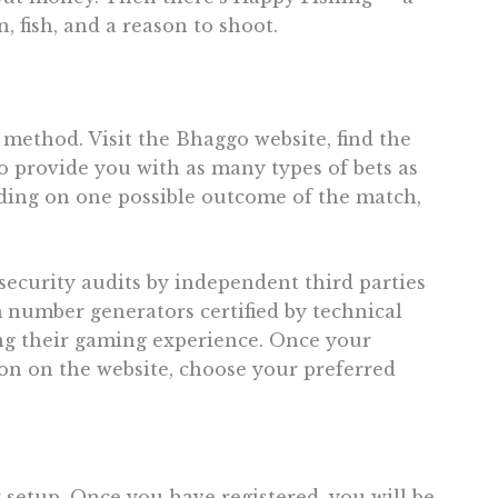
, fish, and a reason to shoot.
method. Visit the Bhaggo website, find the
o provide you with as many types of bets as
bidding on one possible outcome of the match,
 security audits by independent third parties
m number generators certified by technical
ng their gaming experience. Once your
tion on the website, choose your preferred
k setup. Once you have registered, you will be