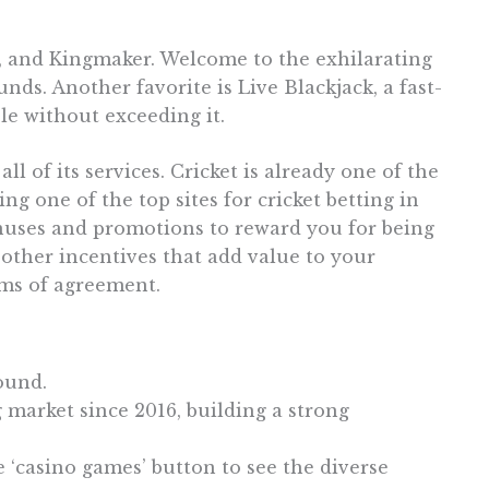
h, and Kingmaker. Welcome to the exhilarating
s. Another favorite is Live Blackjack, a fast-
ble without exceeding it.
l of its services. Cricket is already one of the
g one of the top sites for cricket betting in
bonuses and promotions to reward you for being
d other incentives that add value to your
rms of agreement.
round.
market since 2016, building a strong
e ‘casino games’ button to see the diverse