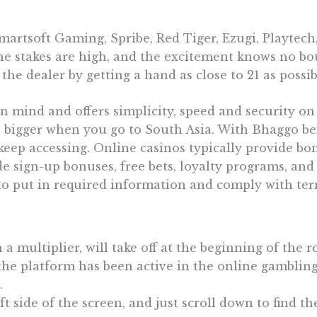
martsoft Gaming, Spribe, Red Tiger, Ezugi, Playtec
 stakes are high, and the excitement knows no bound
the dealer by getting a hand as close to 21 as possi
n mind and offers simplicity, speed and security on al
n bigger when you go to South Asia. With Bhaggo bein
 keep accessing. Online casinos typically provide 
ude sign-up bonuses, free bets, loyalty programs, an
s to put in required information and comply with te
 a multiplier, will take off at the beginning of the 
e platform has been active in the online gambling 
.
t side of the screen, and just scroll down to find th