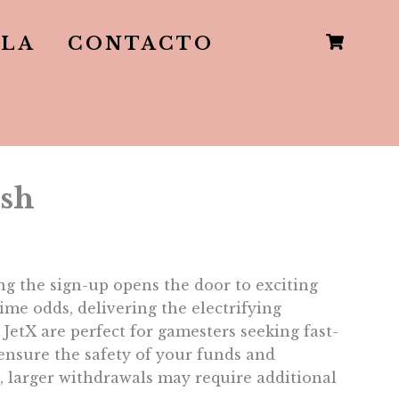
LLA
CONTACTO
esh
ng the sign-up opens the door to exciting
ime odds, delivering the electrifying
 JetX are perfect for gamesters seeking fast-
 ensure the safety of your funds and
e, larger withdrawals may require additional