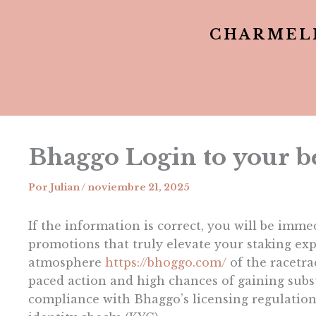
CHARMEL
Bhaggo Login to your b
Por
Julian
/
noviembre 21, 2025
If the information is correct, you will be imm
promotions that truly elevate your staking exp
atmosphere
https://bhoggo.com/
of the racetra
paced action and high chances of gaining subst
compliance with Bhaggo’s licensing regulations