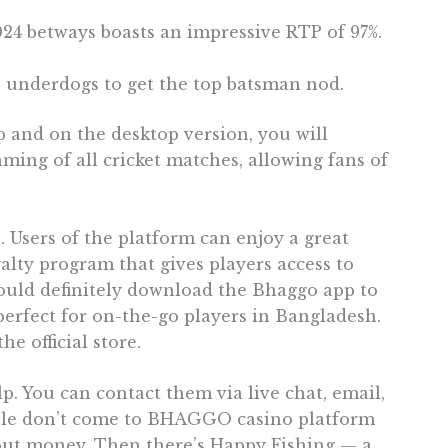
24 betways boasts an impressive RTP of 97%.
e underdogs to get the top batsman nod.
p and on the desktop version, you will
aming of all cricket matches, allowing fans of
 Users of the platform can enjoy a great
yalty program that gives players access to
should definitely download the Bhaggo app to
perfect for on-the-go players in Bangladesh.
e official store.
p. You can contact them via live chat, email,
people don’t come to BHAGGO casino platform
bout money. Then there’s Happy Fishing — a