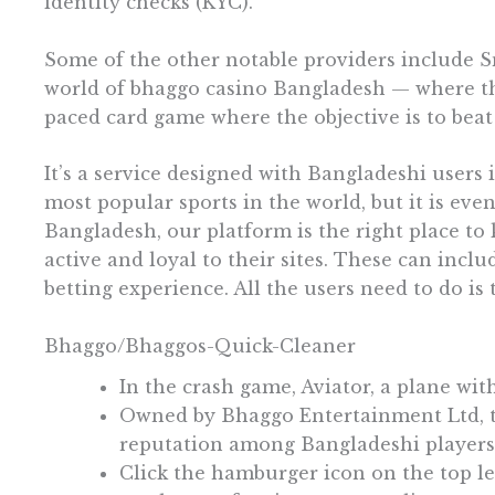
identity checks (KYC).
Some of the other notable providers include S
world of bhaggo casino Bangladesh — where the
paced card game where the objective is to beat 
It’s a service designed with Bangladeshi users i
most popular sports in the world, but it is eve
Bangladesh, our platform is the right place to
active and loyal to their sites. These can incl
betting experience. All the users need to do i
Bhaggo/Bhaggos-Quick-Cleaner
In the crash game, Aviator, a plane with
Owned by Bhaggo Entertainment Ltd, th
reputation among Bangladeshi players
Click the hamburger icon on the top lef