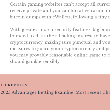
Certain gaming websites can’t accept all curren
receive private and you can lucrative casino in
bitcoin dumps with eWallets, following a tiny 
With greatest-notch security features, big bon
founded itself as the a leading interest to hav
cryptocurrency, making sure punctual and you 
measures to guard your cryptocurrency and per
you may provably reasonable online game to en
should gamble sensibly.
PREVIOUS