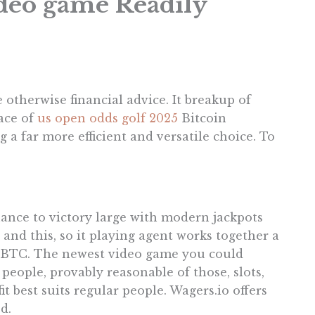
ideo game Readily
 otherwise financial advice. It breakup of
ace of
us open odds golf 2025
Bitcoin
 a far more efficient and versatile choice.
To
hance to victory large with modern jackpots
nd this, so it playing agent works together a
, BTC. The newest video game you could
people, provably reasonable of those, slots,
 best suits regular people. Wagers.io offers
d.