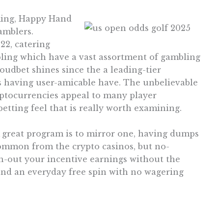
aming, Happy Hand
amblers.
22, catering
mbling which have a vast assortment of gambling
udbet shines since the a leading-tier
 having user-amicable have. The unbelievable
ryptocurrencies appeal to many player
tting feel that is really worth examining.
A great program is to mirror one, having dumps
ommon from the crypto casinos, but no-
h-out your incentive earnings without the
und an everyday free spin with no wagering