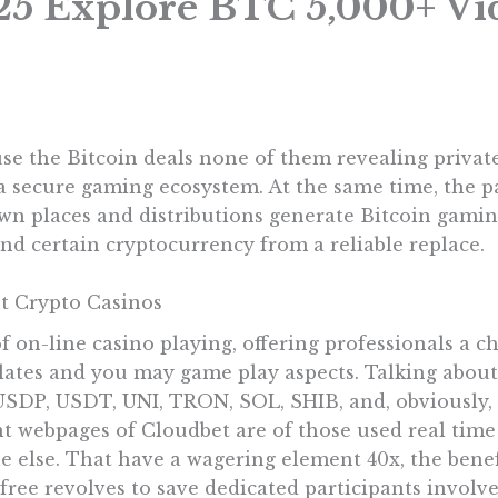
025 Explore BTC 5,000+ V
ause the Bitcoin deals none of them revealing private
a secure gaming ecosystem. At the same time, the p
wn places and distributions generate Bitcoin gaming
find certain cryptocurrency from a reliable replace.
t Crypto Casinos
 on-line casino playing, offering professionals a c
ates and you may game play aspects. Talking about a
e USDP, USDT, UNI, TRON, SOL, SHIB, and, obviously
t webpages of Cloudbet are of those used real time 
 else. That have a wagering element 40x, the benefit
ree revolves to save dedicated participants involve