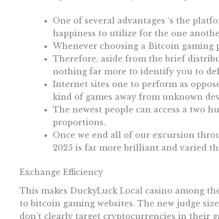
One of several advantages ‘s the plat
happiness to utilize for the one anoth
Whenever choosing a Bitcoin gaming pl
Therefore, aside from the brief distrib
nothing far more to identify you to def
Internet sites one to perform as oppos
kind of games away from unknown dev
The newest people can access a two hu
proportions.
Once we end all of our excursion throu
2025 is far more brilliant and varied th
Exchange Efficiency
This makes DuckyLuck Local casino among the b
to bitcoin gaming websites. The new judge size 
don’t clearly target cryptocurrencies in their