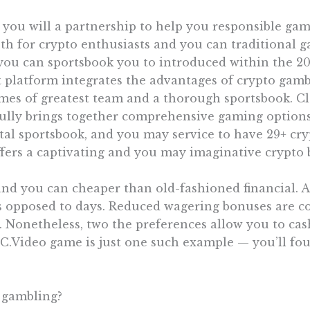
 you will a partnership to help you responsible g
th for crypto enthusiasts and you can traditional g
you can sportsbook you to introduced within the 20
It platform integrates the advantages of crypto ga
mes of greatest team and a thorough sportsbook. Clo
ully brings together comprehensive gaming options
otal sportsbook, and you may service to have 29+ c
ers a captivating and you may imaginative crypto be
 and you can cheaper than old-fashioned financial. 
s opposed to days. Reduced wagering bonuses are c
Nonetheless, two the preferences allow you to cas
 BC.Video game is just one such example — you’ll fo
o gambling?