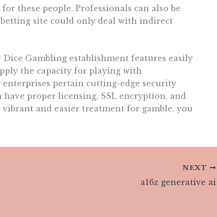
 for these people. Professionals can also be
betting site could only deal with indirect
er Dice Gambling establishment features easily
upply the capacity for playing with
enterprises pertain cutting-edge security
 have proper licensing, SSL encryption, and
 vibrant and easier treatment for gamble, you
NEXT
a16z generative ai