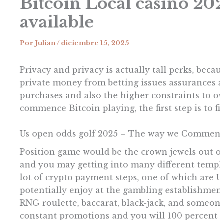
Bitcoin Local casino 2
available
Por
Julian
/
diciembre 15, 2025
Privacy and privacy is actually tall perks, bec
private money from betting issues assurances 
purchases and also the higher constraints to o
commence Bitcoin playing, the first step is to 
Us open odds golf 2025 – The way we Commen
Position game would be the crown jewels out of
and you may getting into many different templ
lot of crypto payment steps, one of which ar
potentially enjoy at the gambling establishmen
RNG roulette, baccarat, black-jack, and someone
constant promotions and you will 100 percent f