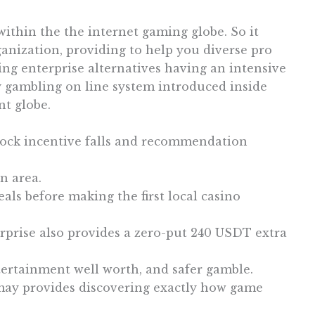
within the the internet gaming globe. So it
nization, providing to help you diverse pro
ing enterprise alternatives having an intensive
y gambling on line system introduced inside
nt globe.
shock incentive falls and recommendation
n area.
ls before making the first local casino
prise also provides a zero-put 240 USDT extra
tertainment well worth, and safer gamble.
may provides discovering exactly how game