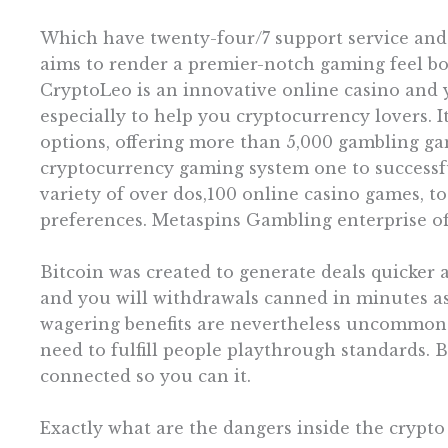
Which have twenty-four/7 support service and
aims to render a premier-notch gaming feel bo
CryptoLeo is an innovative online casino and 
especially to help you cryptocurrency lovers. 
options, offering more than 5,000 gambling ga
cryptocurrency gaming system one to successf
variety of over dos,100 online casino games, t
preferences. Metaspins Gambling enterprise off
Bitcoin was created to generate deals quicker
and you will withdrawals canned in minutes a
wagering benefits are nevertheless uncommon. 
need to fulfill people playthrough standards.
connected so you can it.
Exactly what are the dangers inside the crypt