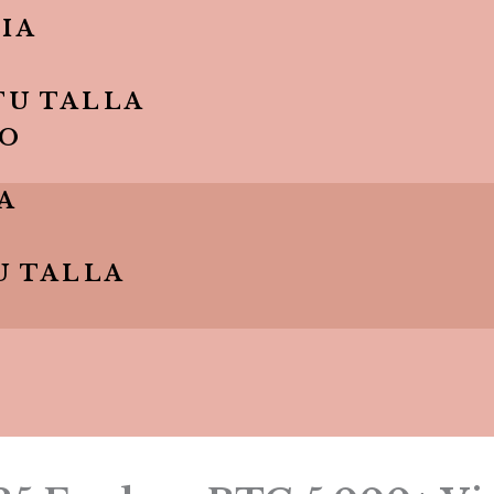
IA
TU TALLA
TO
A
U TALLA
O