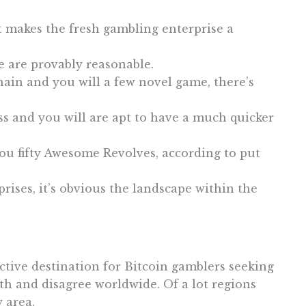
 makes the fresh gambling enterprise a
e are provably reasonable.
hain and you will a few novel game, there’s
ss and you will are apt to have a much quicker
ou fifty Awesome Revolves, according to put
rises, it’s obvious the landscape within the
tive destination for Bitcoin gamblers seeking
pth and disagree worldwide. Of a lot regions
 area.