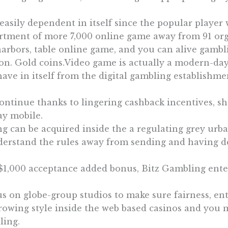
asily dependent in itself since the popular player 
rtment of more 7,000 online game away from 91 orga
harbors, table online game, and you can alive gambl
ion. Gold coins.Video game is actually a modern-da
ve in itself from the digital gambling establishme
continue thanks to lingering cashback incentives, 
ay mobile.
 can be acquired inside the a regulating grey urba
erstand the rules away from sending and having dea
1,000 acceptance added bonus, Bitz Gambling enter
s on globe-group studios to make sure fairness, en
owing style inside the web based casinos and you 
ling.