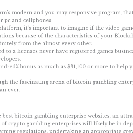
form’s modern and you may responsive program, that
er pc and cellphones.
atform, it’s important to imagine if the video gam
utions because of the characteristics of your Blockc
initely from the almost every other.
ed to a licenses never have registered games busine
elopers.
ndred% bonus as much as $31,100 or more to help y
gh the fascinating arena of bitcoin gambling enterp
an ever.
est bitcoin gambling enterprise websites, an attrac
of crypto gambling enterprises will likely be in de
 gaming regulations, undertaking an appropriate grey