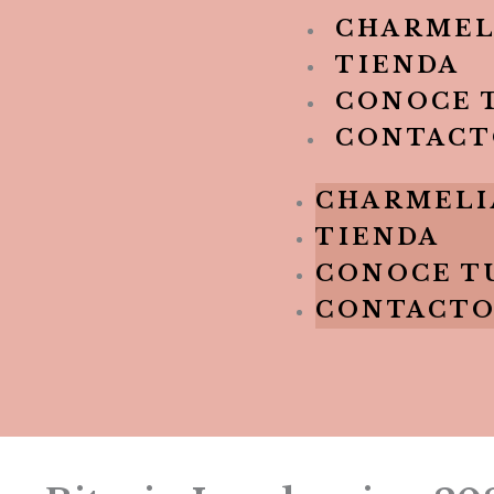
CHARMEL
TIENDA
CONOCE 
CONTAC
CHARMELI
TIENDA
CONOCE T
CONTACT