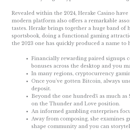
Revealed within the 2024, Herake Casino have e
modern platform also offers a remarkable asso
tastes. Herake brings together a huge band of 
sportsbook, doing a functional gaming attract
the 2023 one has quickly produced a name to ha
Financially rewarding paired signups 
bonuses across the desktop and you m
In many regions, cryptocurrency gaming
Once you’ve gotten Bitcoin, always und
deposit.
Beyond the one hundred% as much as $
on the Thunder and Love position.
An informed gambling enterprises focu
Away from composing, she examines gr
shape community and you can storytel