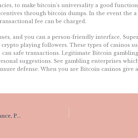
cies, to make bitcoin’s universality a good function
centives through bitcoin dumps. In the event the a 
transactional fee can be charged.
uses, and you can a person-friendly interface, Sup
e crypto playing followers. These types of casinos s
can safe transactions. Legitimate Bitcoin gambling 
sonal suggestions. See gambling enterprises which
sure defense. When you are Bitcoin casinos give a
2025 Advantages Betting Examine: Most recent Chance, Pro Selections & The best places to Wager