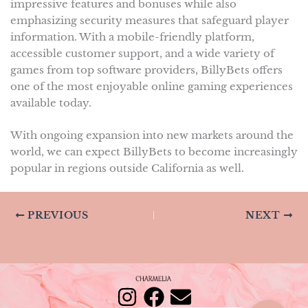
impressive features and bonuses while also
emphasizing security measures that safeguard player
information. With a mobile-friendly platform,
accessible customer support, and a wide variety of
games from top software providers, BillyBets offers
one of the most enjoyable online gaming experiences
available today.
With ongoing expansion into new markets around the
world, we can expect BillyBets to become increasingly
popular in regions outside California as well.
PREVIOUS
NEXT