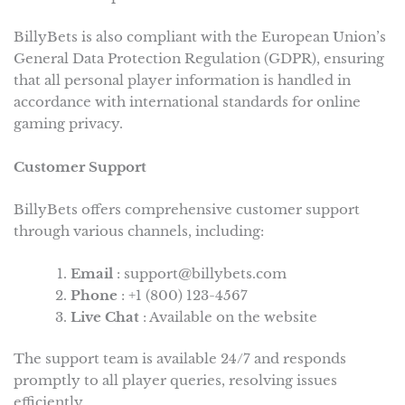
BillyBets is also compliant with the European Union’s
General Data Protection Regulation (GDPR), ensuring
that all personal player information is handled in
accordance with international standards for online
gaming privacy.
Customer Support
BillyBets offers comprehensive customer support
through various channels, including:
Email
: support@billybets.com
Phone
: +1 (800) 123-4567
Live Chat
: Available on the website
The support team is available 24/7 and responds
promptly to all player queries, resolving issues
efficiently.