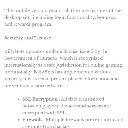
The mobile version retains all the core features of the
desktop site, including login functionality, bonuses,
and rewards program.
Security and License
BillyBets operates under a license issued by the
Government of Curacao, which is recognized
internationally as a safe jurisdiction for online gaming.
Additionally, BillyBets has implemented various
security measures to protect player information and
prevent unauthorized access:
SSL Encryption
: All data transmitted
between players’ devices and servers are
encrypted with SSL.
Firewalls
: Multiple firewalls prevent intrusion
attempts from hackers.