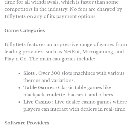
time for all withdrawals, which is faster than some
competitors in the industry. No fees are charged by
BillyBets on any of its payment options.
Game Categories
BillyBets features an impressive range of games from
leading providers such as NetEnt, Microgaming, and
Play’n Go. The main categories include:
Slots
: Over 500 slots machines with various
themes and variations.
Table Games
: Classic table games like
blackjack, roulette, baccarat, and others.
Live Casino
: Live dealer casino games where
players can interact with dealers in real-time.
Software Providers