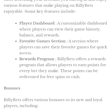
various features that make playing on BillyBets
enjoyable. Some key features include:
Player Dashboard
: A customizable dashboard
where players can view their game history,
balance, and rewards.
Favorite Games Section
: A section where
players can save their favorite games for quick
access.
Rewards Program
: BillyBets offers a rewards
program that allows players to earn points for
every bet they make. These points can be
redeemed for free spins or cash.
Bonuses
BillyBets offers various bonuses to its new and loyal
players, including: