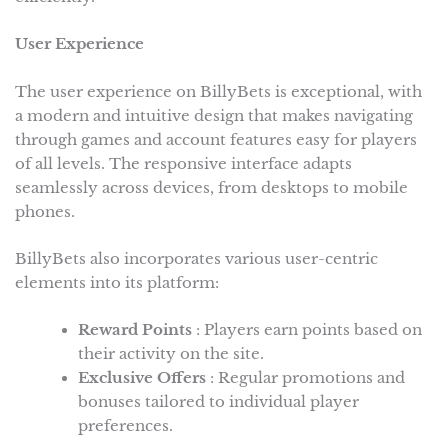
User Experience
The user experience on BillyBets is exceptional, with
a modern and intuitive design that makes navigating
through games and account features easy for players
of all levels. The responsive interface adapts
seamlessly across devices, from desktops to mobile
phones.
BillyBets also incorporates various user-centric
elements into its platform:
Reward Points
: Players earn points based on
their activity on the site.
Exclusive Offers
: Regular promotions and
bonuses tailored to individual player
preferences.