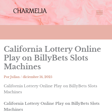
California Lottery Online
Play on BillyBets Slots
Machines
Por
Julian
/
diciembre 14, 2025
California Lottery Online Play on BillyBets Slots
Machines
California Lottery Online Play on BillyBets Slots
Machines