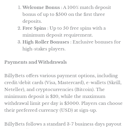
Welcome Bonus
: A 100% match deposit
bonus of up to $500 on the first three
deposits.
Free Spins
: Up to 50 free spins with a
minimum deposit requirement.
High Roller Bonuses
: Exclusive bonuses for
high-stakes players.
Payments and Withdrawals
BillyBets offers various payment options, including
credit/debit cards (Visa, Mastercard), e-wallets (Skrill,
Neteller), and cryptocurrencies (Bitcoin). The
minimum deposit is $20, while the maximum
withdrawal limit per day is $5000. Players can choose
their preferred currency (USD) at sign-up.
BillyBets follows a standard 3-7 business days payout