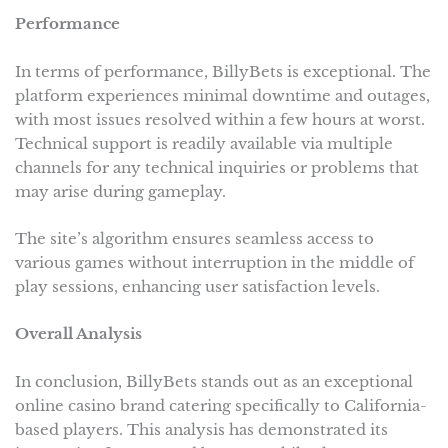
Performance
In terms of performance, BillyBets is exceptional. The
platform experiences minimal downtime and outages,
with most issues resolved within a few hours at worst.
Technical support is readily available via multiple
channels for any technical inquiries or problems that
may arise during gameplay.
The site’s algorithm ensures seamless access to
various games without interruption in the middle of
play sessions, enhancing user satisfaction levels.
Overall Analysis
In conclusion, BillyBets stands out as an exceptional
online casino brand catering specifically to California-
based players. This analysis has demonstrated its