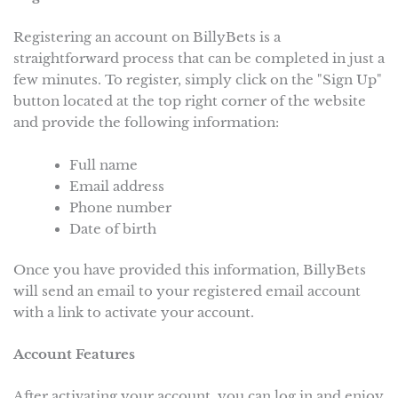
Registering an account on BillyBets is a
straightforward process that can be completed in just a
few minutes. To register, simply click on the "Sign Up"
button located at the top right corner of the website
and provide the following information:
Full name
Email address
Phone number
Date of birth
Once you have provided this information, BillyBets
will send an email to your registered email account
with a link to activate your account.
Account Features
After activating your account, you can log in and enjoy