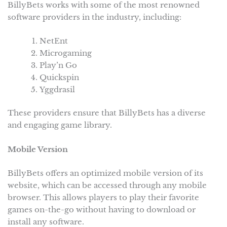
BillyBets works with some of the most renowned
software providers in the industry, including:
NetEnt
Microgaming
Play’n Go
Quickspin
Yggdrasil
These providers ensure that BillyBets has a diverse
and engaging game library.
Mobile Version
BillyBets offers an optimized mobile version of its
website, which can be accessed through any mobile
browser. This allows players to play their favorite
games on-the-go without having to download or
install any software.