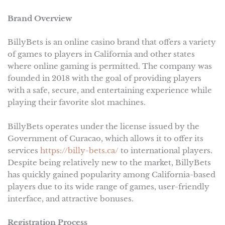
Brand Overview
BillyBets is an online casino brand that offers a variety
of games to players in California and other states
where online gaming is permitted. The company was
founded in 2018 with the goal of providing players
with a safe, secure, and entertaining experience while
playing their favorite slot machines.
BillyBets operates under the license issued by the
Government of Curacao, which allows it to offer its
services
https://billy-bets.ca/
to international players.
Despite being relatively new to the market, BillyBets
has quickly gained popularity among California-based
players due to its wide range of games, user-friendly
interface, and attractive bonuses.
Registration Process