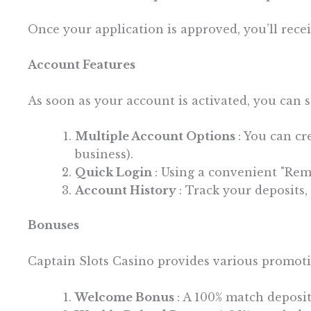
Once your application is approved, you’ll recei
Account Features
As soon as your account is activated, you can st
Multiple Account Options
: You can cr
business).
Quick Login
: Using a convenient "Rem
Account History
: Track your deposits,
Bonuses
Captain Slots Casino provides various promoti
Welcome Bonus
: A 100% match deposit