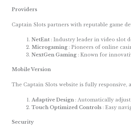
Providers
Captain Slots partners with reputable game de
NetEnt
: Industry leader in video slot
Microgaming
: Pioneers of online cas
NextGen Gaming
: Known for innovati
Mobile Version
The Captain Slots website is fully responsive, 
Adaptive Design
: Automatically adjust
Touch Optimized Controls
: Easy nav
Security