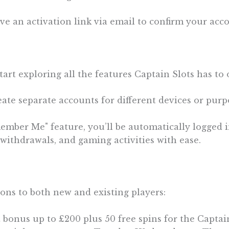
ve an activation link via email to confirm your acc
art exploring all the features Captain Slots has to o
eate separate accounts for different devices or purp
ember Me" feature, you’ll be automatically logged in
 withdrawals, and gaming activities with ease.
ons to both new and existing players:
 bonus up to £200 plus 50 free spins for the Captai