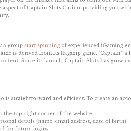
 aspect of Captain Slots Casino, providing you wit
ity.
by a group
start spinning
of experienced iGaming ent
ame is derived from its flagship game, "Captain," a 
ntent. Since its launch, Captain Slots has grown st
o is straightforward and efficient. To create an acc
n the top-right corner of the website.
rsonal details (name, email address, date of birth).
 for future logins.