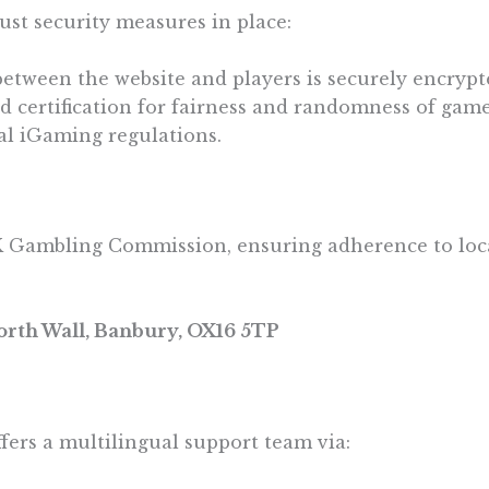
bust security measures in place:
 between the website and players is securely encrypt
nd certification for fairness and randomness of game
al iGaming regulations.
UK Gambling Commission, ensuring adherence to loca
orth Wall, Banbury, OX16 5TP
fers a multilingual support team via: