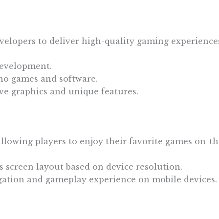
velopers to deliver high-quality gaming experience
 development.
ino games and software.
ve graphics and unique features.
allowing players to enjoy their favorite games on-th
s screen layout based on device resolution.
igation and gameplay experience on mobile devices.