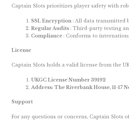
Captain Slots prioritizes player safety with ro
SSL Encryption
: All data transmitted
Regular Audits
: Third-party testing a
Compliance
: Conforms to internation
License
Captain Slots holds a valid license from the 
UKGC License Number 39192
Address: The Riverbank House, 11-17 N
Support
For any questions or concerns, Captain Slots of