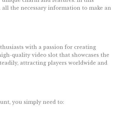
h all the necessary information to make an
husiasts with a passion for creating
high-quality video slot that showcases the
eadily, attracting players worldwide and
ount, you simply need to: