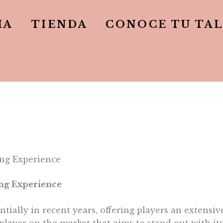
IA
TIENDA
CONOCE TU TA
ng Experience
ing Experience
ially in recent years, offering players an extensi
 player on the market that aims to stand out with it