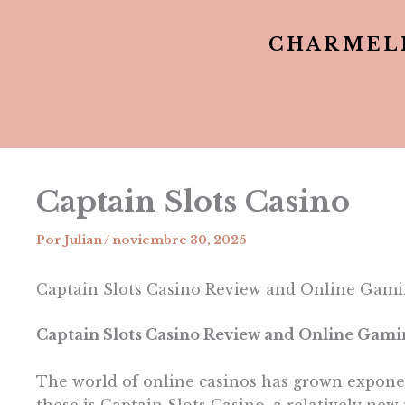
CHARMEL
Captain Slots Casino
Por
Julian
/
noviembre 30, 2025
Captain Slots Casino Review and Online Gami
Captain Slots Casino Review and Online Gam
The world of online casinos has grown exponent
these is Captain Slots Casino, a relatively new