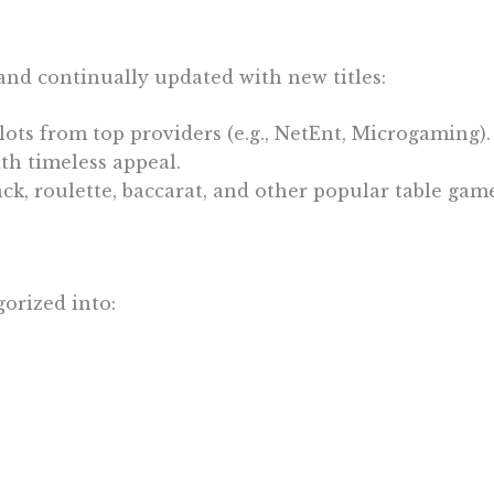
 and continually updated with new titles:
 slots from top providers (e.g., NetEnt, Microgaming).
th timeless appeal.
ack, roulette, baccarat, and other popular table gam
gorized into: