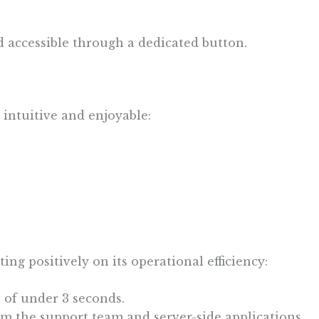
d accessible through a dedicated button.
 intuitive and enjoyable:
ting positively on its operational efficiency:
e of under 3 seconds.
om the support team and server-side applications.