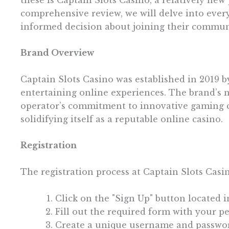
comprehensive review, we will delve into every
informed decision about joining their commun
Brand Overview
Captain Slots Casino was established in 2019 
entertaining online experiences. The brand’s n
operator’s commitment to innovative gaming co
solidifying itself as a reputable online casino.
Registration
The registration process at Captain Slots Casin
Click on the "Sign Up" button located i
Fill out the required form with your pe
Create a unique username and password