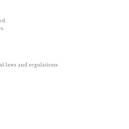
ed.
s.
l laws and regulations: