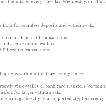
eposit bonus on every Tuesday, Wednesday, or Thurs
thods for seamless deposits and withdrawals:
rd credit/debit card transactions.
t and secure online wallets.
nd Ethereum transactions.
al options with minimal processing times:
tantly via e-wallet or bank card transfers (certain r
nsfers for larger withdrawals.
ur earnings directly to a supported cryptocurrency 