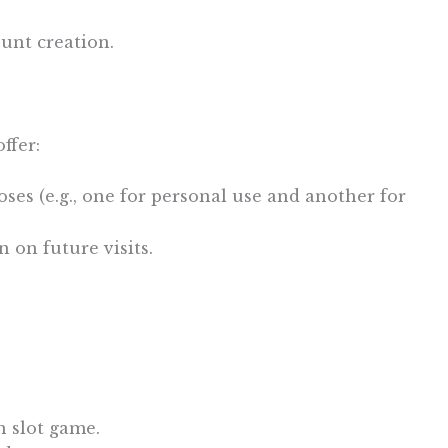
ount creation.
ffer:
oses (e.g., one for personal use and another for
 on future visits.
n slot game.