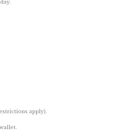
day.
estrictions apply).
wallet.