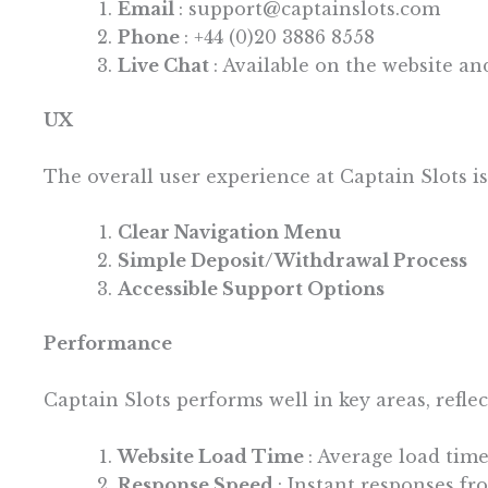
Email
: support@captainslots.com
Phone
: +44 (0)20 3886 8558
Live Chat
: Available on the website an
UX
The overall user experience at Captain Slots is
Clear Navigation Menu
Simple Deposit/Withdrawal Process
Accessible Support Options
Performance
Captain Slots performs well in key areas, reflec
Website Load Time
: Average load tim
Response Speed
: Instant responses fr