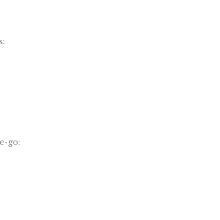
s:
e-go: