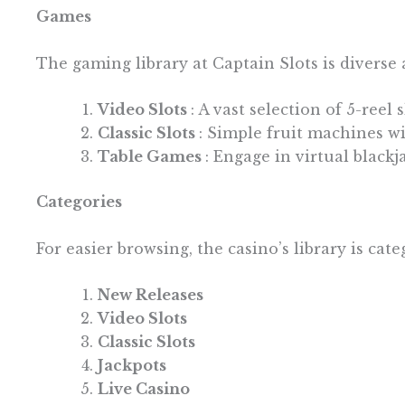
Games
The gaming library at Captain Slots is diverse
Video Slots
: A vast selection of 5-reel
Classic Slots
: Simple fruit machines wi
Table Games
: Engage in virtual blackj
Categories
For easier browsing, the casino’s library is cate
New Releases
Video Slots
Classic Slots
Jackpots
Live Casino