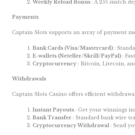
Weekly Reload Bonus
: A 25% match d
Payments
Captain Slots supports an array of payment me
Bank Cards (Visa/Mastercard)
: Standa
E-wallets (Neteller/Skrill/PayPal)
: Fas
Cryptocurrency
: Bitcoin, Litecoin, a
Withdrawals
Captain Slots Casino offers efficient withdraw
Instant Payouts
: Get your winnings ins
Bank Transfer
: Standard bank wire tra
Cryptocurrency Withdrawal
: Send yo