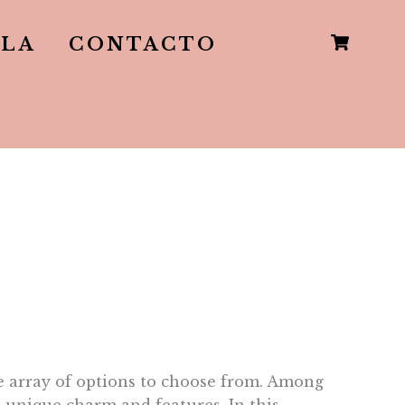
LLA
CONTACTO
ve array of options to choose from. Among
s unique charm and features. In this