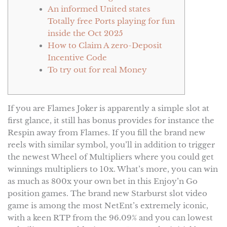
An informed United states
Totally free Ports playing for fun
inside the Oct 2025
How to Claim A zero-Deposit
Incentive Code
To try out for real Money
If you are Flames Joker is apparently a simple slot at
first glance, it still has bonus provides for instance the
Respin away from Flames. If you fill the brand new
reels with similar symbol, you’ll in addition to trigger
the newest Wheel of Multipliers where you could get
winnings multipliers to 10x. What’s more, you can win
as much as 800x your own bet in this Enjoy’n Go
position games.
The brand new Starburst slot video
game is among the most NetEnt’s extremely iconic,
with a keen RTP from the 96.09% and you can lowest