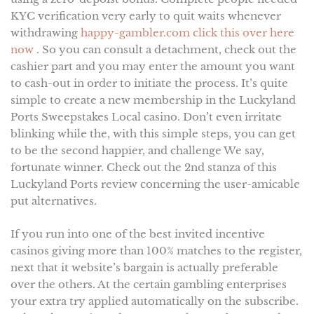
KYC verification very early to quit waits whenever
withdrawing
happy-gambler.com click this over here
now
. So you can consult a detachment, check out the
cashier part and you may enter the amount you want
to cash-out in order to initiate the process. It’s quite
simple to create a new membership in the Luckyland
Ports Sweepstakes Local casino. Don’t even irritate
blinking while the, with this simple steps, you can get
to be the second happier, and challenge We say,
fortunate winner. Check out the 2nd stanza of this
Luckyland Ports review concerning the user-amicable
put alternatives.
If you run into one of the best invited incentive
casinos giving more than 100% matches to the register,
next that it website’s bargain is actually preferable
over the others. At the certain gambling enterprises
your extra try applied automatically on the subscribe.