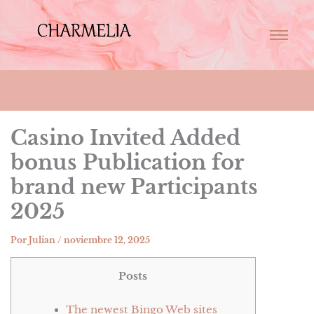
Casino Invited Added
bonus Publication for
brand new Participants
2025
Por
Julian
/
noviembre 12, 2025
Posts
The newest Bingo Web sites