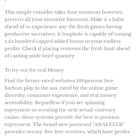
This simple consider takes four moments however,
protects all your incentive harmony. Make it a habit
ahead of to experience any the fresh games having
productive incentives. It loophole is capable of turning
a £a hundred capped added bonus to your endless
profits. Check if placing removes the fresh limit ahead
of cashing aside brief quantity.
To try out for real Money
Find the better-rated websites 100percent free
harbors play in the usa, rated by the online game
diversity, consumer experience, and real money
accessibility. Regardless if you are spinning
enjoyment or scouting the next actual-currency
casino, these systems provide the best in position
enjoyment. The brand new password “ANALYZER”
provides twenty-five free revolves, which have profits