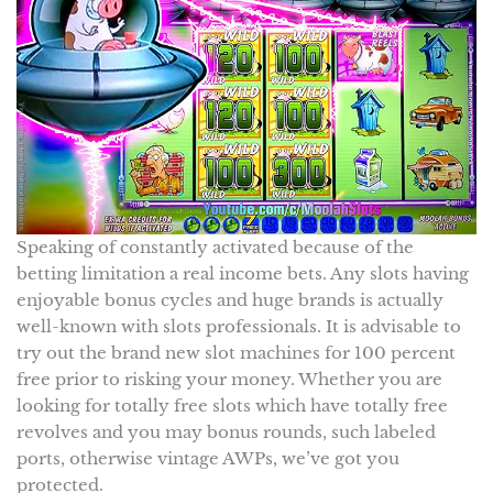
Speaking of constantly activated because of the
betting limitation a real income bets. Any slots having
enjoyable bonus cycles and huge brands is actually
well-known with slots professionals. It is advisable to
try out the brand new slot machines for 100 percent
free prior to risking your money. Whether you are
looking for totally free slots which have totally free
revolves and you may bonus rounds, such labeled
ports, otherwise vintage AWPs, we’ve got you
protected.