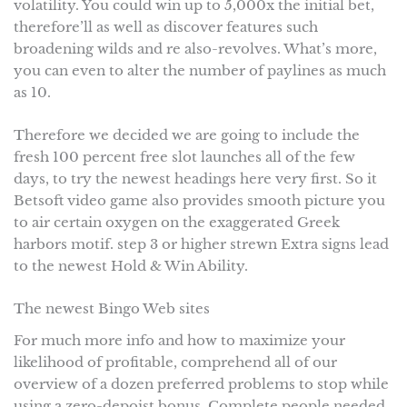
volatility. You could win up to 5,000x the initial bet,
therefore’ll as well as discover features such
broadening wilds and re also-revolves. What’s more,
you can even to alter the number of paylines as much
as 10.
Therefore we decided we are going to include the
fresh 100 percent free slot launches all of the few
days, to try the newest headings here very first. So it
Betsoft video game also provides smooth picture you
to air certain oxygen on the exaggerated Greek
harbors motif. step 3 or higher strewn Extra signs lead
to the newest Hold & Win Ability.
The newest Bingo Web sites
For much more info and how to maximize your
likelihood of profitable, comprehend all of our
overview of a dozen preferred problems to stop while
using a zero-depoist bonus. Complete people needed