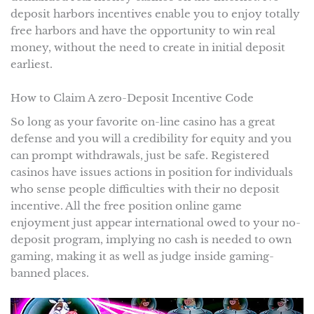
deposit harbors incentives enable you to enjoy totally
free harbors and have the opportunity to win real
money, without the need to create in initial deposit
earliest.
How to Claim A zero-Deposit Incentive Code
So long as your favorite on-line casino has a great
defense and you will a credibility for equity and you
can prompt withdrawals, just be safe. Registered
casinos have issues actions in position for individuals
who sense people difficulties with their no deposit
incentive. All the free position online game
enjoyment just appear international owed to your no-
deposit program, implying no cash is needed to own
gaming, making it as well as judge inside gaming-
banned places.