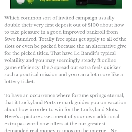
Which common sort of invited campaign usually
double their very first deposit out of $100 about how
to take pleasure in a good improved bankroll from
$two hundred. Totally free spins get apply to all of the
slots or even be packed because the an alternative give
for the picked titles. That have Le Bandit’s typical
volatility and you may seemingly steady ft online
game efficiency, the 5 spread out extra feels quicker
such a practical mission and you can a lot more like a
lottery ticket.
To have an occurrence where fortune springs eternal,
that it Luckyland Ports remark guides you on vacation
about how in order to win for the Luckyland Slots.
Here’s a picture assessment of your own additional
extra password now offers at the our greatest
demanded real money casinos on the internet. No