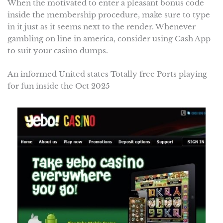
When the motivated to enter a pleasant bonus code
inside the membership procedure, make sure to type
in it just as it seems next to the render. Whenever
gambling on line in america, consider using Cash App
to suit your casino dumps.
An informed United states Totally free Ports playing
for fun inside the Oct 2025