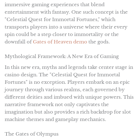
immersive gaming experiences that blend
entertainment with fantasy. One such concept is the
"Celestial Quest for Immortal Fortunes," which
transports players into a universe where their every
spin could be a step closer to immortality or the
downfall of
Gates of Heaven demo
the gods.
Mythological Framework: A New Era of Gaming
In this new era, myths and legends take center stage in
casino design. The "Celestial Quest for Immortal
Fortunes" is no exception. Players embark on an epic
journey through various realms, each governed by
different deities and imbued with unique powers. This
narrative framework not only captivates the
imagination but also provides a rich backdrop for slot
machine themes and gameplay mechanics.
The Gates of Olympus