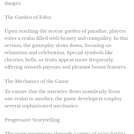
danger.
The Garden of Eden
Upon reaching the serene garden of paradise, players
enter a realm filled with beauty and tranquility. In this
section, the gameplay slows down, focusing on
relaxation and celebration. Special symbols like
cherries, bells, or fruits appear more frequently,
offering smooth payouts and pleasant bonus features.
The Mechanics of the Game
To ensure that the narrative flows seamlessly from
one realm to another, the game developers employ
several sophisticated mechanics:
Progressive Storytelling
The story progresses through a series of mini-battles