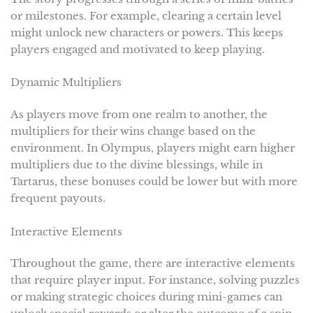
or milestones. For example, clearing a certain level
might unlock new characters or powers. This keeps
players engaged and motivated to keep playing.
Dynamic Multipliers
As players move from one realm to another, the
multipliers for their wins change based on the
environment. In Olympus, players might earn higher
multipliers due to the divine blessings, while in
Tartarus, these bonuses could be lower but with more
frequent payouts.
Interactive Elements
Throughout the game, there are interactive elements
that require player input. For instance, solving puzzles
or making strategic choices during mini-games can