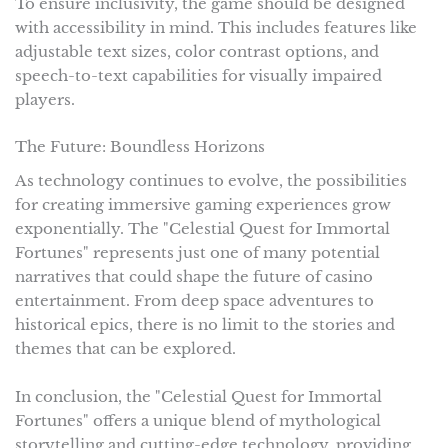
To ensure inclusivity, the game should be designed
with accessibility in mind. This includes features like
adjustable text sizes, color contrast options, and
speech-to-text capabilities for visually impaired
players.
The Future: Boundless Horizons
As technology continues to evolve, the possibilities
for creating immersive gaming experiences grow
exponentially. The "Celestial Quest for Immortal
Fortunes" represents just one of many potential
narratives that could shape the future of casino
entertainment. From deep space adventures to
historical epics, there is no limit to the stories and
themes that can be explored.
In conclusion, the "Celestial Quest for Immortal
Fortunes" offers a unique blend of mythological
storytelling and cutting-edge technology, providing