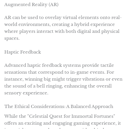
Augmented Reality (AR)
AR can be used to overlay virtual elements onto real-
world environments, creating a hybrid experience
where players interact with both digital and physical
spaces.
Haptic Feedback
Advanced haptic feedback systems provide tactile
sensations that correspond to in-game events. For
instance, winning big might trigger vibrations or even
the sound of a bell ringing, enhancing the overall
sensory experience.
The Ethical Considerations: A Balanced Approach
While the "Celestial Quest for Immortal Fortunes"
offers an exciting and engaging gaming experience, it