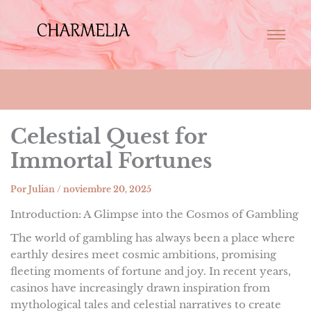
Celestial Quest for
Immortal Fortunes
Por
Julian
/
noviembre 20, 2025
Introduction: A Glimpse into the Cosmos of Gambling
The world of gambling has always been a place where
earthly desires meet cosmic ambitions, promising
fleeting moments of fortune and joy. In recent years,
casinos have increasingly drawn inspiration from
mythological tales and celestial narratives to create