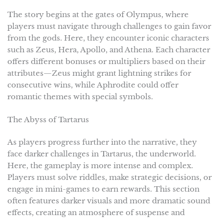
The story begins at the gates of Olympus, where
players must navigate through challenges to gain favor
from the gods. Here, they encounter iconic characters
such as Zeus, Hera, Apollo, and Athena. Each character
offers different bonuses or multipliers based on their
attributes—Zeus might grant lightning strikes for
consecutive wins, while Aphrodite could offer
romantic themes with special symbols.
The Abyss of Tartarus
As players progress further into the narrative, they
face darker challenges in Tartarus, the underworld.
Here, the gameplay is more intense and complex.
Players must solve riddles, make strategic decisions, or
engage in mini-games to earn rewards. This section
often features darker visuals and more dramatic sound
effects, creating an atmosphere of suspense and