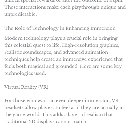
unlock special rewards or alter the outcome of a spin.
These interactions make each playthrough unique and
unpredictable.
The Role of Technology in Enhancing Immersion
Modern technology plays a crucial role in bringing
this celestial quest to life. High-resolution graphics,
realistic soundscapes, and advanced animation
techniques help create an immersive experience that
feels both magical and grounded. Here are some key
technologies used:
Virtual Reality (VR)
For those who want an even deeper immersion, VR
headsets allow players to feel as if they are actually in
the game world. This adds a layer of realism that
traditional 2D displays cannot match.