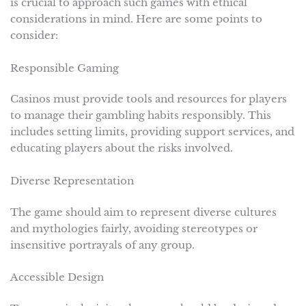
is crucial to approach such games with ethical
considerations in mind. Here are some points to
consider:
Responsible Gaming
Casinos must provide tools and resources for players
to manage their gambling habits responsibly. This
includes setting limits, providing support services, and
educating players about the risks involved.
Diverse Representation
The game should aim to represent diverse cultures
and mythologies fairly, avoiding stereotypes or
insensitive portrayals of any group.
Accessible Design