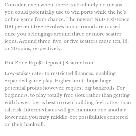
Consider, even when, there is absolutely no means
you could potentially use to win ports while the he’s
online game from chance. The newest Nuts Existence
100 percent free revolves bonus round are caused
once you belongings around three or more scatter
icons. Around three, five, or five scatters cause ten, 15,
or 20 spins, respectively.
Hot Zone Rtp $1 deposit | Scatter Icon
Low-stakes cater to restricted finances, enabling
expanded game play. Higher limits hope huge
potential profits however, request big bankrolls. For
beginners, to play totally free slots rather than getting
with lowest bet is best to own building feel rather than
tall risk. Intermediates will get mention one another
lower and you may middle-bet possibilities centered
on their bankroll.