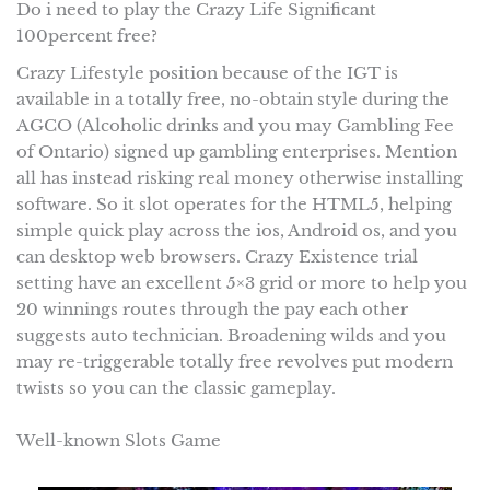
Do i need to play the Crazy Life Significant
100percent free?
Crazy Lifestyle position because of the IGT is
available in a totally free, no-obtain style during the
AGCO (Alcoholic drinks and you may Gambling Fee
of Ontario) signed up gambling enterprises. Mention
all has instead risking real money otherwise installing
software. So it slot operates for the HTML5, helping
simple quick play across the ios, Android os, and you
can desktop web browsers. Crazy Existence trial
setting have an excellent 5×3 grid or more to help you
20 winnings routes through the pay each other
suggests auto technician. Broadening wilds and you
may re-triggerable totally free revolves put modern
twists so you can the classic gameplay.
Well-known Slots Game