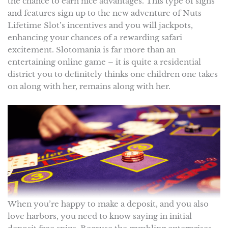
the chance to earn nice advantages. This type of signs
and features sign up to the new adventure of Nuts
Lifetime Slot’s incentives and you will jackpots,
enhancing your chances of a rewarding safari
excitement. Slotomania is far more than an
entertaining online game – it is quite a residential
district you to definitely thinks one children one takes
on along with her, remains along with her.
When you’re happy to make a deposit, and you also
love harbors, you need to know saying in initial