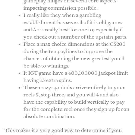
gameplay hinges on several core aspects
impacting commission possible.
I really like they when a gambling
establishment has several of it is old games
and Ac is really best for one to, especially if
you check out a number of the upstairs parts.
Place a max choice dimensions at the C$200
during the ten paylines to improve the
chances of obtaining the new greatest you’ll
be able to winnings.
It IGT game have a 400,100000 jackpot limit
having 15 extra spins.
These crazy symbols arrive entirely to your
reels 2, step three, and you will 4 and also
have the capability to build vertically to pay
for the complete reel once they sign up for an
absolute combination.
This makes it a very good way to determine if your