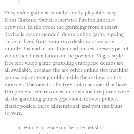
Very video game is actually totally playable away
from Chrome, Safari, otherwise Firefox internet
browsers. In the event the gambling from a smart
device is recommended, demo online game is going
to be utilized from your own desktop otherwise
mobile. Instead of no-download pokies, these types of
would need installation on the portable. Vegas-style
free slot video game gambling enterprise demos are
all available, because the are other online slot machine
games enjoyment gamble inside the casinos on the
internet. The new totally free slot machines that have
100 percent free revolves no down load required were
all the gambling games types such movies pokies,
classic pokies, three dimensional, and you can fruits
servers.
Wild Existence on the internet slot’s