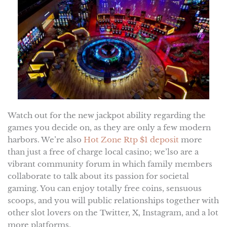
Watch out for the new jackpot ability regarding the
games you decide on, as they are only a few modern
harbors. We’re also
Hot Zone Rtp $1 deposit
more
than just a free of charge local casino; we’lso are a
vibrant community forum in which family members
collaborate to talk about its passion for societal
gaming. You can enjoy totally free coins, sensuous
scoops, and you will public relationships together with
other slot lovers on the Twitter, X, Instagram, and a lot
more platforms.