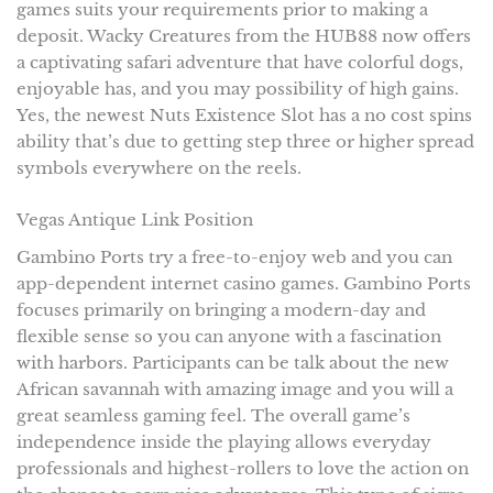
games suits your requirements prior to making a
deposit. Wacky Creatures from the HUB88 now offers
a captivating safari adventure that have colorful dogs,
enjoyable has, and you may possibility of high gains.
Yes, the newest Nuts Existence Slot has a no cost spins
ability that’s due to getting step three or higher spread
symbols everywhere on the reels.
Vegas Antique Link Position
Gambino Ports try a free-to-enjoy web and you can
app-dependent internet casino games. Gambino Ports
focuses primarily on bringing a modern-day and
flexible sense so you can anyone with a fascination
with harbors. Participants can be talk about the new
African savannah with amazing image and you will a
great seamless gaming feel. The overall game’s
independence inside the playing allows everyday
professionals and highest-rollers to love the action on