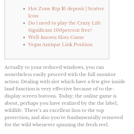
Hot Zone Rtp $1 deposit | Scatter
Icon
Do i need to play the Crazy Life
Significant 100percent free?
Well-known Slots Game
Vegas Antique Link Position
Actually to your reduced windows, you can
nonetheless easily proceed with the full monitor
action. Dealing with slot which have a few give inside
land function is very effective because of to the-
display screen buttons. Today, the online game is
about, perhaps you have realized by the the label,
wildlife.
There’s an excellent lion to the top
protection, and also you’re fundamentally removed
for the wild whenever spinning the fresh reel.