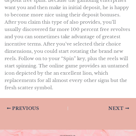
deposit free spins. Because the gambling enterprises
want you and then make in initial deposit, he is happy
to become more nice using their deposit bonuses.
After you claim this type of also provides, you’ll
usually discovered far more 100 percent free revolves
and you can sometimes take advantage of greatest
incentive terms. After you’ve selected their choice
dimensions, you could start rotating the brand new
reels. Follow on to your “Spin” key, plus the reels will
start spinning. The online game provides an untamed
icon depicted by the an excellent lion, which
replacements for all almost every other signs but the
fresh scatter symbol.
PREVIOUS
NEXT