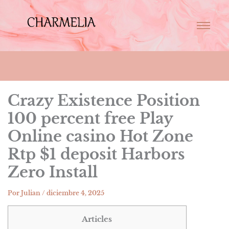
Crazy Existence Position
100 percent free Play
Online casino Hot Zone
Rtp $1 deposit Harbors
Zero Install
Por
Julian
/
diciembre 4, 2025
Articles