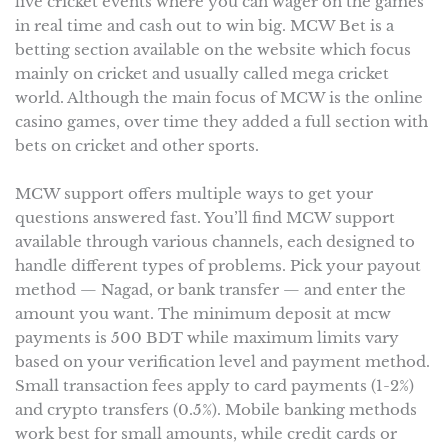
live cricket events where you can wager on the games
in real time and cash out to win big. MCW Bet is a
betting section available on the website which focus
mainly on cricket and usually called mega cricket
world. Although the main focus of MCW is the online
casino games, over time they added a full section with
bets on cricket and other sports.
MCW support offers multiple ways to get your
questions answered fast. You’ll find MCW support
available through various channels, each designed to
handle different types of problems. Pick your payout
method — Nagad, or bank transfer — and enter the
amount you want. The minimum deposit at mcw
payments is 500 BDT while maximum limits vary
based on your verification level and payment method.
Small transaction fees apply to card payments (1-2%)
and crypto transfers (0.5%). Mobile banking methods
work best for small amounts, while credit cards or