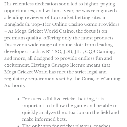
His relentless dedication soon led to higher-paying
opportunities, and within a year, he was recognized as
a leading reviewer of top cricket betting sites in
Bangladesh. Top-Tier Online Casino Game Providers
– At Mega Cricket World Casino, the focus is on
premium quality, offering only the finest products.
Discover a wide range of online slots from leading
developers such as RT, SG, JDB, JILI, CQ9 Gaming,
and more, all designed to provide endless fun and
excitement. Having a Curaçao license means that
Mega Cricket World has met the strict legal and
regulatory requirements set by the Curaçao eGaming
Authority.
For successful live cricket betting, it is
important to follow the game and be able to
quickly analyze the situation on the field and
make informed bets.
The only app for cricket players, coaches,