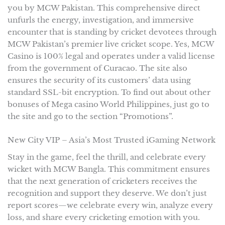
you by MCW Pakistan. This comprehensive direct
unfurls the energy, investigation, and immersive
encounter that is standing by cricket devotees through
MCW Pakistan’s premier live cricket scope. Yes, MCW
Casino is 100% legal and operates under a valid license
from the government of Curacao. The site also
ensures the security of its customers’ data using
standard SSL-bit encryption. To find out about other
bonuses of Mega casino World Philippines, just go to
the site and go to the section “Promotions”.
New City VIP – Asia’s Most Trusted iGaming Network
Stay in the game, feel the thrill, and celebrate every
wicket with MCW Bangla. This commitment ensures
that the next generation of cricketers receives the
recognition and support they deserve. We don’t just
report scores—we celebrate every win, analyze every
loss, and share every cricketing emotion with you.