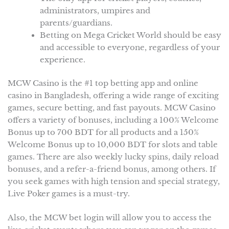
administrators, umpires and
parents/guardians.
Betting on Mega Cricket World should be easy
and accessible to everyone, regardless of your
experience.
MCW Casino is the #1 top betting app and online
casino in Bangladesh, offering a wide range of exciting
games, secure betting, and fast payouts. MCW Casino
offers a variety of bonuses, including a 100% Welcome
Bonus up to 700 BDT for all products and a 150%
Welcome Bonus up to 10,000 BDT for slots and table
games. There are also weekly lucky spins, daily reload
bonuses, and a refer-a-friend bonus, among others. If
you seek games with high tension and special strategy,
Live Poker games is a must-try.
Also, the MCW bet login will allow you to access the