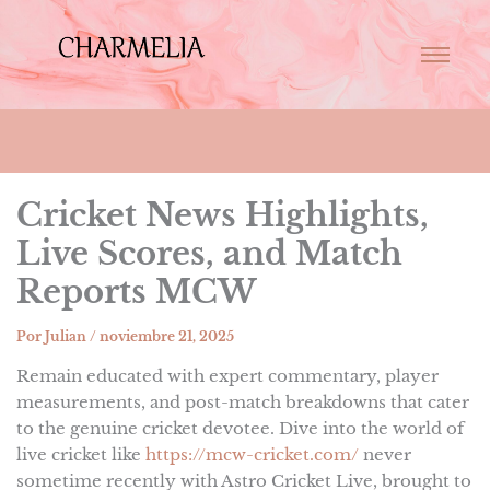
Cricket News Highlights,
Live Scores, and Match
Reports MCW
Por
Julian
/
noviembre 21, 2025
Remain educated with expert commentary, player
measurements, and post-match breakdowns that cater
to the genuine cricket devotee. Dive into the world of
live cricket like
https://mcw-cricket.com/
never
sometime recently with Astro Cricket Live, brought to