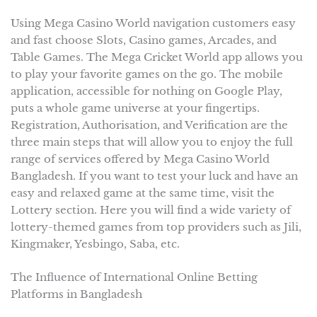
Using Mega Casino World navigation customers easy
and fast choose Slots, Casino games, Arcades, and
Table Games. The Mega Cricket World app allows you
to play your favorite games on the go. The mobile
application, accessible for nothing on Google Play,
puts a whole game universe at your fingertips.
Registration, Authorisation, and Verification are the
three main steps that will allow you to enjoy the full
range of services offered by Mega Casino World
Bangladesh. If you want to test your luck and have an
easy and relaxed game at the same time, visit the
Lottery section. Here you will find a wide variety of
lottery-themed games from top providers such as Jili,
Kingmaker, Yesbingo, Saba, etc.
The Influence of International Online Betting
Platforms in Bangladesh