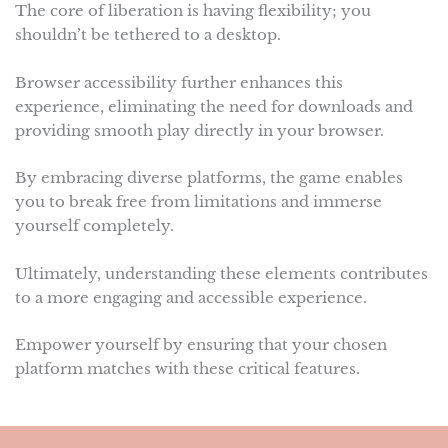
The core of liberation is having flexibility; you
shouldn’t be tethered to a desktop.
Browser accessibility further enhances this
experience, eliminating the need for downloads and
providing smooth play directly in your browser.
By embracing diverse platforms, the game enables
you to break free from limitations and immerse
yourself completely.
Ultimately, understanding these elements contributes
to a more engaging and accessible experience.
Empower yourself by ensuring that your chosen
platform matches with these critical features.