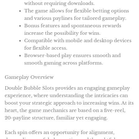
without requiring downloads.
The game allows for flexible betting options
and various paylines for tailored gameplay.
Bonus features and spontaneous rewards
increase the possibility for wins.
Compatible with mobile and desktop devices
for flexible access.
Browser-based play ensures smooth and
smooth gaming across platforms.
Gameplay Overview
Double Bubble Slots provides an engaging gameplay
experience, where understanding the intricacies can
boost your strategic approach to increasing wins. At its
heart, the game mechanics are based on a five-reel,
20-payline structure, familiar yet engaging.
Each spin offers an opportunity for alignment,