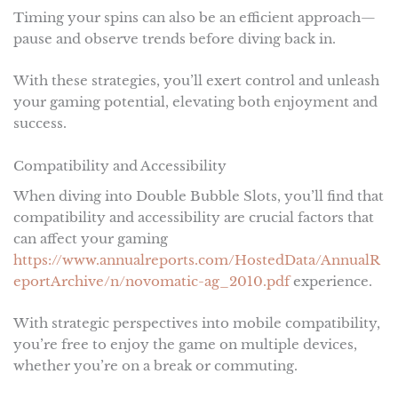
Timing your spins can also be an efficient approach—
pause and observe trends before diving back in.
With these strategies, you’ll exert control and unleash
your gaming potential, elevating both enjoyment and
success.
Compatibility and Accessibility
When diving into Double Bubble Slots, you’ll find that
compatibility and accessibility are crucial factors that
can affect your gaming
https://www.annualreports.com/HostedData/AnnualR
eportArchive/n/novomatic-ag_2010.pdf
experience.
With strategic perspectives into mobile compatibility,
you’re free to enjoy the game on multiple devices,
whether you’re on a break or commuting.