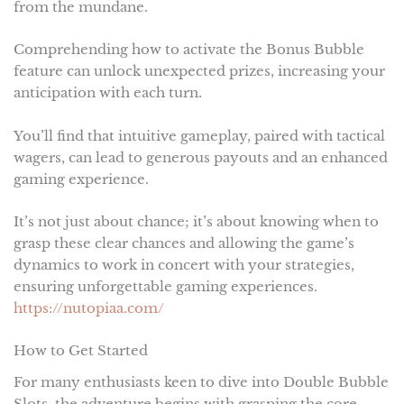
from the mundane.
Comprehending how to activate the Bonus Bubble
feature can unlock unexpected prizes, increasing your
anticipation with each turn.
You’ll find that intuitive gameplay, paired with tactical
wagers, can lead to generous payouts and an enhanced
gaming experience.
It’s not just about chance; it’s about knowing when to
grasp these clear chances and allowing the game’s
dynamics to work in concert with your strategies,
ensuring unforgettable gaming experiences.
https://nutopiaa.com/
How to Get Started
For many enthusiasts keen to dive into Double Bubble
Slots, the adventure begins with grasping the core