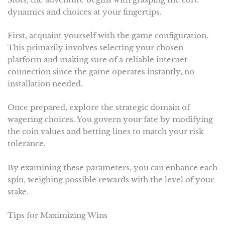
dynamics and choices at your fingertips.
First, acquaint yourself with the game configuration.
This primarily involves selecting your chosen
platform and making sure of a reliable internet
connection since the game operates instantly, no
installation needed.
Once prepared, explore the strategic domain of
wagering choices. You govern your fate by modifying
the coin values and betting lines to match your risk
tolerance.
By examining these parameters, you can enhance each
spin, weighing possible rewards with the level of your
stake.
Tips for Maximizing Wins