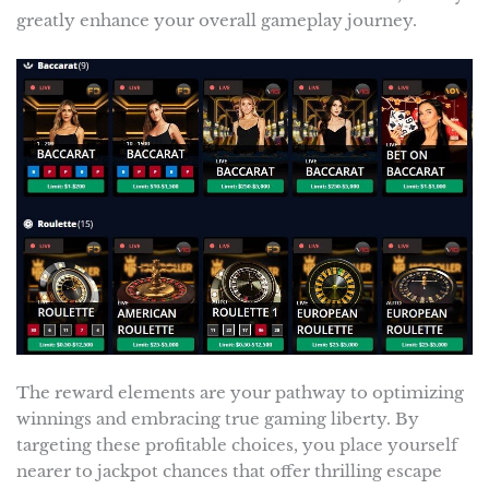
greatly enhance your overall gameplay journey.
The reward elements are your pathway to optimizing
winnings and embracing true gaming liberty. By
targeting these profitable choices, you place yourself
nearer to jackpot chances that offer thrilling escape