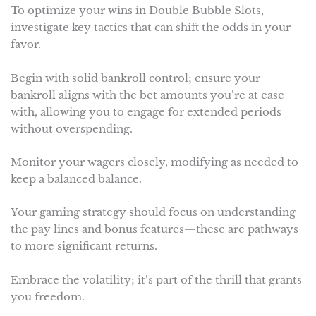
To optimize your wins in Double Bubble Slots,
investigate key tactics that can shift the odds in your
favor.
Begin with solid bankroll control; ensure your
bankroll aligns with the bet amounts you’re at ease
with, allowing you to engage for extended periods
without overspending.
Monitor your wagers closely, modifying as needed to
keep a balanced balance.
Your gaming strategy should focus on understanding
the pay lines and bonus features—these are pathways
to more significant returns.
Embrace the volatility; it’s part of the thrill that grants
you freedom.