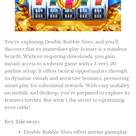
You’re exploring Double Bubble Slots, and you’ll
discover that its immediate play feature is a standout
benefit. Without requiring downloads, you gain
instant access to a vibrant game with a 5-reel, 20-
payline setup. It offers tactical opportunities through
its dynamic visuals and attractive bonuses, promoting
smart play for substantial rewards. With easy usability
on mobile and desktop, you’re prepared to explore its
features further. But what’s the secret to optimizing
your odds?
Key Takeaways
Double Bubble Slots offers instant gameplay