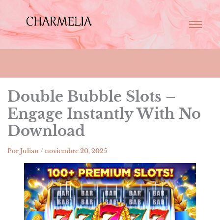
Double Bubble Slots –
Engage Instantly With No
Download
Por
Julian
/
noviembre 20, 2025