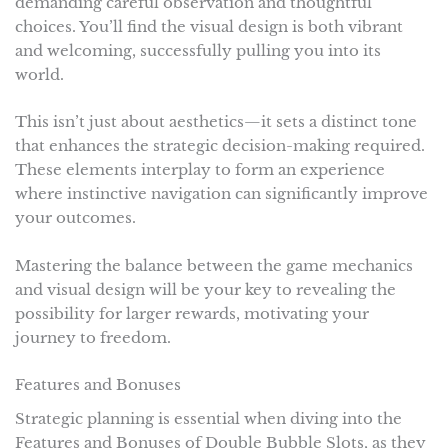
demanding careful observation and thoughtful
choices. You’ll find the visual design is both vibrant
and welcoming, successfully pulling you into its
world.
This isn’t just about aesthetics—it sets a distinct tone
that enhances the strategic decision-making required.
These elements interplay to form an experience
where instinctive navigation can significantly improve
your outcomes.
Mastering the balance between the game mechanics
and visual design will be your key to revealing the
possibility for larger rewards, motivating your
journey to freedom.
Features and Bonuses
Strategic planning is essential when diving into the
Features and Bonuses of Double Bubble Slots, as they