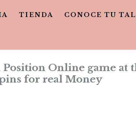
IA
TIENDA
CONOCE TU TA
 Position Online game at 
pins for real Money