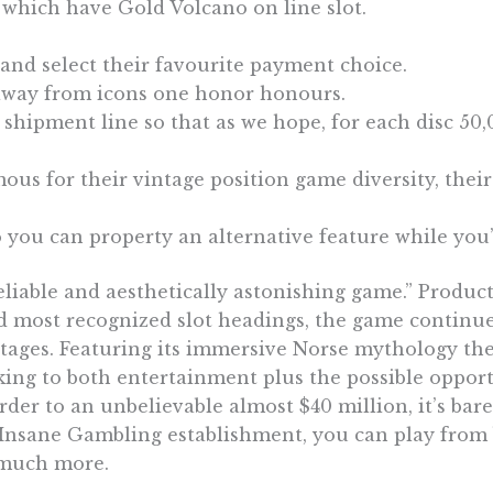
e which have Gold Volcano on line slot.
 and select their favourite payment choice.
 away from icons one honor honours.
shipment line so that as we hope, for each disc 50,0
ous for their vintage position game diversity, thei
you can property an alternative feature while you’
reliable and aesthetically astonishing game.” Produc
nd most recognized slot headings, the game continu
antages. Featuring its immersive Norse mythology t
eking to both entertainment plus the possible opp
der to an unbelievable almost $40 million, it’s bare
Insane Gambling establishment, you can play from b
d much more.