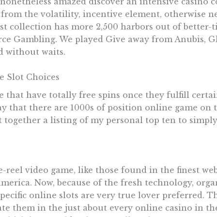
nonetheless amazed discover an intensive casino co
e from the volatility, incentive element, otherwise
st collection has more 2,500 harbors out of better-
orce Gambling. We played Give away from Anubis, 
d without waits.
ee Slot Choices
e that have totally free spins once they fulfill cert
 say that there are 1000s of position online game on 
ut together a listing of my personal top ten to simpl
ee-reel video game, like those found in the finest we
merica. Now, because of the fresh technology, organ
specific online slots are very true lover preferred. 
ate them in the just about every online casino in th