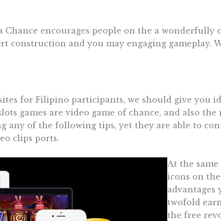
kura Chance encourages people on the a wonderfully
ert construction and you may engaging gameplay. Wi
t sites for Filipino participants, we should give you
e slots games are video game of chance, and also the 
any of the following tips, yet they are able to cont
eo clips ports.
At the same
icons on the
advantages y
twofold earn
the free rev