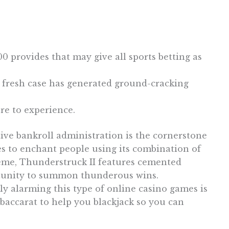
0 provides that may give all sports betting as
r fresh case has generated ground-cracking
re to experience.
tive bankroll administration is the cornerstone
es to enchant people using its combination of
heme, Thunderstruck II features cemented
ortunity to summon thunderous wins.
ly alarming this type of online casino games is
accarat to help you blackjack so you can