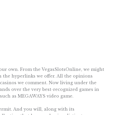
 your own. From the VegasSlotsOnline, we might
the hyperlinks we offer. All the opinions
r casinos we comment. Now living under the
hands over the very best-recognized games in
red such as MEGAWAYS video game.
rmit. And you will, along with its