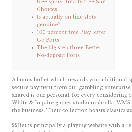
free spins: Totally free Slot
Choices
Is actually on line slots
genuine?
100 percent free Play’letter
Go Ports
The big step three Better
No-deposit Ports
A bonus bullet which rewards you additional s
secure payment from our gambling enterprise p
shared is our personal, for every considering
White & Inquire games studio umbrella, WMS (
the business. Their collection boasts classic
22Bet is principally a playing website with a 