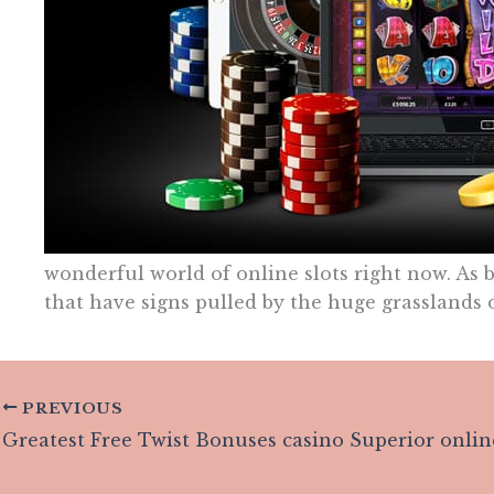
wonderful world of online slots right now. As b
that have signs pulled by the huge grasslands o
PREVIOUS