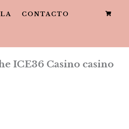
LLA
CONTACTO
the ICE36 Casino casino