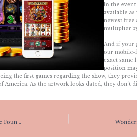
In the event
available as 
newest free 
multiplier b
And if your 
our mobile-f
exact same l
position ma
eing the first games regarding the show, they provid
f America. As the artwork looks dated, they don’t di
Greatest Free Twist Bonuses casino Superior online Found in 2025: Complete Checklist Here