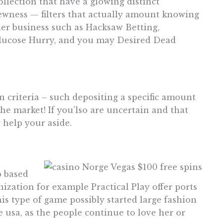
llection that have a glowing distinct
 newness — filters that actually amount knowing
tier business such as Hacksaw Betting,
Glucose Hurry, and you may Desired Dead
ain criteria – such depositing a specific amount
the market! If you’lso are uncertain and that
y help your aside.
b based
ization for example Practical Play offer ports
This type of game possibly started large fashion
e usa, as the people continue to love her or