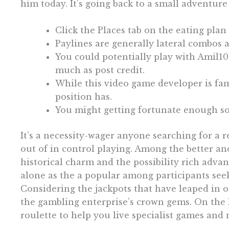
him today. It’s going back to a small adventur
Click the Places tab on the eating plan
Paylines are generally lateral combos
You could potentially play with Amil10 
much as post credit.
While this video game developer is fam
position has.
You might getting fortunate enough so 
It’s a necessity-wager anyone searching for a 
out of in control playing. Among the better a
historical charm and the possibility rich adv
alone as the a popular among participants se
Considering the jackpots that have leaped in or
the gambling enterprise’s crown gems. On the 
roulette to help you live specialist games an