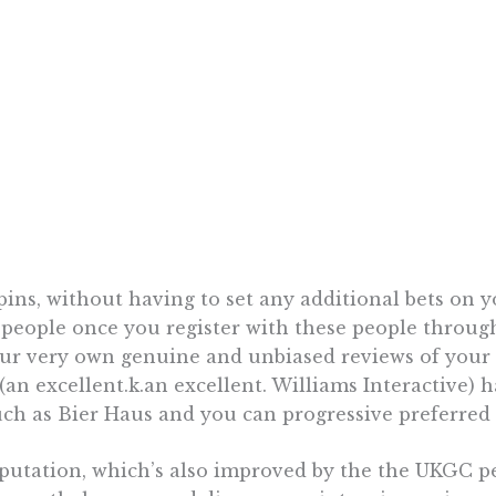
pins, without having to set any additional bets on
eople once you register with these people through 
 our very own genuine and unbiased reviews of you
an excellent.k.an excellent.
Williams Interactive) 
s such as Bier Haus and you can progressive prefer
reputation, which’s also improved by the the UKGC pe