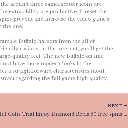
 the around three camel scatter icons are
the extra ability are productive, it reset the
spins prevent and increase the video game’s
y the one.
gamble Buffalo harbors from the all of
riendly casinos on the internet, you’ll get the
arge-quality feel. The new Buffalo on line
y not have more modern looks in the
es a straightforward characteristics motif,
stract regarding the full game high quality.
NEXT
Wonderful Colts Trial Enjoy Diamond Reels 50 free spins no deposit 2023 100 percent free Slots from the High com