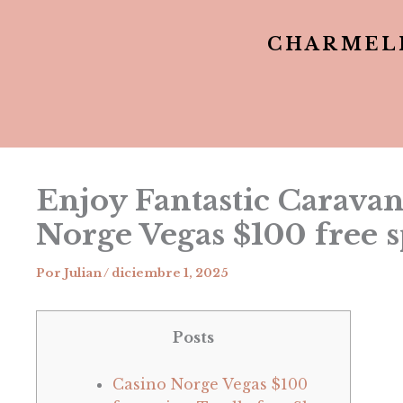
CHARMEL
Enjoy Fantastic Caravan
Norge Vegas $100 free s
Por
Julian
/
diciembre 1, 2025
Posts
Casino Norge Vegas $100