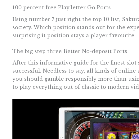
100 percent free Play’letter Go Ports
Using number 7 just right the top 10 list, Sa
society. Which position stands out for the exp
surprising it position stays a player favourite.
The big step three Better No-deposit Ports
After this informative guide for the finest slo
successful. Needless to say, all kinds of onlin
you should gamble responsibly more than using 
to play everything out of classic to modern vid