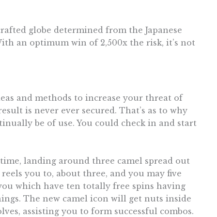
 crafted globe determined from the Japanese
th an optimum win of 2,500x the risk, it’s not
 ideas and methods to increase your threat of
result is never ever secured. That’s as to why
inually be of use. You could check in and start
 time, landing around three camel spread out
 reels you to, about three, and you may five
ou which have ten totally free spins having
ings. The new camel icon will get nuts inside
olves, assisting you to form successful combos.