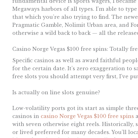
fundamental device is sports wagers, I became 
Megaways harbors of all types. I’m able to typ
that which you’re also trying to find. The newe
Pragmatic Gamble, Nolimit Urban area, and F
otherwise a wild back to back — all the release
Casino Norge Vegas $100 free spins: Totally fr
Specific casinos as well as award faithful peopl
for the certain date. It’s zero exaggeration to
free slots you should attempt very first, I’ve p
Is actually on line slots genuine?
Low-volatility ports got its start as simple thr
casinos in
casino Norge Vegas $100 free spins
a
with seven otherwise eight reels. Historically, 
or lived preferred for many decades. You’ll loc