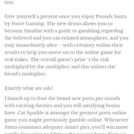
tree
Give yourself a present once you enjoy Pounds Santa
by Force Gaming. The new demo allows you to
become familiar with a guide to gambling regarding
the beloved and you can relaxed atmosphere, and you
may immediately after – with certainty within their
results to help you move on to the online game for
real stakes. The overall game's prize ‘s the risk
multiplied by the multiplier, and this utilizes the
blend's multiplier.
Exactly what are oils?
I launch up to four the brand new ports per month
with exciting themes and you will satisfying bonus
have. Cat Sparkle is amongst the greatest ports online
game you might previously gamble online. Whenever
Santa consumes adequate mince pies, you’ll win more