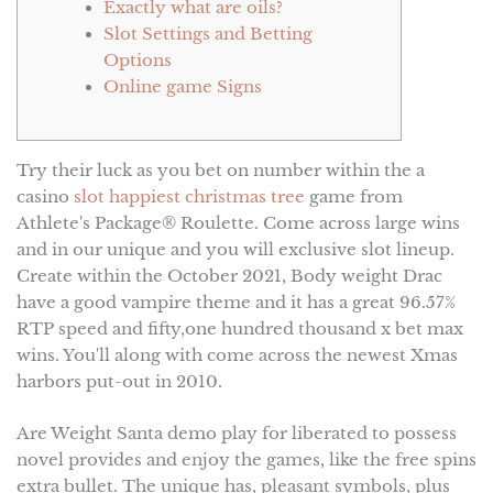
Exactly what are oils?
Slot Settings and Betting
Options
Online game Signs
Try their luck as you bet on number within the a
casino
slot happiest christmas tree
game from
Athlete's Package® Roulette. Come across large wins
and in our unique and you will exclusive slot lineup.
Create within the October 2021, Body weight Drac
have a good vampire theme and it has a great 96.57%
RTP speed and fifty,one hundred thousand x bet max
wins.
You'll along with come across the newest Xmas
harbors put-out in 2010.
Are Weight Santa demo play for liberated to possess
novel provides and enjoy the games, like the free spins
extra bullet. The unique has, pleasant symbols, plus