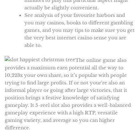
minutes to play this particular aspect might
actually be slightly convenient.
See analysis of your favourite harbors and
you may casinos, books to different gambling
games, and you may tips to make sure you get
the very best internet casino sense you are
able to.
The online game also
provides a maximum earn potential all the way to
10,223x your own share, so it’s popular with people
trying to find large profits. If or not your're also an
informal player or going after large victories, that it
position brings a festive knowledge of satisfying
gameplay. It 5-reel slot also provides a well-balanced
gameplay experience with a high RTP, versatile
gaming variety, and average so you can higher
difference.