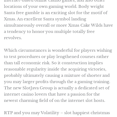
internet-based online casino games, and also other
locations of your own gaming world. Body weight
Santa free gamble is an exciting slot for the motif of
Xmas. An excellent Santa symbol landing
simultaneously overall or more Xmas Cake Wilds have
a tendency to honor you multiple totally free
revolves.
Which circumstances is wonderful for players wishing
to test procedures or play lengthened courses rather
than tall economic risk. So it construction implies
reasonable regularity inside the acquiring victories,
probably ultimately causing a mixture of shorter and
you may larger profits through the a gaming training.
The new SlotJava Group is actually a dedicated set of
internet casino lovers that have a passion for the
newest charming field of on the internet slot hosts.
RTP and you may Volatility – slot happiest christmas