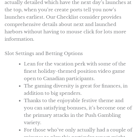
actually detailed which have the next day’s launches at
the top, when you’re create ports tell you now’s
launches earliest. Our Checklist consider provides
comprehensive details about next and launched
harbors without having to mouse click for lots more
information.
Slot Settings and Betting Options
Lean for the vacation perk with some of the
finest holiday-themed position video game
open to Canadian participants.
The gaming diversity is great for finances, in
addition to big spenders.
Thanks to the enjoyable festive theme and
you can satisfying bonuses, it’s become one of
the primary attacks in the Push Gambling
variety.
For those who’ve only actually had a couple of