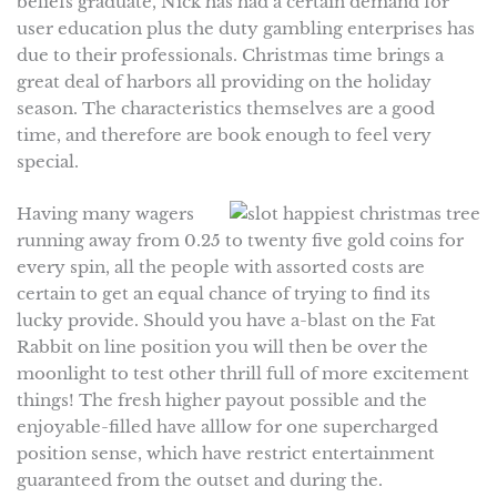
beliefs graduate, Nick has had a certain demand for
user education plus the duty gambling enterprises has
due to their professionals. Christmas time brings a
great deal of harbors all providing on the holiday
season. The characteristics themselves are a good
time, and therefore are book enough to feel very
special.
Having many wagers
running away from 0.25 to twenty five gold coins for
every spin, all the people with assorted costs are
certain to get an equal chance of trying to find its
lucky provide. Should you have a-blast on the Fat
Rabbit on line position you will then be over the
moonlight to test other thrill full of more excitement
things! The fresh higher payout possible and the
enjoyable-filled have alllow for one supercharged
position sense, which have restrict entertainment
guaranteed from the outset and during the.