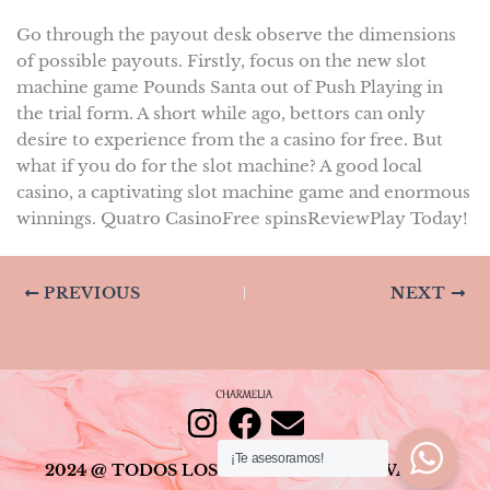
Go through the payout desk observe the dimensions
of possible payouts. Firstly, focus on the new slot
machine game Pounds Santa out of Push Playing in
the trial form. A short while ago, bettors can only
desire to experience from the a casino for free. But
what if you do for the slot machine? A good local
casino, a captivating slot machine game and enormous
winnings. Quatro CasinoFree spinsReviewPlay Today!
PREVIOUS
NEXT
I
F
E
¡Te asesoramos!
n
a
n
2024 @ TODOS LOS DERECHOS RESERVADOS