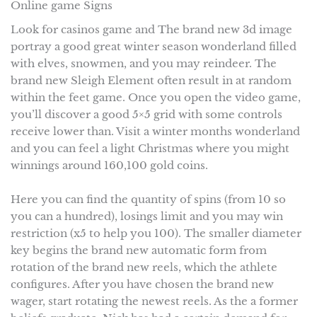
Online game Signs
Look for casinos game and The brand new 3d image
portray a good great winter season wonderland filled
with elves, snowmen, and you may reindeer. The
brand new Sleigh Element often result in at random
within the feet game. Once you open the video game,
you’ll discover a good 5×5 grid with some controls
receive lower than. Visit a winter months wonderland
and you can feel a light Christmas where you might
winnings around 160,100 gold coins.
Here you can find the quantity of spins (from 10 so
you can a hundred), losings limit and you may win
restriction (x5 to help you 100). The smaller diameter
key begins the brand new automatic form from
rotation of the brand new reels, which the athlete
configures. After you have chosen the brand new
wager, start rotating the newest reels. As the a former