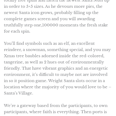
totally free spins and fatten the newest Santa Nuts up
in order to 5×5 sizes. As he devours more pies, the
newest Santa icon grows, probably filling up the
complete games screen and you will awarding
truthfully step one,100000 moments the fresh stake
for each spin.
You’ll find symbols such as an elf, an excellent
reindeer, a snowman, something special, and you may
Xmas tree baubles adorned inside the red-colored,
tangerine, as well as 2 hues out of environmentally
friendly. That have vibrant graphics and an energetic
environment, it’s difficult to maybe not are involved
in so it position game. Weight Santa slots occur in a
location where the majority of you would love to be –
Santa’s Village.
We’re a gateway based from the participants, to own
participants, where faith is everything. Then ports is