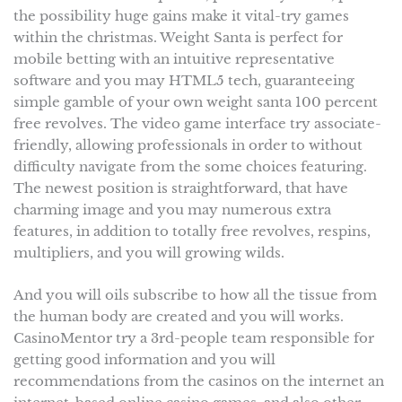
the possibility huge gains make it vital-try games
within the christmas. Weight Santa is perfect for
mobile betting with an intuitive representative
software and you may HTML5 tech, guaranteeing
simple gamble of your own weight santa 100 percent
free revolves. The video game interface try associate-
friendly, allowing professionals in order to without
difficulty navigate from the some choices featuring.
The newest position is straightforward, that have
charming image and you may numerous extra
features, in addition to totally free revolves, respins,
multipliers, and you will growing wilds.
And you will oils subscribe to how all the tissue from
the human body are created and you will works.
CasinoMentor try a 3rd-people team responsible for
getting good information and you will
recommendations from the casinos on the internet an