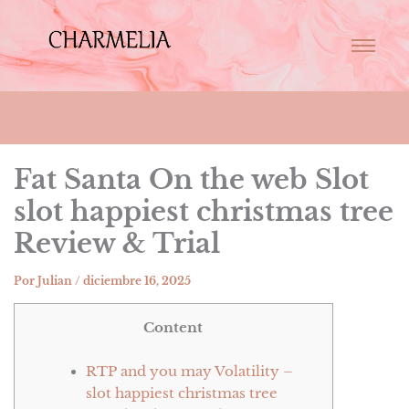
Fat Santa On the web Slot
slot happiest christmas tree
Review & Trial
Por
Julian
/
diciembre 16, 2025
Content
RTP and you may Volatility –
slot happiest christmas tree