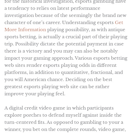
for the historical investigation, esports gambling have
a tendency to relies on latest performance
investigation because of the seemingly the brand new
character of one’s career. Understanding esports
Get
More Information
playing possibility, as with antique
sports betting, is actually a crucial part of their playing
trip. Possibility dictate the potential payment in case
there is a victory and you may can also be notably
impact your gaming approach. Various esports betting
web sites render esports playing odds in different
platforms, in addition to quantitative, fractional, and
you will American chance. Deciding on the best
greatest esports playing web site can be rather
improve your playing feel.
A digital credit video game in which participants
explore porches to defend myself against inside the
turn-centered fits. As opposed to gambling to your a
winner, you bet on the complete rounds, video game,