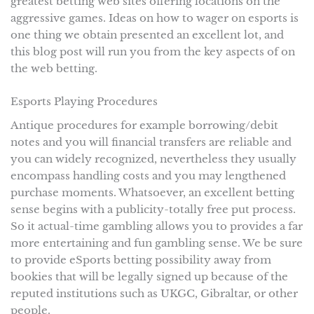
greatest betting web sites offering locations on the
aggressive games. Ideas on how to wager on esports is
one thing we obtain presented an excellent lot, and
this blog post will run you from the key aspects of on
the web betting.
Esports Playing Procedures
Antique procedures for example borrowing/debit
notes and you will financial transfers are reliable and
you can widely recognized, nevertheless they usually
encompass handling costs and you may lengthened
purchase moments. Whatsoever, an excellent betting
sense begins with a publicity-totally free put process.
So it actual-time gambling allows you to provides a far
more entertaining and fun gambling sense. We be sure
to provide eSports betting possibility away from
bookies that will be legally signed up because of the
reputed institutions such as UKGC, Gibraltar, or other
people.