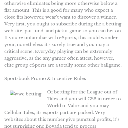
otherwise eliminates being more otherwise below a
flat amount. This is a good for many who expect a
close fits however, wear’t want to discover a winner.
Very first, you ought to subscribe during the a betting
web site, put fund, and pick a-game so you can bet on.
If you’re unfamiliar with eSports, this could wonder
your, nonetheless it’s surely true and you may a
critical scene. Everyday playing can be extremely
aggressive, as the any gamer often attest, however,
elite group eSports are a totally some other ballgame.
Sportsbook Promo & Incentive Rules
Of betting for the League out of
Tales and you will CS2 in order to
World of Valor and you may
Cellular Tales, its esports part are packed. Very
websites about this number give punctual profits, it’s
not surprising one Bovada tend to process