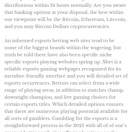
distributions within 24 hours normally. Are you aware
that banking options at your disposal, the best within
our viewpoint will be the Bitcoin, Ethereum, Litecoin,
and you may Bitcoin Dollars cryptocurrencies.
An informed esports betting web sites tend to be
some of the biggest brands within the wagering, but
truth be told there have also been specific niche
specific esports playing websites spring up. Xbet is a
reliable esports gaming webpages recognized for its
member-friendly interface and you will detailed set of
esports occurrences. Bettors can select from a wide
range of playing areas, in addition to matches champ,
downright champion, and live gaming choices for
certain esports titles. Which detailed options ensures
that there are numerous playing potential available for
all sorts of gamblers. Gambling for the esports is a
straightforward process in the 2025 with all of of one’s