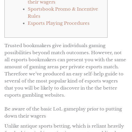
their wagers
Sportsbook Promo & Incentive
Rules
Esports Playing Procedures
Trusted bookmakers give individuals gaming
possibilities beyond match outcomes. However, not
all esports bookmakers can present you with the same
amount of gaming areas per private esports match.
Therefore we’ve produced an easy self-help guide to
several of the most popular kind of esports wagers
that you will be likely to discover in the the better
esports gambling websites.
Be aware of the basic LoL gameplay prior to putting
down their wagers
Unlike antique sports betting, which is reliant heavily