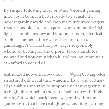
By simply following these or other Valorant gaming
info, you’ll be much better ready to navigate the
newest gaming world and then make informed wagers.
ESports people also are experts who contend for high
figures out of currency and you can esteem, identical
to old-fashioned athletes. Just like any form of
gambling, it’s crucial that you wager responsibly
whenever betting for the esports. Place a funds for
yourself and you can stick to it, and not bet more you
can afford to get rid of.
Authorized networks now offer
structured odds, real time wagering have, and cutting-
edge analysis analytics to support smarter wagering. In
its beginning, much of the game had to do with “body
playing,” in which participants wagered within the-
games items that have real-globe value. Body gaming