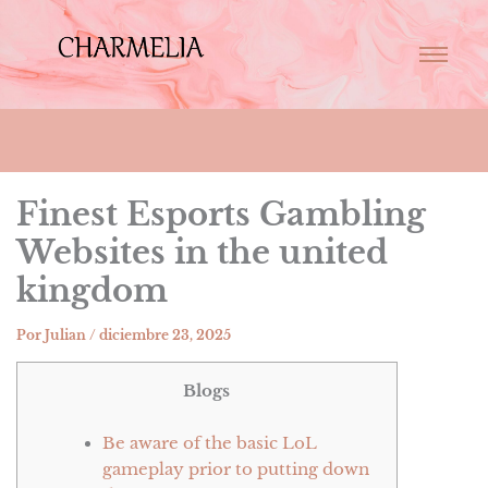
Finest Esports Gambling
Websites in the united
kingdom
Por
Julian
/
diciembre 23, 2025
Blogs
Be aware of the basic LoL
gameplay prior to putting down