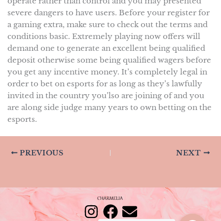
operate rather than control and you may presented
severe dangers to have users. Before your register for
a gaming extra, make sure to check out the terms and
conditions basic. Extremely playing now offers will
demand one to generate an excellent being qualified
deposit otherwise some being qualified wagers before
you get any incentive money. It’s completely legal in
order to bet on esports for as long as they’s lawfully
invited in the country you’lso are joining of and you
are along side judge many years to own betting on the
esports.
PREVIOUS
NEXT
I
F
E