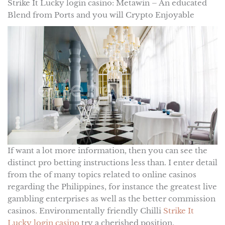
Strike It Lucky login casino: Metawin – An educated
Blend from Ports and you will Crypto Enjoyable
If want a lot more information, then you can see the
distinct pro betting instructions less than. I enter detail
from the of many topics related to online casinos
regarding the Philippines, for instance the greatest live
gambling enterprises as well as the better commission
casinos. Environmentally friendly Chilli
Strike It
Lucky login casino
try a cherished position,