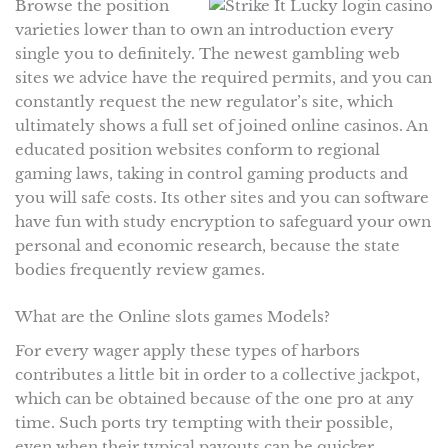
Browse the position
varieties lower than to own an introduction every
single you to definitely. The newest gambling web
sites we advice have the required permits, and you can
constantly request the new regulator’s site, which
ultimately shows a full set of joined online casinos. An
educated position websites conform to regional
gaming laws, taking in control gaming products and
you will safe costs. Its other sites and you can software
have fun with study encryption to safeguard your own
personal and economic research, because the state
bodies frequently review games.
What are the Online slots games Models?
For every wager apply these types of harbors
contributes a little bit in order to a collective jackpot,
which can be obtained because of the one pro at any
time. Such ports try tempting with their possible,
even when their typical payouts can be quicker