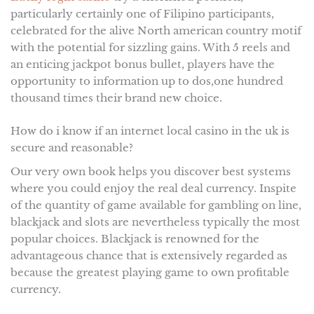
particularly certainly one of Filipino participants,
celebrated for the alive North american country motif
with the potential for sizzling gains. With 5 reels and
an enticing jackpot bonus bullet, players have the
opportunity to information up to dos,one hundred
thousand times their brand new choice.
How do i know if an internet local casino in the uk is
secure and reasonable?
Our very own book helps you discover best systems
where you could enjoy the real deal currency. Inspite
of the quantity of game available for gambling on line,
blackjack and slots are nevertheless typically the most
popular choices. Blackjack is renowned for the
advantageous chance that is extensively regarded as
because the greatest playing game to own profitable
currency.