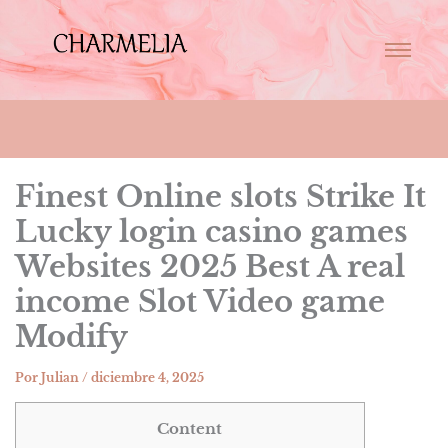
Finest Online slots Strike It
Lucky login casino games
Websites 2025 Best A real
income Slot Video game
Modify
Por
Julian
/
diciembre 4, 2025
Content