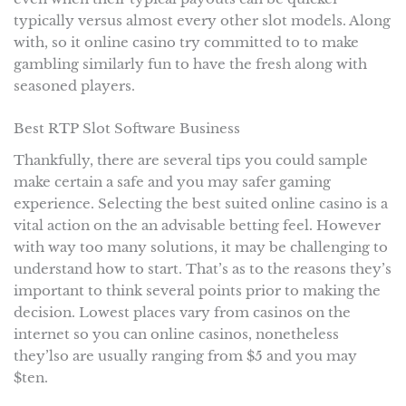
typically versus almost every other slot models. Along
with, so it online casino try committed to to make
gambling similarly fun to have the fresh along with
seasoned players.
Best RTP Slot Software Business
Thankfully, there are several tips you could sample
make certain a safe and you may safer gaming
experience. Selecting the best suited online casino is a
vital action on the an advisable betting feel. However
with way too many solutions, it may be challenging to
understand how to start. That’s as to the reasons they’s
important to think several points prior to making the
decision. Lowest places vary from casinos on the
internet so you can online casinos, nonetheless
they’lso are usually ranging from $5 and you may
$ten.