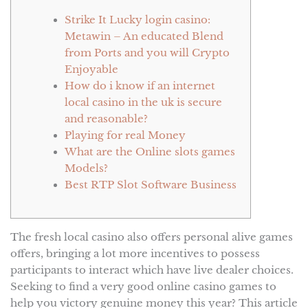
Strike It Lucky login casino:
Metawin – An educated Blend
from Ports and you will Crypto
Enjoyable
How do i know if an internet
local casino in the uk is secure
and reasonable?
Playing for real Money
What are the Online slots games
Models?
Best RTP Slot Software Business
The fresh local casino also offers personal alive games
offers, bringing a lot more incentives to possess
participants to interact which have live dealer choices.
Seeking to find a very good online casino games to
help you victory genuine money this year?
This article