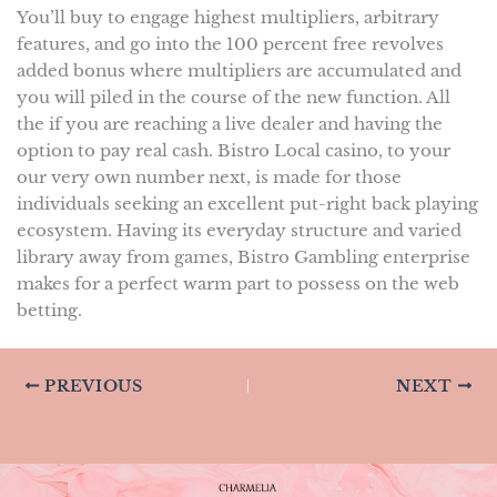
You’ll buy to engage highest multipliers, arbitrary
features, and go into the 100 percent free revolves
added bonus where multipliers are accumulated and
you will piled in the course of the new function. All
the if you are reaching a live dealer and having the
option to pay real cash. Bistro Local casino, to your
our very own number next, is made for those
individuals seeking an excellent put-right back playing
ecosystem. Having its everyday structure and varied
library away from games, Bistro Gambling enterprise
makes for a perfect warm part to possess on the web
betting.
PREVIOUS
NEXT