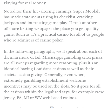
Playing for real Money
Noted for their life-altering earnings, Super Moolah
has made statements using its checklist-cracking
jackpots and interesting game play. Here’s another
offshore betting webpages the place you get quality
game. Such as, it’s a practical casino for all of us people
who’re admirers of casino poker.
In the following paragraphs, we’ll speak about each of
them in more detail. Mississippi gambling enterprises
are all sweeps regarding most reasoning, plus it’s an
identical having Louisiana casinos as well as their
societal casino giving. Generally, even when,
extremely gambling establishment welcome
incentives may be used on the slots. So it goes for all
the casinos within the legalized says, for example New
jersey, PA, MI or WV web based casinos.