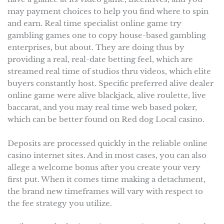
may payment choices to help you find where to spin
and earn. Real time specialist online game try
gambling games one to copy house-based gambling
enterprises, but about. They are doing thus by
providing a real, real-date betting feel, which are
streamed real time of studios thru videos, which elite
buyers constantly host. Specific preferred alive dealer
online game were alive blackjack, alive roulette, live
baccarat, and you may real time web based poker,
which can be better found on Red dog Local casino.
Deposits are processed quickly in the reliable online
casino internet sites. And in most cases, you can also
allege a welcome bonus after you create your very
first put. When it comes time making a detachment,
the brand new timeframes will vary with respect to
the fee strategy you utilize.