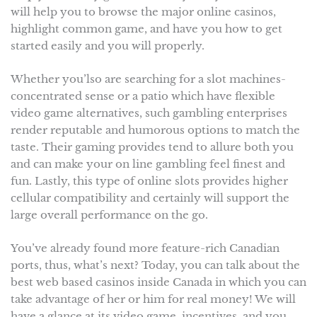
will help you to browse the major online casinos,
highlight common game, and have you how to get
started easily and you will properly.
Whether you’lso are searching for a slot machines-
concentrated sense or a patio which have flexible
video game alternatives, such gambling enterprises
render reputable and humorous options to match the
taste. Their gaming provides tend to allure both you
and can make your on line gambling feel finest and
fun. Lastly, this type of online slots provides higher
cellular compatibility and certainly will support the
large overall performance on the go.
You’ve already found more feature-rich Canadian
ports, thus, what’s next? Today, you can talk about the
best web based casinos inside Canada in which you can
take advantage of her or him for real money! We will
have a glance at its video game, incentives, and you