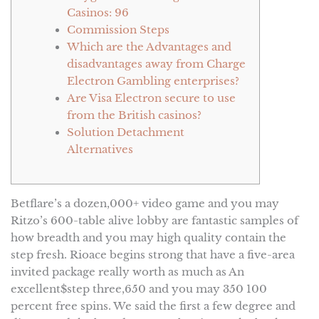
Casinos: 96
Commission Steps
Which are the Advantages and
disadvantages away from Charge
Electron Gambling enterprises?
Are Visa Electron secure to use
from the British casinos?
Solution Detachment
Alternatives
Betflare’s a dozen,000+ video game and you may
Ritzo’s 600-table alive lobby are fantastic samples of
how breadth and you may high quality contain the
step fresh. Rioace begins strong that have a five-area
invited package really worth as much as An
excellent$step three,650 and you may 350 100
percent free spins. We said the first a few degree and