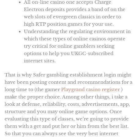
All on-line casino one accepts Charge
Electron deposits provides a band of on the
web slots of evergreen classics in order to
high RTP position games for your use.
Understanding the regulating environment in
which these types of online casinos operate
try critical for online gamblers seeking
options to help you UKGC-subscribed
internet sites.
That is why Safer gambling establishment login might
have been posting content and recommendations for a
long time to (the gamer
Playgrand casino register
)
make the proper choice. Among other things, i take a
look at defense, reliability, costs, advertisements, app,
structure and you may online game options. Once
evaluating this type of classes, we’re going to provide
them with a get and put her or him from the best list.
So that you can always see the very best internet