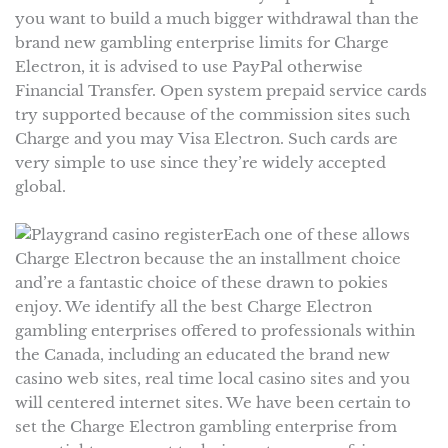
you want to build a much bigger withdrawal than the
brand new gambling enterprise limits for Charge
Electron, it is advised to use PayPal otherwise
Financial Transfer. Open system prepaid service cards
try supported because of the commission sites such
Charge and you may Visa Electron. Such cards are
very simple to use since they’re widely accepted
global.
Each one of these allows
Charge Electron because the an installment choice
and’re a fantastic choice of these drawn to pokies
enjoy. We identify all the best Charge Electron
gambling enterprises offered to professionals within
the Canada, including an educated the brand new
casino web sites, real time local casino sites and you
will centered internet sites. We have been certain to
set the Charge Electron gambling enterprise from