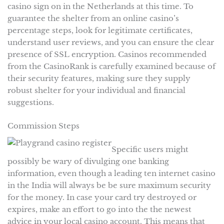
casino sign on in the Netherlands at this time. To
guarantee the shelter from an online casino’s
percentage steps, look for legitimate certificates,
understand user reviews, and you can ensure the clear
presence of SSL encryption. Casinos recommended
from the CasinoRank is carefully examined because of
their security features, making sure they supply
robust shelter for your individual and financial
suggestions.
Commission Steps
Specific users might
possibly be wary of divulging one banking
information, even though a leading ten internet casino
in the India will always be be sure maximum security
for the money. In case your card try destroyed or
expires, make an effort to go into the the newest
advice in your local casino account. This means that