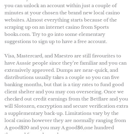
you can unlock an account within just a couple of
minutes at your chosen the brand new local casino
websites. Almost everything starts because of the
scraping up on an internet casino from Sports
books.com. Try to go into some elementary
suggestions to sign up to have a free account.
Visa, Mastercard, and Maestro are still favourites to
have Aussie people since they’re familiar and you can
extensively approved. Dumps are near-quick, and
distributions usually takes a couple so you can five
banking months, but that is a tiny rates to fund good
client shelter and you may con overseeing. Once we
checked out credit earnings from the Betflare and you
will Slotozen, encryption and secure verification extra
a supplementary back-up. Limitations vary by the
local casino however they are normally ranging from
A good$20 and you may A good$6,one hundred