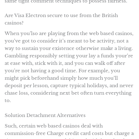
same tight comment techniques to possess fairness.
Are Visa Electron secure to use from the British
casinos?
When you’lso are playing from the web based casinos,
you’ve got to consider it’s meant to be activity, not a
way to sustain your existence otherwise make a living.
Gambling responsibly setting your lay a funds your’re
at ease with, stick with it, and you can walk off after
you’re not having a good time. For example, you
might pick beforehand simply how much you’ll
deposit per lesson, capture typical holidays, and never
chase loss, considering next bet often turn everything
to.
Solution Detachment Alternatives
Such, certain web based casinos deal with
commission-free Charge credit card costs but charge a