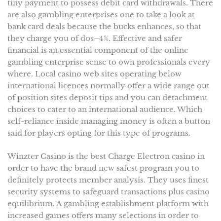
tiny payment to possess debit card withdrawals. There
are also gambling enterprises one to take a look at
bank card deals because the bucks enhances, so that
they charge you of dos–4%. Effective and safer
financial is an essential component of the online
gambling enterprise sense to own professionals every
where. Local casino web sites operating below
international licences normally offer a wide range out
of position sites deposit tips and you can detachment
choices to cater to an international audience. Which
self-reliance inside managing money is often a button
said for players opting for this type of programs.
Winzter Casino is the best Charge Electron casino in
order to have the brand new safest program you to
definitely protects member analysis. They uses finest
security systems to safeguard transactions plus casino
equilibrium. A gambling establishment platform with
increased games offers many selections in order to