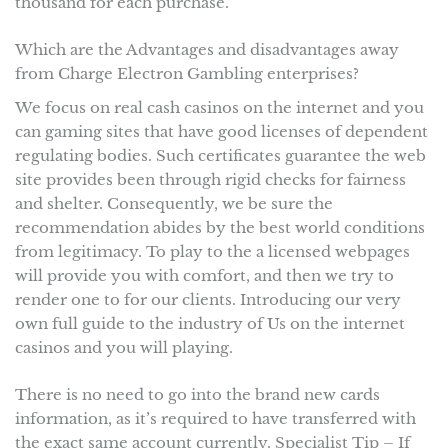
thousand for each purchase.
Which are the Advantages and disadvantages away
from Charge Electron Gambling enterprises?
We focus on real cash casinos on the internet and you
can gaming sites that have good licenses of dependent
regulating bodies. Such certificates guarantee the web
site provides been through rigid checks for fairness
and shelter. Consequently, we be sure the
recommendation abides by the best world conditions
from legitimacy. To play to the a licensed webpages
will provide you with comfort, and then we try to
render one to for our clients. Introducing our very
own full guide to the industry of Us on the internet
casinos and you will playing.
There is no need to go into the brand new cards
information, as it’s required to have transferred with
the exact same account currently. Specialist Tip – If