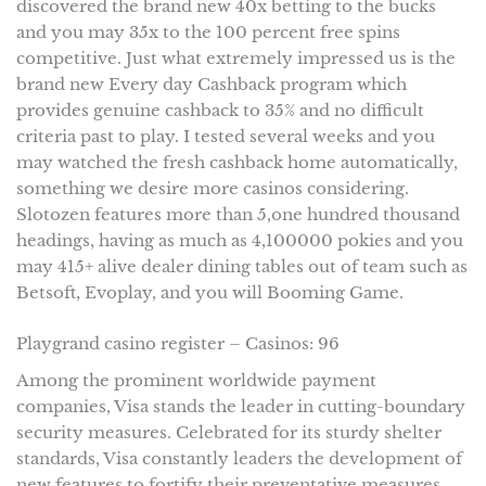
discovered the brand new 40x betting to the bucks
and you may 35x to the 100 percent free spins
competitive.
Just what extremely impressed us is the
brand new Every day Cashback program which
provides genuine cashback to 35% and no difficult
criteria past to play. I tested several weeks and you
may watched the fresh cashback home automatically,
something we desire more casinos considering.
Slotozen features more than 5,one hundred thousand
headings, having as much as 4,100000 pokies and you
may 415+ alive dealer dining tables out of team such as
Betsoft, Evoplay, and you will Booming Game.
Playgrand casino register – Casinos: 96
Among the prominent worldwide payment
companies, Visa stands the leader in cutting-boundary
security measures. Celebrated for its sturdy shelter
standards, Visa constantly leaders the development of
new features to fortify their preventative measures.