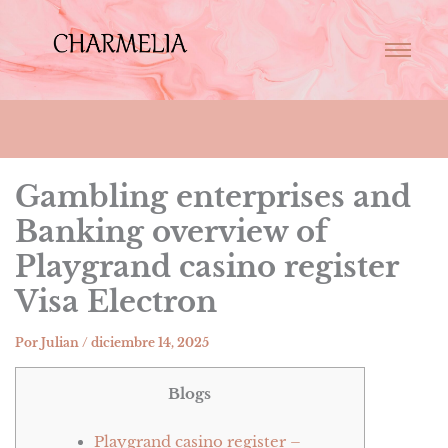
Gambling enterprises and
Banking overview of
Playgrand casino register
Visa Electron
Por
Julian
/
diciembre 14, 2025
Blogs
Playgrand casino register –