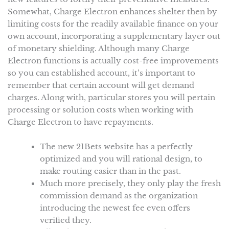
Somewhat, Charge Electron enhances shelter then by
limiting costs for the readily available finance on your
own account, incorporating a supplementary layer out
of monetary shielding. Although many Charge
Electron functions is actually cost-free improvements
so you can established account, it’s important to
remember that certain account will get demand
charges. Along with, particular stores you will pertain
processing or solution costs when working with
Charge Electron to have repayments.
The new 21Bets website has a perfectly
optimized and you will rational design, to
make routing easier than in the past.
Much more precisely, they only play the fresh
commission demand as the organization
introducing the newest fee even offers
verified they.