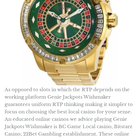
As opposed to slots in which the RTP depends on the
working platform Genie Jackpots Wishmaker
guarantees uniform RTP thinking making it simpler to
focus on choosing the best local casino for your sense.
An educated online casinos we advice playing Genie
Jackpots Wishmaker is BC Game Local casino, Bitstarz
Casino, 22Bet Gambling establishment. These online