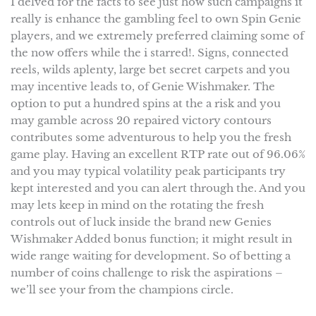
I delved for the facts to see just how such campaigns it
really is enhance the gambling feel to own Spin Genie
players, and we extremely preferred claiming some of
the now offers while the i starred!. Signs, connected
reels, wilds aplenty, large bet secret carpets and you
may incentive leads to, of Genie Wishmaker. The
option to put a hundred spins at the a risk and you
may gamble across 20 repaired victory contours
contributes some adventurous to help you the fresh
game play. Having an excellent RTP rate out of 96.06%
and you may typical volatility peak participants try
kept interested and you can alert through the. And you
may lets keep in mind on the rotating the fresh
controls out of luck inside the brand new Genies
Wishmaker Added bonus function; it might result in
wide range waiting for development. So of betting a
number of coins challenge to risk the aspirations –
we’ll see your from the champions circle.