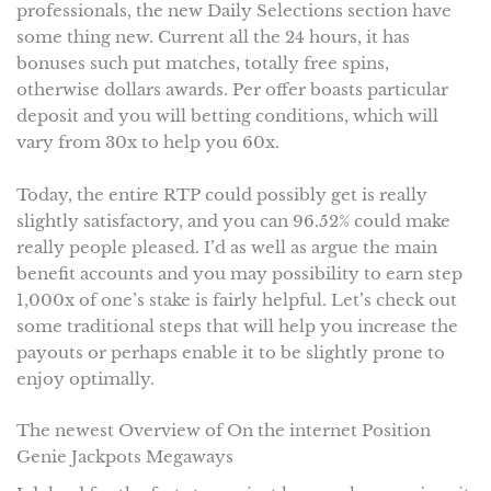
professionals, the new Daily Selections section have
some thing new. Current all the 24 hours, it has
bonuses such put matches, totally free spins,
otherwise dollars awards. Per offer boasts particular
deposit and you will betting conditions, which will
vary from 30x to help you 60x.
Today, the entire RTP could possibly get is really
slightly satisfactory, and you can 96.52% could make
really people pleased. I’d as well as argue the main
benefit accounts and you may possibility to earn step
1,000x of one’s stake is fairly helpful. Let’s check out
some traditional steps that will help you increase the
payouts or perhaps enable it to be slightly prone to
enjoy optimally.
The newest Overview of On the internet Position
Genie Jackpots Megaways