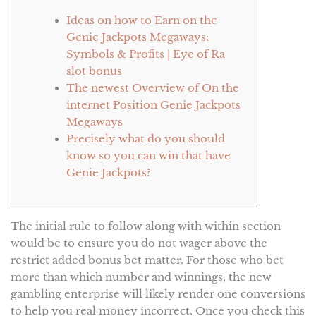
Ideas on how to Earn on the
Genie Jackpots Megaways:
Symbols & Profits | Eye of Ra
slot bonus
The newest Overview of On the
internet Position Genie Jackpots
Megaways
Precisely what do you should
know so you can win that have
Genie Jackpots?
The initial rule to follow along with within section
would be to ensure you do not wager above the
restrict added bonus bet matter. For those who bet
more than which number and winnings, the new
gambling enterprise will likely render one conversions
to help you real money incorrect. Once you check this