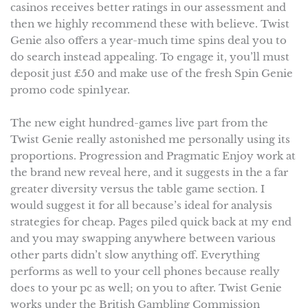
casinos receives better ratings in our assessment and
then we highly recommend these with believe. Twist
Genie also offers a year-much time spins deal you to
do search instead appealing. To engage it, you’ll must
deposit just £50 and make use of the fresh Spin Genie
promo code spin1year.
The new eight hundred-games live part from the
Twist Genie really astonished me personally using its
proportions. Progression and Pragmatic Enjoy work at
the brand new reveal here, and it suggests in the a far
greater diversity versus the table game section. I
would suggest it for all because’s ideal for analysis
strategies for cheap. Pages piled quick back at my end
and you may swapping anywhere between various
other parts didn’t slow anything off. Everything
performs as well to your cell phones because really
does to your pc as well; on you to after. Twist Genie
works under the British Gambling Commission