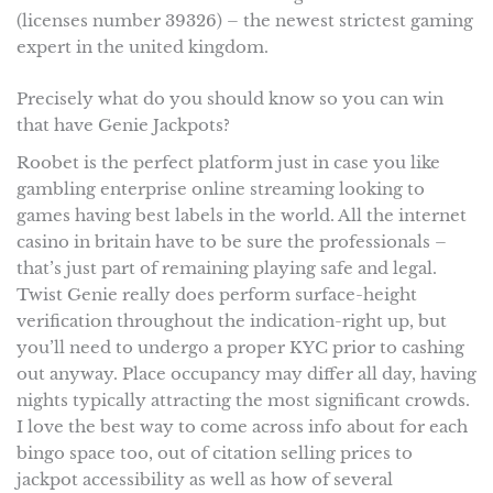
(licenses number 39326) – the newest strictest gaming
expert in the united kingdom.
Precisely what do you should know so you can win
that have Genie Jackpots?
Roobet is the perfect platform just in case you like
gambling enterprise online streaming looking to
games having best labels in the world. All the internet
casino in britain have to be sure the professionals –
that’s just part of remaining playing safe and legal.
Twist Genie really does perform surface-height
verification throughout the indication-right up, but
you’ll need to undergo a proper KYC prior to cashing
out anyway. Place occupancy may differ all day, having
nights typically attracting the most significant crowds.
I love the best way to come across info about for each
bingo space too, out of citation selling prices to
jackpot accessibility as well as how of several