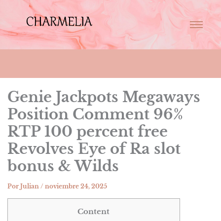
Genie Jackpots Megaways
Position Comment 96%
RTP 100 percent free
Revolves Eye of Ra slot
bonus & Wilds
Por
Julian
/
noviembre 24, 2025
Content