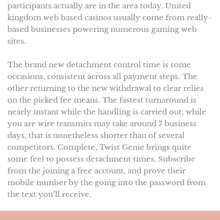
participants actually are in the area today. United
kingdom web based casinos usually come from really-
based businesses powering numerous gaming web
sites.
The brand new detachment control time is some
occasions, consistent across all payment steps. The
other returning to the new withdrawal to clear relies
on the picked fee means. The fastest turnaround is
nearly instant while the handling is carried out, while
you are wire transmits may take around 7 business
days, that is nonetheless shorter than of several
competitors. Complete, Twist Genie brings quite
some feel to possess detachment times. Subscribe
from the joining a free account, and prove their
mobile number by the going into the password from
the text you’ll receive.