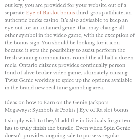
out key, you are provided for your website out of a
separate
Eye of Ra slot bonus
third-group affiliate, an
authentic bucks casino.
It’s also advisable to keep an
eye out for an untamed genie, that may change all
other symbol in the video game, with the exception of
the bonus sign. You should be looking for it icon
because it gets the possibility to assist perform the
fresh winning combinations round the all half a dozen
reels. Ontario citizens provides continually person
fond of alive broker video game, ultimately causing
Twist Genie working to spice up the options available
in the brand new real time gambling area.
Ideas on how to Earn on the Genie Jackpots
Megaways: Symbols & Profits | Eye of Ra slot bonus
I simply wish to they’d add the individuals forgotten
has to truly finish the bundle. Even when Spin Genie
doesn’t provides ongoing sale to possess regular