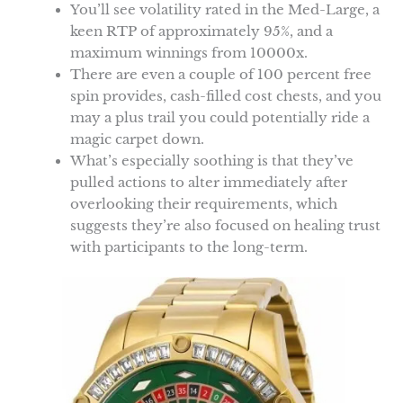
You’ll see volatility rated in the Med-Large, a
keen RTP of approximately 95%, and a
maximum winnings from 10000x.
There are even a couple of 100 percent free
spin provides, cash-filled cost chests, and you
may a plus trail you could potentially ride a
magic carpet down.
What’s especially soothing is that they’ve
pulled actions to alter immediately after
overlooking their requirements, which
suggests they’re also focused on healing trust
with participants to the long-term.