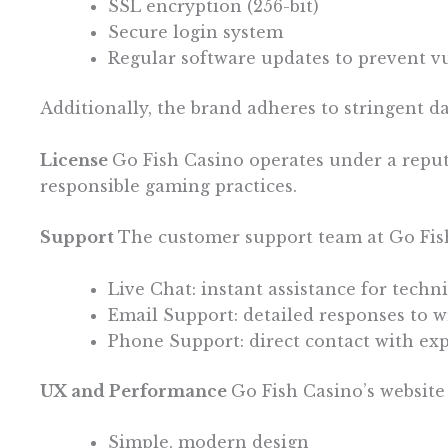
SSL encryption (256-bit)
Secure login system
Regular software updates to prevent vu
Additionally, the brand adheres to stringent d
License
Go Fish Casino operates under a repu
responsible gaming practices.
Support
The customer support team at Go Fish 
Live Chat: instant assistance for techn
Email Support: detailed responses to w
Phone Support: direct contact with ex
UX and Performance
Go Fish Casino’s website 
Simple, modern design