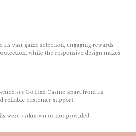
o its vast game selection, engaging rewards
rotection, while the responsive design makes
hich set Go Fish Casino apart from its
nd reliable customer support.
tails were unknown or not provided.