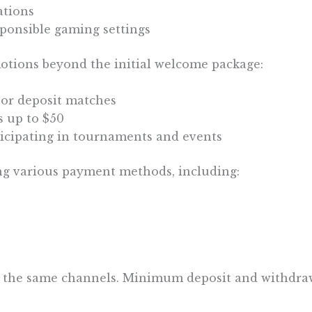
ations
sponsible gaming settings
motions beyond the initial welcome package:
, or deposit matches
s up to $50
ticipating in tournaments and events
ing various payment methods, including:
h the same channels. Minimum deposit and withdra