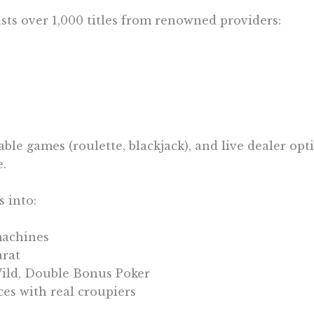
sts over 1,000 titles from renowned providers:
able games (roulette, blackjack), and live dealer opt
e.
s into:
 machines
arat
 Wild, Double Bonus Poker
ces with real croupiers