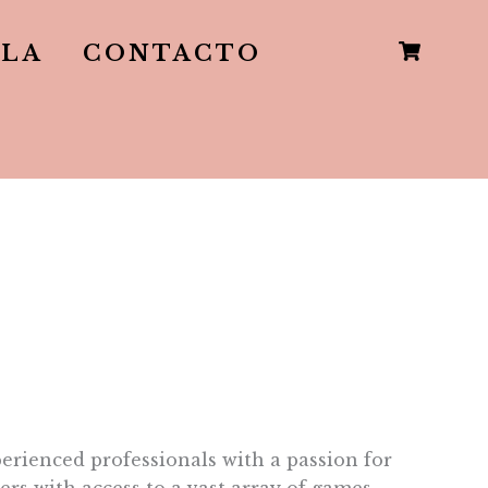
LLA
CONTACTO
erienced professionals with a passion for
rs with access to a vast array of games,