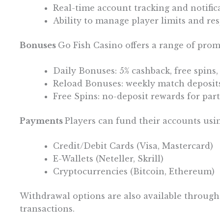
Real-time account tracking and notific
Ability to manage player limits and re
Bonuses
Go Fish Casino offers a range of pro
Daily Bonuses: 5% cashback, free spins
Reload Bonuses: weekly match deposit
Free Spins: no-deposit rewards for par
Payments
Players can fund their accounts us
Credit/Debit Cards (Visa, Mastercard)
E-Wallets (Neteller, Skrill)
Cryptocurrencies (Bitcoin, Ethereum)
Withdrawal options are also available throug
transactions.