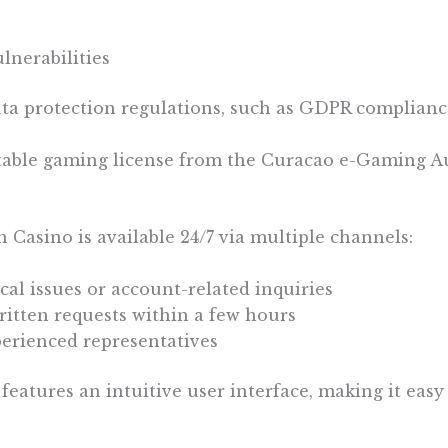
lnerabilities
ata protection regulations, such as GDPR complianc
table gaming license from the Curacao e-Gaming Au
Casino is available 24/7 via multiple channels:
ical issues or account-related inquiries
ritten requests within a few hours
perienced representatives
features an intuitive user interface, making it easy