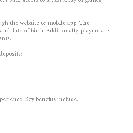
ugh the website or mobile app. The
and date of birth. Additionally, players are
ents.
deposits:
erience. Key benefits include: