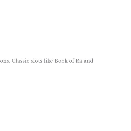
ions. Classic slots like Book of Ra and