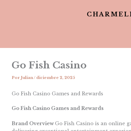
CHARMEL
Go Fish Casino
Por
Julian
/
diciembre 2, 2025
Go Fish Casino Games and Rewards
Go Fish Casino Games and Rewards
Brand Overview
Go Fish Casino is an online g
delivering exceptional entertainment experienc