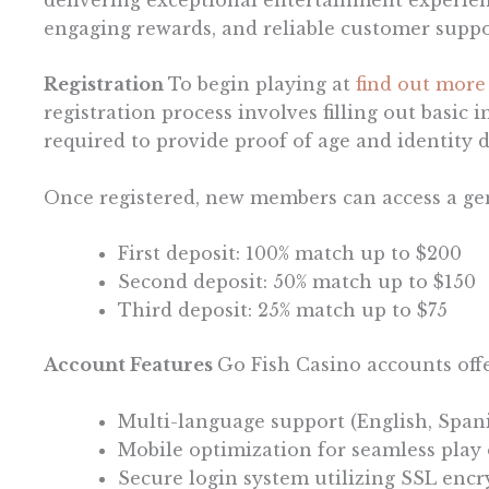
engaging rewards, and reliable customer suppo
Registration
To begin playing at
find out more
registration process involves filling out basic 
required to provide proof of age and identity
Once registered, new members can access a ge
First deposit: 100% match up to $200
Second deposit: 50% match up to $150
Third deposit: 25% match up to $75
Account Features
Go Fish Casino accounts offe
Multi-language support (English, Span
Mobile optimization for seamless play
Secure login system utilizing SSL enc