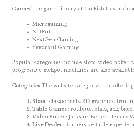
Games
The game library at Go Fish Casino boa
Microgaming
NetEnt
NextGen Gaming
Yggdrasil Gaming
Popular categories include slots, video poker, t
progressive jackpot machines are also availabl
Categories
The website categorizes its offering
Slots
: classic reels, 3D graphics, fruit
Table Games
: roulette, blackjack, bacc
Video Poker
: Jacks or Better, Deuces
Live Dealer
: immersive table experien