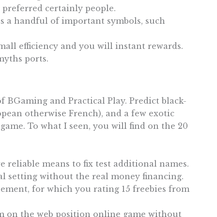
 preferred certainly people.
es a handful of important symbols, such
all efficiency and you will instant rewards.
myths ports.
f BGaming and Practical Play. Predict black-
ropean otherwise French), and a few exotic
 game. To what I seen, you will find on the 20
 reliable means to fix test additional names.
ial setting without the real money financing.
element, for which you rating 15 freebies from
om on the web position online game without