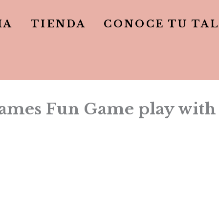
IA
TIENDA
CONOCE TU TA
 Games Fun Game play wit