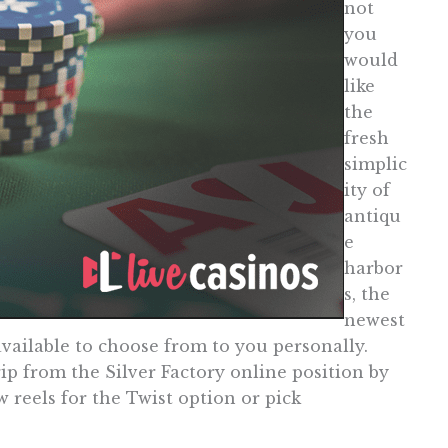
not
you
would
like
the
fresh
simplic
ity of
antiqu
e
harbor
s, the
newest
available to choose from to you personally.
ip from the Silver Factory online position by
 reels for the Twist option or pick