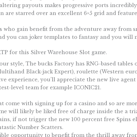
-altering payouts makes progressive ports incredibly
 are starred over an excellent 6×5 grid and featur
rs who gain benefit from the adventure away from sm
 and you can joker templates to fantasy and you will 
 RTP for this Silver Warehouse Slot game.
our style, The bucks Factory has RNG-based tables o
 Multihand Black-jack Expert), roulette (Western eu
ive experience, you’ll appreciate the new live agent
atest-level team for example ICONIC21.
at come with signing up for a casino and so are more
e will likely be liked free of charge inside the a tr
ains, if not trigger the new 100 percent free Spins 
ntastic Number Scatters.
ble opportunity to benefit from the thrill away fr