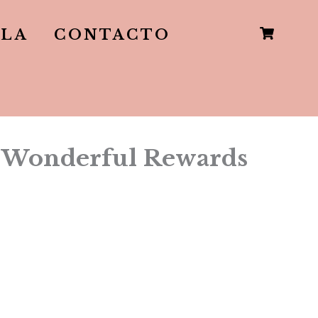
LLA
CONTACTO
h Wonderful Rewards