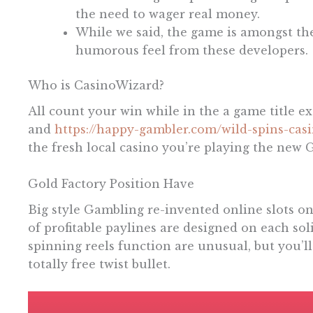
the need to wager real money.
While we said, the game is amongst t
humorous feel from these developers.
Who is CasinoWizard?
All count your win while in the a game title ex
and
https://happy-gambler.com/wild-spins-cas
the fresh local casino you’re playing the new 
Gold Factory Position Have
Big style Gambling re-invented online slots 
of profitable paylines are designed on each so
spinning reels function are unusual, but you’ll 
totally free twist bullet.