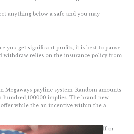
ect anything below a safe and you may
you get significant profits, it is best to pause
withdraw relies on the insurance policy from
r own Megaways payline system. Random amounts
er a hundred,100000 implies. The brand new
e offer while the an incentive within the a
If or