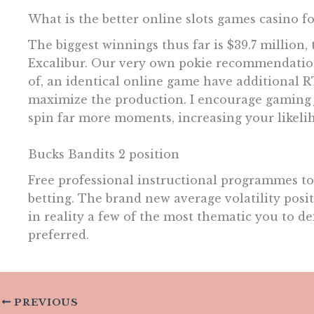
What is the better online slots games casino f
The biggest winnings thus far is $39.7 million
Excalibur. Our very own pokie recommendations
of, an identical online game have additional R
maximize the production. I encourage gaming j
spin far more moments, increasing your likeli
Bucks Bandits 2 position
Free professional instructional programmes to 
betting. The brand new average volatility pos
in reality a few of the most thematic you to d
preferred.
PREVIOUS