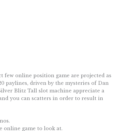
ect few online position game are projected as
 20 paylines, driven by the mysteries of Dan
lver Blitz Tall slot machine appreciate a
and you can scatters in order to result in
nos.
e online game to look at.