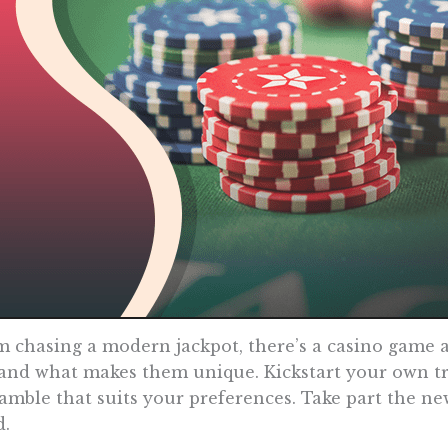
om chasing a modern jackpot, there’s a casino game 
tand what makes them unique. Kickstart your own tr
mble that suits your preferences. Take part the new
d.