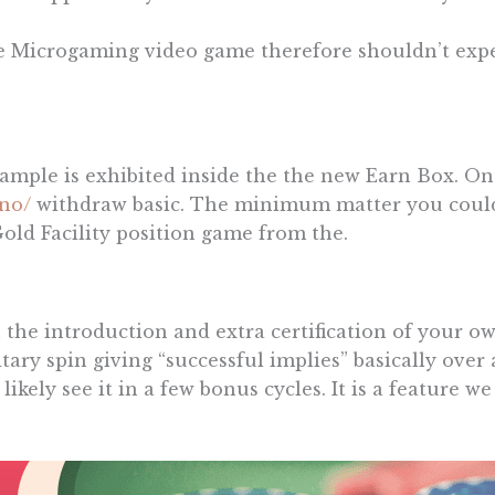
he Microgaming video game therefore shouldn’t exp
ample is exhibited inside the the new Earn Box. Once 
ino/
withdraw basic. The minimum matter you could 
Gold Facility position game from the.
on the introduction and extra certification of you
litary spin giving “successful implies” basically ov
likely see it in a few bonus cycles. It is a feature w