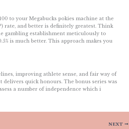
t $100 to your Megabucks pokies machine at the
ate, and better is definitely greatest. Think
the gambling establishment meticulously to
0.5% is much better. This approach makes you
lines, improving athlete sense, and fair way of
t delivers quick honours. The bonus series was
possess a number of independence which i
NEXT