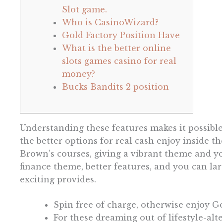
Slot game.
Who is CasinoWizard?
Gold Factory Position Have
What is the better online
slots games casino for real
money?
Bucks Bandits 2 position
Understanding these features makes it possible 
the better options for real cash enjoy inside t
Brown’s courses, giving a vibrant theme and yo
finance theme, better features, and you can lar
exciting provides.
Spin free of charge, otherwise enjoy Go
For these dreaming out of lifestyle-alt