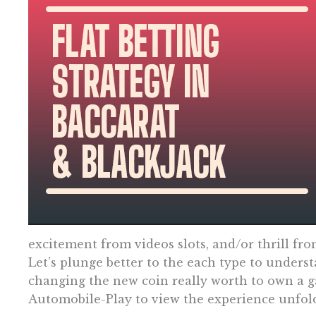
excitement from videos slots, and/or thrill fr
Let’s plunge better to the each type to unders
changing the new coin really worth to own a ga
Automobile-Play to view the experience unfol