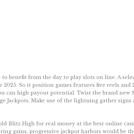
to benefit from the day to play slots on line. A sel
he 2025. So it position games features five reels and
u can high payout potential. Twist the brand new Si
ge Jackpots.
Make use of the lightning gather signs 
ld Blitz High for real money at the best online casi
ering gains, progressive jackpot harbors would be th