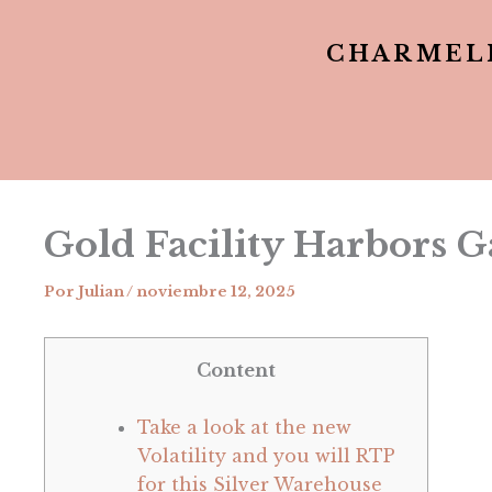
CHARMEL
Gold Facility Harbors
Por
Julian
/
noviembre 12, 2025
Content
Take a look at the new
Volatility and you will RTP
for this Silver Warehouse