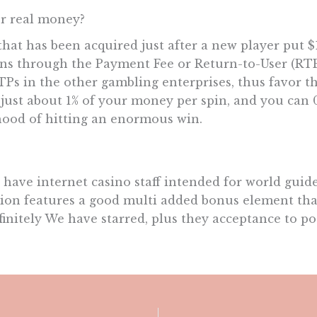
or real money?
, that has been acquired just after a new player pu
 through the Payment Fee or Return-to-User (RTP) r
TPs in the other gambling enterprises, thus favor 
ust about 1% of your money per spin, and you can 
hood of hitting an enormous win.
have internet casino staff intended for world guide
ition features a good multi added bonus element tha
efinitely We have starred, plus they acceptance to 