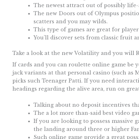
The newest attract out of possibly life
The new Doors out of Olympus position
scatters and you may wilds.
This type of games are great for playe
You’ll discover sets from classic fruit
Take a look at the new Volatility and you will
If cards and you can roulette online game be y
jack variants at that personal casino (such as
picks such Teenager Patti. If you need interact
headings regarding the alive area, run on gre
Talking about no deposit incentives th
The a lot more than-said best video gam
If you are looking to possess massive g
the landing around three or higher Fa
Such online game provide a great possi