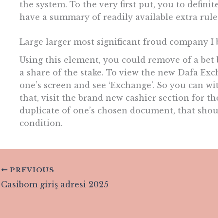
the system. To the very first put, you to defin
have a summary of readily available extra rule
Large larger most significant froud company 
Using this element, you could remove of a bet b
a share of the stake. To view the new Dafa Ex
one’s screen and see ‘Exchange’. So you can w
that, visit the brand new cashier section for th
duplicate of one’s chosen document, that shou
condition.
PREVIOUS
Casibom giriş adresi 2025