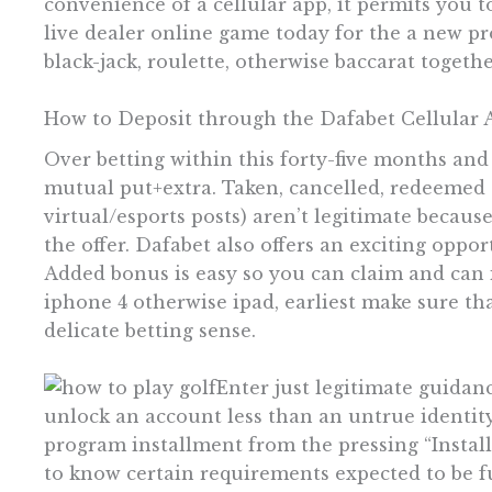
convenience of a cellular app, it permits you
live dealer online game today for the a new p
black-jack, roulette, otherwise baccarat togethe
How to Deposit through the Dafabet Cellular 
Over betting within this forty-five months and
mutual put+extra. Taken, cancelled, redeemed 
virtual/esports posts) aren’t legitimate becaus
the offer. Dafabet also offers an exciting oppo
Added bonus is easy so you can claim and can 
iphone 4 otherwise ipad, earliest make sure th
delicate betting sense.
Enter just legitimate guidan
unlock an account less than an untrue identit
program installment from the pressing “Install
to know certain requirements expected to be ful