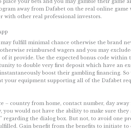
 to place your bets and you may gamble their game
rogram away from Dafabet on the real online game w
r with other real professional investors.
App
 may fulfill minimal chance otherwise the brand new
otherwise reimbursed wagers and you may excluded i
e of it provide. Use the expected bonus code within t
rtunity to double very first deposit which have an 
instantaneously boost their gambling financing. S
at your equipment supporting all of the Dafabet req
ce – country from home, contact number, day away f
y, you would not have the ability to make sure the
” regarding the dialog box. But not, to avoid one p
filled. Gain benefit from the benefits to initiate to