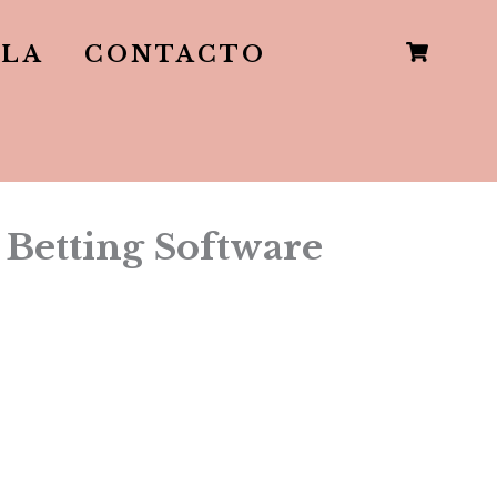
LLA
CONTACTO
 Betting Software