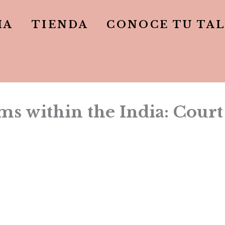
IA
TIENDA
CONOCE TU TA
ms within the India: Court