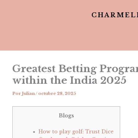
CHARMEL
Greatest Betting Progra
within the India 2025
Por
Julian
/
octubre 28, 2025
Blogs
How to play golf: Trust Dice