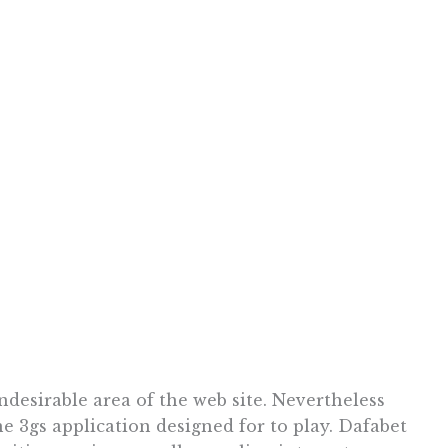
ndesirable area of the web site. Nevertheless
 3gs application designed for to play.
Dafabet