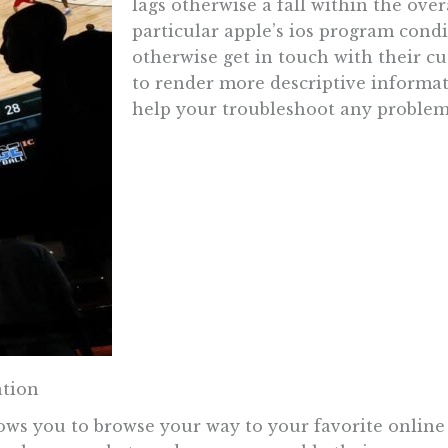
lags otherwise a fall within the ove
particular apple’s ios program condi
otherwise get in touch with their cu
to render more descriptive informa
help your troubleshoot any problem
ation
ws you to browse your way to your favorite online g