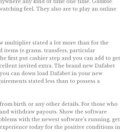
 anywhere any kind of time one time. Gamble
atching feel. They also are to play an online
 multiplier stated a lot more than for the
tems (e.grams. transfers, particular
he first put cashier step and you can add to get
excellent invited extra. The brand new Dafabet
o you can down load Dafabet in your new
uirements stated less than to possess a
rom birth or any other details. For those who
y and withdraw payouts. Show the software
roblems with the newest software’s running, get
 experience today for the positive conditions in