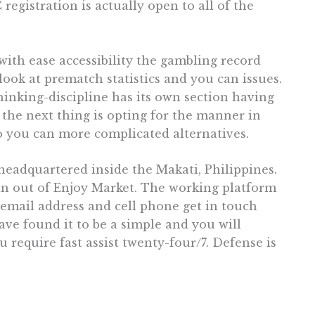
egistration is actually open to all of the
with ease accessibility the gambling record
ook at prematch statistics and you can issues.
thinking-discipline has its own section having
 the next thing is opting for the manner in
o you can more complicated alternatives.
eadquartered inside the Makati, Philippines.
in out of Enjoy Market. The working platform
o email address and cell phone get in touch
have found it to be a simple and you will
require fast assist twenty-four/7. Defense is