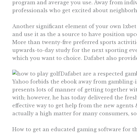
program and average you use. Away from individ
professionals who get excited about neighborh
Another significant element of your own 1xbet 
and use it as the a source to have position up
More than twenty-five preferred sports activiti
upwards-to-day study for the next sporting eve
which you want to choice. Dafabet also provid
Dafabet are a respected gamb
Yahoo forbids the ebook away from gambling-in
presents lots of manner of getting together wit
with; however, he has today delivered the fresh
effective way to get help from the new agents 
actually a high matter for many consumers, so 
How to get an educated gaming software for t