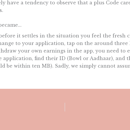
itely have a tendency to observe that a plus Code car
s.
I became…
efore it settles in the situation you feel the fresh
change to your application, tap on the around three
ithdraw your own earnings in the app, you need to e
e application, find their ID (Bowl or Aadhaar), and t
ld be within ten MB). Sadly, we simply cannot ass