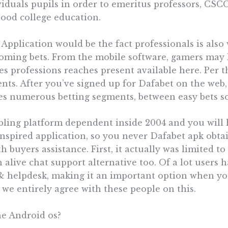
uals pupils in order to emeritus professors, CSCC r
ood college education.
Application would be the fact professionals is also 
coming bets. From the mobile software, gamers may l
es professions reaches present available here. Per 
nts. After you’ve signed up for Dafabet on the web,
es numerous betting segments, between easy bets s
ling platform dependent inside 2004 and you will h
spired application, so you never Dafabet apk obta
h buyers assistance. First, it actually was limited t
 alive chat support alternative too. Of a lot users 
& helpdesk, making it an important option when you 
we entirely agree with these people on this.
he Android os?