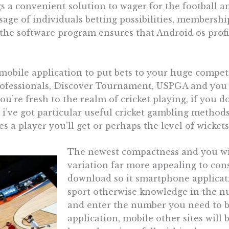
s a convenient solution to wager for the football 
 usage of individuals betting possibilities, members
 the software program ensures that Android os profil
 a mobile application to put bets to your huge comp
Professionals, Discover Tournament, USPGA and you 
u’re fresh to the realm of cricket playing, if you
i’ve got particular useful cricket gambling methods
a player you’ll get or perhaps the level of wickets
The newest compactness and you wil
variation far more appealing to co
download so it smartphone applicati
sport otherwise knowledge in the n
and enter the number you need to b
application, mobile other sites will 