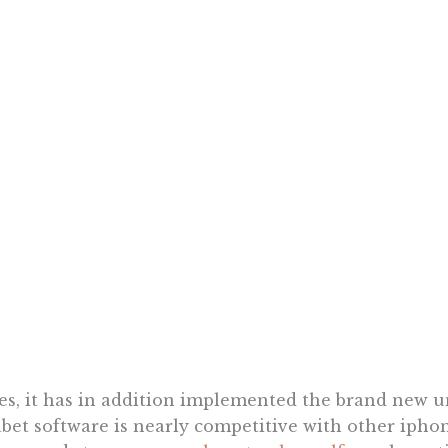
tes, it has in addition implemented the brand new u
et software is nearly competitive with other iphone