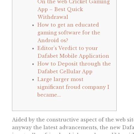
On the web Cricket Gaming
App – Best Quick
Withdrawal
How to get an educated
gaming software for the
Android os?
Editor’s Verdict to your
Dafabet Mobile Application
How to Deposit through the
Dafabet Cellular App
Large larger most
significant froud company I
became…
Aided by the constructive aspect of the web si
anyway the latest advancements, the new Dafab