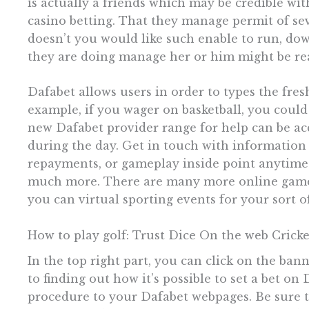
is actually a friends which may be credible wi
casino betting. That they manage permit of sev
doesn’t you would like such enable to run, dow
they are doing manage her or him might be rea
Dafabet allows users in order to types the fre
example, if you wager on basketball, you could 
new Dafabet provider range for help can be ac
during the day. Get in touch with information
repayments, or gameplay inside point anytime. 
much more. There are many more online game a
you can virtual sporting events for your sort o
How to play golf: Trust Dice On the web Cric
In the top right part, you can click on the ba
to finding out how it’s possible to set a bet 
procedure to your Dafabet webpages. Be sure t