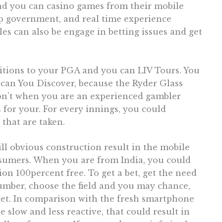
and you can casino games from their mobile
hip government, and real time experience
es can also be engage in betting issues and get
etitions to your PGA and you can LIV Tours. You
can You Discover, because the Ryder Glass
 don’t when you are an experienced gambler
 for your. For every innings, you could
 that are taken.
l obvious construction result in the mobile
nsumers. When you are from India, you could
on 100percent free. To get a bet, get the need
umber, choose the field and you may chance,
et. In comparison with the fresh smartphone
be slow and less reactive, that could result in