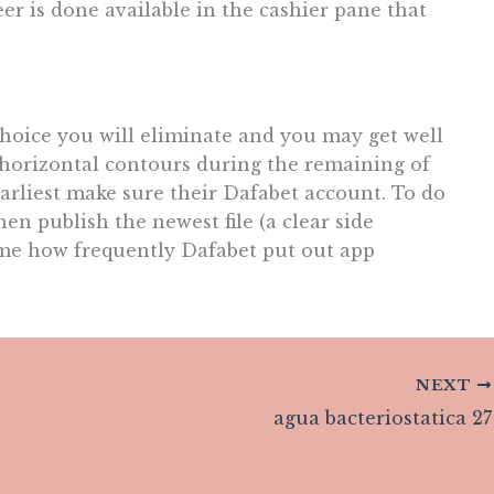
eer is done available in the cashier pane that
 choice you will eliminate and you may get well
 horizontal contours during the remaining of
arliest make sure their Dafabet account. To do
hen publish the newest file (a clear side
ume how frequently Dafabet put out app
NEXT
agua bacteriostatica 27