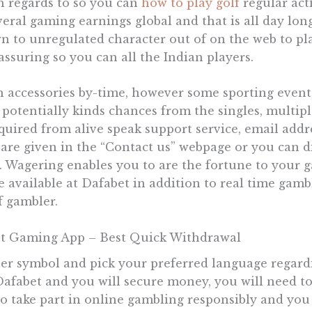
th regards to so you can
how to play golf
regular acti
eral gaming earnings global and that is all day long
n to unregulated character out of on the web to pla
ssuring so you can all the Indian players.
sh accessories by-time, however some sporting event
potentially kinds chances from the singles, multipl
quired from alive speak support service, email add
 are given in the “Contact us” webpage or you can 
Wagering enables you to are the fortune to your gam
vailable at Dafabet in addition to real time gamb
f gambler.
ket Gaming App – Best Quick Withdrawal
nner symbol and pick your preferred language regar
on Dafabet and you will secure money, you will need
o take part in online gambling responsibly and you