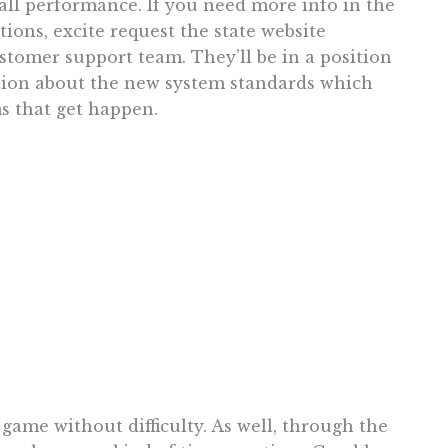
rall performance. If you need more info in the
tions, excite request the state website
stomer support team. They’ll be in a position
tion about the new system standards which
s that get happen.
ame without difficulty. As well, through the