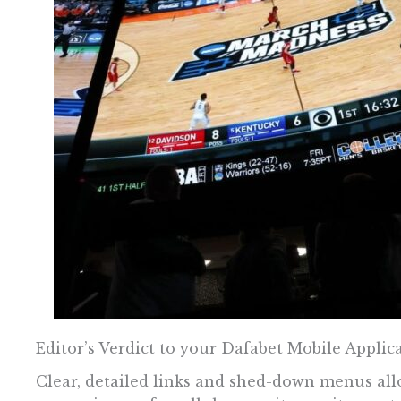
Editor’s Verdict to your Dafabet Mobile Applic
Clear, detailed links and shed-down menus allo