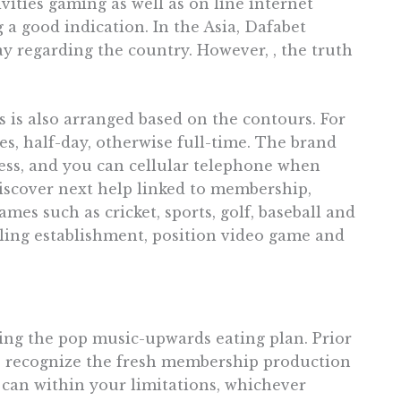
vities gaming as well as on line internet
 a good indication. In the Asia, Dafabet
y regarding the country. However, , the truth
s is also arranged based on the contours. For
es, half-day, otherwise full-time. The brand
ress, and you can cellular telephone when
discover next help linked to membership,
es such as cricket, sports, golf, baseball and
ling establishment, position video game and
ding the pop music-upwards eating plan. Prior
 to recognize the fresh membership production
 can within your limitations, whichever