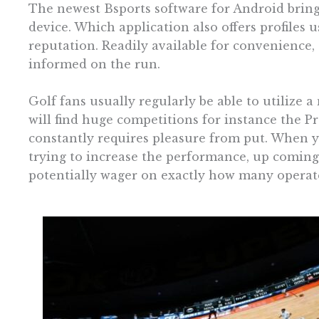
The newest Bsports software for Android bring
device. Which application also offers profiles
reputation. Readily available for convenience,
informed on the run.
Golf fans usually regularly be able to utilize
will find huge competitions for instance the 
constantly requires pleasure from put. When yo
trying to increase the performance, up coming 
potentially wager on exactly how many operates 