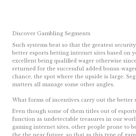
Discover Gambling Segments
Such systems beat so that the greatest securi
better esports betting internet sites based on 
excellent being qualified wager otherwise sinc
returned for the successful added bonus-wager 
chance, the spot where the upside is large. Se
matters all manage some other angles.
What forms of incentives carry out the better s
Even though some of them titles out of esports 
function as undetectable treasures in our wor
gaming internet sites, other people prone to b
the the near future, so that as this type of g