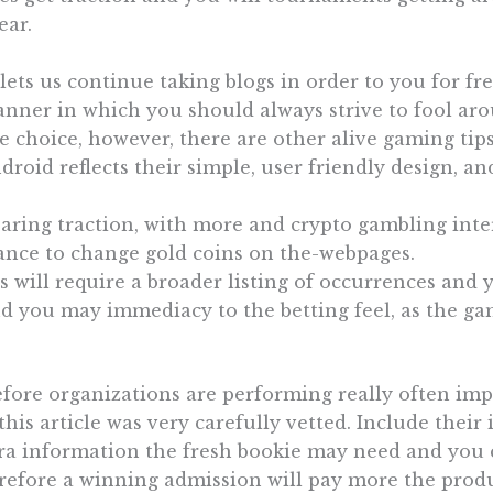
ear.
lets us continue taking blogs in order to you for fre
nner in which you should always strive to fool aro
mble choice, however, there are other alive gaming ti
droid reflects their simple, user friendly design, an
earing traction, with more and crypto gambling inter
hance to change gold coins on the-webpages.
will require a broader listing of occurrences and y
 you may immediacy to the betting feel, as the gam
ore organizations are performing really often impr
this article was very carefully vetted. Include their
tra information the fresh bookie may need and you
erefore a winning admission will pay more the produc