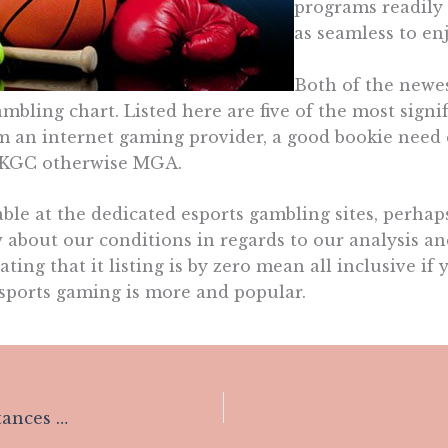
programs readily a
as seamless to en
Both of the newes
ambling chart. Listed here are five of the most sign
rm an internet gaming provider, a good bookie need 
e UKGC otherwise MGA.
ble at the dedicated esports gambling sites, perhaps
 about our conditions in regards to our analysis and
ting that it listing is by zero mean all inclusive i
 esports gaming is more and popular.
Done guide to the brand new twenty four 2025 Instances away from Le Man’s: teams, people, reports, and the ways to watch the new competition