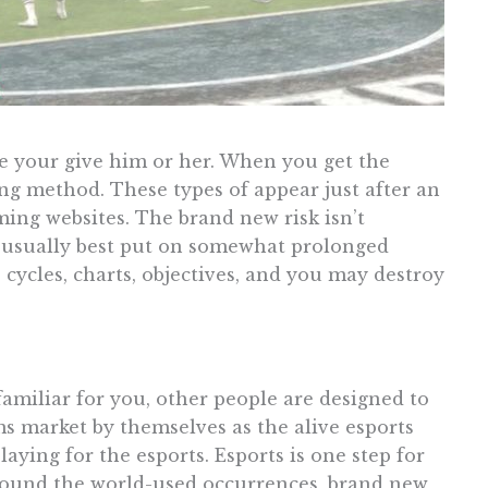
ce your give him or her. When you get the
ing method. These types of appear just after an
ming websites. The brand new risk isn’t
re usually best put on somewhat prolonged
cycles, charts, objectives, and you may destroy
familiar for you, other people are designed to
s market by themselves as the alive esports
ying for the esports. Esports is one step for
 around the world-used occurrences, brand new