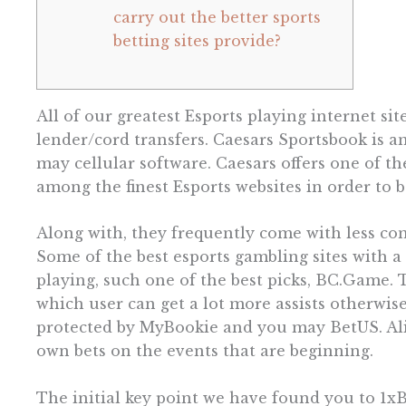
carry out the better sports
betting sites provide?
All of our greatest Esports playing internet si
lender/cord transfers. Caesars Sportsbook is 
may cellular software.
Caesars offers one of th
among the finest Esports websites in order to b
Along with, they frequently come with less con
Some of the best esports gambling sites with a 
playing, such one of the best picks, BC.Game. 
which user can get a lot more assists otherwise
protected by MyBookie and you may BetUS. Aliv
own bets on the events that are beginning.
The initial key point we have found you to 1xBE