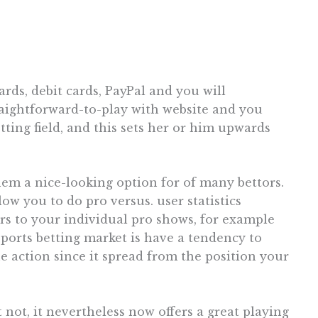
ards, debit cards, PayPal and you will
raightforward-to-play with website and you
tting field, and this sets her or him upwards
hem a nice-looking option for of many bettors.
ow you to do pro versus. user statistics
rs to your individual pro shows, for example
sports betting market is have a tendency to
 action since it spread from the position your
 not, it nevertheless now offers a great playing