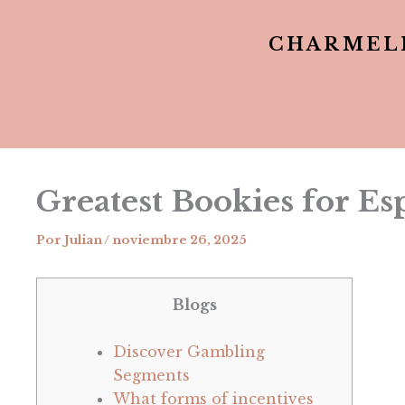
CHARMEL
Greatest Bookies for Es
Por
Julian
/
noviembre 26, 2025
Blogs
Discover Gambling
Segments
What forms of incentives