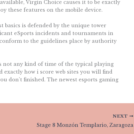
vailable, Virgin Choice causes it to be exactly
joy these features on the mobile device.
t basics is defended by the unique tower
ificant eSports incidents and tournaments in
conform to the guidelines place by authority
 not any kind of time of the typical playing
 exactly how i score web sites you will find
f you don’t finished. The newest esports gaming
NEXT
Stage 8 Monzón Templario, Zaragoza