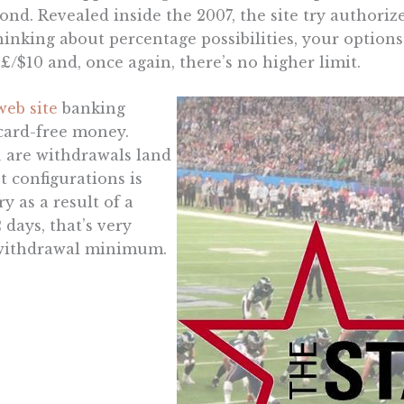
ond. Revealed inside the 2007, the site try authori
hinking about percentage possibilities, your options 
£/$10 and, once again, there’s no higher limit.
web site
banking
 card-free money.
 are withdrawals land
 configurations is
y as a result of a
 days, that’s very
 withdrawal minimum.