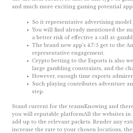
and much more exciting gaming potential app
So it representative advertising model 
You will find already mentioned the ma
a better risk of effective a call at-ga
The brand new app’s 4.7/5 get to the An
representative engagement.
Crypto betting to the Esports is also w
large gambling constraints, and the c
However, enough time esports admirers 
Such playing contributes adventure and
step.
Stand current for the teamsKnowing and theref
you will reputable platformAll the websites in 
add up to the relevant packets. Render any ex
increase the rate to your chosen locations, th