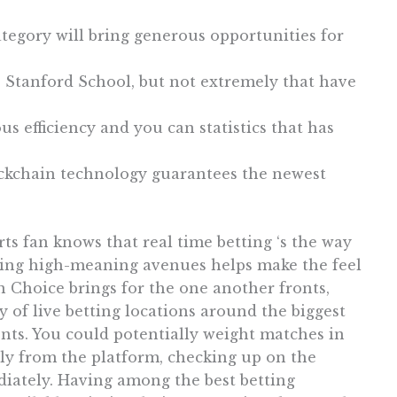
ategory will bring generous opportunities for
 Stanford School, but not extremely that have
s efficiency and you can statistics that has
ockchain technology guarantees the newest
rts fan knows that real time betting ‘s the way
ving high-meaning avenues helps make the feel
in Choice brings for the one another fronts,
y of live betting locations around the biggest
ts. You could potentially weight matches in
ly from the platform, checking up on the
iately. Having among the best betting