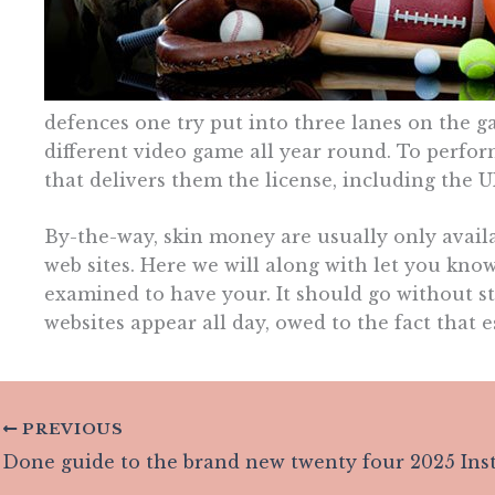
defences one try put into three lanes on the g
different video game all year round. To perfo
that delivers them the license, including th
By-the-way, skin money are usually only availa
web sites. Here we will along with let you know
examined to have your. It should go without sta
websites appear all day, owed to the fact that
PREVIOUS