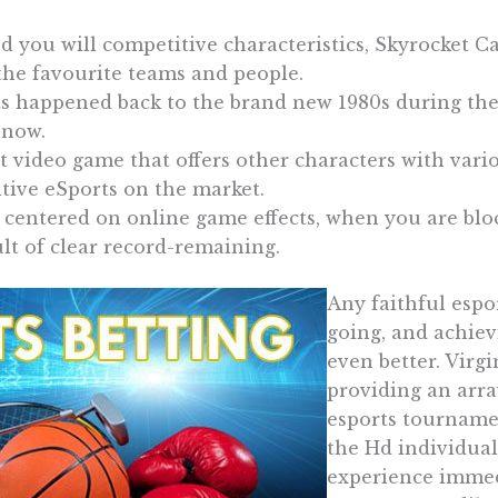
d you will competitive characteristics, Skyrocket C
 the favourite teams and people.
s happened back to the brand new 1980s during the
 now.
 video game that offers other characters with variou
tive eSports on the market.
s centered on online game effects, when you are bl
ult of clear record-remaining.
Any faithful espo
going, and achie
even better. Virg
providing an arra
esports tournamen
the Hd individual
experience immed