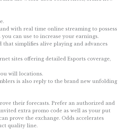
e.
und with real time online streaming to possess
ps you can use to increase your earnings.
d that simplifies alive playing and advances
net sites offering detailed Esports coverage,
ou will locations.
blers is also reply to the brand new unfolding
ove their forecasts. Prefer an authorized and
 invited extra promo code as well as your put
 can prove the exchange. Odds accelerates
t quality line.