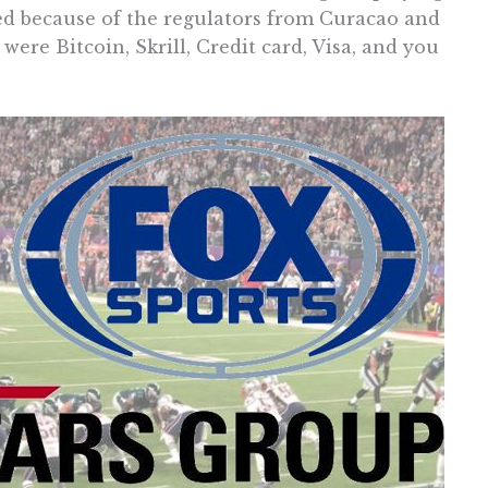
zed because of the regulators from Curacao and
were Bitcoin, Skrill, Credit card, Visa, and you