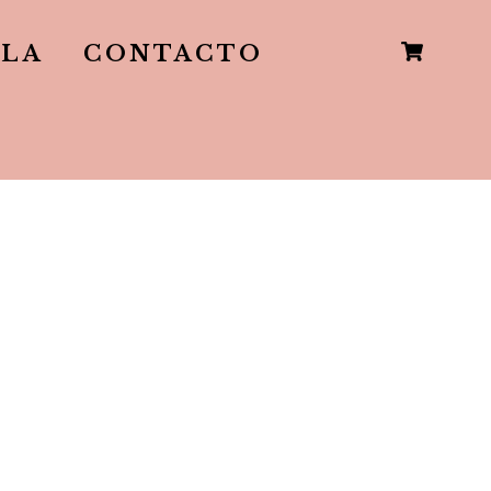
LLA
CONTACTO