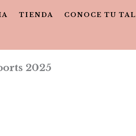
IA
TIENDA
CONOCE TU TA
ports 2025