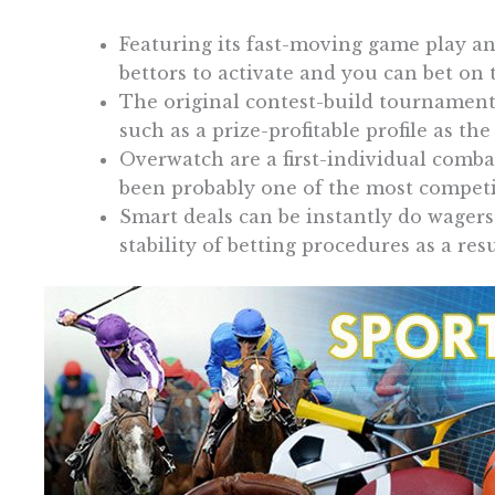
Featuring its fast-moving game play an
bettors to activate and you can bet on
The original contest-build tournament
such as a prize-profitable profile as the
Overwatch are a first-individual combat
been probably one of the most competi
Smart deals can be instantly do wager
stability of betting procedures as a res