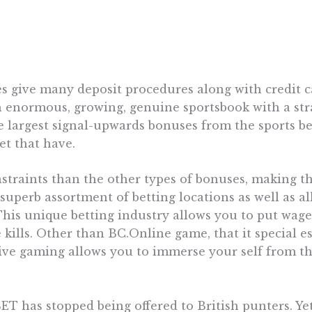
tes give many deposit procedures along with credit c
an enormous, growing, genuine sportsbook with a st
e largest signal-upwards bonuses from the sports be
et that have.
straints than the other types of bonuses, making t
superb assortment of betting locations as well as all
This unique betting industry allows you to put wage
 kills. Other than BC.Online game, that it special e
e gaming allows you to immerse your self from the
T has stopped being offered to British punters. Yet