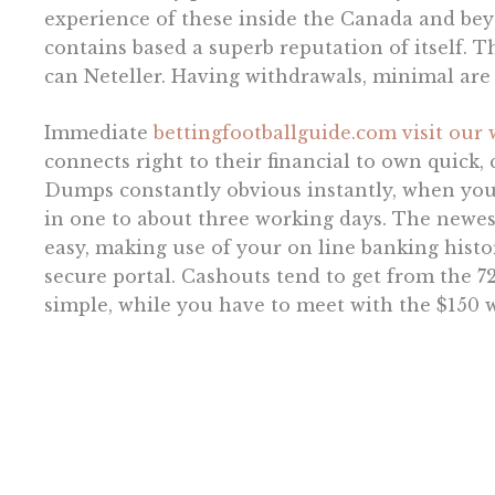
experience of these inside the Canada and bey
contains based a superb reputation of itself. T
can Neteller. Having withdrawals, minimal are 
Immediate
bettingfootballguide.com visit our 
connects right to their financial to own quick,
Dumps constantly obvious instantly, when you
in one to about three working days. The newest
easy, making use of your on line banking histor
secure portal. Cashouts tend to get from the 72
simple, while you have to meet with the $150