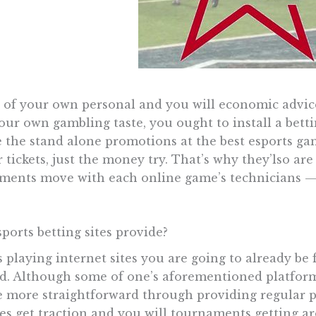
ty of your own personal and you will economic advi
your own gambling taste, you ought to install a bett
e the stand alone promotions at the best esports ga
tickets, just the money try. That’s why they’lso a
gments move with each online game’s technicians — 
ports betting sites provide?
playing internet sites you are going to already be 
ld. Although some of one’s aforementioned platform
e more straightforward through providing regular pla
ames get traction and you will tournaments getting