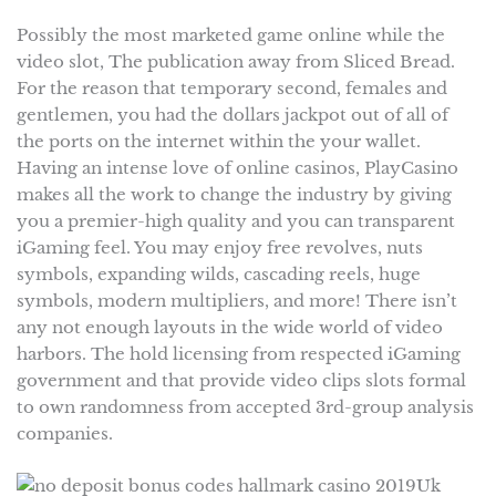
Possibly the most marketed game online while the
video slot, The publication away from Sliced Bread.
For the reason that temporary second, females and
gentlemen, you had the dollars jackpot out of all of
the ports on the internet within the your wallet.
Having an intense love of online casinos, PlayCasino
makes all the work to change the industry by giving
you a premier-high quality and you can transparent
iGaming feel. You may enjoy free revolves, nuts
symbols, expanding wilds, cascading reels, huge
symbols, modern multipliers, and more! There isn’t
any not enough layouts in the wide world of video
harbors. The hold licensing from respected iGaming
government and that provide video clips slots formal
to own randomness from accepted 3rd-group analysis
companies.
Uk