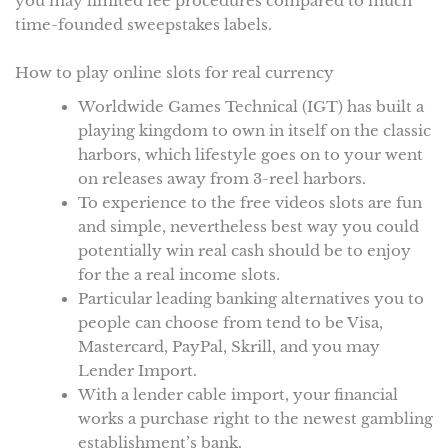
you may limited fee procedures compared to much
time-founded sweepstakes labels.
How to play online slots for real currency
Worldwide Games Technical (IGT) has built a
playing kingdom to own in itself on the classic
harbors, which lifestyle goes on to your went
on releases away from 3-reel harbors.
To experience to the free videos slots are fun
and simple, nevertheless best way you could
potentially win real cash should be to enjoy
for the a real income slots.
Particular leading banking alternatives you to
people can choose from tend to be Visa,
Mastercard, PayPal, Skrill, and you may
Lender Import.
With a lender cable import, your financial
works a purchase right to the newest gambling
establishment’s bank.