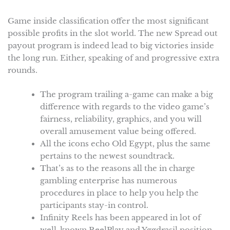
Game inside classification offer the most significant
possible profits in the slot world. The new Spread out
payout program is indeed lead to big victories inside
the long run. Either, speaking of and progressive extra
rounds.
The program trailing a-game can make a big
difference with regards to the video game’s
fairness, reliability, graphics, and you will
overall amusement value being offered.
All the icons echo Old Egypt, plus the same
pertains to the newest soundtrack.
That’s as to the reasons all the in charge
gambling enterprise has numerous
procedures in place to help you help the
participants stay-in control.
Infinity Reels has been appeared in lot of