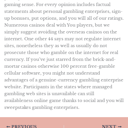
gaming sense. For every opinion includes factual
statements about personal gambling enterprises, sign-
up bonuses, put options, and you will all of our ratings.
Numerous casinos deal with You players, but we
simply suggest avoiding the overseas casinos on the
internet. One other 44 says may not regulate internet
sites, nonetheless they as well as usually do not
prosecute those who gamble on the internet for real
currency. If you’ve just starred from the brick-and-
mortar casinos otherwise 100 percent free-gamble
cellular software, you might not understand
advantages of a genuine-currency gambling enterprise
website. Participants in the states where managed
gambling web sites is unavailable can still
availableness online game thanks to social and you will
sweepstakes gambling enterprises.
PREVIOUS
NEXT