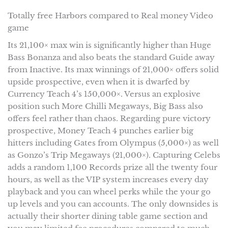
Totally free Harbors compared to Real money Video
game
Its 21,100× max win is significantly higher than Huge
Bass Bonanza and also beats the standard Guide away
from Inactive. Its max winnings of 21,000× offers solid
upside prospective, even when it is dwarfed by
Currency Teach 4’s 150,000×. Versus an explosive
position such More Chilli Megaways, Big Bass also
offers feel rather than chaos. Regarding pure victory
prospective, Money Teach 4 punches earlier big
hitters including Gates from Olympus (5,000×) as well
as Gonzo’s Trip Megaways (21,000×). Capturing Celebs
adds a random 1,100 Records prize all the twenty four
hours, as well as the VIP system increases every day
playback and you can wheel perks while the your go
up levels and you can accounts. The only downsides is
actually their shorter dining table game section and