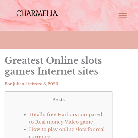
Greatest Online slots
games Internet sites
Por
Julian
/
febrero 3, 2026
Posts
Totally free Harbors compared
to Real money Video game
How to play online slots for real
currency