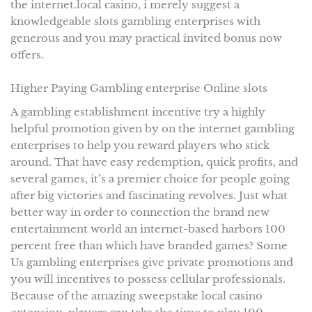
the internet.local casino, i merely suggest a
knowledgeable slots gambling enterprises with
generous and you may practical invited bonus now
offers.
Higher Paying Gambling enterprise Online slots
A gambling establishment incentive try a highly
helpful promotion given by on the internet gambling
enterprises to help you reward players who stick
around. That have easy redemption, quick profits, and
several games, it’s a premier choice for people going
after big victories and fascinating revolves. Just what
better way in order to connection the brand new
entertainment world an internet-based harbors 100
percent free than which have branded games? Some
Us gambling enterprises give private promotions and
you will incentives to possess cellular professionals.
Because of the amazing sweepstake local casino