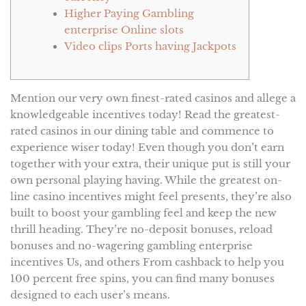
Higher Paying Gambling
enterprise Online slots
Video clips Ports having Jackpots
Mention our very own finest-rated casinos and allege a
knowledgeable incentives today! Read the greatest-
rated casinos in our dining table and commence to
experience wiser today! Even though you don’t earn
together with your extra, their unique put is still your
own personal playing having. While the greatest on-
line casino incentives might feel presents, they’re also
built to boost your gambling feel and keep the new
thrill heading.
They’re no-deposit bonuses, reload
bonuses and no-wagering gambling enterprise
incentives Us, and others From cashback to help you
100 percent free spins, you can find many bonuses
designed to each user’s means.