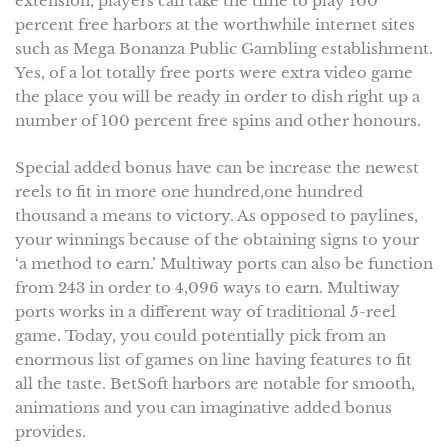
extension, players can take the time to play 100
percent free harbors at the worthwhile internet sites
such as Mega Bonanza Public Gambling establishment.
Yes, of a lot totally free ports were extra video game
the place you will be ready in order to dish right up a
number of 100 percent free spins and other honours.
Special added bonus have can be increase the newest
reels to fit in more one hundred,one hundred
thousand a means to victory. As opposed to paylines,
your winnings because of the obtaining signs to your
‘a method to earn.’ Multiway ports can also be function
from 243 in order to 4,096 ways to earn. Multiway
ports works in a different way of traditional 5-reel
game. Today, you could potentially pick from an
enormous list of games on line having features to fit
all the taste. BetSoft harbors are notable for smooth,
animations and you can imaginative added bonus
provides.