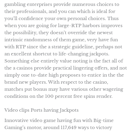
gambling enterprises provide numerous choices to
their professionals, and you can which is ideal for
you’ll confidence your own personal choices. Thus
when you are going for large-RTP harbors improves
the possibility, they doesn’t override the newest
intrinsic randomness of them game, very have fun
with RTP since the a strategic guideline, perhaps not
an excellent shortcut to life-changing jackpots.
Something else entirely value noting is the fact all of
the a casinos provide practical lingering offers, and not
simply one to-date high proposes to entice in the the
brand new players. With respect to the casino,
matches put bonus may have various other wagering
conditions on the 100 percent free spins render.
Video clips Ports having Jackpots
Innovative video game having fun with Big-time
Gaming’s motor, around 117,649 ways to victory