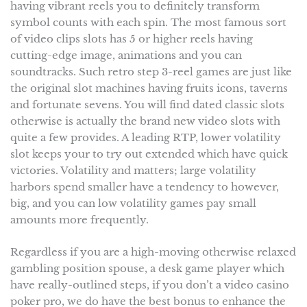
having vibrant reels you to definitely transform
symbol counts with each spin. The most famous sort
of video clips slots has 5 or higher reels having
cutting-edge image, animations and you can
soundtracks. Such retro step 3-reel games are just like
the original slot machines having fruits icons, taverns
and fortunate sevens. You will find dated classic slots
otherwise is actually the brand new video slots with
quite a few provides. A leading RTP, lower volatility
slot keeps your to try out extended which have quick
victories. Volatility and matters; large volatility
harbors spend smaller have a tendency to however,
big, and you can low volatility games pay small
amounts more frequently.
Regardless if you are a high-moving otherwise relaxed
gambling position spouse, a desk game player which
have really-outlined steps, if you don’t a video casino
poker pro, we do have the best bonus to enhance the