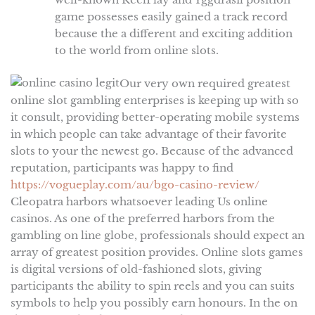
well-known ReelPlay and Yggdrasil position
game possesses easily gained a track record
because the a different and exciting addition
to the world from online slots.
Our very own required greatest
online slot gambling enterprises is keeping up with so
it consult, providing better-operating mobile systems
in which people can take advantage of their favorite
slots to your the newest go. Because of the advanced
reputation, participants was happy to find
https://vogueplay.com/au/bgo-casino-review/
Cleopatra harbors whatsoever leading Us online
casinos. As one of the preferred harbors from the
gambling on line globe, professionals should expect an
array of greatest position provides. Online slots games
is digital versions of old-fashioned slots, giving
participants the ability to spin reels and you can suits
symbols to help you possibly earn honours. In the on