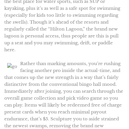
the best place for water sports, such as SUP or
kayaking, plus it’s as well as a safe spot for swimming
(especially for kids too little to swimming regarding
the swells). Though it’s ahead of the resorts and
regularly called the “Hilton Lagoon,” the brand new
lagoon is personal access, thus people are this is pull
up a seat and you may swimming, drift, or paddle
here.
Rather than marking amounts, you’re rushing
facing another pro inside the actual-time, and
that comes up the new strength in a way that’s fairly
distinctive from the conventional bingo hall mood.
Immediately after joining, you can search through the
overall game collection and pick video game so you
can play. Items will likely be redeemed free of charge
present cards when you reach minimal payout
endurance, that’s $5. Sculpture you to aside strained
the newest swamps, removing the brand new