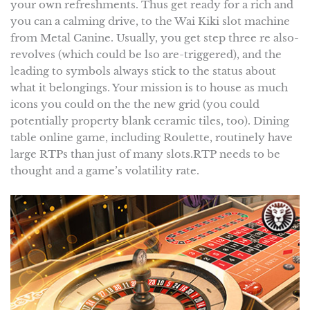
your own refreshments. Thus get ready for a rich and
you can a calming drive, to the Wai Kiki slot machine
from Metal Canine. Usually, you get step three re also-
revolves (which could be lso are-triggered), and the
leading to symbols always stick to the status about
what it belongings. Your mission is to house as much
icons you could on the the new grid (you could
potentially property blank ceramic tiles, too). Dining
table online game, including Roulette, routinely have
large RTPs than just of many slots.RTP needs to be
thought and a game’s volatility rate.