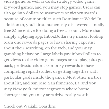
video game, as well as cards, strategy video game,
keyword games, and you may step games. Users can
also go into dollars tournaments or victory awards
because of common titles such Dominance Wade! In
addition to, you’ll instantaneously discovered a totally
free $5 incentive for doing a free account. More than
simply a playing app, InboxDollars try market lookup
team one rewards pages to have sharing expertise
about their searching, on the web, and you may
gambling behavior. Large labels pay InboxDollars to
get views to the video game pages are to play, plus go
back, professionals make money rewards to have
completing repaid studies or getting together with
particular goals inside the games. Most other metros
about list, and San Jose, San francisco, La, and you
may New york, mirror segments where home
shortage and you may area drive really worth.
Check out Waikiki Coastline