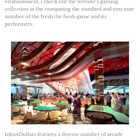
establishment, i check out the website’s gaming
collection in the comparing the standard and you may
number of the fresh the fresh game and its
performers.
InboxDollars features a diverse number of arcade