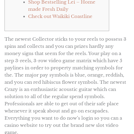
Shop Bestselling Lei – Home
made Fresh Daily
Check out Waikiki Coastline
The newest Collector sticks to your reels to possess 3
spins and collects and you can prizes hardly any
money signs that seem for the reels. Your play on a
step 3-reels, 3-row video game matrix which have 5
paylines in order to property matching symbols for
the. The major pay symbols is blue, orange, reddish,
and you can red hibiscus flower symbols. The newest
Crazy is an enthusiastic acoustic guitar which can
solution to all of the regular spend symbols.
Professionals are able to get out of their safe place
whenever it speak about and go on escapades.
Everything you want to do now’s login so you can a
casino website to try out the brand new slot video
game.