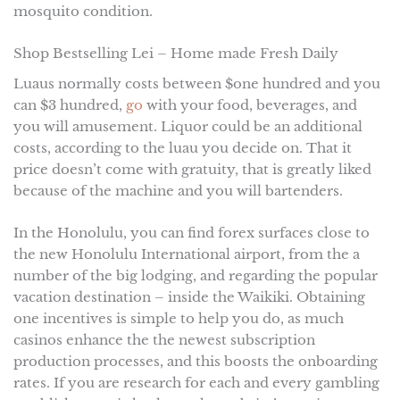
mosquito condition.
Shop Bestselling Lei – Home made Fresh Daily
Luaus normally costs between $one hundred and you
can $3 hundred,
go
with your food, beverages, and
you will amusement. Liquor could be an additional
costs, according to the luau you decide on. That it
price doesn’t come with gratuity, that is greatly liked
because of the machine and you will bartenders.
In the Honolulu, you can find forex surfaces close to
the new Honolulu International airport, from the a
number of the big lodging, and regarding the popular
vacation destination – inside the Waikiki. Obtaining
one incentives is simple to help you do, as much
casinos enhance the the newest subscription
production processes, and this boosts the onboarding
rates. If you are research for each and every gambling