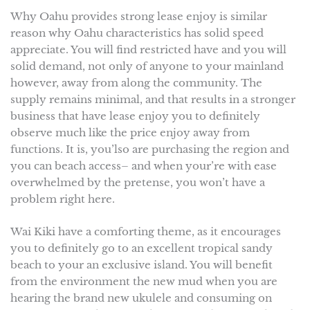
Why Oahu provides strong lease enjoy is similar
reason why Oahu characteristics has solid speed
appreciate. You will find restricted have and you will
solid demand, not only of anyone to your mainland
however, away from along the community. The
supply remains minimal, and that results in a stronger
business that have lease enjoy you to definitely
observe much like the price enjoy away from
functions. It is, you’lso are purchasing the region and
you can beach access– and when your’re with ease
overwhelmed by the pretense, you won’t have a
problem right here.
Wai Kiki have a comforting theme, as it encourages
you to definitely go to an excellent tropical sandy
beach to your an exclusive island. You will benefit
from the environment the new mud when you are
hearing the brand new ukulele and consuming on