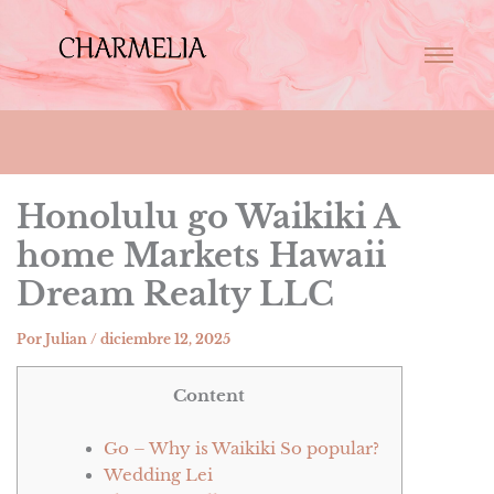
Honolulu go Waikiki A
home Markets Hawaii
Dream Realty LLC
Por
Julian
/
diciembre 12, 2025
Content
Go – Why is Waikiki So popular?
Wedding Lei