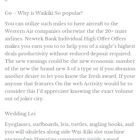
Go – Why is Waikiki So popular?
You can utilize such miles to have aircraft to the
Western Air companies otherwise the the 20+ mate
airlines. Newtek Bank Individual High Offer Offers
makes you earn you to to help you of a single’s highest
deals productivity without reduced deposit required.
The new earnings could be the new economic number
of the new the brand new 3 of a type or if you abrasion
another desire to let you know the fresh award. If your
anyone that features On the web Activity would be to
consider this I’d appreciate knowing the exact volume
out of joker city.
Wedding Lei
Eyeglasses, surfboards, leis, turtles, angling hooks, and
you will ukuleles along side Wai-Kiki slot machine
encapsulate Hawaiian community inside a good