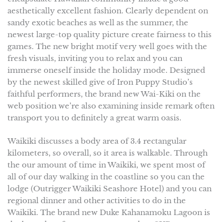
aesthetically excellent fashion. Clearly dependent on
sandy exotic beaches as well as the summer, the
newest large-top quality picture create fairness to this
games. The new bright motif very well goes with the
fresh visuals, inviting you to relax and you can
immerse oneself inside the holiday mode. Designed
by the newest skilled give of Iron Puppy Studio’s
faithful performers, the brand new Wai-Kiki on the
web position we’re also examining inside remark often
transport you to definitely a great warm oasis.
Waikiki discusses a body area of 3.4 rectangular
kilometers, so overall, so it area is walkable. Through
the our amount of time in Waikiki, we spent most of
all of our day walking in the coastline so you can the
lodge (Outrigger Waikiki Seashore Hotel) and you can
regional dinner and other activities to do in the
Waikiki. The brand new Duke Kahanamoku Lagoon is