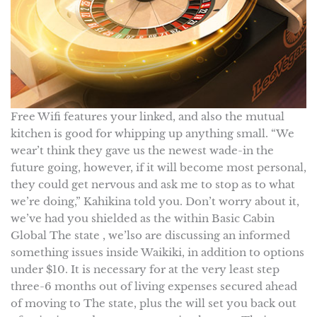
Free Wifi features your linked, and also the mutual
kitchen is good for whipping up anything small. “We
wear’t think they gave us the newest wade-in the
future going, however, if it will become most personal,
they could get nervous and ask me to stop as to what
we’re doing,” Kahikina told you. Don’t worry about it,
we’ve had you shielded as the within Basic Cabin
Global The state , we’lso are discussing an informed
something issues inside Waikiki, in addition to options
under $10. It is necessary for at the very least step
three-6 months out of living expenses secured ahead
of moving to The state, plus the will set you back out