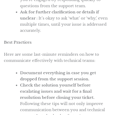
questions from the support team.
Ask for further clarification or details if
unclear
: It’s okay to ask ‘what’ or ‘why,’ even
multiple times, until your issue is addressed
accurately.
Best Practices
Here are some last-minute reminders on how to
communicate effectively with technical teams:
Document everything in case you get
dropped from the support session.
Check the solution yourself before
escalating issues and wait for a final
resolution before closing your ticket.
Following these tips will not only improve
communication between you and technical