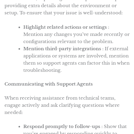
providing extra details about the environment or
setup. To ensure that your issue is well-understood:
Highlight related actions or settings
:
Mention any changes you’ve made recently or
configurations relevant to the problem.
Mention third-party integrations
: If external
applications or systems are involved, mention
them so support agents can factor this in when
troubleshooting.
Communicating with Support Agents
When receiving assistance from technical teams,
engage actively and ask clarifying questions where
needed:
Respond promptly to follow-ups
: Show that
you’re engaged by responding quickly to