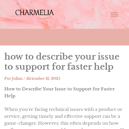
how to describe your issue
to support for faster help
Por
Julian
/
diciembre 16, 2025
How to Describe Your Issue to Support for Faster
Help
When you’re facing technical issues with a product or
service, getting timely and effective support can be a
game-changer. However, this often depends on how