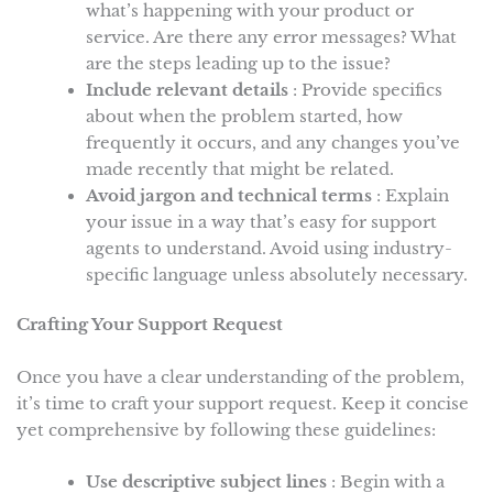
what’s happening with your product or
service. Are there any error messages? What
are the steps leading up to the issue?
Include relevant details
: Provide specifics
about when the problem started, how
frequently it occurs, and any changes you’ve
made recently that might be related.
Avoid jargon and technical terms
: Explain
your issue in a way that’s easy for support
agents to understand. Avoid using industry-
specific language unless absolutely necessary.
Crafting Your Support Request
Once you have a clear understanding of the problem,
it’s time to craft your support request. Keep it concise
yet comprehensive by following these guidelines:
Use descriptive subject lines
: Begin with a