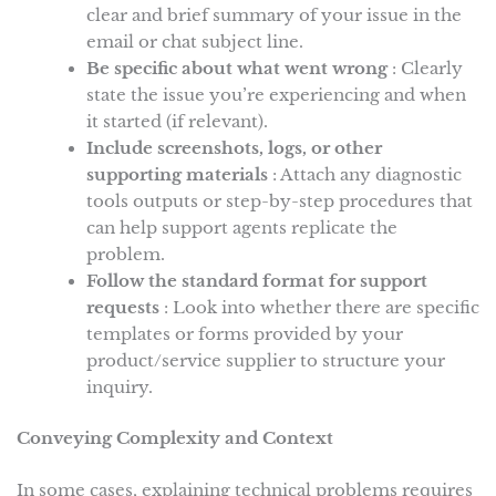
clear and brief summary of your issue in the
email or chat subject line.
Be specific about what went wrong
: Clearly
state the issue you’re experiencing and when
it started (if relevant).
Include screenshots, logs, or other
supporting materials
: Attach any diagnostic
tools outputs or step-by-step procedures that
can help support agents replicate the
problem.
Follow the standard format for support
requests
: Look into whether there are specific
templates or forms provided by your
product/service supplier to structure your
inquiry.
Conveying Complexity and Context
In some cases, explaining technical problems requires