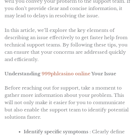
well you convey your problem to the support team. If
you don’t provide clear and concise information, it
may lead to delays in resolving the issue.
In this article, we’ll explore the key elements of
describing an issue effectively to get faster help from
technical support teams. By following these tips, you
can ensure that your concerns are addressed quickly
and efficiently.
Understanding
999phlcasino online
Your Issue
Before reaching out for support, take a moment to
gather more information about your problem. This
will not only make it easier for you to communicate
but also enable the support team to identify potential
solutions faster.
Identify specific symptoms
: Clearly define