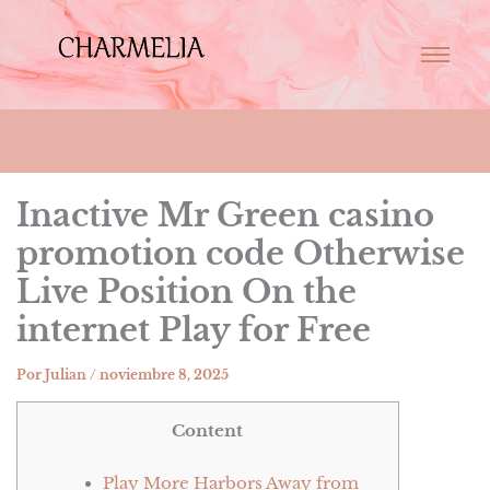
Inactive Mr Green casino
promotion code Otherwise
Live Position On the
internet Play for Free
Por
Julian
/
noviembre 8, 2025
Content
Play More Harbors Away from