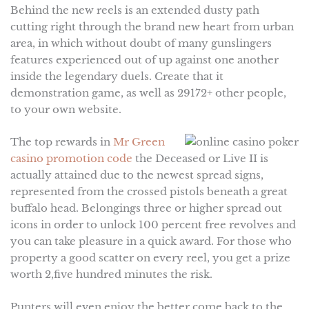
Behind the new reels is an extended dusty path
cutting right through the brand new heart from urban
area, in which without doubt of many gunslingers
features experienced out of up against one another
inside the legendary duels. Create that it
demonstration game, as well as 29172+ other people,
to your own website.
The top rewards in
Mr Green
casino promotion code
the Deceased or Live II is
actually attained due to the newest spread signs,
represented from the crossed pistols beneath a great
buffalo head. Belongings three or higher spread out
icons in order to unlock 100 percent free revolves and
you can take pleasure in a quick award. For those who
property a good scatter on every reel, you get a prize
worth 2,five hundred minutes the risk.
Punters will even enjoy the better come back to the