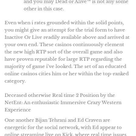
and you may Dead or Alive™ is not any some
other in this case.
Even when i rates grounded within the solid points,
you might give an attempt for the trial form to have
Inactive Or Live readily available above and arrived at
your own end. These casinos continuously element
the new high RTP sort of the overall game and also
have proven reputable for large RTP regarding the
majority of game i’ve looked. The set of an educated
online casinos cities him or her within the top-ranked
category.
Deceased otherwise Real time 2 Position by the
NetEnt: An enthusiastic Immersive Crazy Western
Experience
One another Bijan Tehrani and Ed Craven are
energetic for the social network, with Ed appear to
online streaming live on Kick, where real time issues