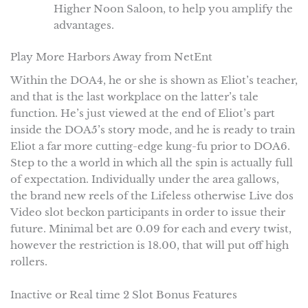
Higher Noon Saloon, to help you amplify the
advantages.
Play More Harbors Away from NetEnt
Within the DOA4, he or she is shown as Eliot’s teacher,
and that is the last workplace on the latter’s tale
function. He’s just viewed at the end of Eliot’s part
inside the DOA5’s story mode, and he is ready to train
Eliot a far more cutting-edge kung-fu prior to DOA6.
Step to the a world in which all the spin is actually full
of expectation. Individually under the area gallows,
the brand new reels of the Lifeless otherwise Live dos
Video slot beckon participants in order to issue their
future. Minimal bet are 0.09 for each and every twist,
however the restriction is 18.00, that will put off high
rollers.
Inactive or Real time 2 Slot Bonus Features