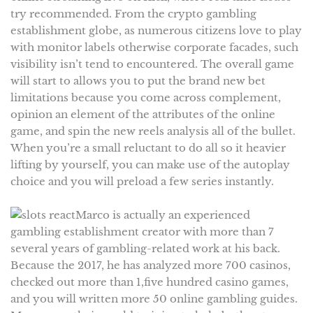
try recommended. From the crypto gambling
establishment globe, as numerous citizens love to play
with monitor labels otherwise corporate facades, such
visibility isn’t tend to encountered. The overall game
will start to allows you to put the brand new bet
limitations because you come across complement,
opinion an element of the attributes of the online
game, and spin the new reels analysis all of the bullet.
When you’re a small reluctant to do all so it heavier
lifting by yourself, you can make use of the autoplay
choice and you will preload a few series instantly.
Marco is actually an experienced
gambling establishment creator with more than 7
several years of gambling-related work at his back.
Because the 2017, he has analyzed more 700 casinos,
checked out more than 1,five hundred casino games,
and you will written more 50 online gambling guides.