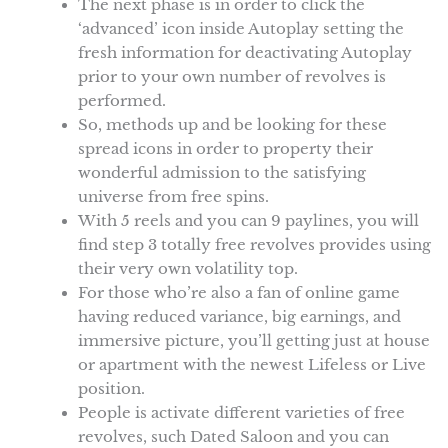
The next phase is in order to click the
‘advanced’ icon inside Autoplay setting the
fresh information for deactivating Autoplay
prior to your own number of revolves is
performed.
So, methods up and be looking for these
spread icons in order to property their
wonderful admission to the satisfying
universe from free spins.
With 5 reels and you can 9 paylines, you will
find step 3 totally free revolves provides using
their very own volatility top.
For those who’re also a fan of online game
having reduced variance, big earnings, and
immersive picture, you’ll getting just at house
or apartment with the newest Lifeless or Live
position.
People is activate different varieties of free
revolves, such Dated Saloon and you can