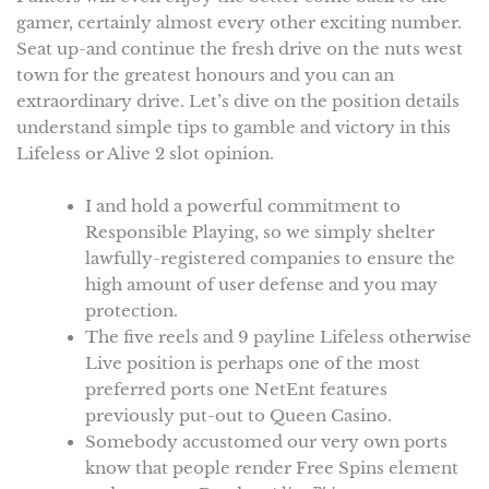
gamer, certainly almost every other exciting number.
Seat up-and continue the fresh drive on the nuts west
town for the greatest honours and you can an
extraordinary drive. Let’s dive on the position details
understand simple tips to gamble and victory in this
Lifeless or Alive 2 slot opinion.
I and hold a powerful commitment to
Responsible Playing, so we simply shelter
lawfully-registered companies to ensure the
high amount of user defense and you may
protection.
The five reels and 9 payline Lifeless otherwise
Live position is perhaps one of the most
preferred ports one NetEnt features
previously put-out to Queen Casino.
Somebody accustomed our very own ports
know that people render Free Spins element