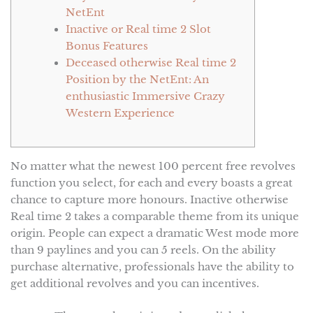
NetEnt
Inactive or Real time 2 Slot
Bonus Features
Deceased otherwise Real time 2
Position by the NetEnt: An
enthusiastic Immersive Crazy
Western Experience
No matter what the newest 100 percent free revolves
function you select, for each and every boasts a great
chance to capture more honours. Inactive otherwise
Real time 2 takes a comparable theme from its unique
origin. People can expect a dramatic West mode more
than 9 paylines and you can 5 reels.
On the ability
purchase alternative, professionals have the ability to
get additional revolves and you can incentives.