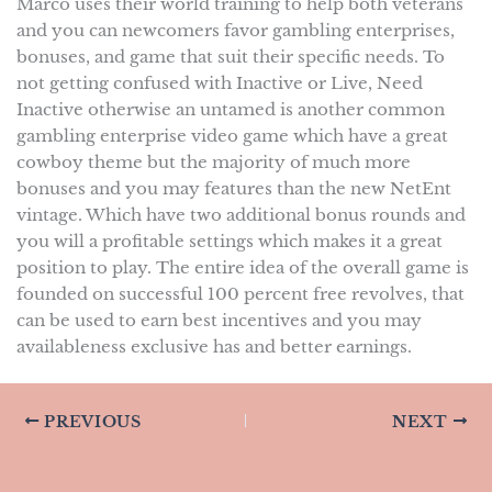
Marco uses their world training to help both veterans
and you can newcomers favor gambling enterprises,
bonuses, and game that suit their specific needs. To
not getting confused with Inactive or Live, Need
Inactive otherwise an untamed is another common
gambling enterprise video game which have a great
cowboy theme but the majority of much more
bonuses and you may features than the new NetEnt
vintage. Which have two additional bonus rounds and
you will a profitable settings which makes it a great
position to play. The entire idea of the overall game is
founded on successful 100 percent free revolves, that
can be used to earn best incentives and you may
availableness exclusive has and better earnings.
PREVIOUS
NEXT