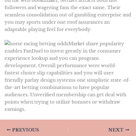
on the web bookmaker, NetBet attracts both slot
followers and wagering fans the exact same. Their
seamless consolidation out of gambling enterprise and
you may sports under one roof assurances an
adaptable playing feel for everybody.
Market share popularity
enables FanDuel to invest greatly in the consumer
experience lookup and you can program
development. Overall performance were world-
fastest choice slip capabilities and you will user
friendly parlay design systems one simplistic state-of-
the-art betting combinations to have popular
audiences. Unverified membership can get deal with
points when trying to utilize bonuses or withdraw
earnings.
PREVIOUS
NEXT