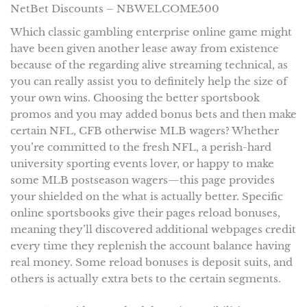
NetBet Discounts – NBWELCOME500
Which classic gambling enterprise online game might
have been given another lease away from existence
because of the regarding alive streaming technical, as
you can really assist you to definitely help the size of
your own wins. Choosing the better sportsbook
promos and you may added bonus bets and then make
certain NFL, CFB otherwise MLB wagers? Whether
you’re committed to the fresh NFL, a perish-hard
university sporting events lover, or happy to make
some MLB postseason wagers—this page provides
your shielded on the what is actually better. Specific
online sportsbooks give their pages reload bonuses,
meaning they’ll discovered additional webpages credit
every time they replenish the account balance having
real money. Some reload bonuses is deposit suits, and
others is actually extra bets to the certain segments.