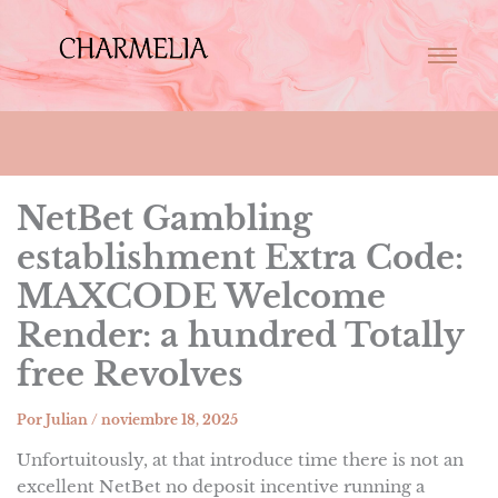
NetBet Gambling
establishment Extra Code:
MAXCODE Welcome
Render: a hundred Totally
free Revolves
Por
Julian
/
noviembre 18, 2025
Unfortuitously, at that introduce time there is not an
excellent NetBet no deposit incentive running a