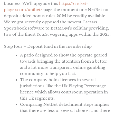
business. We’ll upgrade this
https://cricket-
player.com/unibet/
page the moment one NetBet no
deposit added bonus rules 2025 be readily available.
We’ve got recently opposed the newest Caesars
Sportsbook software to BetMGM’s cellular providing,
two of the finest You.S.
wagering apps within the 2025.
Step four – Deposit fund in the membership
A patio designed to show the operate geared
towards bringing the attention from a better
and a lot more transparent online gambling
community to help you fact.
The company holds licences in several
jurisdictions, like the Uk Playing Percentage
licence which allows courtroom operation in
this Uk segments.
Comparing NetBet detachment steps implies
that there are less of several choices and there