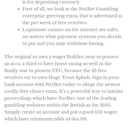
is for depositing currency.
First of all, we look at the NetBet Gambling
enterprise greeting extra, that is advertised as
the per week of free revolves.
Legitimate casinos on the internet are safer,
no matter what payment systems you decide
to put and you may withdraw having.
The original to own a wager Builder, next to possess
an acca, a third to have horse racing as well as the
finally one to possess UFC, because the 25 free
revolves try to own Huge Trout Splash. Sign in your
bank account with NetBet today to allege the newest
totally free choice extra. It’s a powerful way to initiate
proceedings which have NetBet, one of the leading
gambling websites within the British as the 2001.
Simply create an account and put a good £10 wager
which have minimum odds of dos.00.