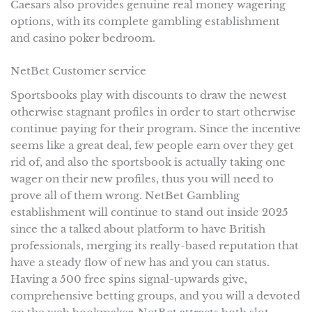
Caesars also provides genuine real money wagering
options, with its complete gambling establishment
and casino poker bedroom.
NetBet Customer service
Sportsbooks play with discounts to draw the newest
otherwise stagnant profiles in order to start otherwise
continue paying for their program. Since the incentive
seems like a great deal, few people earn over they get
rid of, and also the sportsbook is actually taking one
wager on their new profiles, thus you will need to
prove all of them wrong. NetBet Gambling
establishment will continue to stand out inside 2025
since the a talked about platform to have British
professionals, merging its really-based reputation that
have a steady flow of new has and you can status.
Having a 500 free spins signal-upwards give,
comprehensive betting groups, and you will a devoted