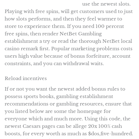
use the newest slots.
Playing with free spins, will get customers used to just
how slots performs, and then they feel warmer to
store to experience them. If you need 100 percent
free spins, then render NetBet Gambling
establishment a try or read the thorough NetBet local
casino remark first. Popular marketing problems costs
users high value because of bonus forfeiture, account
constraints, and you can withdrawal waits.
Reload incentives
If or not you want the newest added bonus rules to
possess sports books, gambling establishment
recommendations or gambling resources, ensure that
you listed below are some the homepage for
everyone which and much more. Using this code, the
newest Caesars pages can be allege 20x 100% cash
boosts, for every worth as much as $dos,five-hundred.