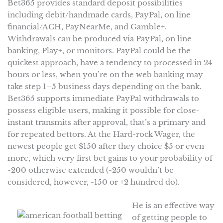
Bet365 provides standard deposit possibilities
including debit/handmade cards, PayPal, on line
financial/ACH, PayNearMe, and Gamble+.
Withdrawals can be produced via PayPal, on line
banking, Play+, or monitors. PayPal could be the
quickest approach, have a tendency to processed in 24
hours or less, when you’re on the web banking may
take step 1–5 business days depending on the bank.
Bet365 supports immediate PayPal withdrawals to
possess eligible users, making it possible for close-
instant transmits after approval, that’s a primary and
for repeated bettors. At the Hard-rock Wager, the
newest people get $150 after they choice $5 or even
more, which very first bet gains to your probability of
-200 otherwise extended (-250 wouldn’t be
considered, however, -150 or +2 hundred do).
He is an effective way
of getting people to