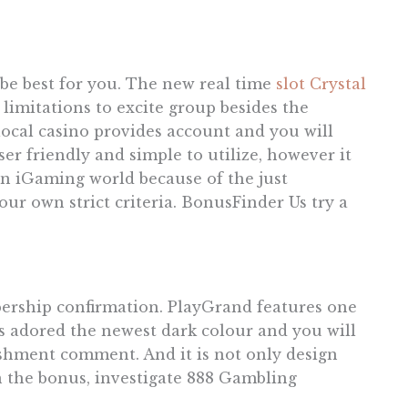
d be best for you. The new real time
slot Crystal
 limitations to excite group besides the
 local casino provides account and you will
ser friendly and simple to utilize, however it
an iGaming world because of the just
ur own strict criteria. BonusFinder Us try a
bership confirmation. PlayGrand features one
s adored the newest dark colour and you will
shment comment. And it is not only design
 the bonus, investigate 888 Gambling