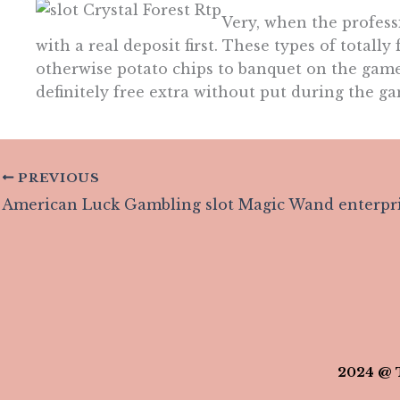
Very, when the profess
with a real deposit first. These types of totall
otherwise potato chips to banquet on the games
definitely free extra without put during the g
PREVIOUS
2024 @