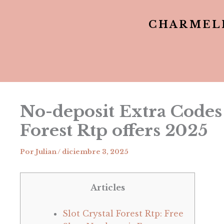
CHARMEL
No-deposit Extra Codes
Forest Rtp offers 2025
Por
Julian
/
diciembre 3, 2025
Articles
Slot Crystal Forest Rtp: Free