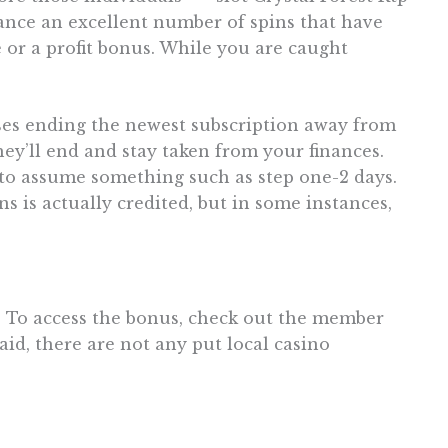
lance an excellent number of spins that have
 or a profit bonus. While you are caught
esses ending the newest subscription away from
ey’ll end and stay taken from your finances.
 to assume something such as step one-2 days.
 is actually credited, but in some instances,
. To access the bonus, check out the member
aid, there are not any put local casino