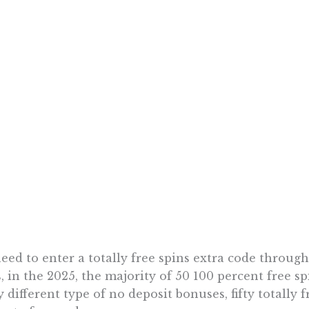
ed to enter a totally free spins extra code through 
in the 2025, the majority of 50 100 percent free spi
ifferent type of no deposit bonuses, fifty totally 