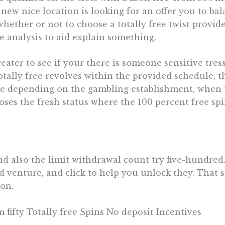
ew nice location is looking for an offer you to ba
hether or not to choose a totally free twist provide
de analysis to aid explain something.
greater to see if your there is someone sensitive tr
tally free revolves within the provided schedule, th
gree depending on the gambling establishment, when
es the fresh status where the 100 percent free spins
d also the limit withdrawal count try five-hundred
 venture, and click to help you unlock they. That s
ion.
fifty Totally free Spins No deposit Incentives