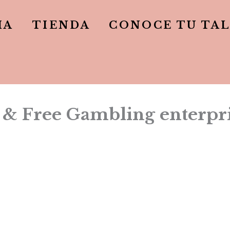
IA
TIENDA
CONOCE TU TA
 & Free Gambling enterpri