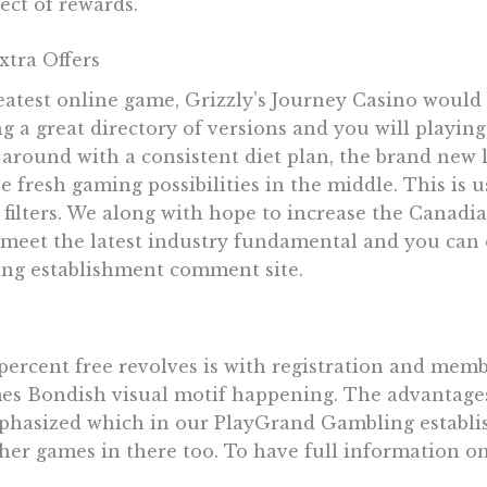
ect of rewards.
xtra Offers
greatest online game, Grizzly’s Journey Casino woul
 a great directory of versions and you will playing
l around with a consistent diet plan, the brand new
e fresh gaming possibilities in the middle. This is u
 filters. We along with hope to increase the Canadi
 meet the latest industry fundamental and you can o
ing establishment comment site.
 percent free revolves is with registration and mem
James Bondish visual motif happening. The advantage
mphasized which in our PlayGrand Gambling establi
r games in there too. To have full information on