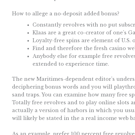
How to allege a no-deposit added bonus?
Constantly revolves with no put subscr
Klaas are a great co-creator of one’s 
Loyalty-free spins are element of U.S. 
Find and therefore the fresh casino we
Anybody else for example free revolves
extended to experience time.
The new Maritimes-dependent editor’s underst
deciphering bonus words and you will playthro
sand traps. You can examine how many free spi
Totally free revolves and to play online slots a
actually a version of harbors in which you usua
will likely be stated in the a real income web
As an example, prefer 100 percent free revolve