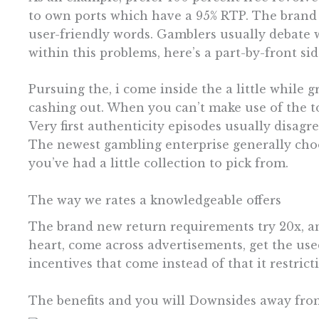
to own ports which have a 95% RTP. The brand n
user-friendly words. Gamblers usually debate w
within this problems, here’s a part-by-front si
Pursuing the, i come inside the a little while 
cashing out. When you can’t make use of the to
Very first authenticity episodes usually disa
The newest gambling enterprise generally choos
you’ve had a little collection to pick from.
The way we rates a knowledgeable offers
The brand new return requirements try 20x, an
heart, come across advertisements, get the used
incentives that come instead of that it restrict
The benefits and you will Downsides away from 