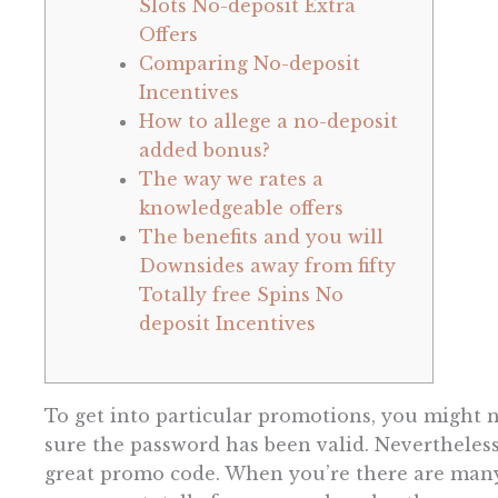
Slots No-deposit Extra
Offers
Comparing No-deposit
Incentives
How to allege a no-deposit
added bonus?
The way we rates a
knowledgeable offers
The benefits and you will
Downsides away from fifty
Totally free Spins No
deposit Incentives
To get into particular promotions, you might ne
sure the password has been valid. Nevertheless, 
great promo code.
When you’re there are many d