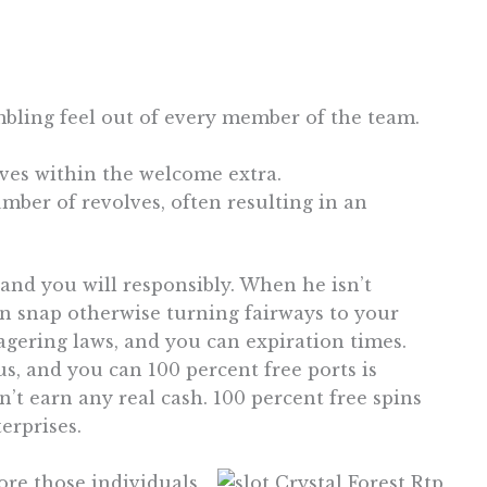
mbling feel out of every member of the team.
lves within the welcome extra.
mber of revolves, often resulting in an
nd you will responsibly. When he isn’t
an snap otherwise turning fairways to your
gering laws, and you can expiration times.
us, and you can 100 percent free ports is
’t earn any real cash. 100 percent free spins
erprises.
ore those individuals