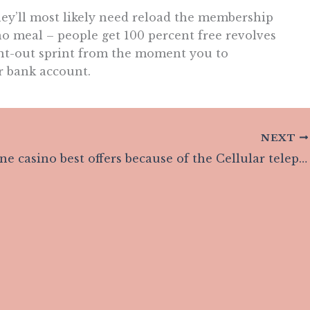
hey’ll most likely need reload the membership
sino meal – people get 100 percent free revolves
ment-out sprint from the moment you to
r bank account.
NEXT
Pay online casino best offers because of the Cellular telephone gambling enterprise: Cell phone bill casinos compared to Mobile Applications