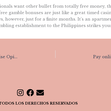
ionals want other bullet from totally free money, t
y free gamble bonuses are just like a great timed ca
, however, just for a finite months. It’s an apart
ambling establishment to the Philippines strikes you
American Luck Gambling slot Magic Wand enterprise Opinion Incentives, Games & Payouts
I
F
E
n
a
n
 TODOS LOS DERECHOS RESERVADOS