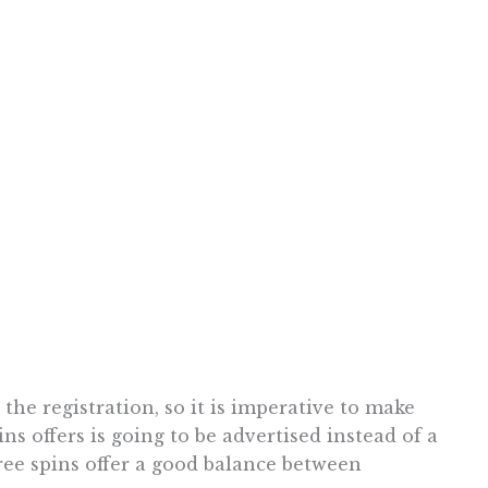
the registration, so it is imperative to make
ns offers is going to be advertised instead of a
free spins offer a good balance between