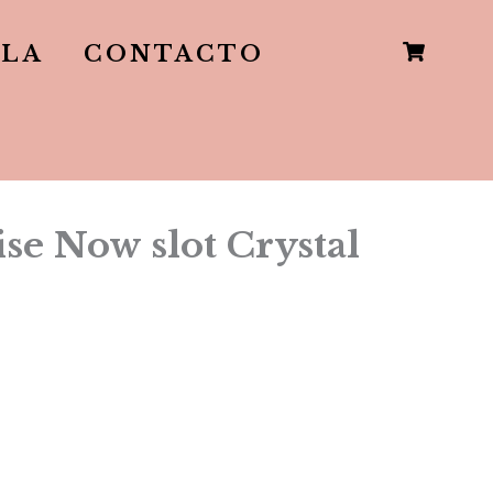
LLA
CONTACTO
se Now slot Crystal