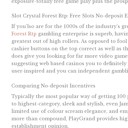
exposure-totally free game play plus the prosp
Slot Crystal Forest Rtp: Free Slots No-deposit E
If you’lso are for the 1000s of the industry’s 
Forest Rtp
gambling enterprise is superb, having
greatest out of high rollers. As opposed to foo
cashier buttons on the top correct as well as th
does give you looking for far more video game
suggesting web based casinos you to definitely
user-inspired and you can independent gambl
Comparing No-deposit Incentives
Typically the most popular way of getting 100
to highest-category, sleek and stylish, even 
limited use of colour scream elegance, and e
more than compound, PlayGrand provides highe
establishment opinion.