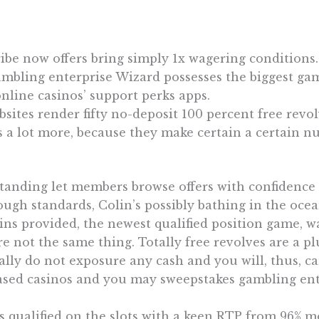
ibe now offers bring simply 1x wagering conditions.
Gambling enterprise Wizard possesses the biggest ga
online casinos’ support perks apps.
bsites render fifty no-deposit 100 percent free revo
 a lot more, because they make certain a certain nu
anding let members browse offers with confidence a
ugh standards, Colin’s possibly bathing in the oce
ns provided, the newest qualified position game, wa
re not the same thing. Totally free revolves are a pl
lly do not exposure any cash and you will, thus, can
 based casinos and you may sweepstakes gambling ent
s qualified on the slots with a keen RTP from 96% m