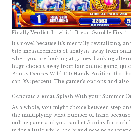
Finally Verdict: In which If you Gamble First?
It’s novel because it’s mentally revitalizing, 
bite-measurements of analysis away from online
when you are looking at games, banking altern
huge choices away from fair online game, quic
Bonus Deuces Wild 100 Hands Position that ha
can 99.4percent. The gamer’s options and also 
Generate a great Splash With your Summer O
As a whole, you might choice between step one 
the multiplying what number of hand because of
online game and you can bet 5 coins for each han
in for a little while, the brand new pc adapta