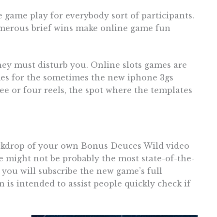
 game play for everybody sort of participants.
 numerous brief wins make online game fun
they must disturb you. Online slots games are
games for the sometimes the new iphone 3gs
e or four reels, the spot where the templates
 backdrop of your own Bonus Deuces Wild video
e might not be probably the most state-of-the-
 you will subscribe the new game’s full
n is intended to assist people quickly check if