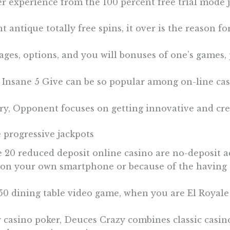
r experience from the 100 percent free trial mode 
 antique totally free spins, it over is the reason 
es, options, and you will bonuses of one’s games, 
nsane 5 Give can be so popular among on-line cas
ry, Opponent focuses on getting innovative and cre
 progressive jackpots
e 20 reduced deposit online casino are no-deposit 
 on your own smartphone or because of the having 
 50 dining table video game, when you are El Royale
casino poker, Deuces Crazy combines classic casino