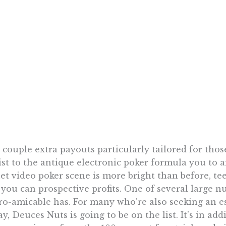
couple extra payouts particularly tailored for tho
twist to the antique electronic poker formula you t
net video poker scene is more bright than before, t
 you can prospective profits.
One of several large nu
pro-amicable has. For many who’re also seeking an e
 Deuces Nuts is going to be on the list. It’s in add