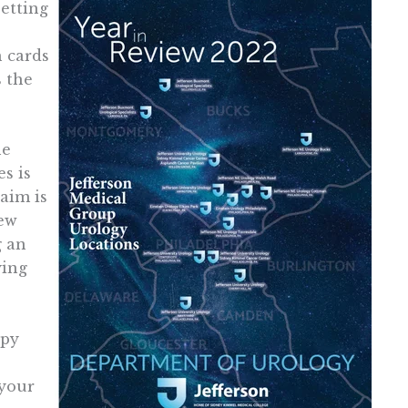
betting
h cards
s the
he
s is
 aim is
new
g an
ying
ppy
 your