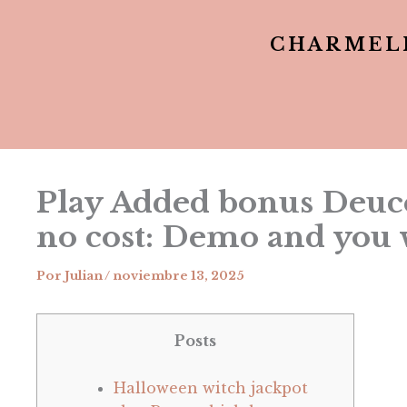
CHARMEL
Play Added bonus Deuce
no cost: Demo and you 
Por
Julian
/
noviembre 13, 2025
Posts
Halloween witch jackpot