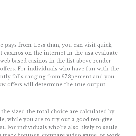
e pays from. Less than, you can visit quick,
t casinos on the internet in the usa evaluate
web based casinos in the list above render
ffers. For individuals who have fun with the
ly falls ranging from 97.8percent and you
w offers will determine the true output.
the sized the total choice are calculated by
e, while you are to try out a good ten-give
t. For individuals who’re also likely to settle
you track bonuses, compare video game, or work