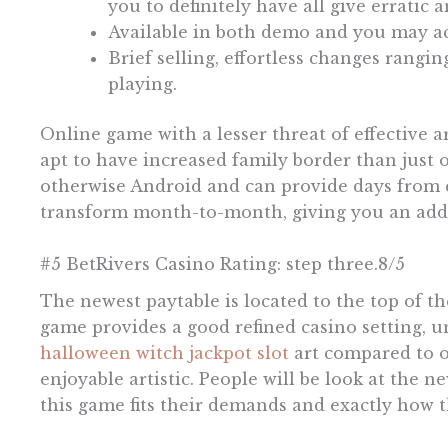
you to definitely have all give erratic 
Available in both demo and you may act
Brief selling, effortless changes rang
playing.
Online game with a lesser threat of effective 
apt to have increased family border than just o
otherwise Android and can provide days from e
transform month-to-month, giving you an add
#5 BetRivers Casino Rating: step three.8/5
The newest paytable is located to the top of t
game provides a good refined casino setting, 
halloween witch jackpot slot
art compared to ot
enjoyable artistic. People will be look at the n
this game fits their demands and exactly how th