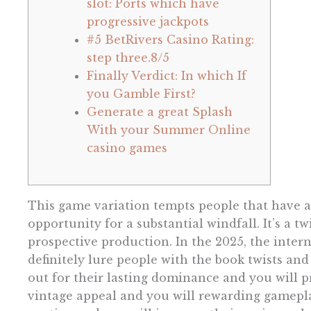
slot: Ports which have
progressive jackpots
#5 BetRivers Casino Rating:
step three.8/5
Finally Verdict: In which If
you Gamble First?
Generate a great Splash
With your Summer Online
casino games
This game variation tempts people that have a 
opportunity for a substantial windfall. It’s a 
prospective production. In the 2025, the inter
definitely lure people with the book twists and
out for their lasting dominance and you will 
vintage appeal and you will rewarding gameplay,