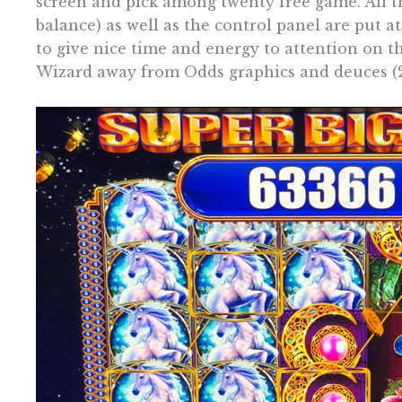
screen and pick among twenty free game. All the
balance) as well as the control panel are put a
to give nice time and energy to attention on t
Wizard away from Odds graphics and deuces (2