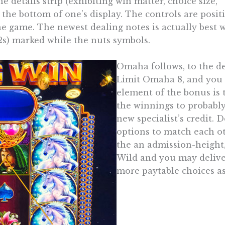
 details strip (exhibiting win matter, choice size,
t the bottom of one’s display. The controls are posi
he game. The newest dealing notes is actually best 
s) marked while the nuts symbols.
Omaha follows, to the d
Limit Omaha 8, and you 
element of the bonus is
the winnings to probabl
new specialist’s credit. 
options to match each ot
the an admission-height
Wild and you may delive
more paytable choices as