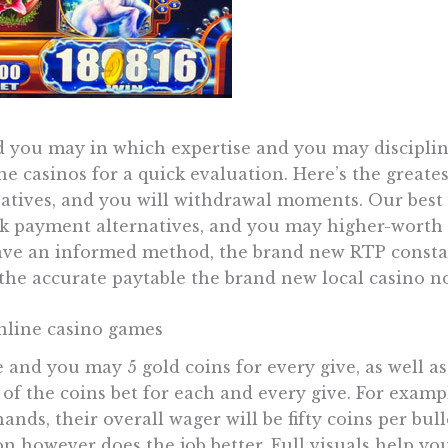
and you may in which expertise and you may disciplin
 casinos for a quick evaluation. Here’s the greates
atives, and you will withdrawal moments. Our best 
k payment alternatives, and you may higher-worth o
ve an informed method, the brand new RTP constant
the accurate paytable the brand new local casino no
nline casino games
and you may 5 gold coins for every give, as well as 
 the coins bet for each and every give. For exampl
ds, their overall wager will be fifty coins per bulle
tion however does the job better. Full visuals help 