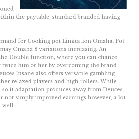
tioned
within the paytable, standard branded having
emand for Cooking pot Limitation Omaha, Pot
may Omaha 8 variations increasing. An
 the Double function, where you can chance
y twice him or her by overcoming the brand
Deuces Insane also offers versatile gambling
her relaxed players and high rollers. While
, so it adaptation produces away from Deuces
r not simply improved earnings however, a lot
 well.