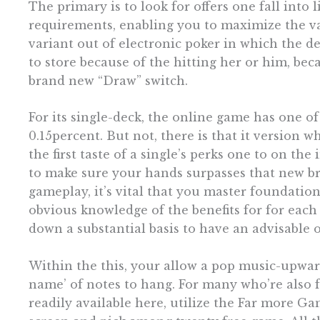
The primary is to look for offers one fall into
requirements, enabling you to maximize the val
variant out of electronic poker in which the de
to store because of the hitting her or him, bec
brand new “Draw” switch.
For its single-deck, the online game has one o
0.15percent. But not, there is that it version 
the first taste of a single’s perks one to on th
to make sure your hands surpasses that new br
gameplay, it’s vital that you master foundational
obvious knowledge of the benefits for for each 
down a substantial basis to have an advisable 
Within the this, your allow a pop music-upwar
name’ of notes to hang. For many who’re also f
readily available here, utilize the Far more Ga