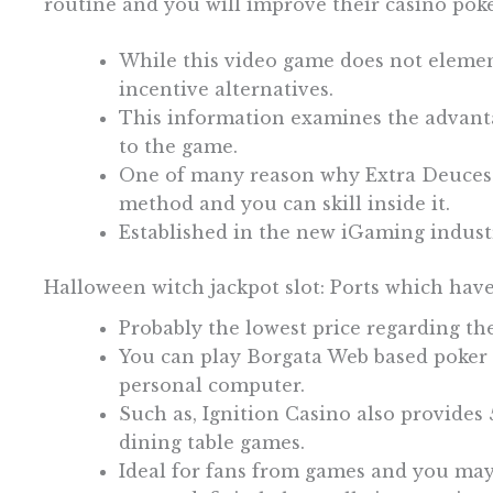
routine and you will improve their casino poke
While this video game does not element
incentive alternatives.
This information examines the advantag
to the game.
One of many reason why Extra Deuces I
method and you can skill inside it.
Established in the new iGaming indust
Halloween witch jackpot slot: Ports which have
Probably the lowest price regarding th
You can play Borgata Web based poker
personal computer.
Such as, Ignition Casino also provides
dining table games.
Ideal for fans from games and you may 