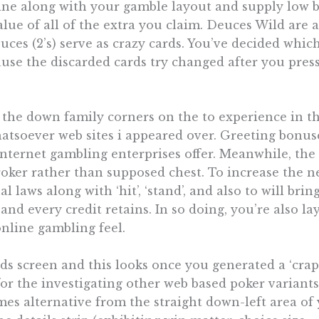
 line along with your gamble layout and supply low 
ue of all of the extra you claim. Deuces Wild are a
uces (2’s) serve as crazy cards. You’ve decided whic
ause the discarded cards try changed after you pres
f the down family corners on the to experience in t
whatsoever web sites i appeared over. Greeting bonuse
e internet gambling enterprises offer. Meanwhile, the
oker rather than supposed chest. To increase the 
 laws along with ‘hit’, ‘stand’, and also to will brin
and every credit retains. In so doing, you’re also la
online gambling feel.
ds screen and this looks once you generated a ‘cra
or the investigating other web based poker variants
mes alternative from the straight down-left area of