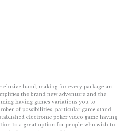
se elusive hand, making for every package an
o amplifies the brand new adventure and the
eeming having games variations you to
mber of possibilities, particular game stand
stablished electronic poker video game having
ition to a great option for people who wish to