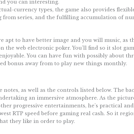
and you can interesting.
ual-currency types, the game also provides flexible
ing from series, and the fulfilling accumulation of
are apt to have better image and you will music, as 
n the web electronic poker. You’ll find so it slot 
njoyable. You can have fun with possibly about thre
ed bonus away from to play new things monthly.
he notes, as well as the controls listed below. The
undertaking an immersive atmosphere. As the pictur
her progressive entertainments, he’s practical and
ewest RTP speed before gaming real cash. So it regio
at they like in order to play.