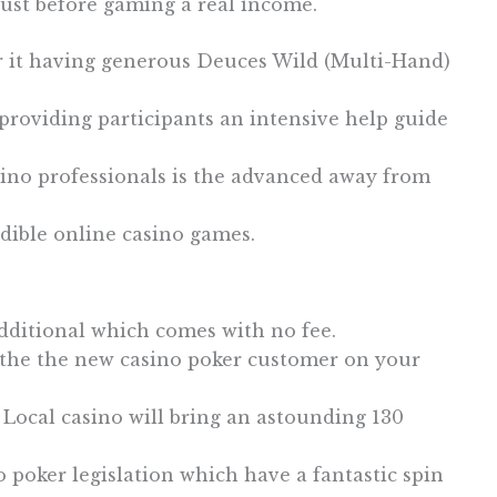
just before gaming a real income.
for it having generous Deuces Wild (Multi-Hand)
providing participants an intensive help guide
ino professionals is the advanced away from
dible online casino games.
additional which comes with no fee.
the the new casino poker customer on your
 Local casino will bring an astounding 130
 poker legislation which have a fantastic spin