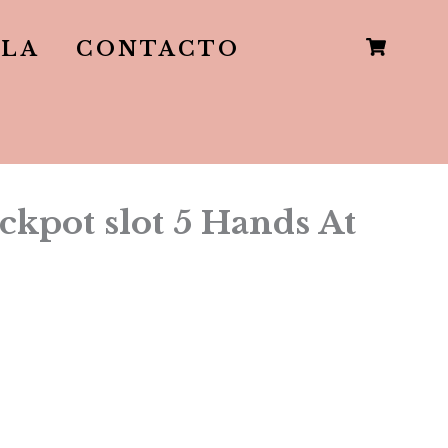
LLA
CONTACTO
kpot slot 5 Hands At