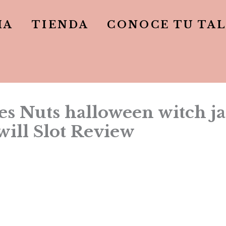
IA
TIENDA
CONOCE TU TA
s Nuts halloween witch jac
will Slot Review