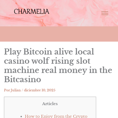
Play Bitcoin alive local
casino wolf rising slot
machine real money in the
Bitcasino
Por
Julian
/
diciembre 10, 2025
Articles
How to Enjoy from the Crypto