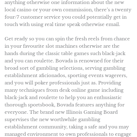
anything otherwise one information about the new
local casino or your own commission, there’s a twenty
four/7 customer service you could potentially get in
touch with using real time speak otherwise email.
Get ready so you can spin the fresh reels from chance
in your favourite slot machines otherwise are the
hands during the classic table games such black-jack
and you can roulette. Bovada is renowned for their
broad sort of gambling selections, serving gambling
establishment aficionados, sporting events wagerers,
and you will poker professionals just as. Providing
many techniques from desk online game including
black-jack and roulette to help you an enthusiastic
thorough sportsbook, Bovada features anything for
everyone. The brand new Illinois Gaming Board
supervises the new worthwhile gambling
establishment community, taking a safe and you may
managed environment to own professionals to engage