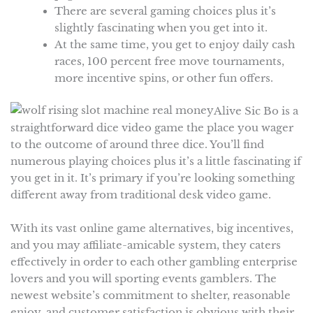
There are several gaming choices plus it’s
slightly fascinating when you get into it.
At the same time, you get to enjoy daily cash
races, 100 percent free move tournaments,
more incentive spins, or other fun offers.
Alive Sic Bo is a
straightforward dice video game the place you wager
to the outcome of around three dice. You’ll find
numerous playing choices plus it’s a little fascinating if
you get in it. It’s primary if you’re looking something
different away from traditional desk video game.
With its vast online game alternatives, big incentives,
and you may affiliate-amicable system, they caters
effectively in order to each other gambling enterprise
lovers and you will sporting events gamblers. The
newest website’s commitment to shelter, reasonable
enjoy, and customer satisfaction is obvious with their