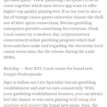
come together which have better app team to offer
higher-top quality playing feel. If or not you’re also a
fan of vintage casino games otherwise choose the thrill
out of alive agent connections, Bitcoin gambling
enterprises provides something for everyone. Flush
Local casino try a modern-day, cryptocurrency-
concentrated online gambling program which had
been and then make surf regarding the electronic local
casino room since the the release during the early
2020s.
Red dog — Best BTC Local casino for brand new
Crypto Professionals
Sign in within our Live Specialist bitcoin gambling
establishment and start to earn consistently. With
your gambling establishment bonuses, you can always
feel the chance to win extra playing
wolf rising slot
machine real money
the brand new game. Sure, the