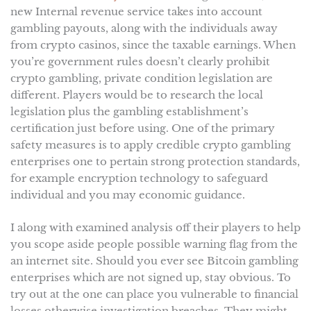
new Internal revenue service takes into account
gambling payouts, along with the individuals away
from crypto casinos, since the taxable earnings. When
you’re government rules doesn’t clearly prohibit
crypto gambling, private condition legislation are
different. Players would be to research the local
legislation plus the gambling establishment’s
certification just before using. One of the primary
safety measures is to apply credible crypto gambling
enterprises one to pertain strong protection standards,
for example encryption technology to safeguard
individual and you may economic guidance.
I along with examined analysis off their players to help
you scope aside people possible warning flag from the
an internet site. Should you ever see Bitcoin gambling
enterprises which are not signed up, stay obvious. To
try out at the one can place you vulnerable to financial