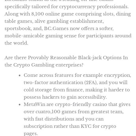
specifically tailored for cryptocurrency professionals.
Along with 8,100 online game comprising slots, dining
table games, alive gambling establishment,
sportsbook, and, BC.Games now offers a softer,
mobile-amicable gaming sense for participants around
the world.
Are there Provably Reasonable Black-jack Options In
the Crypto Gambling enterprises?
Come across features for example encryption,
two-factor authentication (2FA), and you will
cold storage from finance, making it harder to
possess hackers to gain accessibility.
MetaWin are crypto-friendly casino that gives
over cuatro,100 games from greatest team,
with fast distributions and you can
subscription rather than KYC for crypto
pages.