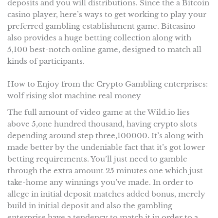
deposits and you will distributions. Since the a Bitcoin
casino player, here’s ways to get working to play your
preferred gambling establishment game.
Bitcasino
also provides a huge betting collection along with
5,100 best-notch online game, designed to match all
kinds of participants.
How to Enjoy from the Crypto Gambling enterprises:
wolf rising slot machine real money
The full amount of video game at the Wild.io lies
above 5,one hundred thousand, having crypto slots
depending around step three,100000. It’s along with
made better by the undeniable fact that it’s got lower
betting requirements. You’ll just need to gamble
through the extra amount 25 minutes one which just
take-home any winnings you’ve made. In order to
allege in initial deposit matches added bonus, merely
build in initial deposit and also the gambling
enterprise have a tendency to match it in order to a