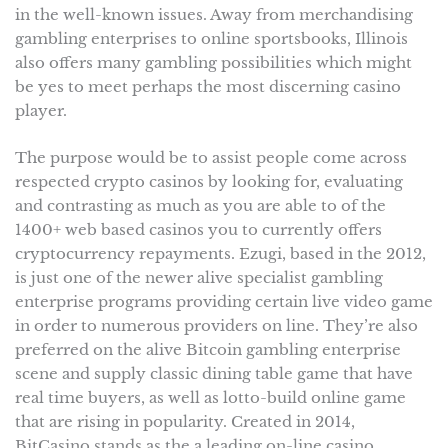
in the well-known issues. Away from merchandising
gambling enterprises to online sportsbooks, Illinois
also offers many gambling possibilities which might
be yes to meet perhaps the most discerning casino
player.
The purpose would be to assist people come across
respected crypto casinos by looking for, evaluating
and contrasting as much as you are able to of the
1400+ web based casinos you to currently offers
cryptocurrency repayments. Ezugi, based in the 2012,
is just one of the newer alive specialist gambling
enterprise programs providing certain live video game
in order to numerous providers on line. They’re also
preferred on the alive Bitcoin gambling enterprise
scene and supply classic dining table game that have
real time buyers, as well as lotto-build online game
that are rising in popularity. Created in 2014,
BitCasino stands as the a leading on-line casino