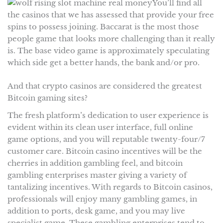
You’ll find all
the casinos that we has assessed that provide your free
spins to possess joining. Baccarat is the most those
people game that looks more challenging than it really
is. The base video game is approximately speculating
which side get a better hands, the bank and/or pro.
And that crypto casinos are considered the greatest
Bitcoin gaming sites?
The fresh platform’s dedication to user experience is
evident within its clean user interface, full online
game options, and you will reputable twenty-four/7
customer care. Bitcoin casino incentives will be the
cherries in addition gambling feel, and bitcoin
gambling enterprises master giving a variety of
tantalizing incentives. With regards to Bitcoin casinos,
professionals will enjoy many gambling games, in
addition to ports, desk game, and you may live
specialist game. These gambling enterprises tend to