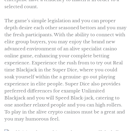
selected count.
The game’s simple legislation and you can proper
depth desire each other seasoned bettors and you may
the fresh participants. With the ability to connect with
elite group buyers, you may enjoy the brand new
advanced environment of an alive specialist casino
online game, enhancing your complete betting
experience. Experience the rush from to try out Real
time Blackjack in the Super Dice, where you could
soak yourself within the a genuine-go out playing
experience in elite people. Super Dice also provides
preferred differences for example Unlimited
Blackjack and you will Speed Black-jack, catering to
one another relaxed people and you can high rollers.
To play in the alive crypto casinos must be a great and
you may humorous feel.