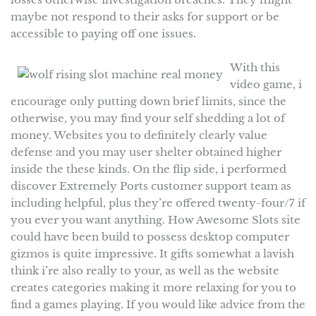
losses otherwise investigation breaches. They might
maybe not respond to their asks for support or be
accessible to paying off one issues.
With this
video game, i
encourage only putting down brief limits, since the
otherwise, you may find your self shedding a lot of
money. Websites you to definitely clearly value
defense and you may user shelter obtained higher
inside the these kinds. On the flip side, i performed
discover Extremely Ports customer support team as
including helpful, plus they’re offered twenty-four/7 if
you ever you want anything. How Awesome Slots site
could have been build to possess desktop computer
gizmos is quite impressive. It gifts somewhat a lavish
think i’re also really to your, as well as the website
creates categories making it more relaxing for you to
find a games playing. If you would like advice from the