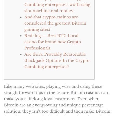
Gambling enterprises: wolf rising
slot machine real money
And that crypto casinos are
considered the greatest Bitcoin
gaming sites?
Red dog — Best BTC Local
casino for brand new Crypto
Professionals
Are there Provably Reasonable
Black-jack Options In the Crypto
Gambling enterprises?
Like many web sites, playing wise and using these
straightforward tips in the secure Bitcoin casinos can
make you a lifelong loyal customers. Even when
Bitcoin are an evergrowing and unique percentage
solution, they isn’t too difficult and then make Bitcoin