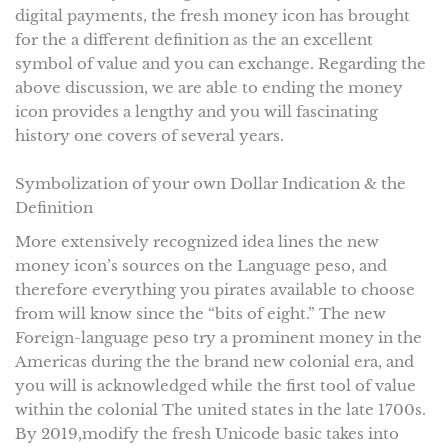
digital payments, the fresh money icon has brought
for the a different definition as the an excellent
symbol of value and you can exchange. Regarding the
above discussion, we are able to ending the money
icon provides a lengthy and you will fascinating
history one covers of several years.
Symbolization of your own Dollar Indication & the
Definition
More extensively recognized idea lines the new
money icon’s sources on the Language peso, and
therefore everything you pirates available to choose
from will know since the “bits of eight.” The new
Foreign-language peso try a prominent money in the
Americas during the the brand new colonial era, and
you will is acknowledged while the first tool of value
within the colonial The united states in the late 1700s.
By 2019,modify the fresh Unicode basic takes into