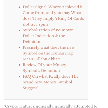
Dollar Signal: Where Achieved it
Come from, and you may What
does They Imply?: King Of Cards
slot free spins
Symbolization of your own
Dollar Indication & the
Definition
Precisely what does the new
Symbol on the Iranian Flag
Mean? Allahu Akbar!
Review Of your Money
Symbol’s Definition
FAQ On what Really does The
brand new Money Symbol
Suggest?
"Crypto features, generally, generally attempted to