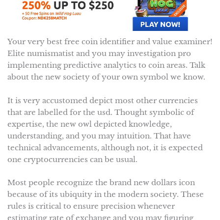
Your very best free coin identifier and value examiner!
Elite numismatist and you may investigation pro
implementing predictive analytics to coin areas. Talk
about the new society of your own symbol we know.
It is very accustomed depict most other currencies
that are labelled for the usd. Thought symbolic of
expertise, the new owl depicted knowledge,
understanding, and you may intuition. That have
technical advancements, although not, it is expected
one cryptocurrencies can be usual.
Most people recognize the brand new dollars icon
because of its ubiquity in the modern society. These
rules is critical to ensure precision whenever
estimating rate of exchange and you may figuring