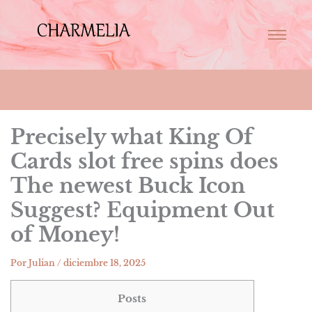
Precisely what King Of
Cards slot free spins does
The newest Buck Icon
Suggest? Equipment Out
of Money!
Por
Julian
/
diciembre 18, 2025
Posts