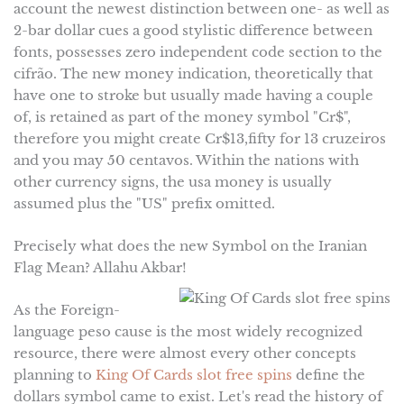
account the newest distinction between one- as well as
2-bar dollar cues a good stylistic difference between
fonts, possesses zero independent code section to the
cifrão. The new money indication, theoretically that
have one to stroke but usually made having a couple
of, is retained as part of the money symbol "Cr$",
therefore you might create Cr$13,fifty for 13 cruzeiros
and you may 50 centavos. Within the nations with
other currency signs, the usa money is usually
assumed plus the "US" prefix omitted.
Precisely what does the new Symbol on the Iranian
Flag Mean? Allahu Akbar!
As the Foreign-
language peso cause is the most widely recognized
resource, there were almost every other concepts
planning to
King Of Cards slot free spins
define the
dollars symbol came to exist. Let's read the history of