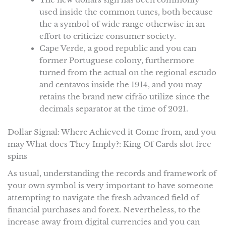
The new dollars sign has been commonly
used inside the common tunes, both because
the a symbol of wide range otherwise in an
effort to criticize consumer society.
Cape Verde, a good republic and you can
former Portuguese colony, furthermore
turned from the actual on the regional escudo
and centavos inside the 1914, and you may
retains the brand new cifrão utilize since the
decimals separator at the time of 2021.
Dollar Signal: Where Achieved it Come from, and you
may What does They Imply?: King Of Cards slot free
spins
As usual, understanding the records and framework of
your own symbol is very important to have someone
attempting to navigate the fresh advanced field of
financial purchases and forex. Nevertheless, to the
increase away from digital currencies and you can