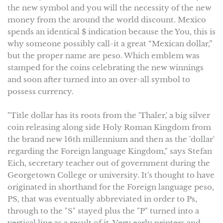
the new symbol and you will the necessity of the new
money from the around the world discount. Mexico
spends an identical $ indication because the You, this is
why someone possibly call-it a great “Mexican dollar,”
but the proper name are peso. Which emblem was
stamped for the coins celebrating the new winnings
and soon after turned into an over-all symbol to
possess currency.
"Title dollar has its roots from the 'Thaler,' a big silver
coin releasing along side Holy Roman Kingdom from
the brand new 16th millennium and then as the 'dollar'
regarding the Foreign language Kingdom," says Stefan
Eich, secretary teacher out of government during the
Georgetown College or university. It's thought to have
originated in shorthand for the Foreign language peso,
PS, that was eventually abbreviated in order to Ps,
through to the "S" stayed plus the "P" turned into a
vertical line as a result of it. Very early printers and