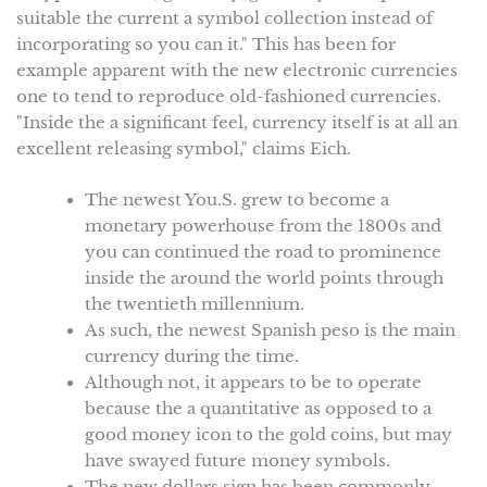
suitable the current a symbol collection instead of
incorporating so you can it." This has been for
example apparent with the new electronic currencies
one to tend to reproduce old-fashioned currencies.
"Inside the a significant feel, currency itself is at all an
excellent releasing symbol," claims Eich.
The newest You.S.
grew to become a
monetary powerhouse from the 1800s and
you can continued the road to prominence
inside the around the world points through
the twentieth millennium.
As such, the newest Spanish peso is the main
currency during the time.
Although not, it appears to be to operate
because the a quantitative as opposed to a
good money icon to the gold coins, but may
have swayed future money symbols.