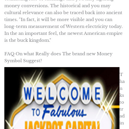
money conversions. The historical and you may
cultural relevance can also be traced back into ancient
times. "In fact, it will be more visible and you can
long-term measurement of Western electricity today.
In the an important feel, the newest American empire
is the buck kingdom."
FAQ On what Really does The brand new Money
Symbol Suggest?
T
ha
n
ks
to
tr
ad
in