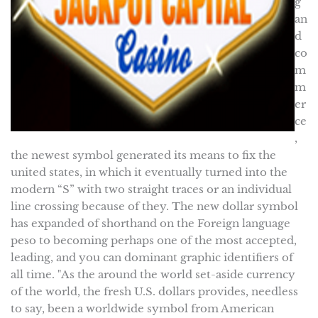
g
an
d
co
m
m
er
ce
,
the newest symbol generated its means to fix the
united states, in which it eventually turned into the
modern “S” with two straight traces or an individual
line crossing because of they. The new dollar symbol
has expanded of shorthand on the Foreign language
peso to becoming perhaps one of the most accepted,
leading, and you can dominant graphic identifiers of
all time. "As the around the world set-aside currency
of the world, the fresh U.S. dollars provides, needless
to say, been a worldwide symbol from American