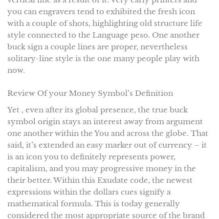
you can engravers tend to exhibited the fresh icon
with a couple of shots, highlighting old structure life
style connected to the Language peso. One another
buck sign a couple lines are proper, nevertheless
solitary-line style is the one many people play with
now.
Review Of your Money Symbol’s Definition
Yet , even after its global presence, the true buck
symbol origin stays an interest away from argument
one another within the You and across the globe. That
said, it’s extended an easy marker out of currency – it
is an icon you to definitely represents power,
capitalism, and you may progressive money in the
their better. Within this Exudate code, the newest
expressions within the dollars cues signify a
mathematical formula. This is today generally
considered the most appropriate source of the brand