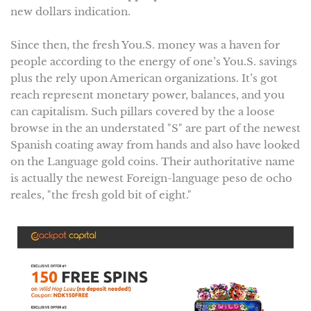
new dollars indication.
Since then, the fresh You.S. money was a haven for
people according to the energy of one’s You.S. savings
plus the rely upon American organizations. It’s got
reach represent monetary power, balances, and you
can capitalism. Such pillars covered by the a loose
browse in the an understated "S" are part of the newest
Spanish coating away from hands and also have looked
on the Language gold coins. Their authoritative name
is actually the newest Foreign-language peso de ocho
reales, "the fresh gold bit of eight."