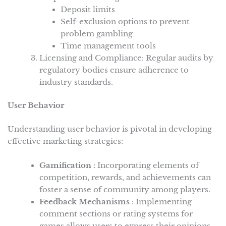
Deposit limits
Self-exclusion options to prevent
problem gambling
Time management tools
Licensing and Compliance: Regular audits by
regulatory bodies ensure adherence to
industry standards.
User Behavior
Understanding user behavior is pivotal in developing
effective marketing strategies:
Gamification
: Incorporating elements of
competition, rewards, and achievements can
foster a sense of community among players.
Feedback Mechanisms
: Implementing
comment sections or rating systems for
games allows users to express their opinions