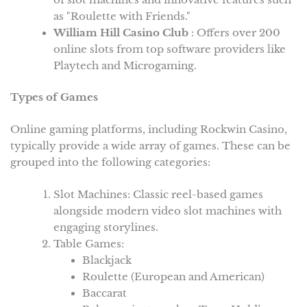
as "Roulette with Friends."
William Hill Casino Club
: Offers over 200
online slots from top software providers like
Playtech and Microgaming.
Types of Games
Online gaming platforms, including Rockwin Casino,
typically provide a wide array of games. These can be
grouped into the following categories:
Slot Machines: Classic reel-based games
alongside modern video slot machines with
engaging storylines.
Table Games:
Blackjack
Roulette (European and American)
Baccarat