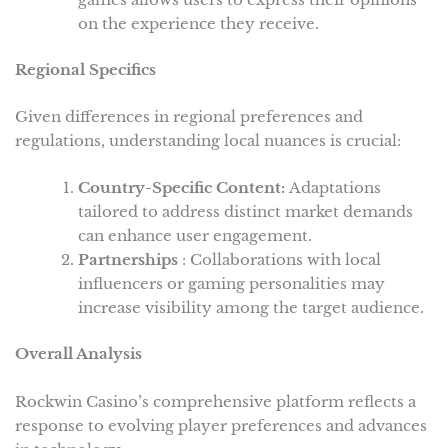
on the experience they receive.
Regional Specifics
Given differences in regional preferences and
regulations, understanding local nuances is crucial:
Country-Specific Content:
Adaptations
tailored to address distinct market demands
can enhance user engagement.
Partnerships
: Collaborations with local
influencers or gaming personalities may
increase visibility among the target audience.
Overall Analysis
Rockwin Casino’s comprehensive platform reflects a
response to evolving player preferences and advances