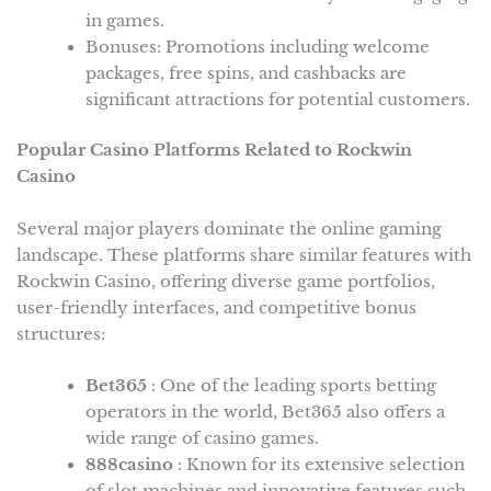
in games.
Bonuses: Promotions including welcome
packages, free spins, and cashbacks are
significant attractions for potential customers.
Popular Casino Platforms Related to Rockwin
Casino
Several major players dominate the online gaming
landscape. These platforms share similar features with
Rockwin Casino, offering diverse game portfolios,
user-friendly interfaces, and competitive bonus
structures:
Bet365
: One of the leading sports betting
operators in the world, Bet365 also offers a
wide range of casino games.
888casino
: Known for its extensive selection
of slot machines and innovative features such