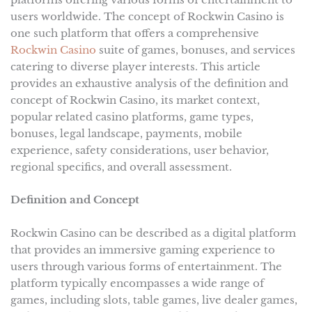
users worldwide. The concept of Rockwin Casino is
one such platform that offers a comprehensive
Rockwin Casino
suite of games, bonuses, and services
catering to diverse player interests. This article
provides an exhaustive analysis of the definition and
concept of Rockwin Casino, its market context,
popular related casino platforms, game types,
bonuses, legal landscape, payments, mobile
experience, safety considerations, user behavior,
regional specifics, and overall assessment.
Definition and Concept
Rockwin Casino can be described as a digital platform
that provides an immersive gaming experience to
users through various forms of entertainment. The
platform typically encompasses a wide range of
games, including slots, table games, live dealer games,