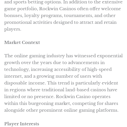
and sports betting options. In addition to the extensive
game portfolio, Rockwin Casinos often offer welcome
bonuses, loyalty programs, tournaments, and other
promotional activities designed to attract and retain
players.
Market Context
The online gaming industry has witnessed exponential
growth over the years due to advancements in
technology, increasing accessibility of high-speed
internet, and a growing number of users with
disposable income. This trend is particularly evident
in regions where traditional land-based casinos have
limited or no presence. Rockwin Casino operates
within this burgeoning market, competing for shares
alongside other prominent online gaming platforms.
Player Interests