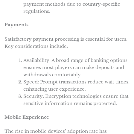
payment methods due to country-specific
regulations.
Payments
Satisfactory payment processing is essential for users.
Key considerations include:
Availability: A broad range of banking options
ensures most players can make deposits and
withdrawals comfortably.
Speed: Prompt transactions reduce wait times,
enhancing user experience.
Security: Encryption technologies ensure that
sensitive information remains protected.
Mobile Experience
The rise in mobile devices’ adoption rate has