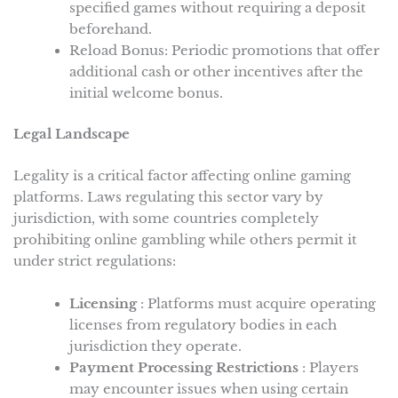
specified games without requiring a deposit
beforehand.
Reload Bonus: Periodic promotions that offer
additional cash or other incentives after the
initial welcome bonus.
Legal Landscape
Legality is a critical factor affecting online gaming
platforms. Laws regulating this sector vary by
jurisdiction, with some countries completely
prohibiting online gambling while others permit it
under strict regulations:
Licensing
: Platforms must acquire operating
licenses from regulatory bodies in each
jurisdiction they operate.
Payment Processing Restrictions
: Players
may encounter issues when using certain