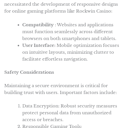
necessitated the development of responsive designs
for online gaming platforms like Rockwin Casino:
Compatibility
: Websites and applications
must function seamlessly across different
browsers on both smartphones and tablets.
User Interface:
Mobile optimization focuses
on intuitive layouts, minimizing clutter to
facilitate effortless navigation.
Safety Considerations
Maintaining a secure environment is critical for
building trust with users. Important factors include:
Data Encryption: Robust security measures
protect personal data from unauthorized
access or breaches.
Responsible Gaming Tools: