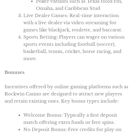
Poker variants such as Texas Hold’em,
Omaha, and Caribbean Stud
Live Dealer Games: Real-time interaction
with a live dealer via video streaming for
games like blackjack, roulette, and baccarat.
Sports Betting: Players can wager on various
sports events including football (soccer),
basketball, tennis, cricket, horse racing, and
more.
Bonuses
Incentives offered by online gaming platforms such as
Rockwin Casino are designed to attract new players
and retain existing ones. Key bonus types include:
Welcome Bonus: Typically a first deposit
match offering extra funds or free spins.
No Deposit Bonus: Free credits for play on