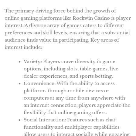
The primary driving force behind the growth of
online gaming platforms like Rockwin Casino is player
interest. A diverse array of games caters to different
preferences and skill levels, ensuring that a substantial
audience finds value in participating. Key areas of
interest include:
Variety: Players crave diversity in game
options, including slots, table games, live
dealer experiences, and sports betting.
Convenience: With the ability to access
platforms through mobile devices or
computers at any time from anywhere with
an internet connection, players appreciate the
flexibility that online gaming offers.
Social Interaction: Features such as chat
functionality and multiplayer capabilities
allow users to interact socially while engaging