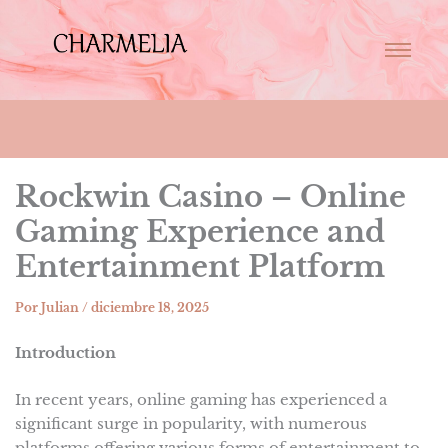
Rockwin Casino – Online
Gaming Experience and
Entertainment Platform
Por
Julian
/
diciembre 18, 2025
Introduction
In recent years, online gaming has experienced a
significant surge in popularity, with numerous
platforms offering various forms of entertainment to