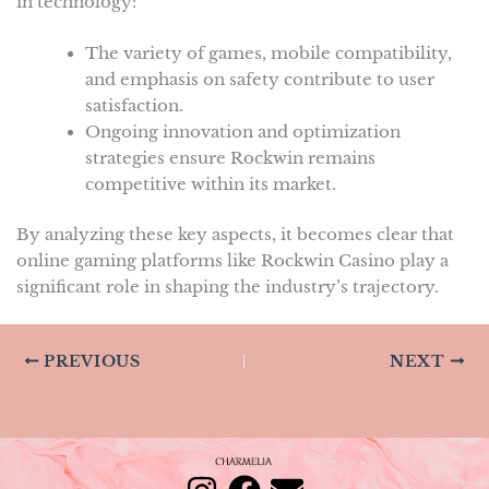
in technology:
The variety of games, mobile compatibility,
and emphasis on safety contribute to user
satisfaction.
Ongoing innovation and optimization
strategies ensure Rockwin remains
competitive within its market.
By analyzing these key aspects, it becomes clear that
online gaming platforms like Rockwin Casino play a
significant role in shaping the industry’s trajectory.
PREVIOUS
NEXT