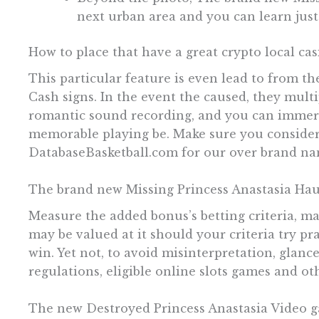
next urban area and you can learn just
How to place that have a great crypto local cas
This particular feature is even lead to from t
Cash signs. In the event the caused, they multi
romantic sound recording, and you can immers
memorable playing be. Make sure you consider a
DatabaseBasketball.com for our over brand na
The brand new Missing Princess Anastasia Ha
Measure the added bonus’s betting criteria, m
may be valued at it should your criteria try p
win. Yet not, to avoid misinterpretation, glanc
regulations, eligible online slots games and ot
The new Destroyed Princess Anastasia Video 