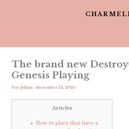
CHARMEL
The brand new Destroyed
Genesis Playing
Por
Julian
/
diciembre 12, 2025
Articles
How to place that have a