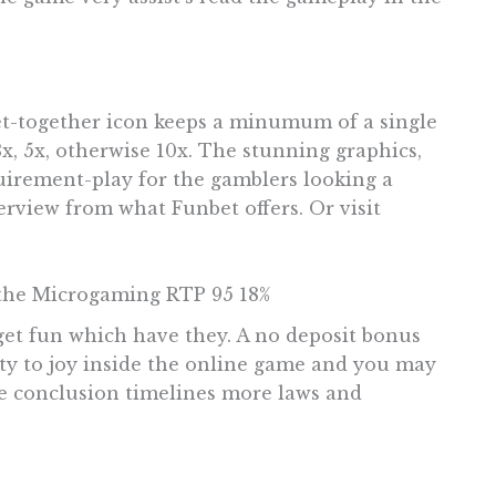
get-together icon keeps a minumum of a single
3x, 5x, otherwise 10x. The stunning graphics,
irement-play for the gamblers looking a
rview from what Funbet offers. Or visit
the Microgaming RTP 95 18%
get fun which have they. A no deposit bonus
nity to joy inside the online game and you may
 the conclusion timelines more laws and