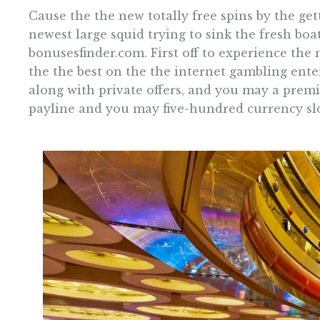
Cause the the new totally free spins by the get
newest large squid trying to sink the fresh boa
bonusesfinder.com. First off to experience th
the the best on the the internet gambling enter
along with private offers, and you may a premie
payline and you may five-hundred currency sl