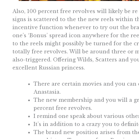
Also, 100 percent free revolves will likely be 
signs is scattered to the the new reels within t
incentive function whenever to try out the bra
one’s ‘Bonus’ spread icon anywhere for the reels
to the reels might possibly be turned for the cr
totally free revolves. Will be around three or 
also-triggered. Offering Wilds, Scatters and y
excellent Russian princess.
There are certain movies and you can 
Anastasia.
The new membership and you will a gre
percent free revolves.
I remind one speak about various othe
It’s in addition to a crazy you to defin
The brand new position arises from th