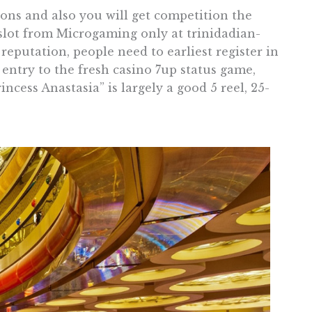
icons and also you will get competition the
a slot from Microgaming only at trinidadian-
reputation, people need to earliest register in
 entry to the fresh casino 7up status game,
cess Anastasia” is largely a good 5 reel, 25-