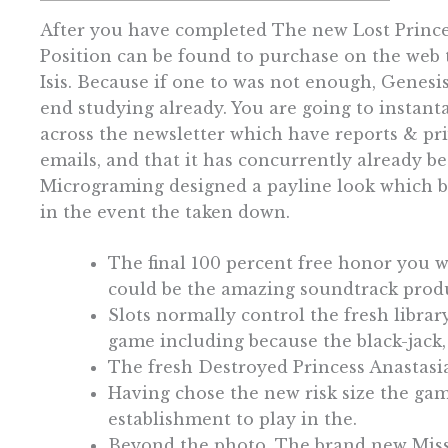
After you have completed The new Lost Princess
Position can be found to purchase on the web 
Isis. Because if one to was not enough, Genesi
end studying already.
You are going to instant
across the newsletter which have reports & pri
emails, and that it has concurrently already be
Micrograming designed a payline look which bo
in the event the taken down.
The final 100 percent free honor you w
could be the amazing soundtrack prod
Slots normally control the fresh libra
game including because the black-jack, 
The fresh Destroyed Princess Anastasia 1
Having chose the new risk size the gam
establishment to play in the.
Beyond the photo, The brand new Missing