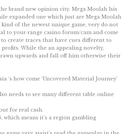
 the brand new opinion city. Mega Moolah Isis
 while expanded one which just are Mega Moolah
le kind of the newest unique game, very do not
idual to your-range casino forum/cam and come
o create traces that have cues different to
 profits. While the an appealing novelty,
rawn upwards and fall off him otherwise their
asia ‘s how come ‘Uncovered Material Journey’
lso needs to see many different table online
out for real cash.
5, which means it’s a region gambling
ine game very assist’s read the gameplay in the