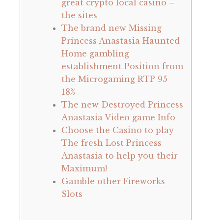
great crypto local casino –
the sites
The brand new Missing
Princess Anastasia Haunted
Home gambling
establishment Position from
the Microgaming RTP 95
18%
The new Destroyed Princess
Anastasia Video game Info
Choose the Casino to play
The fresh Lost Princess
Anastasia to help you their
Maximum!
Gamble other Fireworks
Slots