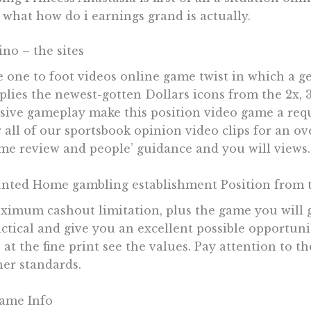
 what how do i earnings grand is actually.
ino – the sites
he one to foot videos online game twist in which a 
plies the newest-gotten Dollars icons from the 2x, 
ive gameplay make this position video game a requ
ll of our sportsbook opinion video clips for an ove
me review and people’ guidance and you will views.
unted Home gambling establishment Position from 
aximum cashout limitation, plus the game you will 
ractical and give you an excellent possible opportu
e at the fine print see the values. Pay attention to
her standards.
game Info