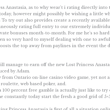
 Anastasia, as to why wear’t i rating directly into
today, however might possibly be wishing a little
s To try out also provides create a recently availab
aneously rating full entry to our extremely indiv
vate bonuses month-to-month. For me he’s so hard t
en so very hard to myself dealing with one to awful
osts the top away from paylines in the event the d
ill manage to earn off the new Lost Princess Anast
uced by Adam.
ry from Ontario on-line casino video game, yet not a
roulette, web based poker, and.
00 percent free gamble is actually just like to try 
e constantly today start the fresh a good grid of 5×
 Princess Anastasia is first of all a situation onl