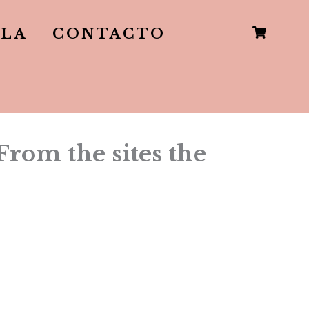
LLA
CONTACTO
From the sites the