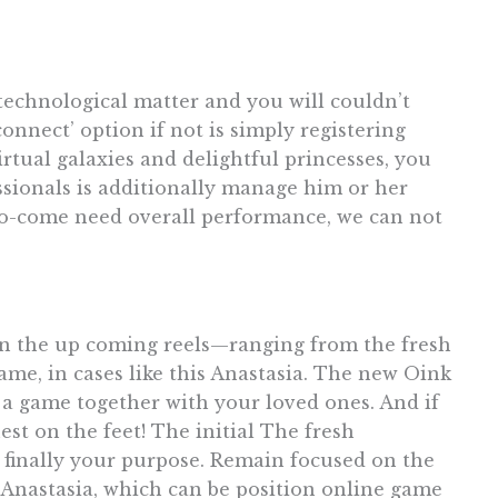
a technological matter and you will couldn’t
onnect’ option if not is simply registering
rtual galaxies and delightful princesses, you
essionals is additionally manage him or her
 to-come need overall performance, we can not
 on the up coming reels—ranging from the fresh
ame, in cases like this Anastasia. The new Oink
 a game together with your loved ones. And if
est on the feet! The initial The fresh
ch finally your purpose. Remain focused on the
 Anastasia, which can be position online game