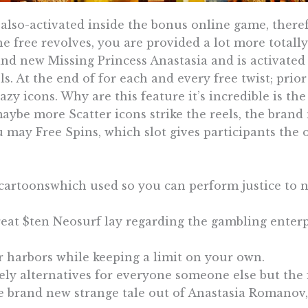
re also-activated inside the bonus online game, the
he free revolves, you are provided a lot more totally
nd new Missing Princess Anastasia and is activated
. At the end of for each and every free twist; prior
azy icons. Why are this feature it’s incredible is th
maybe more Scatter icons strike the reels, the brand
ou may Free Spins, which slot gives participants th
cartoonswhich used so you can perform justice to 
at $ten Neosurf lay regarding the gambling enterp
r harbors while keeping a limit on your own.
itely alternatives for everyone someone else but the 
e brand new strange tale out of Anastasia Romanov