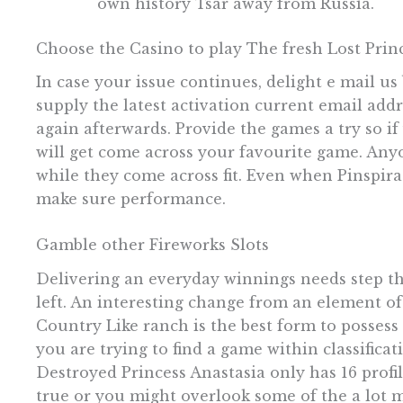
own history Tsar away from Russia.
Choose the Casino to play The fresh Lost Prin
In case your issue continues, delight e mail us
supply the latest activation current email addr
again afterwards. Provide the games a try so i
will get come across your favourite game. Anyon
while they come across fit. Even when Pinspir
make sure performance.
Gamble other Fireworks Slots
Delivering an everyday winnings needs step th
left. An interesting change from an element of 
Country Like ranch is the best form to posses
you are trying to find a game within classifica
Destroyed Princess Anastasia only has 16 profil
true or you might overlook some of the a lot 