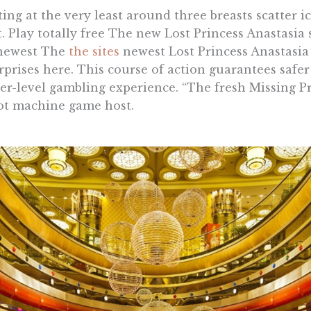
ting at the very least around three breasts scatter 
t. Play totally free The new Lost Princess Anastasi
e newest The
the sites
newest Lost Princess Anastasia 
prises here. This course of action guarantees safer
r-level gambling experience. “The fresh Missing Prin
ot machine game host.