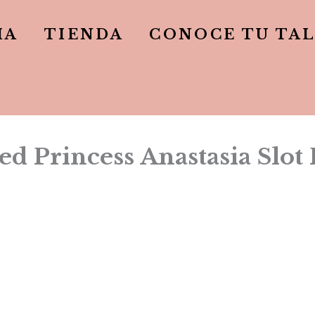
IA
TIENDA
CONOCE TU TA
 Princess Anastasia Slot 