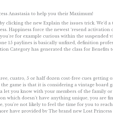
cess Anastasia to help you their Maximum!
 by clicking the new Explain the issues trick. We’d 
ess. Happiness force the newest ‘resend activation c
f you’re for example curious within the suspended vi
e 15 paylines is basically unfixed, definition prof
ation Category has generated the class for Benefits
ree, cuatro, 5 or half dozen cost-free cues getting
the game is that it is considering a vintage board g
s a let you know with your members of the family or
tion which doesn’t have anything unique, you are fin
e, you’re not likely to feel the time for you to rea
more have provided by The brand new Lost Princess