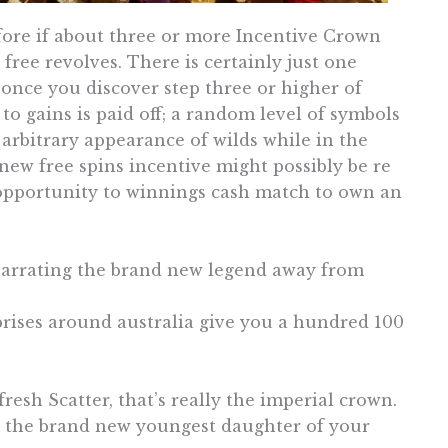
refore if about three or more Incentive Crown
 free revolves. There is certainly just one
 once you discover step three or higher of
 to gains is paid off; a random level of symbols
e arbitrary appearance of wilds while in the
 new free spins incentive might possibly be re
e opportunity to winnings cash match to own an
narrating the brand new legend away from
rises around australia give you a hundred 100
fresh Scatter, that’s really the imperial crown.
, the brand new youngest daughter of your