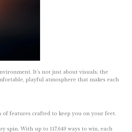
vironment. It’s not just about visuals; the
fortable, playful atmosphere that makes each
 of features crafted to keep you on your feet.
y spin. With up to 117,649 ways to win, each