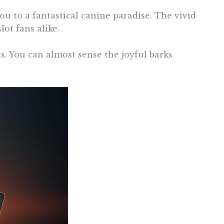
 to a fantastical canine paradise. The vivid
ot fans alike.
ts. You can almost sense the joyful barks