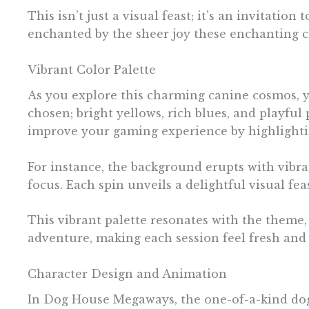
This isn’t just a visual feast; it’s an invitatio
enchanted by the sheer joy these enchanting c
Vibrant Color Palette
As you explore this charming canine cosmos, you
chosen; bright yellows, rich blues, and playfu
improve your gaming experience by highlighti
For instance, the background erupts with vibra
focus. Each spin unveils a delightful visual fe
This vibrant palette resonates with the theme
adventure, making each session feel fresh and t
Character Design and Animation
In Dog House Megaways, the one-of-a-kind dog 