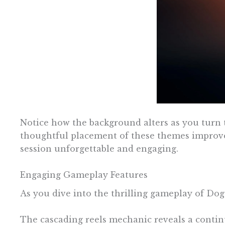
Notice how the background alters as you turn th
thoughtful placement of these themes improve
session unforgettable and engaging.
Engaging Gameplay Features
As you dive into the thrilling gameplay of Dog
The cascading reels mechanic reveals a continu