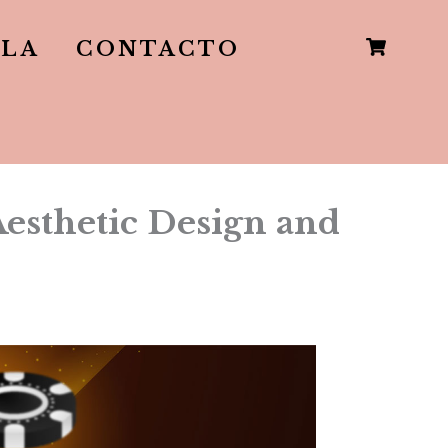
LLA
CONTACTO
sthetic Design and