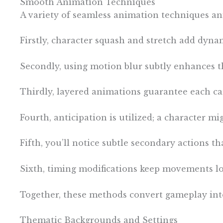
Smooth Animation Techniques
A variety of seamless animation techniques a
Firstly, character squash and stretch add dyna
Secondly, using motion blur subtly enhances th
Thirdly, layered animations guarantee each can
Fourth, anticipation is utilized; a character m
Fifth, you’ll notice subtle secondary actions t
Sixth, timing modifications keep movements lo
Together, these methods convert gameplay into
Thematic Backgrounds and Settings