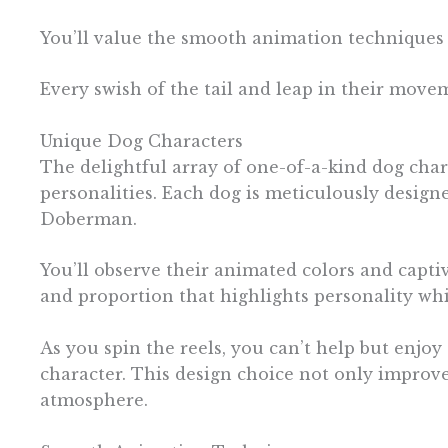
You’ll value the smooth animation techniques 
Every swish of the tail and leap in their movem
Unique Dog Characters
The delightful array of one-of-a-kind dog char
personalities. Each dog is meticulously design
Doberman.
You’ll observe their animated colors and capti
and proportion that highlights personality wh
As you spin the reels, you can’t help but enjoy
character. This design choice not only improv
atmosphere.