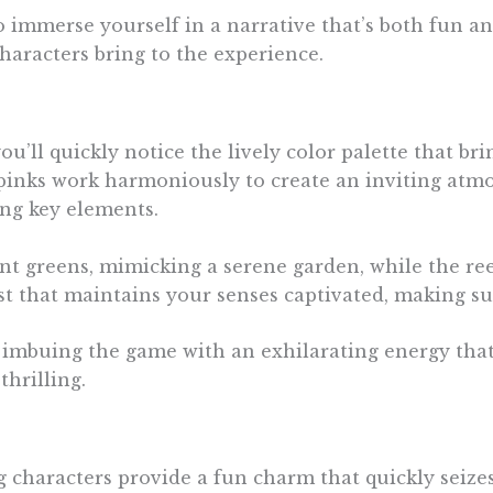
n to immerse yourself in a narrative that’s both fun a
haracters bring to the experience.
’ll quickly notice the lively color palette that bri
l pinks work harmoniously to create an inviting atm
ng key elements.
nt greens, mimicking a serene garden, while the ree
ast that maintains your senses captivated, making su
, imbuing the game with an exhilarating energy that
hrilling.
characters provide a fun charm that quickly seizes