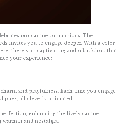
elebrates our canine companions. The
eds invites you to engage deeper. With a color
there; there’s an captivating audio backdrop that
ance your experience?
th charm and playfulness. Each time you engage
l pugs, all cleverly animated.
 perfection, enhancing the lively canine
g warmth and nostalgia.