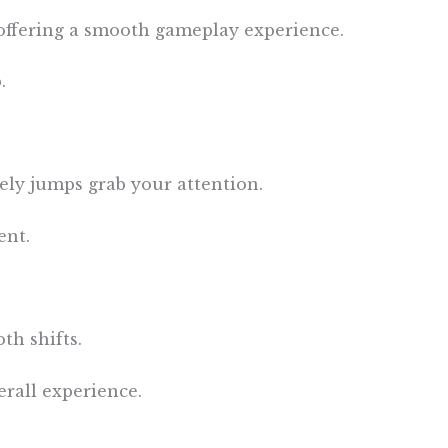
offering a smooth gameplay experience.
.
vely jumps grab your attention.
ent.
th shifts.
rall experience.