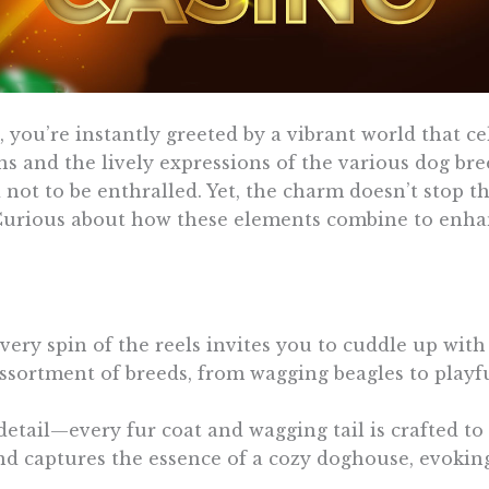
ou’re instantly greeted by a vibrant world that c
ns and the lively expressions of the various dog bre
rd not to be enthralled. Yet, the charm doesn’t stop 
. Curious about how these elements combine to enh
very spin of the reels invites you to cuddle up wi
ssortment of breeds, from wagging beagles to playfu
detail—every fur coat and wagging tail is crafted to
 captures the essence of a cozy doghouse, evokin