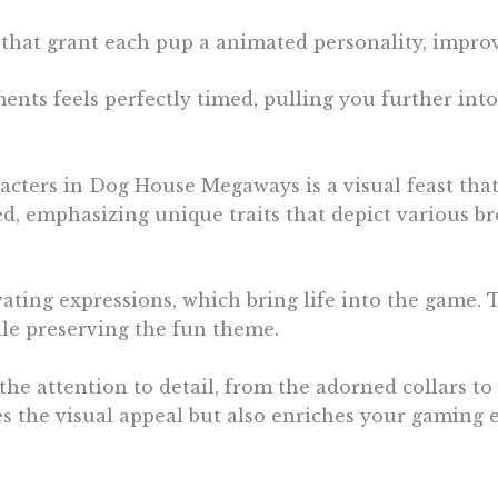
that grant each pup a animated personality, impro
ents feels perfectly timed, pulling you further into 
acters in Dog House Megaways is a visual feast that
ed, emphasizing unique traits that depict various b
vating expressions, which bring life into the game. 
ile preserving the fun theme.
 the attention to detail, from the adorned collars t
es the visual appeal but also enriches your gaming 