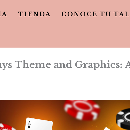
IA
TIENDA
CONOCE TU TA
s Theme and Graphics: Ae