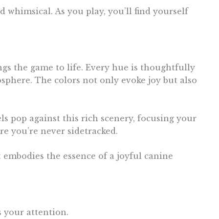
nd whimsical. As you play, you’ll find yourself
ngs the game to life. Every hue is thoughtfully
osphere. The colors not only evoke joy but also
ls pop against this rich scenery, focusing your
re you’re never sidetracked.
 embodies the essence of a joyful canine
 your attention.