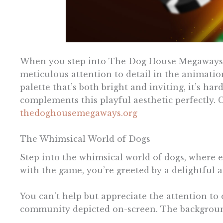
When you step into The Dog House Megaways, y
meticulous attention to detail in the animatio
palette that’s both bright and inviting, it’s ha
complements this playful aesthetic perfectly
thedoghousemegaways.org
The Whimsical World of Dogs
Step into the whimsical world of dogs, where e
with the game, you’re greeted by a delightful a
You can’t help but appreciate the attention to 
community depicted on-screen. The background