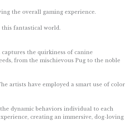
ving the overall gaming experience.
this fantastical world.
 captures the quirkiness of canine
reeds, from the mischievous Pug to the noble
The artists have employed a smart use of color
o the dynamic behaviors individual to each
experience, creating an immersive, dog-loving