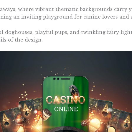
ways, where vibrant thematic backgrounds carry you
ming an inviting playground for canine lovers and sl
ful doghouses, playful pups, and twinkling fairy ligh
ls of the design.