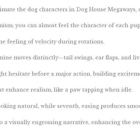
nimate the dog characters in Dog House Megaways, 
mism; you can almost feel the character of each pup
e feeling of velocity during rotations.
ine moves distinctly—tail swings, ear flaps, and li
ight hesitate before a major action, building excitem
hat enhance realism, like a paw tapping when idle.
oking natural, while seventh, easing produces smoo
 a visually engrossing narrative, enhancing the ove