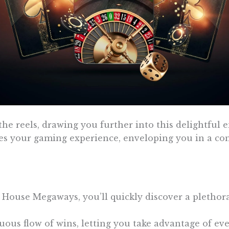
e reels, drawing you further into this delightful en
s your gaming experience, enveloping you in a com
 House Megaways, you’ll quickly discover a plethora
ous flow of wins, letting you take advantage of ever