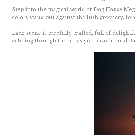
Step into the magical world of Dog House Mega
colors stand out against the lush greenery, for
Each scene is carefully crafted, full of delight
echoing through the air as you absorb the detai