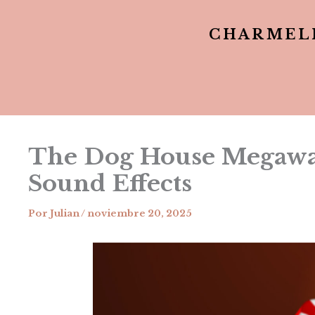
CHARMEL
The Dog House Megaway
Sound Effects
Por
Julian
/
noviembre 20, 2025