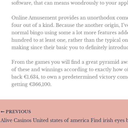
software, that can means wondrously to your applic
Online Amusement provides an unorthodox come bac
four out of a kind. Because the another origin, 
normal bingo using some a lot more features adde
hundred to at least one, rather than the typical 
making since their basic you to definitely introdu
From the games you will find a great pyramid away
of these and winnings according to exactly how o
back €1.634, to own a predetermined victory come 
getting €366,100.
PREVIOUS