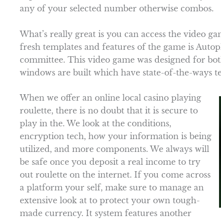
any of your selected number otherwise combos.
What’s really great is you can access the video ga
fresh templates and features of the game is Autopl
committee. This video game was designed for both
windows are built which have state-of-the-ways te
When we offer an online local casino playing
roulette, there is no doubt that it is secure to
play in the. We look at the conditions,
encryption tech, how your information is being
utilized, and more components. We always will
be safe once you deposit a real income to try
out roulette on the internet. If you come across
a platform your self, make sure to manage an
extensive look at to protect your own tough-
made currency. It system features another