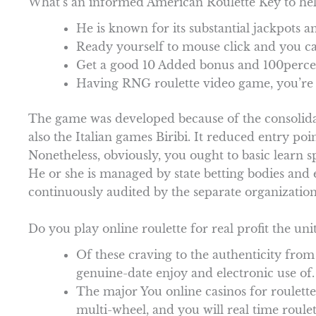
What’s an informed American Roulette Key to hel
He is known for its substantial jackpots 
Ready yourself to mouse click and you ca
Get a good 10 Added bonus and 100percen
Having RNG roulette video game, you’re e
The game was developed because of the consolidat
also the Italian games Biribi. It reduced entry po
Nonetheless, obviously, you ought to basic learn sp
He or she is managed by state betting bodies an
continuously audited by the separate organizations
Do you play online roulette for real profit the unit
Of these craving to the authenticity from
genuine-date enjoy and electronic use of.
The major You online casinos for roulette
multi-wheel, and you will real time roulet