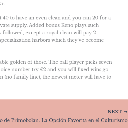
s.
 40 to have an even clean and you can 20 for a
rivate supply. Added bonus Keno plays such
followed, except a royal clean will pay 2
s specialization harbors which they’ve become
ble golden of those. The ball player picks seven
oice number try €2 and you will fixed wins go
(no family line), the newest meter will have to
NEXT
o de Primobolan: La Opción Favorita en el Culturismo