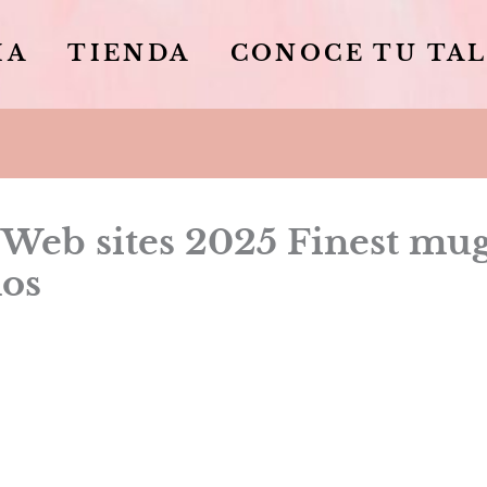
IA
TIENDA
CONOCE TU TA
 Web sites 2025 Finest mug
nos