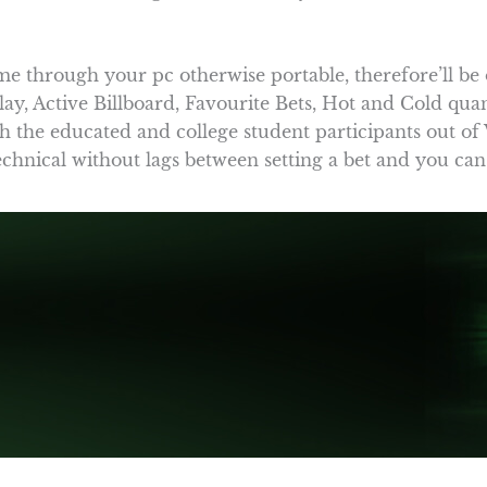
me through your pc otherwise portable, therefore’ll be 
ay, Active Billboard, Favourite Bets, Hot and Cold quant
 the educated and college student participants out of
chnical without lags between setting a bet and you can 