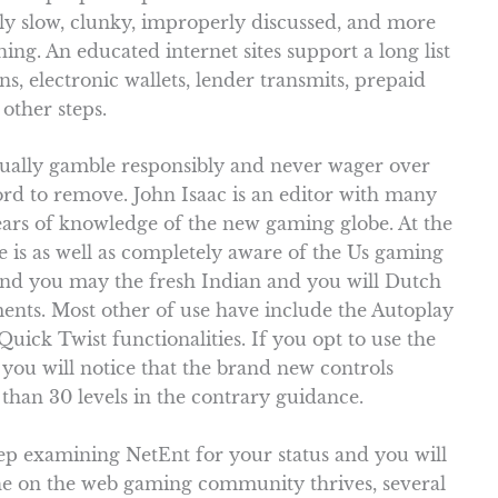
ally slow, clunky, improperly discussed, and more
shing. An educated internet sites support a long list
ns, electronic wallets, lender transmits, prepaid
 other steps.
sually gamble responsibly and never wager over
ord to remove. John Isaac is an editor with many
rs of knowledge of the new gaming globe. At the
e is as well as completely aware of the Us gaming
and you may the fresh Indian and you will Dutch
nts. Most other of use have include the Autoplay
Quick Twist functionalities. If you opt to use the
 you will notice that the brand new controls
 than 30 levels in the contrary guidance.
eep examining NetEnt for your status and you will
 the on the web gaming community thrives, several