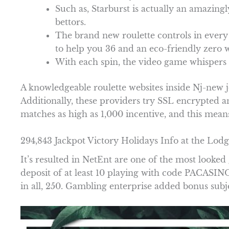
Such as, Starburst is actually an amazing
bettors.
The brand new roulette controls in every 
to help you 36 and an eco-friendly zero w
With each spin, the video game whispers fr
A knowledgeable roulette websites inside Nj-new j
Additionally, these providers try SSL encrypted a
matches as high as 1,000 incentive, and this mean
294,843 Jackpot Victory Holidays Info at the Lod
It’s resulted in NetEnt are one of the most looked
deposit of at least 10 playing with code PACASIN
in all, 250. Gambling enterprise added bonus subj