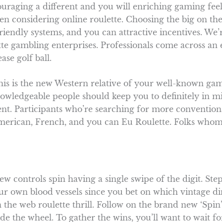
couraging a different and you will enriching gaming fee
n considering online roulette. Choosing the big on the w
-friendly systems, and you can attractive incentives. We
tte gambling enterprises. Professionals come across an 
ase golf ball.
this is the new Western relative of your well-known ga
nowledgeable people should keep you to definitely in m
ent. Participants who’re searching for more convention
 American, French, and you can Eu Roulette. Folks whom 
w controls spin having a single swipe of the digit. Ste
your own blood vessels since you bet on which vintage 
n the web roulette thrill. Follow on the brand new ‘Spin
de the wheel. To gather the wins, you’ll want to wait for 