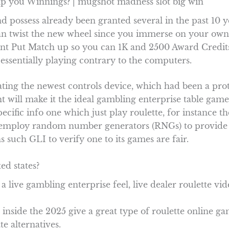
p you Winnings? | mugshot madness slot big win
and possess already been granted several in the past 10 
n twist the new wheel since you immerse on your own in
t Put Match up so you can 1K and 2500 Award Credits
ssentially playing contrary to the computers.
ing the newest controls device, which had been a prot
int will make it the ideal gambling enterprise table gam
ecific info one which just play roulette, for instance th
d employ random number generators (RNGs) to provide o
 such GLI to verify one to its games are fair.
ed states?
 a live gambling enterprise feel, live dealer roulette
 inside the 2025 give a great type of roulette online g
te alternatives.