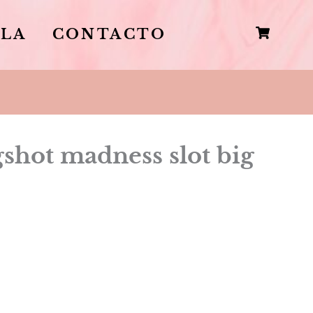
LLA
CONTACTO
shot madness slot big