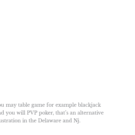
d you may table game for example blackjack
 you will PVP poker, that’s an alternative
rustration in the Delaware and Nj.