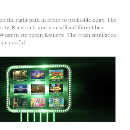
on the right path in order to profitable huge. The
ity, Racetrack, and you will a different bets
 Western european Roulette. The fresh simulation
successful.