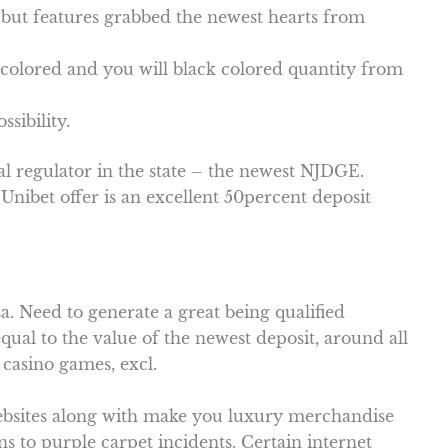
– but features grabbed the newest hearts from
d-colored and you will black colored quantity from
sibility.
al regulator in the state – the newest NJDGE.
Unibet offer is an excellent 50percent deposit
a. Need to generate a great being qualified
al to the value of the newest deposit, around all
 casino games, excl.
ebsites along with make you luxury merchandise
ns to purple carpet incidents. Certain internet