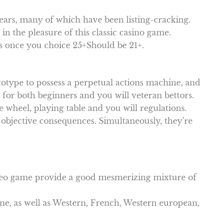
years, many of which have been listing-cracking.
 the pleasure of this classic casino game.
 once you choice 25+Should be 21+.
otype to possess a perpetual actions machine, and
e for both beginners and you will veteran bettors.
e wheel, playing table and you will regulations.
bjective consequences. Simultaneously, they’re
 video game provide a good mesmerizing mixture of
ame, as well as Western, French, Western european,