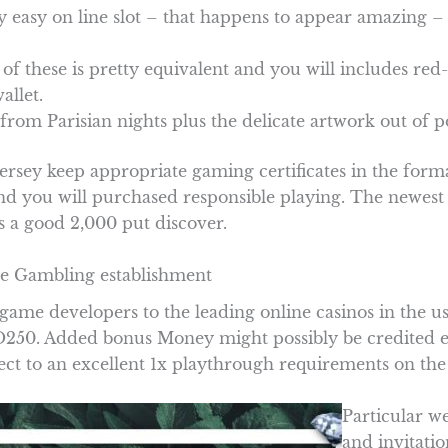
ly easy on line slot – that happens to appear amazing 
of these is pretty equivalent and you will includes re
allet.
om Parisian nights plus the delicate artwork out of pos
ersey keep appropriate gaming certificates in the form
nd you will purchased responsible playing. The newest 
s a good 2,000 put discover.
ge Gambling establishment
 game developers to the leading online casinos in the us
O250. Added bonus Money might possibly be credited equ
ect to an excellent 1x playthrough requirements on the
Particular w
and invitatio