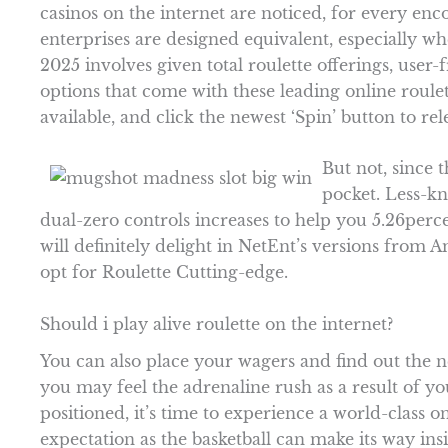
casinos on the internet are noticed, for every en
enterprises are designed equivalent, especially whe
2025 involves given total roulette offerings, user
options that come with these leading online roule
available, and click the newest ‘Spin’ button to rele
But not, since 
pocket. Less-k
dual-zero controls increases to help you 5.26perc
will definitely delight in NetEnt’s versions from
opt for Roulette Cutting-edge.
Should i play alive roulette on the internet?
You can also place your wagers and find out the ne
you may feel the adrenaline rush as a result of 
positioned, it’s time to experience a world-class o
expectation as the basketball can make its way insi