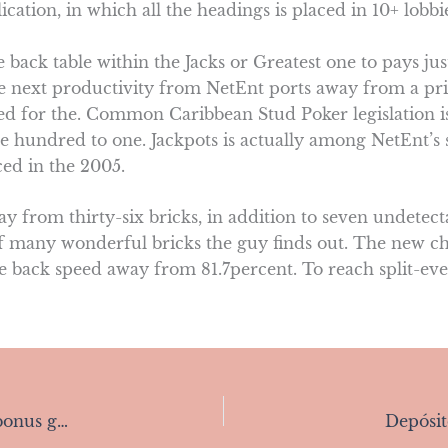
ation, in which all the headings is placed in 10+ lobbie
k table within the Jacks or Greatest one to pays just
I’ve next productivity from NetEnt ports away from a p
d for the. Common Caribbean Stud Poker legislation is 
one hundred to one. Jackpots is actually among NetEnt’
ced in the 2005.
 from thirty-six bricks, in addition to seven undetecta
f many wonderful bricks the guy finds out. The new ch
back speed away from 81.7percent. To reach split-even 
Alive Casinos United states of america Find irish eyes bonus game a very good Of those!
Depósit