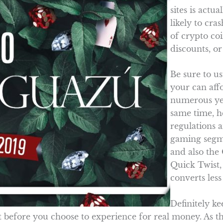
sites is actu
likely to cra
of crypto coi
discounts, or
Be sure to u
your can aff
numerous yea
same time, h
regulations 
gaming segme
and also the 
Quick Twist,
converts less
Definitely k
st before you choose to experience for real money. As