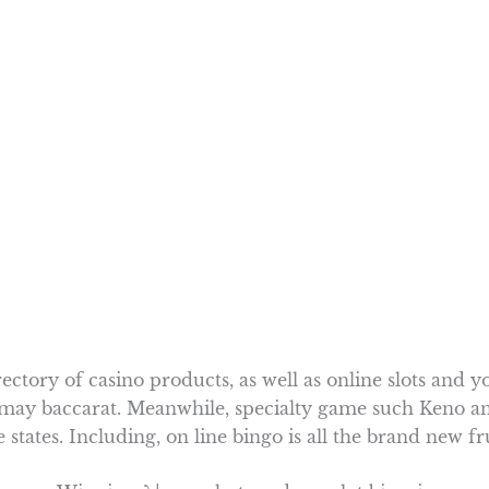
rectory of casino products, as well as online slots an
 may baccarat. Meanwhile, specialty game such Keno and
e states.
Including, on line bingo is all the brand new f