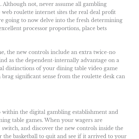
l. Although not, never assume all gambling
eb roulette internet sites the real deal profit
’re going to now delve into the fresh determining
excellent processor proportions, place bets
me, the new controls include an extra twice-no
ind as the dependent-internally advantage on a
al distinctions of your dining table video game
brag significant sense from the roulette desk can
p within the digital gambling establishment and
dining table games. When your wagers are
’ switch, and discover the new controls inside the
the basketball to quit and see if it arrived to your