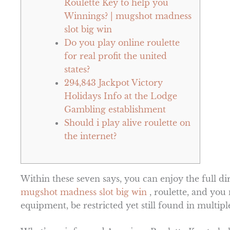
Roulette Key to help you
Winnings? | mugshot madness
slot big win
Do you play online roulette
for real profit the united
states?
294,843 Jackpot Victory
Holidays Info at the Lodge
Gambling establishment
Should i play alive roulette on
the internet?
Within these seven says, you can enjoy the full di
mugshot madness slot big win
, roulette, and you
equipment, be restricted yet still found in multipl