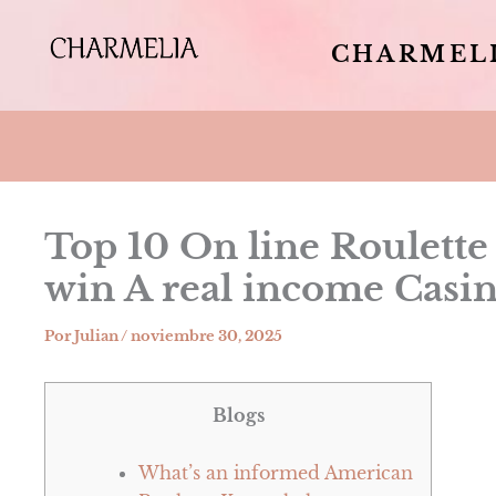
CHARMEL
Top 10 On line Roulette
win A real income Casi
Por
Julian
/
noviembre 30, 2025
Blogs
What’s an informed American