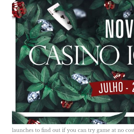
launches to find out if you can try game at no co