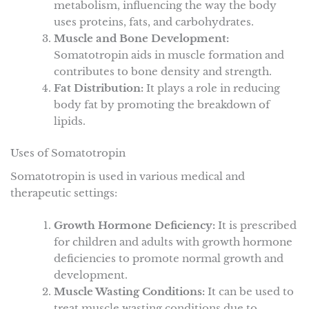
metabolism, influencing the way the body
uses proteins, fats, and carbohydrates.
Muscle and Bone Development:
Somatotropin aids in muscle formation and
contributes to bone density and strength.
Fat Distribution:
It plays a role in reducing
body fat by promoting the breakdown of
lipids.
Uses of Somatotropin
Somatotropin is used in various medical and
therapeutic settings:
Growth Hormone Deficiency:
It is prescribed
for children and adults with growth hormone
deficiencies to promote normal growth and
development.
Muscle Wasting Conditions:
It can be used to
treat muscle wasting conditions due to