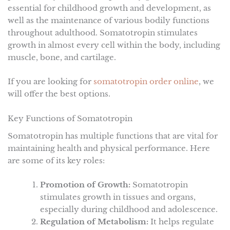
essential for childhood growth and development, as
well as the maintenance of various bodily functions
throughout adulthood. Somatotropin stimulates
growth in almost every cell within the body, including
muscle, bone, and cartilage.
If you are looking for
somatotropin order online
, we
will offer the best options.
Key Functions of Somatotropin
Somatotropin has multiple functions that are vital for
maintaining health and physical performance. Here
are some of its key roles:
Promotion of Growth:
Somatotropin
stimulates growth in tissues and organs,
especially during childhood and adolescence.
Regulation of Metabolism:
It helps regulate