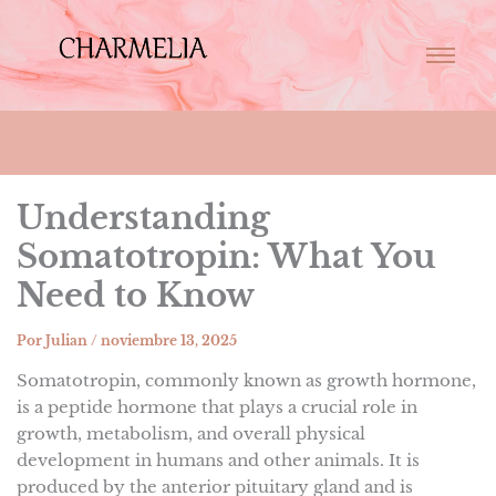
Understanding
Somatotropin: What You
Need to Know
Por
Julian
/
noviembre 13, 2025
Somatotropin, commonly known as growth hormone,
is a peptide hormone that plays a crucial role in
growth, metabolism, and overall physical
development in humans and other animals. It is
produced by the anterior pituitary gland and is