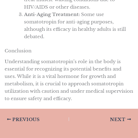
HIV/AIDS or other diseases.
Anti-Aging Treatment:
Some use
somatotropin for anti-aging purposes,
although its efficacy in healthy adults is still
debated.
Conclusion
Understanding somatotropin’s role in the body is
essential for recognizing its potential benefits and
uses. While it is a vital hormone for growth and
metabolism, it is crucial to approach somatotropin
utilization with caution and under medical supervision
to ensure safety and efficacy.
PREVIOUS
NEXT