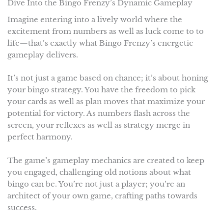
Dive Into the Bingo Frenzy’s Dynamic Gameplay
Imagine entering into a lively world where the
excitement from numbers as well as luck come to to
life—that’s exactly what Bingo Frenzy’s energetic
gameplay delivers.
It’s not just a game based on chance; it’s about honing
your bingo strategy. You have the freedom to pick
your cards as well as plan moves that maximize your
potential for victory. As numbers flash across the
screen, your reflexes as well as strategy merge in
perfect harmony.
The game’s gameplay mechanics are created to keep
you engaged, challenging old notions about what
bingo can be. You’re not just a player; you’re an
architect of your own game, crafting paths towards
success.