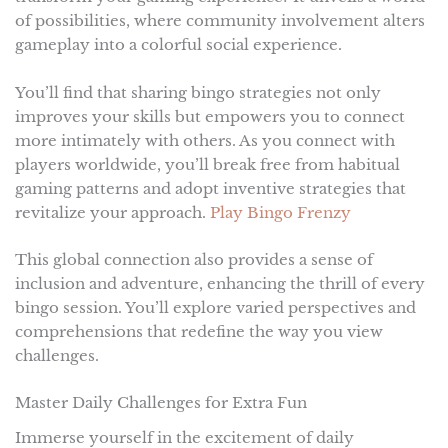
of possibilities, where community involvement alters
gameplay into a colorful social experience.
You’ll find that sharing bingo strategies not only
improves your skills but empowers you to connect
more intimately with others. As you connect with
players worldwide, you’ll break free from habitual
gaming patterns and adopt inventive strategies that
revitalize your approach.
Play Bingo Frenzy
This global connection also provides a sense of
inclusion and adventure, enhancing the thrill of every
bingo session. You’ll explore varied perspectives and
comprehensions that redefine the way you view
challenges.
Master Daily Challenges for Extra Fun
Immerse yourself in the excitement of daily