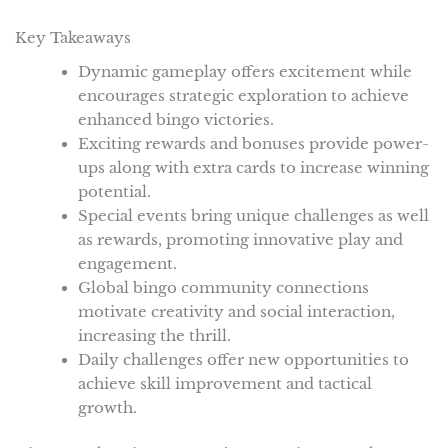
Key Takeaways
Dynamic gameplay offers excitement while
encourages strategic exploration to achieve
enhanced bingo victories.
Exciting rewards and bonuses provide power-
ups along with extra cards to increase winning
potential.
Special events bring unique challenges as well
as rewards, promoting innovative play and
engagement.
Global bingo community connections
motivate creativity and social interaction,
increasing the thrill.
Daily challenges offer new opportunities to
achieve skill improvement and tactical
growth.