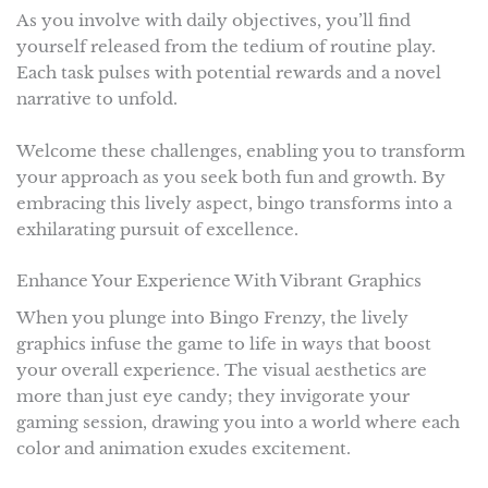
As you involve with daily objectives, you’ll find
yourself released from the tedium of routine play.
Each task pulses with potential rewards and a novel
narrative to unfold.
Welcome these challenges, enabling you to transform
your approach as you seek both fun and growth. By
embracing this lively aspect, bingo transforms into a
exhilarating pursuit of excellence.
Enhance Your Experience With Vibrant Graphics
When you plunge into Bingo Frenzy, the lively
graphics infuse the game to life in ways that boost
your overall experience. The visual aesthetics are
more than just eye candy; they invigorate your
gaming session, drawing you into a world where each
color and animation exudes excitement.