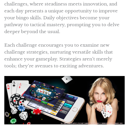
challenges, where steadiness meets innovation, and
each day presents a unique opportunity to improve
your bingo skills. Daily objectives become your
pathway to tactical mastery, prompting you to delve
deeper beyond the usual.
Each challenge encourages you to examine new
challenge strategies, nurturing versatile skills that
enhance your gameplay. Strategies aren’t merely
tools; they’re avenues to exciting adventures.