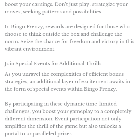
boost your earnings. Don’t just play; strategize your
moves, seeking patterns and possibilities.
In Bingo Frenzy, rewards are designed for those who
choose to think outside the box and challenge the
norm. Seize the chance for freedom and victory in this
vibrant environment.
Join Special Events for Additional Thrills
As you unravel the complexities of efficient bonus
strategies, an additional layer of excitement awaits in
the form of special events within Bingo Frenzy.
By participating in these dynamic time-limited
challenges, you boost your gameplay to a completely
different dimension. Event participation not only
amplifies the thrill of the game but also unlocks a
portal to unparalleled prizes.