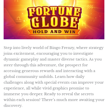
Step into lively world of Bingo Frenzy, where strategy
joins excitement, encouraging you to investigate
dynamic gameplay and master diverse tactics. As you
steer through this adventure, the prospect for
accessing generous rewards and interacting with a
global community unfolds. Learn how daily
challenges along with special events can improve your
experience, all while vivid graphics promise to
immerse you deeper. Ready to reveal the secrets
within each session? There’s much more awaiting your
discovery.