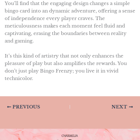
You’ll find that the engaging design changes a simple
bingo card into an dynamic adventure, offering a sense
of independence every player craves. The
meticulousness makes each moment feel fluid and
captivating, erasing the boundaries between reality
and gaming.
It’s this kind of artistry that not only enhances the
pleasure of play but also amplifies the rewards. You
don’t just play Bingo Frenzy; you live it in vivid
technicolor.
PREVIOUS
NEXT