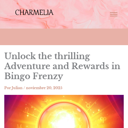
Unlock the thrilling
Adventure and Rewards in
Bingo Frenzy
Por
Julian
/
noviembre 20, 2025