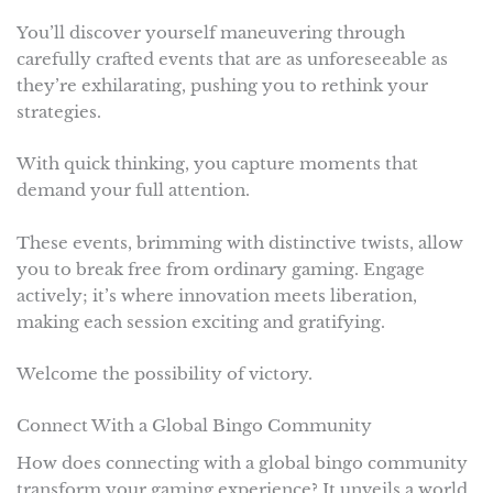
You’ll discover yourself maneuvering through
carefully crafted events that are as unforeseeable as
they’re exhilarating, pushing you to rethink your
strategies.
With quick thinking, you capture moments that
demand your full attention.
These events, brimming with distinctive twists, allow
you to break free from ordinary gaming. Engage
actively; it’s where innovation meets liberation,
making each session exciting and gratifying.
Welcome the possibility of victory.
Connect With a Global Bingo Community
How does connecting with a global bingo community
transform your gaming experience? It unveils a world