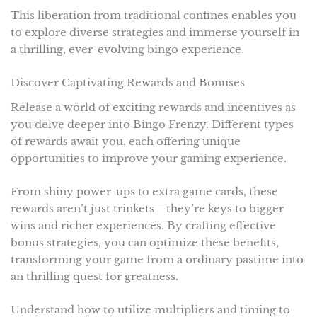
This liberation from traditional confines enables you
to explore diverse strategies and immerse yourself in
a thrilling, ever-evolving bingo experience.
Discover Captivating Rewards and Bonuses
Release a world of exciting rewards and incentives as
you delve deeper into Bingo Frenzy. Different types
of rewards await you, each offering unique
opportunities to improve your gaming experience.
From shiny power-ups to extra game cards, these
rewards aren’t just trinkets—they’re keys to bigger
wins and richer experiences. By crafting effective
bonus strategies, you can optimize these benefits,
transforming your game from a ordinary pastime into
an thrilling quest for greatness.
Understand how to utilize multipliers and timing to