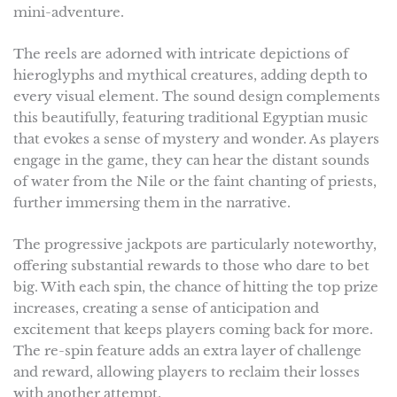
mini-adventure.
The reels are adorned with intricate depictions of
hieroglyphs and mythical creatures, adding depth to
every visual element. The sound design complements
this beautifully, featuring traditional Egyptian music
that evokes a sense of mystery and wonder. As players
engage in the game, they can hear the distant sounds
of water from the Nile or the faint chanting of priests,
further immersing them in the narrative.
The progressive jackpots are particularly noteworthy,
offering substantial rewards to those who dare to bet
big. With each spin, the chance of hitting the top prize
increases, creating a sense of anticipation and
excitement that keeps players coming back for more.
The re-spin feature adds an extra layer of challenge
and reward, allowing players to reclaim their losses
with another attempt.