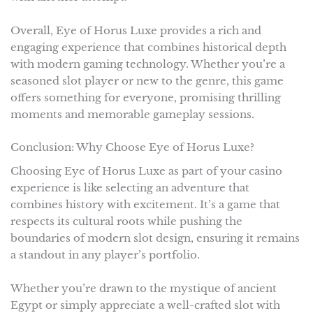
Overall, Eye of Horus Luxe provides a rich and
engaging experience that combines historical depth
with modern gaming technology. Whether you’re a
seasoned slot player or new to the genre, this game
offers something for everyone, promising thrilling
moments and memorable gameplay sessions.
Conclusion: Why Choose Eye of Horus Luxe?
Choosing Eye of Horus Luxe as part of your casino
experience is like selecting an adventure that
combines history with excitement. It’s a game that
respects its cultural roots while pushing the
boundaries of modern slot design, ensuring it remains
a standout in any player’s portfolio.
Whether you’re drawn to the mystique of ancient
Egypt or simply appreciate a well-crafted slot with