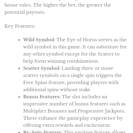
house rules. The higher the bet, the greater the
potential payouts.
Key Features:
Wild Symbol:
The Eye of Horus serves as the
wild symbol in this game. It can substitute for
any other symbol except for the Scatter to
help form winning combinations.
Scatter Symbol:
Landing three or more
scatter symbols on a single spin triggers the
Free Spins feature, providing players with
additional spins without stake.
Bonus Features:
The slot includes an
impressive number of bonus features such as
Multiplier Bonuses and Progressive Jackpots.
These enhance the gameplay experience by
offering extra rewards and excitement.
Re-Spin Feature:
This exciting feature allows