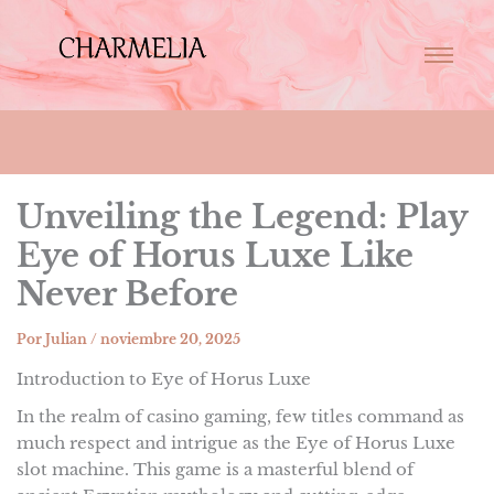
Unveiling the Legend: Play
Eye of Horus Luxe Like
Never Before
Por
Julian
/
noviembre 20, 2025
Introduction to Eye of Horus Luxe
In the realm of casino gaming, few titles command as
much respect and intrigue as the Eye of Horus Luxe
slot machine. This game is a masterful blend of