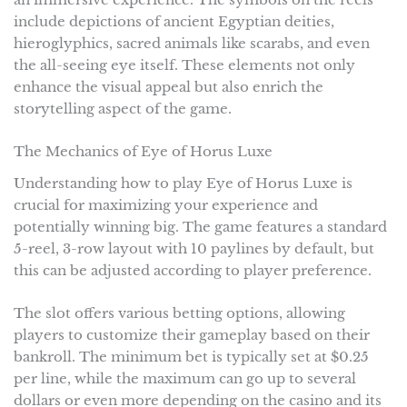
an immersive experience. The symbols on the reels
include depictions of ancient Egyptian deities,
hieroglyphics, sacred animals like scarabs, and even
the all-seeing eye itself. These elements not only
enhance the visual appeal but also enrich the
storytelling aspect of the game.
The Mechanics of Eye of Horus Luxe
Understanding how to play Eye of Horus Luxe is
crucial for maximizing your experience and
potentially winning big. The game features a standard
5-reel, 3-row layout with 10 paylines by default, but
this can be adjusted according to player preference.
The slot offers various betting options, allowing
players to customize their gameplay based on their
bankroll. The minimum bet is typically set at $0.25
per line, while the maximum can go up to several
dollars or even more depending on the casino and its