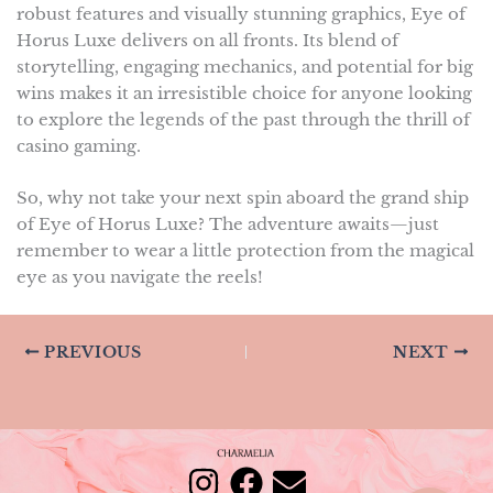
robust features and visually stunning graphics, Eye of
Horus Luxe delivers on all fronts. Its blend of
storytelling, engaging mechanics, and potential for big
wins makes it an irresistible choice for anyone looking
to explore the legends of the past through the thrill of
casino gaming.
So, why not take your next spin aboard the grand ship
of Eye of Horus Luxe? The adventure awaits—just
remember to wear a little protection from the magical
eye as you navigate the reels!
PREVIOUS
NEXT