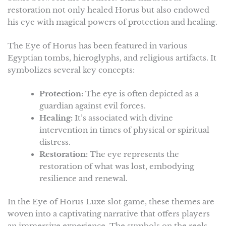
restoration not only healed Horus but also endowed
his eye with magical powers of protection and healing.
The Eye of Horus has been featured in various
Egyptian tombs, hieroglyphs, and religious artifacts. It
symbolizes several key concepts:
Protection:
The eye is often depicted as a
guardian against evil forces.
Healing:
It’s associated with divine
intervention in times of physical or spiritual
distress.
Restoration:
The eye represents the
restoration of what was lost, embodying
resilience and renewal.
In the Eye of Horus Luxe slot game, these themes are
woven into a captivating narrative that offers players