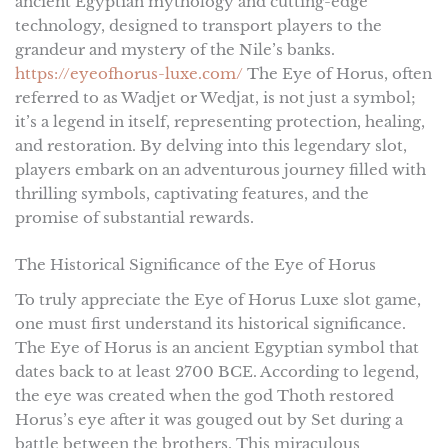
ancient Egyptian mythology and cutting-edge
technology, designed to transport players to the
grandeur and mystery of the Nile’s banks.
https://eyeofhorus-luxe.com/
The Eye of Horus, often
referred to as Wadjet or Wedjat, is not just a symbol;
it’s a legend in itself, representing protection, healing,
and restoration. By delving into this legendary slot,
players embark on an adventurous journey filled with
thrilling symbols, captivating features, and the
promise of substantial rewards.
The Historical Significance of the Eye of Horus
To truly appreciate the Eye of Horus Luxe slot game,
one must first understand its historical significance.
The Eye of Horus is an ancient Egyptian symbol that
dates back to at least 2700 BCE. According to legend,
the eye was created when the god Thoth restored
Horus’s eye after it was gouged out by Set during a
battle between the brothers. This miraculous