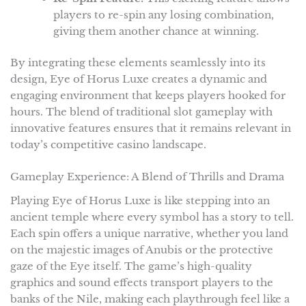
players to re-spin any losing combination,
giving them another chance at winning.
By integrating these elements seamlessly into its
design, Eye of Horus Luxe creates a dynamic and
engaging environment that keeps players hooked for
hours. The blend of traditional slot gameplay with
innovative features ensures that it remains relevant in
today’s competitive casino landscape.
Gameplay Experience: A Blend of Thrills and Drama
Playing Eye of Horus Luxe is like stepping into an
ancient temple where every symbol has a story to tell.
Each spin offers a unique narrative, whether you land
on the majestic images of Anubis or the protective
gaze of the Eye itself. The game’s high-quality
graphics and sound effects transport players to the
banks of the Nile, making each playthrough feel like a