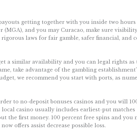
payouts getting together with you inside two hours 
(MGA), and you may Curacao, make sure visibility 
rigorous laws for fair gamble, safer financial, and 
t a similar availability and you can legal rights as
game, take advantage of the gambling establishment’s
t budget, we recommend you start with ports, as nu
rder to no-deposit bonuses casinos and you will 10
ocal casino usually includes earliest-put matches a
hout the first money. 100 percent free spins and you
now offers assist decrease possible loss.