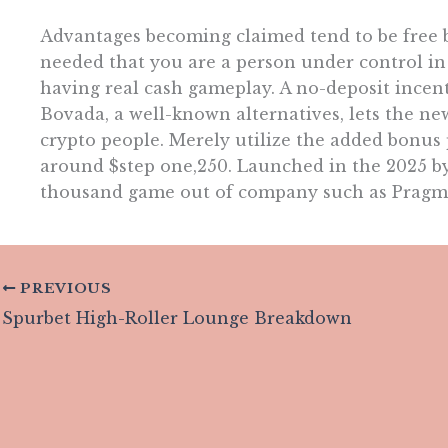
Advantages becoming claimed tend to be free bu
needed that you are a person under control in 
having real cash gameplay. A no-deposit incent
Bovada, a well-known alternatives, lets the ne
crypto people. Merely utilize the added bonu
around $step one,250. Launched in the 2025 by
thousand game out of company such as Pragma
PREVIOUS
Spurbet High-Roller Lounge Breakdown