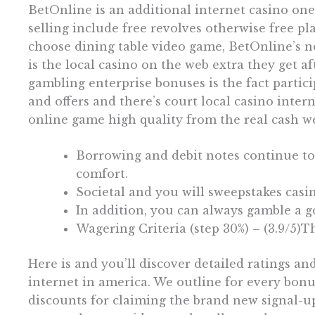
BetOnline is an additional internet casino one 
selling include free revolves otherwise free pl
choose dining table video game, BetOnline’s no 
is the local casino on the web extra they get 
gambling enterprise bonuses is the fact parti
and offers and there’s court local casino intern
online game high quality from the real cash we
Borrowing and debit notes continue to
comfort.
Societal and you will sweepstakes cas
In addition, you can always gamble a go
Wagering Criteria (step 30%) – (3.9/5)T
Here is and you’ll discover detailed ratings a
internet in america. We outline for every bon
discounts for claiming the brand new signal-u