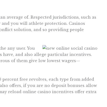
an average of. Respected jurisdictions, such as
and you will athlete protection. Casinos
conflict solution, and so providing people
 the any user. You
 have, and also allege particular incentives.
merous of them give low lowest wagers—
0 percent free revolves, each type from added
lso offers, if you are no deposit bonuses allow
 may reload online casino incentives offer extra