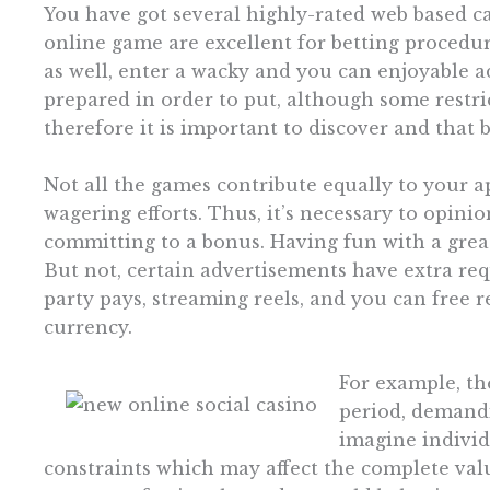
You have got several highly-rated web based ca
online game are excellent for betting procedur
as well, enter a wacky and you can enjoyable a
prepared in order to put, although some restric
therefore it is important to discover and that 
Not all the games contribute equally to your
wagering efforts. Thus, it’s necessary to opin
committing to a bonus. Having fun with a grea
But not, certain advertisements have extra re
party pays, streaming reels, and you can free r
currency.
For example, th
period, demandi
imagine individ
constraints which may affect the complete val