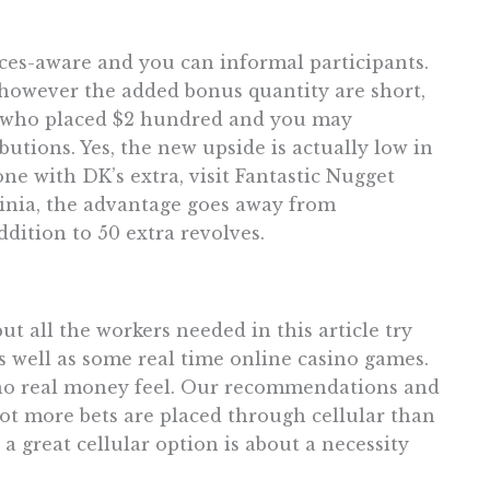
nces-aware and you can informal participants.
 however the added bonus quantity are short,
se who placed $2 hundred and you may
butions. Yes, the new upside is actually low in
ne with DK’s extra, visit Fantastic Nugget
inia, the advantage goes away from
dition to 50 extra revolves.
t all the workers needed in this article try
 as well as some real time online casino games.
ino real money feel. Our recommendations and
lot more bets are placed through cellular than
 great cellular option is about a necessity