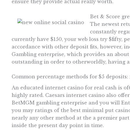
ensure they provide actual really worth.
Bet & Score gre
The newest retu
constantly rega
currently have $150, your web loss try $fifty, 
accordance with other deposit fits, however, i
Gambling enterprise, which provides an about
outstanding in order to otherworldly, having a
Common percentage methods for $5 deposits: n
An educated internet casino for real cash is of
highly rated. Caesars internet casino also offer
BetMGM gambling enterprise and you will Enth
you may ratings of the best minimal put casino
nearly any other method at the a premier part 
inside the present day point in time.