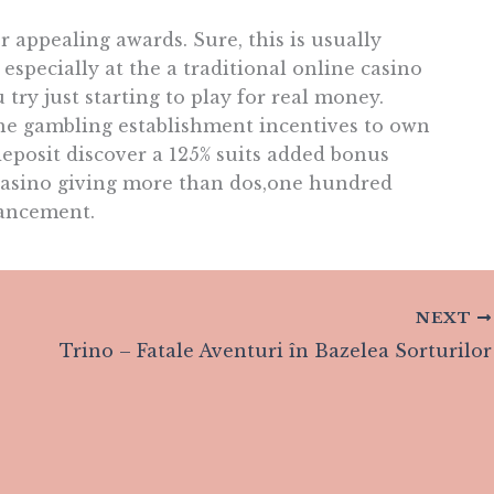
 appealing awards. Sure, this is usually
specially at the a traditional online casino
ry just starting to play for real money.
 the gambling establishment incentives to own
posit discover a 125% suits added bonus
 casino giving more than dos,one hundred
vancement.
NEXT
Trino – Fatale Aventuri în Bazelea Sorturilor