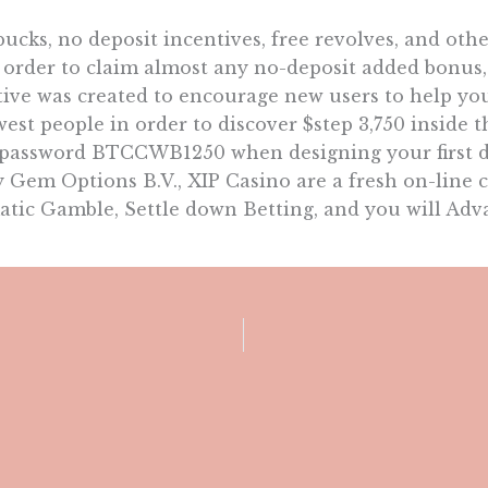
cks, no deposit incentives, free revolves, and other
order to claim almost any no-deposit added bonus, e
ive was created to encourage new users to help you t
west people in order to discover $step 3,750 inside
s password BTCCWB1250 when designing your first de
 Gem Options B.V., XIP Casino are a fresh on-line
tic Gamble, Settle down Betting, and you will Ad