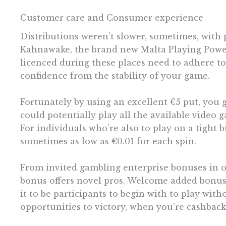
Customer care and Consumer experience
Distributions weren’t slower, sometimes, with 
Kahnawake, the brand new Malta Playing Power 
licenced during these places need to adhere to 
confidence from the stability of your game.
Fortunately by using an excellent €5 put, you ge
could potentially play all the available video 
For individuals who’re also to play on a tigh
sometimes as low as €0.01 for each spin.
From invited gambling enterprise bonuses in o
bonus offers novel pros. Welcome added bonus l
it to be participants to begin with to play wit
opportunities to victory, when you’re cashback 