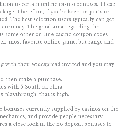
dition to certain online casino bonuses. These
ackage. Therefore, if you’re keen on ports or
ed. The best selection users typically can get
al currency. The good area regarding the
ous some other on-line casino coupon codes
 their most favorite online game, but range and
ng with their widespread invited and you may
nd then make a purchase.
tes with 5 South carolina.
x playthrough, that is high.
no bonuses currently supplied by casinos on the
mechanics, and provide people necessary
es a close look in the no deposit bonuses to