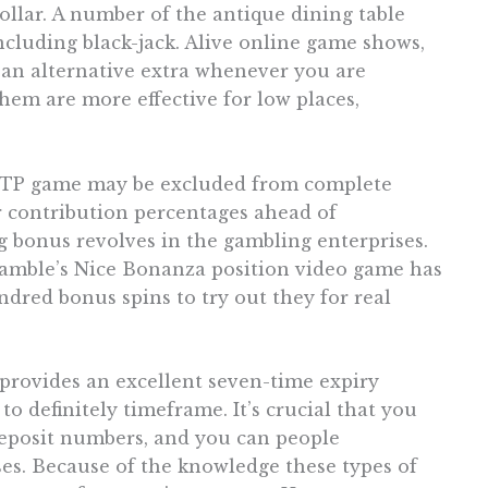
ollar. A number of the antique dining table
ncluding black-jack. Alive online game shows,
u an alternative extra whenever you are
them are more effective for low places,
r-RTP game may be excluded from complete
ir contribution percentages ahead of
 bonus revolves in the gambling enterprises.
 Gamble’s Nice Bonanza position video game has
ndred bonus spins to try out they for real
provides an excellent seven-time expiry
 definitely timeframe. It’s crucial that you
deposit numbers, and you can people
es. Because of the knowledge these types of