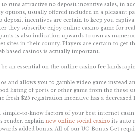
to runs attractive no deposit incentive sales, in ad
ay options, usually offered included in a pleasant p
deposit incentives are certain to keep you captivat
after they subscribe enjoy online casino game for re
cipants is also indication upwards to own as numer
et sites in their county. Players are certain to get
b based casinos is actually important.
 be an essential on the online casino fee landscapi
inos and allows you to gamble video game instead a
od listing of ports or other game from the these si
he fresh $25 registration incentive has a decreased 1
nd simple-to-know factors of your best internet casi
us render, explain
new online social casino
its auto 
pwards added bonus. All of our UG Bonus Get requir