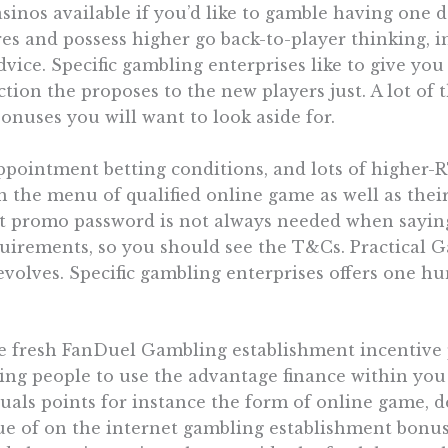
sinos available if you’d like to gamble having one d
es and possess higher go back-to-player thinking, i
dvice. Specific gambling enterprises like to give yo
tion the proposes to the new players just. A lot of 
bonuses you will want to look aside for.
 appointment betting conditions, and lots of highe
ion the menu of qualified online game as well as the
t promo password is not always needed when saying
quirements, so you should see the T&Cs. Practical
evolves. Specific gambling enterprises offers one hu
e fresh FanDuel Gambling establishment incentive 
ng people to use the advantage finance within you to
uals points for instance the form of online game, 
ue of on the internet gambling establishment bonus