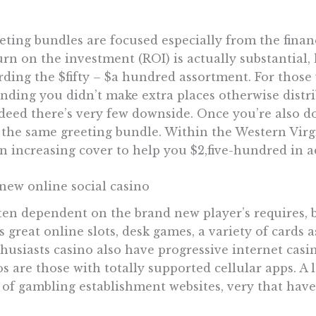
eting bundles are focused especially from the fina
rn on the investment (ROI) is actually substantial,
rding the $fifty – $a hundred assortment. For tho
pending you didn’t make extra places otherwise distri
ndeed there’s very few downside. Once you’re also do
 the same greeting bundle. Within the Western Virg
n increasing cover to help you $2,five-hundred in ad
ew online social casino
ten dependent on the brand new player’s requires, bu
s great online slots, desk games, a variety of cards
usiasts casino also have progressive internet cas
s are those with totally supported cellular apps. A 
of gambling establishment websites, very that have a