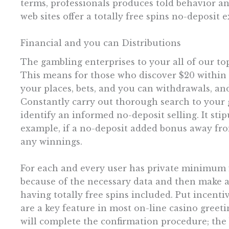
terms, professionals produces told behavior a
web sites offer a totally free spins no-deposit 
Financial and you can Distributions
The gambling enterprises to your all of our top
This means for those who discover $20 within t
your places, bets, and you can withdrawals, an
Constantly carry out thorough search to your
identify an informed no-deposit selling. It sti
example, if a no-deposit added bonus away fro
any winnings.
For each and every user has private minimum fee
because of the necessary data and then make a
having totally free spins included. Put incent
are a key feature in most on-line casino greeti
will complete the confirmation procedure; the 