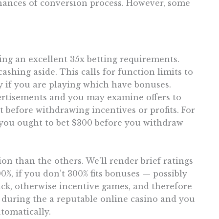
chances of conversion process. However, some
ring an excellent 35x betting requirements.
shing aside. This calls for function limits to
ey if you are playing which have bonuses.
ertisements and you may examine offers to
t before withdrawing incentives or profits. For
 you ought to bet $300 before you withdraw
on than the others. We’ll render brief ratings
, if you don’t 300% fits bonuses — possibly
ack, otherwise incentive games, and therefore
in during the a reputable online casino and you
tomatically.