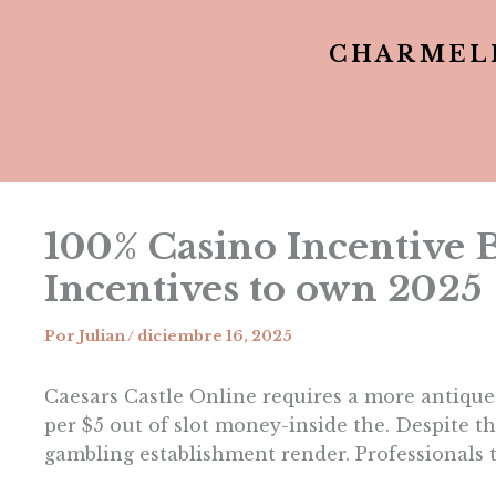
CHARMEL
100% Casino Incentive B
Incentives to own 2025
Por
Julian
/
diciembre 16, 2025
Caesars Castle Online requires a more antiqu
per $5 out of slot money-inside the. Despite the
gambling establishment render.
Professionals 