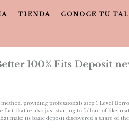
IA
TIENDA
CONOCE TU TA
etter 100% Fits Deposit ne
e method, providing professionals step 1 Level Bor
 fact that’re also just starting to fallout of like, m
that make its basic deposit discovered a share of th