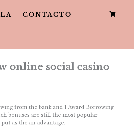
LLA
CONTACTO
w online social casino
rowing from the bank and 1 Award Borrowing
atch bonuses are still the most popular
e put as the an advantage.