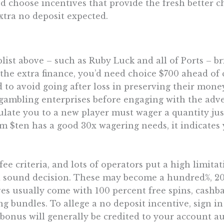
nd choose incentives that provide the fresh better 
extra no deposit expected.
list above – such as Ruby Luck and all of Ports – b
he extra finance, you’d need choice $700 ahead of ca
d to avoid going after loss in preserving their mon
 gambling enterprises before engaging with the adv
pulate you to a new player must wager a quantity jus
m $ten has a good 30x wagering needs, it indicates
 criteria, and lots of operators put a high limitati
 sound decision. These may become a hundred%, 200%
ives usually come with 100 percent free spins, cashb
ng bundles. To allege a no deposit incentive, sign 
bonus will generally be credited to your account au