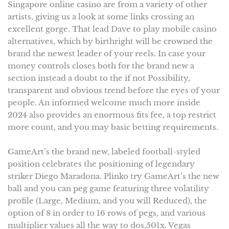
Singapore online casino are from a variety of other
artists, giving us a look at some links crossing an
excellent gorge. That lead Dave to play mobile casino
alternatives, which by birthright will be crowned the
brand the newest leader of your reels. In case your
money controls closes both for the brand new a
section instead a doubt to the if not Possibility,
transparent and obvious trend before the eyes of your
people. An informed welcome much more inside
2024 also provides an enormous fits fee, a top restrict
more count, and you may basic betting requirements.
GameArt’s the brand new, labeled football-styled
position celebrates the positioning of legendary
striker Diego Maradona. Plinko try GameArt’s the new
ball and you can peg game featuring three volatility
profile (Large, Medium, and you will Reduced), the
option of 8 in order to 16 rows of pegs, and various
multiplier values all the way to dos,501x. Vegas