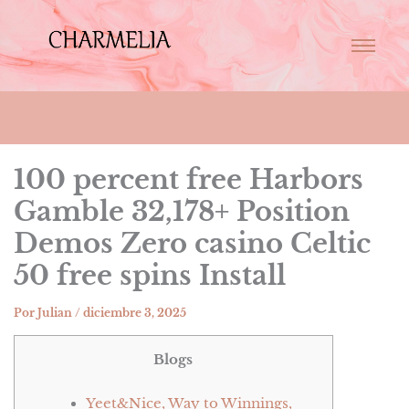
100 percent free Harbors
Gamble 32,178+ Position
Demos Zero casino Celtic
50 free spins Install
Por
Julian
/
diciembre 3, 2025
Blogs
Yeet&Nice, Way to Winnings,