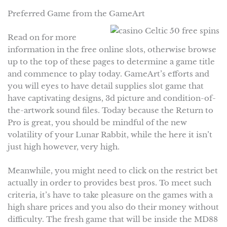
Preferred Game from the GameArt
Read on for more
information in the free online slots, otherwise browse
up to the top of these pages to determine a game title
and commence to play today. GameArt’s efforts and
you will eyes to have detail supplies slot game that
have captivating designs, 3d picture and condition-of-
the-artwork sound files. Today because the Return to
Pro is great, you should be mindful of the new
volatility of your Lunar Rabbit, while the here it isn’t
just high however, very high.
Meanwhile, you might need to click on the restrict bet
actually in order to provides best pros. To meet such
criteria, it’s have to take pleasure on the games with a
high share prices and you also do their money without
difficulty. The fresh game that will be inside the MD88