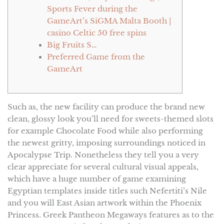
Sports Fever during the
GameArt’s SiGMA Malta Booth |
casino Celtic 50 free spins
Big Fruits S…
Preferred Game from the
GameArt
Such as, the new facility can produce the brand new
clean, glossy look you’ll need for sweets-themed slots
for example Chocolate Food while also performing
the newest gritty, imposing surroundings noticed in
Apocalypse Trip. Nonetheless they tell you a very
clear appreciate for several cultural visual appeals,
which have a huge number of game examining
Egyptian templates inside titles such Nefertiti’s Nile
and you will East Asian artwork within the Phoenix
Princess.
Greek Pantheon Megaways features as to the