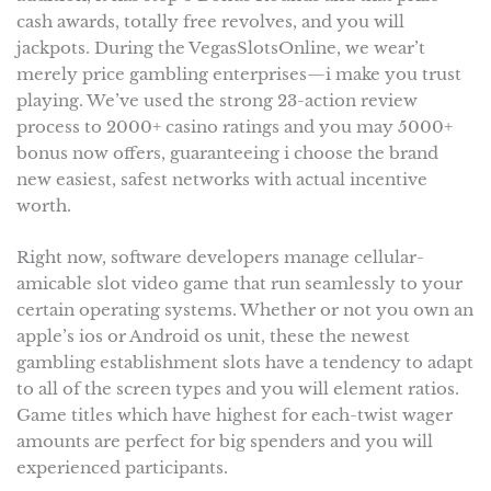
cash awards, totally free revolves, and you will
jackpots. During the VegasSlotsOnline, we wear’t
merely price gambling enterprises—i make you trust
playing. We’ve used the strong 23-action review
process to 2000+ casino ratings and you may 5000+
bonus now offers, guaranteeing i choose the brand
new easiest, safest networks with actual incentive
worth.
Right now, software developers manage cellular-
amicable slot video game that run seamlessly to your
certain operating systems. Whether or not you own an
apple’s ios or Android os unit, these the newest
gambling establishment slots have a tendency to adapt
to all of the screen types and you will element ratios.
Game titles which have highest for each-twist wager
amounts are perfect for big spenders and you will
experienced participants.