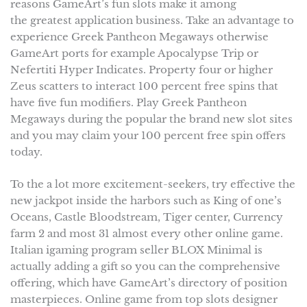
reasons GameArt’s fun slots make it among
the greatest application business. Take an advantage to
experience Greek Pantheon Megaways otherwise
GameArt ports for example Apocalypse Trip or
Nefertiti Hyper Indicates. Property four or higher
Zeus scatters to interact 100 percent free spins that
have five fun modifiers. Play Greek Pantheon
Megaways during the popular the brand new slot sites
and you may claim your 100 percent free spin offers
today.
To the a lot more excitement-seekers, try effective the
new jackpot inside the harbors such as King of one’s
Oceans, Castle Bloodstream, Tiger center, Currency
farm 2 and most 31 almost every other online game.
Italian igaming program seller BLOX Minimal is
actually adding a gift so you can the comprehensive
offering, which have GameArt’s directory of position
masterpieces. Online game from top slots designer