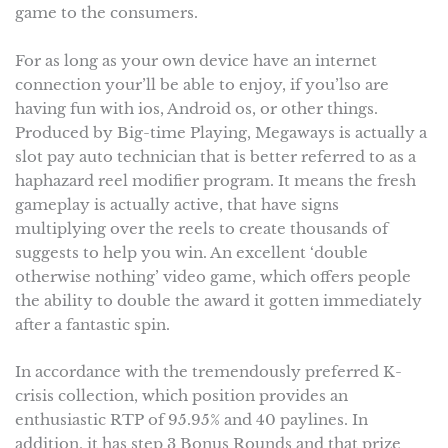
game to the consumers.
For as long as your own device have an internet
connection your’ll be able to enjoy, if you’lso are
having fun with ios, Android os, or other things.
Produced by Big-time Playing, Megaways is actually a
slot pay auto technician that is better referred to as a
haphazard reel modifier program. It means the fresh
gameplay is actually active, that have signs
multiplying over the reels to create thousands of
suggests to help you win. An excellent ‘double
otherwise nothing’ video game, which offers people
the ability to double the award it gotten immediately
after a fantastic spin.
In accordance with the tremendously preferred K-
crisis collection, which position provides an
enthusiastic RTP of 95.95% and 40 paylines. In
addition, it has step 3 Bonus Rounds and that prize