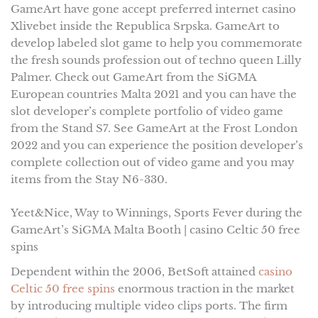
GameArt have gone accept preferred internet casino
Xlivebet inside the Republica Srpska. GameArt to
develop labeled slot game to help you commemorate
the fresh sounds profession out of techno queen Lilly
Palmer. Check out GameArt from the SiGMA
European countries Malta 2021 and you can have the
slot developer’s complete portfolio of video game
from the Stand S7. See GameArt at the Frost London
2022 and you can experience the position developer’s
complete collection out of video game and you may
items from the Stay N6-330.
Yeet&Nice, Way to Winnings, Sports Fever during the
GameArt’s SiGMA Malta Booth | casino Celtic 50 free
spins
Dependent within the 2006, BetSoft attained
casino
Celtic 50 free spins
enormous traction in the market
by introducing multiple video clips ports. The firm