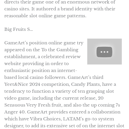
directs their game one of an enormous network of
casino sites. It authored a brand identity with their
reasonable slot online game patterns.
Big Fruits S…
GameArt’s position online game try
appeared on the To the Gambling
establishment, a celebrated review
website providing in order to
enthusiastic position an internet-
based local casino followers. GameArt’s third
Yeet&Nice 2024 competition, Candy Plants, have a
tendency to function a variety of ten grasping slot
video game, including the current release, 20
Sensuous Very Fresh fruit, and also the up coming 7s
Anger 40. GameArt provides entered a collaboration
which have Vibra Choices, LATAM’s go-to system
designer, to add its extensive set of on the internet slot