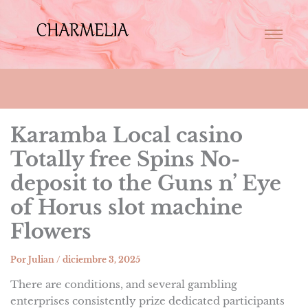
Karamba Local casino
Totally free Spins No-
deposit to the Guns n’ Eye
of Horus slot machine
Flowers
Por
Julian
/
diciembre 3, 2025
There are conditions, and several gambling
enterprises consistently prize dedicated participants