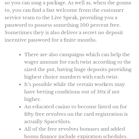
so you can snag a package. As well as, when the gonna
to, you can find a fast welcome from the customer
service team to the Live Speak, providing you a
password to possess something 100 percent free.
Sometimes they is also deliver a secret no deposit
incentive password for a finite months.
There are also campaigns which can help the
wager amount for each twist according to the
sized the put, having huge deposits providing
highest choice numbers with each twist.
It’s possible while the certain workers may
have betting conditions out of 50x if not
higher.
An educated casino to become listed on for
fifty free revolves on the card registration is
actually SpaceSlots.
All of the free revolves bonuses and added
bonus finance include expiration schedules.