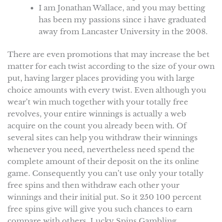
I am Jonathan Wallace, and you may betting
has been my passions since i have graduated
away from Lancaster University in the 2008.
There are even promotions that may increase the bet
matter for each twist according to the size of your own
put, having larger places providing you with large
choice amounts with every twist. Even although you
wear’t win much together with your totally free
revolves, your entire winnings is actually a web
acquire on the count you already been with. Of
several sites can help you withdraw their winnings
whenever you need, nevertheless need spend the
complete amount of their deposit on the its online
game. Consequently you can’t use only your totally
free spins and then withdraw each other your
winnings and their initial put. So it 250 100 percent
free spins give will give you such chances to earn
compare with others. Lucky Spins Gambling