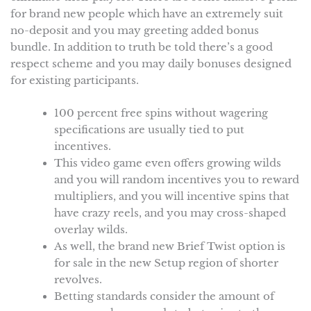
for brand new people which have an extremely suit
no-deposit and you may greeting added bonus
bundle. In addition to truth be told there’s a good
respect scheme and you may daily bonuses designed
for existing participants.
100 percent free spins without wagering
specifications are usually tied to put
incentives.
This video game even offers growing wilds
and you will random incentives you to reward
multipliers, and you will incentive spins that
have crazy reels, and you may cross-shaped
overlay wilds.
As well, the brand new Brief Twist option is
for sale in the new Setup region of shorter
revolves.
Betting standards consider the amount of