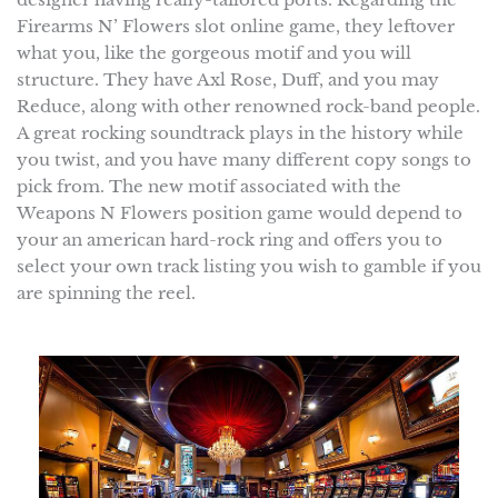
designer having really-tailored ports. Regarding the
Firearms N’ Flowers slot online game, they leftover
what you, like the gorgeous motif and you will
structure. They have Axl Rose, Duff, and you may
Reduce, along with other renowned rock-band people.
A great rocking soundtrack plays in the history while
you twist, and you have many different copy songs to
pick from. The new motif associated with the
Weapons N Flowers position game would depend to
your an american hard-rock ring and offers you to
select your own track listing you wish to gamble if you
are spinning the reel.