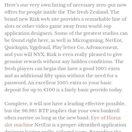
Here’s our very own listing of necessary zero-put now
offers for people inside the The fresh Zealand. The
brand new Rizk web site provides a remarkable line of
slots or other video game away from world-top
application designers. Some of the greatest studios can
be found right here, as well as Microgaming, NetEnt,
Quickspin, Yggdrasil, Play’letter Go, Advancement,
and you will NYX. Rizk is even really pleased to give
genuine rewards without any hidden conditions. The
fresh players can begin that have a good 100% extra
and an additional fifty spins without the need for a
password. An excellent 100% extra to your basic
deposit for up to €100 is a fairly basic provide today.
Complete, it will not have a leading effective possible,
but the 96.98% RTP implies that your own bankroll
often survive so long as the new band.
Eye of Horus
slot machine
NetEnt is a proper-identified application