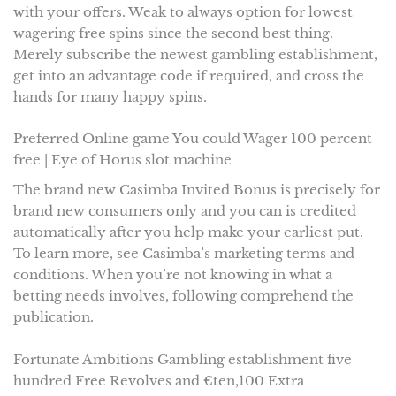
with your offers. Weak to always option for lowest
wagering free spins since the second best thing.
Merely subscribe the newest gambling establishment,
get into an advantage code if required, and cross the
hands for many happy spins.
Preferred Online game You could Wager 100 percent
free | Eye of Horus slot machine
The brand new Casimba Invited Bonus is precisely for
brand new consumers only and you can is credited
automatically after you help make your earliest put.
To learn more, see Casimba’s marketing terms and
conditions. When you’re not knowing in what a
betting needs involves, following comprehend the
publication.
Fortunate Ambitions Gambling establishment five
hundred Free Revolves and €ten,100 Extra