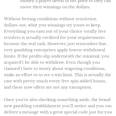
money a player needs to bet prior to they can
move their winnings on the dollars.
Without betting conditions without restriction
dollars-out, what you winnings try yours to keep.
Everything you earn out of your choice-totally free
revolves is actually credited for your requirements
because the real cash. However, just remember that ,
very gambling enterprises apply lowest withdrawal
limits. If the profits slip underneath the minimal, you
acquired’t be able to withdraw. Even though you
claimed’t have to worry about wagering conditions,
make an effort to to see a win limit. This is actually the
case with pretty much every free spin added bonus,
and these now offers are not any exemption.
Once you’re also checking something aside, the brand
new gambling establishment you’ll notice and you can
deliver a message with a great special code just for you