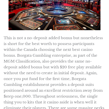
This is not a no-deposit added bonus but nonetheless
is short for the best worth to possess participants
within the Canada choosing the next best casino
bonus. Borgata Gambling enterprise, as part of the
MGM Classification, also provides the same no-
deposit added bonus but with $20 free play available
without the need to create in initial deposit. Again,
once you put fund for the first time, Borgata
Gambling establishment provides a deposit suits
positioned around an excellent restriction away from
$step one,000. Throughout seriousness, the single
thing you to kits that it casino aside is when well it
eliminate their players. There are some massive perks